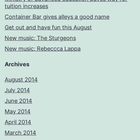
tuition increases
Container Bar gives alleys a good name
Get out and have fun this August
New music: The Sturgeons
New music: Rebeccca Lappa
Archives
August 2014
July 2014
June 2014
May 2014
April 2014
March 2014