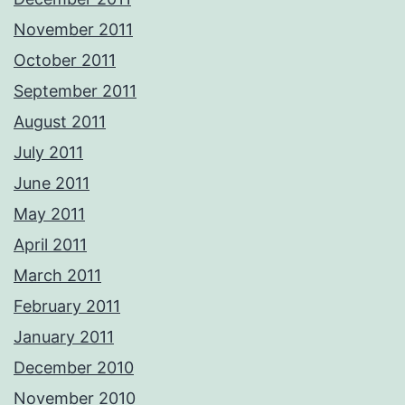
November 2011
October 2011
September 2011
August 2011
July 2011
June 2011
May 2011
April 2011
March 2011
February 2011
January 2011
December 2010
November 2010