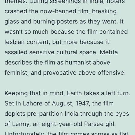
themes. During screenings in India, rioters
crashed the now-banned film, breaking
glass and burning posters as they went. It
wasn’t so much because the film contained
lesbian content, but more because it
assailed sensitive cultural space. Mehta
describes the film as humanist above
feminist, and provocative above offensive.
Keeping that in mind, Earth takes a left turn.
Set in Lahore of August, 1947, the film
depicts pre-partition India through the eyes
of Lenny, an eight-year-old Parsee girl.
Unfortunately, the film comes across as flat