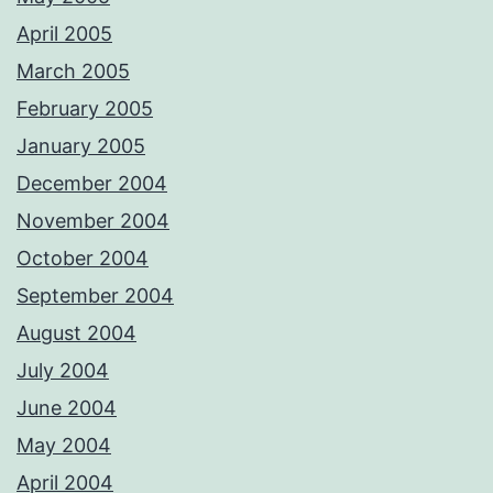
April 2005
March 2005
February 2005
January 2005
December 2004
November 2004
October 2004
September 2004
August 2004
July 2004
June 2004
May 2004
April 2004