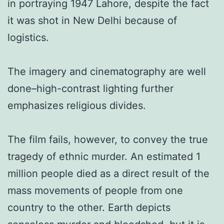
in portraying 1947 Lahore, despite the fact
it was shot in New Delhi because of
logistics.
The imagery and cinematography are well
done–high-contrast lighting further
emphasizes religious divides.
The film fails, however, to convey the true
tragedy of ethnic murder. An estimated 1
million people died as a direct result of the
mass movements of people from one
country to the other. Earth depicts