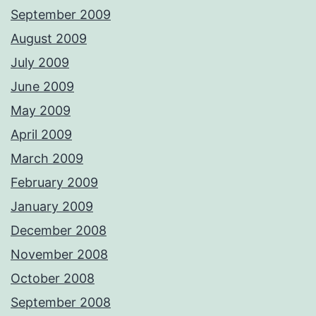
September 2009
August 2009
July 2009
June 2009
May 2009
April 2009
March 2009
February 2009
January 2009
December 2008
November 2008
October 2008
September 2008