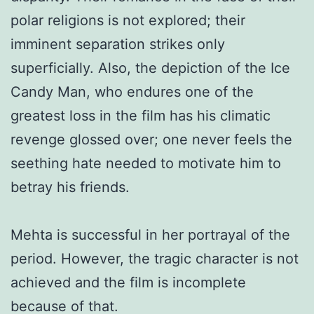
polar religions is not explored; their
imminent separation strikes only
superficially. Also, the depiction of the Ice
Candy Man, who endures one of the
greatest loss in the film has his climatic
revenge glossed over; one never feels the
seething hate needed to motivate him to
betray his friends.
Mehta is successful in her portrayal of the
period. However, the tragic character is not
achieved and the film is incomplete
because of that.