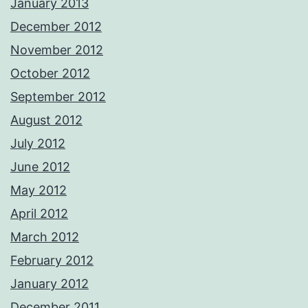
January 2013
December 2012
November 2012
October 2012
September 2012
August 2012
July 2012
June 2012
May 2012
April 2012
March 2012
February 2012
January 2012
December 2011