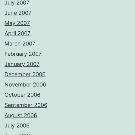
July 2007
June 2007
May 2007
April 2007
March 2007
February 2007
January 2007
December 2006
November 2006
October 2006
September 2006
August 2006
July 2006