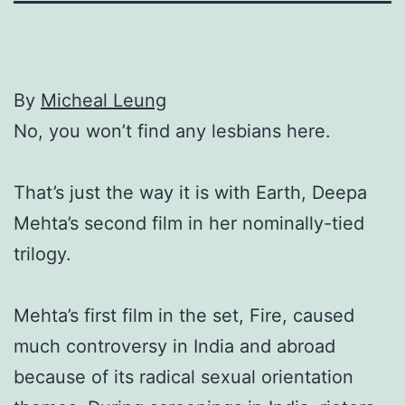
By
Micheal Leung
No, you won’t find any lesbians here.
That’s just the way it is with Earth, Deepa
Mehta’s second film in her nominally-tied
trilogy.
Mehta’s first film in the set, Fire, caused
much controversy in India and abroad
because of its radical sexual orientation