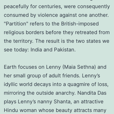
peacefully for centuries, were consequently
consumed by violence against one another.
"Partition" refers to the British-imposed
religious borders before they retreated from
the territory. The result is the two states we
see today: India and Pakistan.
Earth focuses on Lenny (Maia Sethna) and
her small group of adult friends. Lenny’s
idyllic world decays into a quagmire of loss,
mirroring the outside anarchy. Nandita Das
plays Lenny’s nanny Shanta, an attractive
Hindu woman whose beauty attracts many