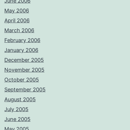
June 2006
May 2006
April 2006
March 2006
February 2006
January 2006
December 2005
November 2005
October 2005
September 2005
August 2005
July 2005
June 2005
May 2005