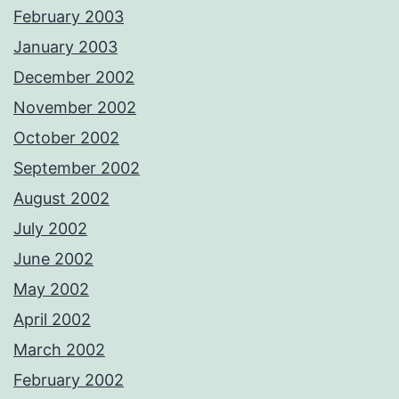
February 2003
January 2003
December 2002
November 2002
October 2002
September 2002
August 2002
July 2002
June 2002
May 2002
April 2002
March 2002
February 2002