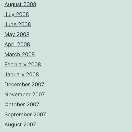
August 2008
July 2008
June 2008
May 2008
April 2008
March 2008
February 2008
January 2008
December 2007
November 2007
October 2007
September 2007
August 2007