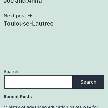
Joe and Anna
navigation
Next post
Toulouse-Lautrec
Search
Search
Recent Posts
Ministry of advanced education paves way for