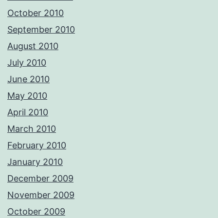
October 2010
September 2010
August 2010
July 2010
June 2010
May 2010
April 2010
March 2010
February 2010
January 2010
December 2009
November 2009
October 2009