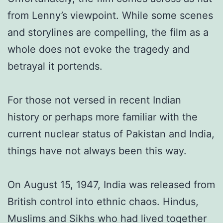
from Lenny’s viewpoint. While some scenes
and storylines are compelling, the film as a
whole does not evoke the tragedy and
betrayal it portends.
For those not versed in recent Indian
history or perhaps more familiar with the
current nuclear status of Pakistan and India,
things have not always been this way.
On August 15, 1947, India was released from
British control into ethnic chaos. Hindus,
Muslims and Sikhs who had lived together