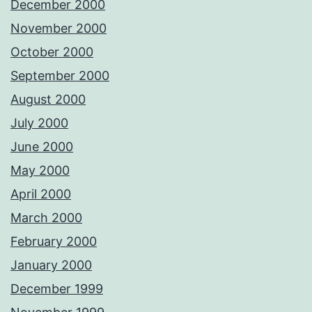
December 2000
November 2000
October 2000
September 2000
August 2000
July 2000
June 2000
May 2000
April 2000
March 2000
February 2000
January 2000
December 1999