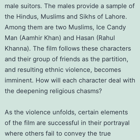
male suitors. The males provide a sample of
the Hindus, Muslims and Sikhs of Lahore.
Among them are two Muslims, Ice Candy
Man (Aamhir Khan) and Hasan (Rahul
Khanna). The film follows these characters
and their group of friends as the partition,
and resulting ethnic violence, becomes
imminent. How will each character deal with
the deepening religious chasms?
As the violence unfolds, certain elements
of the film are successful in their portrayal
where others fail to convey the true