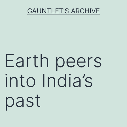
Skip
GAUNTLET'S ARCHIVE
to
content
Earth peers
into India’s
past