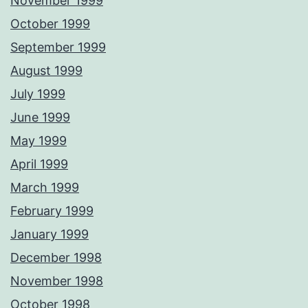
November 1999
October 1999
September 1999
August 1999
July 1999
June 1999
May 1999
April 1999
March 1999
February 1999
January 1999
December 1998
November 1998
October 1998