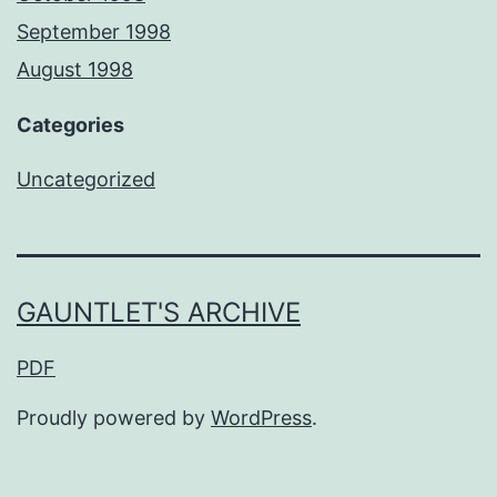
September 1998
August 1998
Categories
Uncategorized
GAUNTLET'S ARCHIVE
PDF
Proudly powered by
WordPress
.