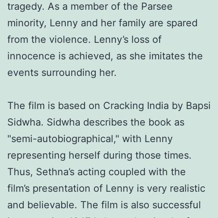
tragedy. As a member of the Parsee
minority, Lenny and her family are spared
from the violence. Lenny’s loss of
innocence is achieved, as she imitates the
events surrounding her.
The film is based on Cracking India by Bapsi
Sidwha. Sidwha describes the book as
"semi-autobiographical," with Lenny
representing herself during those times.
Thus, Sethna’s acting coupled with the
film’s presentation of Lenny is very realistic
and believable. The film is also successful