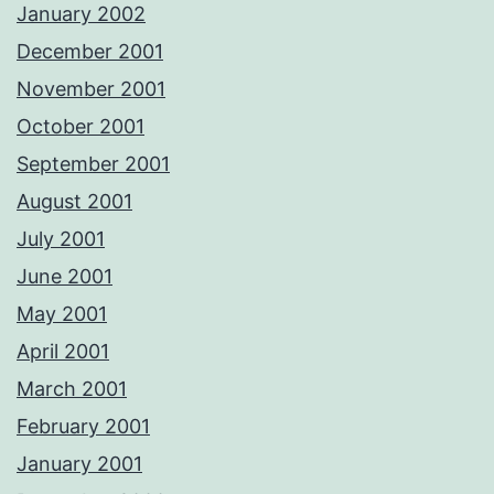
January 2002
December 2001
November 2001
October 2001
September 2001
August 2001
July 2001
June 2001
May 2001
April 2001
March 2001
February 2001
January 2001