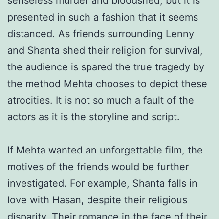
senseless murder and bloodshed, but it is
presented in such a fashion that it seems
distanced. As friends surrounding Lenny
and Shanta shed their religion for survival,
the audience is spared the true tragedy by
the method Mehta chooses to depict these
atrocities. It is not so much a fault of the
actors as it is the storyline and script.
If Mehta wanted an unforgettable film, the
motives of the friends would be further
investigated. For example, Shanta falls in
love with Hasan, despite their religious
disparity. Their romance in the face of their