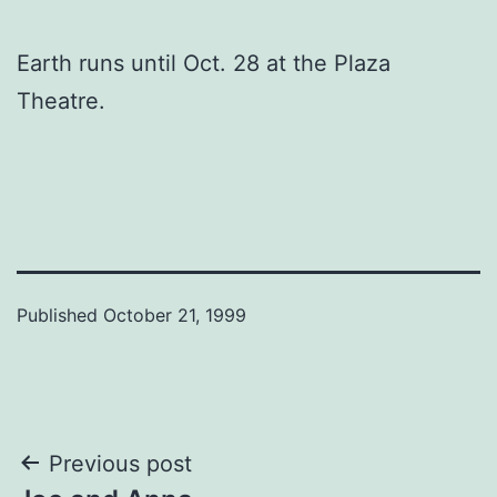
Earth runs until Oct. 28 at the Plaza
Theatre.
Published
October 21, 1999
Post
Previous post