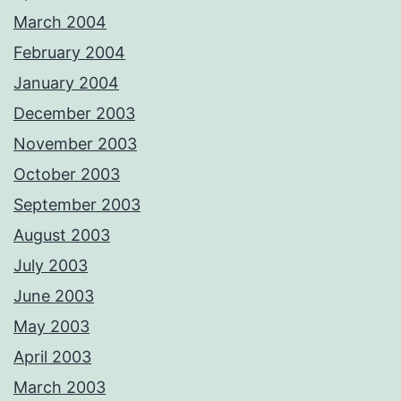
March 2004
February 2004
January 2004
December 2003
November 2003
October 2003
September 2003
August 2003
July 2003
June 2003
May 2003
April 2003
March 2003