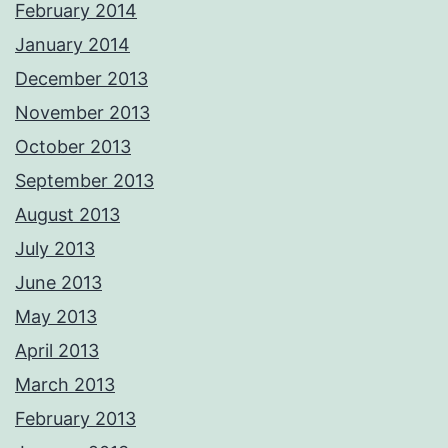
February 2014
January 2014
December 2013
November 2013
October 2013
September 2013
August 2013
July 2013
June 2013
May 2013
April 2013
March 2013
February 2013