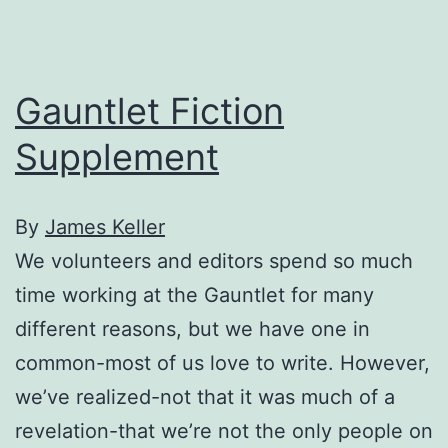
Gauntlet Fiction
Supplement
By
James Keller
We volunteers and editors spend so much
time working at the Gauntlet for many
different reasons, but we have one in
common-most of us love to write. However,
we’ve realized-not that it was much of a
revelation-that we’re not the only people on