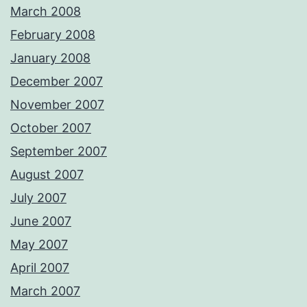
March 2008
February 2008
January 2008
December 2007
November 2007
October 2007
September 2007
August 2007
July 2007
June 2007
May 2007
April 2007
March 2007