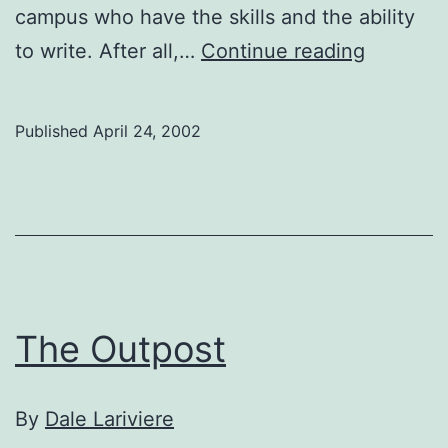
campus who have the skills and the ability
Gauntlet
to write. After all,…
Continue reading
Fiction
Supplem
Published
April 24, 2002
The Outpost
By
Dale Lariviere