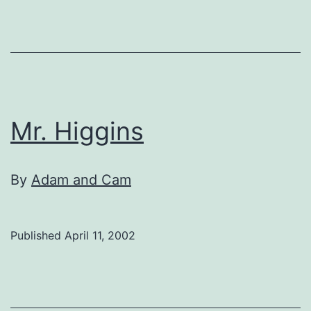
Mr. Higgins
By
Adam and Cam
Published
April 11, 2002