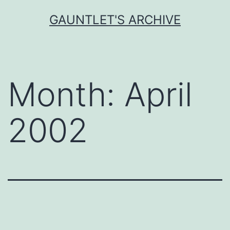
Skip
GAUNTLET'S ARCHIVE
to
content
Month:
April
2002