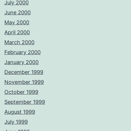
July 2000
June 2000
May 2000
April 2000
March 2000
February 2000
January 2000
December 1999
November 1999
October 1999
September 1999
August 1999
July 1999