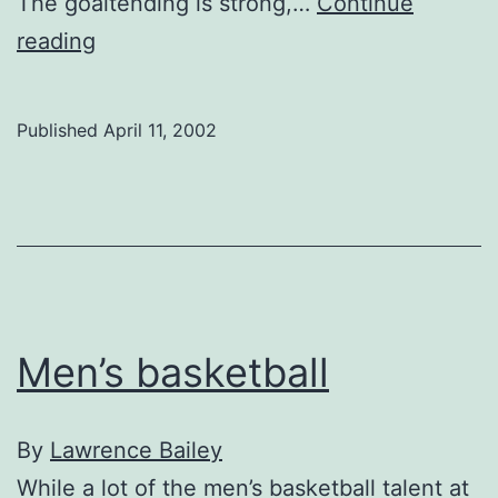
The goaltending is strong,…
Continue
Women’s
reading
Hockey
Published
April 11, 2002
Men’s basketball
By
Lawrence Bailey
While a lot of the men’s basketball talent at