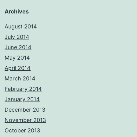
Archives
August 2014
July 2014
June 2014
May 2014
April 2014
March 2014
February 2014
January 2014
December 2013
November 2013
October 2013