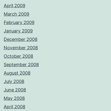
April 2009
March 2009
February 2009
January 2009
December 2008
November 2008
October 2008
September 2008
August 2008
July 2008
June 2008
May 2008
April 2008