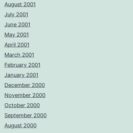
August 2001
July 2001
June 2001
May 2001
April 2001
March 2001
February 2001
January 2001
December 2000
November 2000
October 2000
September 2000
August 2000