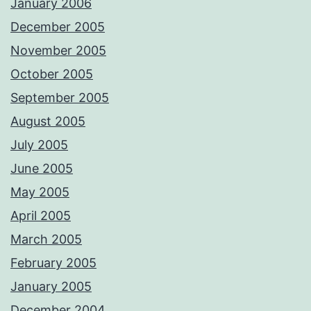
January 2006
December 2005
November 2005
October 2005
September 2005
August 2005
July 2005
June 2005
May 2005
April 2005
March 2005
February 2005
January 2005
December 2004