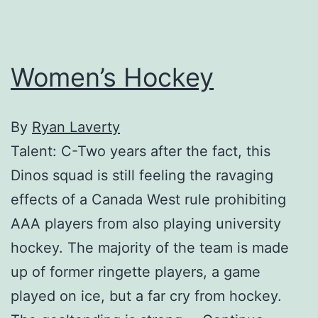
Women’s Hockey
By
Ryan Laverty
Talent: C-Two years after the fact, this
Dinos squad is still feeling the ravaging
effects of a Canada West rule prohibiting
AAA players from also playing university
hockey. The majority of the team is made
up of former ringette players, a game
played on ice, but a far cry from hockey.