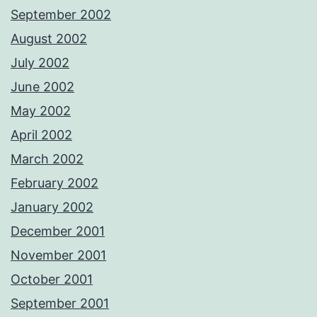
September 2002
August 2002
July 2002
June 2002
May 2002
April 2002
March 2002
February 2002
January 2002
December 2001
November 2001
October 2001
September 2001