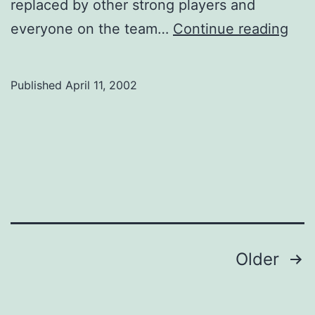
replaced by other strong players and
Wom
everyone on the team…
Continue reading
Bask
Published
April 11, 2002
Posts
Older
navigation