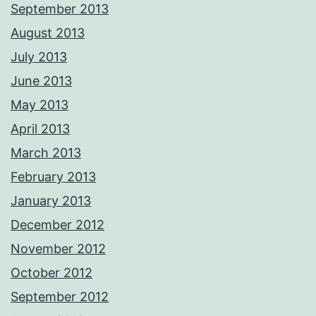
September 2013
August 2013
July 2013
June 2013
May 2013
April 2013
March 2013
February 2013
January 2013
December 2012
November 2012
October 2012
September 2012