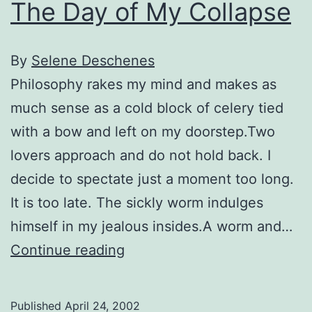
The Day of My Collapse
By
Selene Deschenes
Philosophy rakes my mind and makes as
much sense as a cold block of celery tied
with a bow and left on my doorstep.Two
lovers approach and do not hold back. I
decide to spectate just a moment too long.
It is too late. The sickly worm indulges
himself in my jealous insides.A worm and…
The
Continue reading
Day
of
Published
April 24, 2002