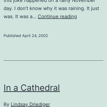
this joke happened on a rainy November
day. I don’t know why it was raining. It just
Forgotten
was. It was a…
Continue reading
Ever
After
Published
April 24, 2002
In a Cathedral
By
Lindsay Driediger