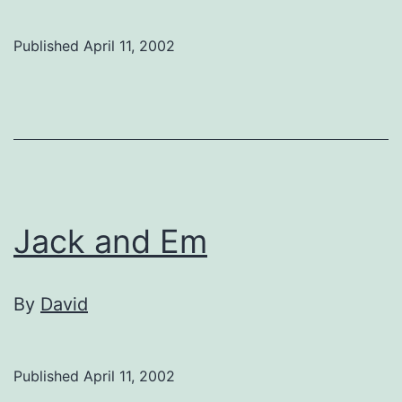
Published
April 11, 2002
Jack and Em
By
David
Published
April 11, 2002