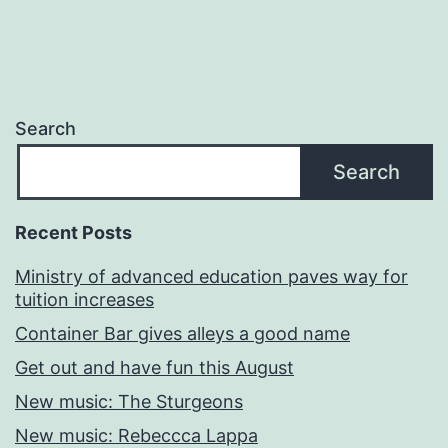
Search
Search
Recent Posts
Ministry of advanced education paves way for
tuition increases
Container Bar gives alleys a good name
Get out and have fun this August
New music: The Sturgeons
New music: Rebeccca Lappa