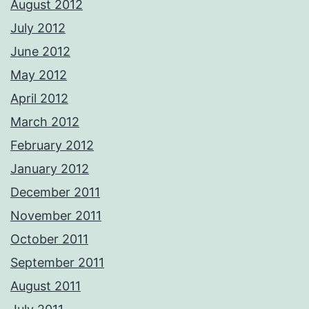
August 2012
July 2012
June 2012
May 2012
April 2012
March 2012
February 2012
January 2012
December 2011
November 2011
October 2011
September 2011
August 2011