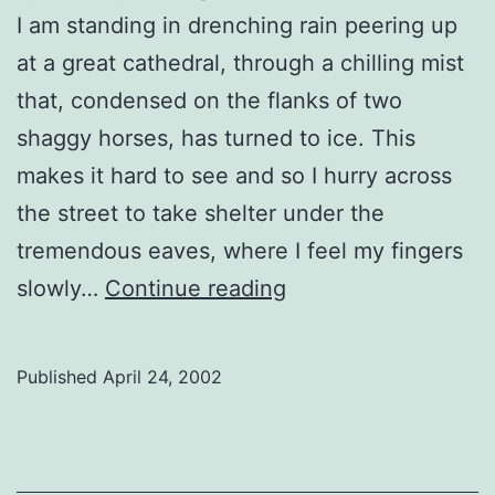
I am standing in drenching rain peering up
at a great cathedral, through a chilling mist
that, condensed on the flanks of two
shaggy horses, has turned to ice. This
makes it hard to see and so I hurry across
the street to take shelter under the
tremendous eaves, where I feel my fingers
In
slowly…
Continue reading
a
Cathedral
Published
April 24, 2002