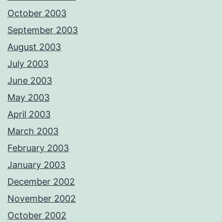
October 2003
September 2003
August 2003
July 2003
June 2003
May 2003
April 2003
March 2003
February 2003
January 2003
December 2002
November 2002
October 2002