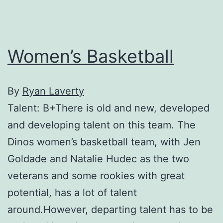
Women’s Basketball
By
Ryan Laverty
Talent: B+There is old and new, developed
and developing talent on this team. The
Dinos women’s basketball team, with Jen
Goldade and Natalie Hudec as the two
veterans and some rookies with great
potential, has a lot of talent
around.However, departing talent has to be