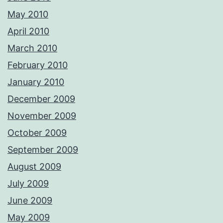
May 2010
April 2010
March 2010
February 2010
January 2010
December 2009
November 2009
October 2009
September 2009
August 2009
July 2009
June 2009
May 2009