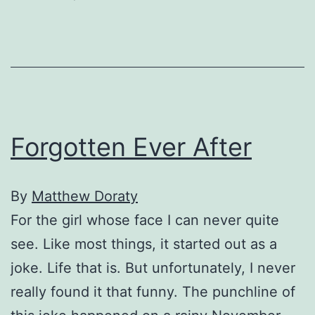
My
Collapse
Forgotten Ever After
By
Matthew Doraty
For the girl whose face I can never quite
see. Like most things, it started out as a
joke. Life that is. But unfortunately, I never
really found it that funny. The punchline of