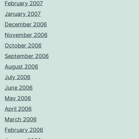
February 2007
January 2007
December 2006
November 2006
October 2006
September 2006
August 2006
July 2006
June 2006
May 2006
April 2006
March 2006
February 2006