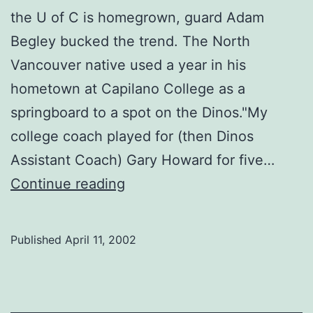
the U of C is homegrown, guard Adam
Begley bucked the trend. The North
Vancouver native used a year in his
hometown at Capilano College as a
springboard to a spot on the Dinos."My
college coach played for (then Dinos
Assistant Coach) Gary Howard for five…
Men’s
Continue reading
basketball
Published
April 11, 2002