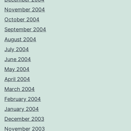
November 2004
October 2004
September 2004
August 2004
July 2004
June 2004
May 2004
April 2004
March 2004
February 2004
January 2004
December 2003
November 2003