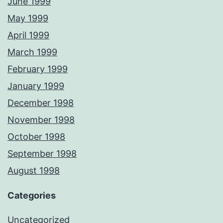
June 1999
May 1999
April 1999
March 1999
February 1999
January 1999
December 1998
November 1998
October 1998
September 1998
August 1998
Categories
Uncategorized