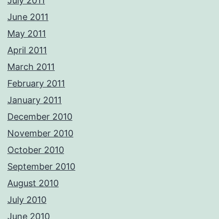
July 2011
June 2011
May 2011
April 2011
March 2011
February 2011
January 2011
December 2010
November 2010
October 2010
September 2010
August 2010
July 2010
June 2010