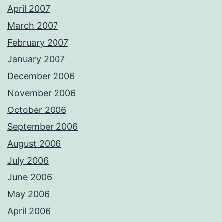
April 2007
March 2007
February 2007
January 2007
December 2006
November 2006
October 2006
September 2006
August 2006
July 2006
June 2006
May 2006
April 2006