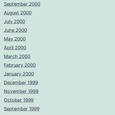
September 2000
August 2000
July 2000
June 2000
May 2000
April 2000
March 2000
February 2000
January 2000
December 1999
November 1999
October 1999
September 1999