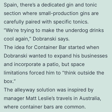
Spain, there’s a dedicated gin and tonic
section where small-production gins are
carefully paired with specific tonics.
“We’re trying to make the underdog drinks
cool again,” Dobranski says.
The idea for Container Bar started when
Dobranski wanted to expand his businesses
and incorporate a patio, but space
limitations forced him to “think outside the
box.”
The alleyway solution was inspired by
manager Matt Leslie’s travels in Australia,
where container bars are common.