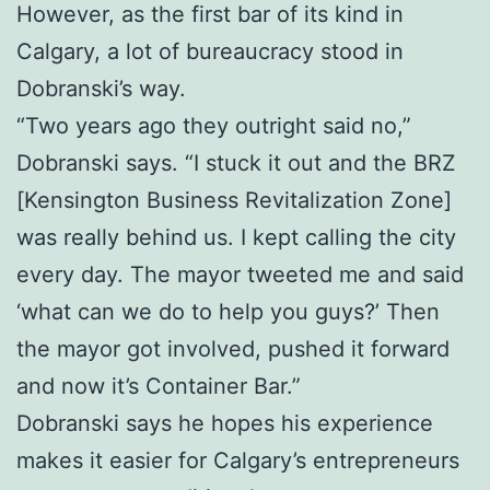
However, as the first bar of its kind in
Calgary, a lot of bureaucracy stood in
Dobranski’s way.
“Two years ago they outright said no,”
Dobranski says. “I stuck it out and the BRZ
[Kensington Business Revitalization Zone]
was really behind us. I kept calling the city
every day. The mayor tweeted me and said
‘what can we do to help you guys?’ Then
the mayor got involved, pushed it forward
and now it’s Container Bar.”
Dobranski says he hopes his experience
makes it easier for Calgary’s entrepreneurs