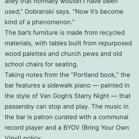
alley that normally wouldn’t have been
used,” Dobranski says. “Now it’s become
kind of a phenomenon.”
The bar’s furniture is made from recycled
materials, with tables built from repurposed
wood palettes and church pews and old
school chairs for seating.
Taking notes from the “Portland book,” the
bar features a sidewalk piano — painted in
the style of Van Gogh’s Starry Night — that
passersby can stop and play. The music in
the bar is patron curated with a communal
record player and a BYOV (Bring Your Own
Vinyl) policy.