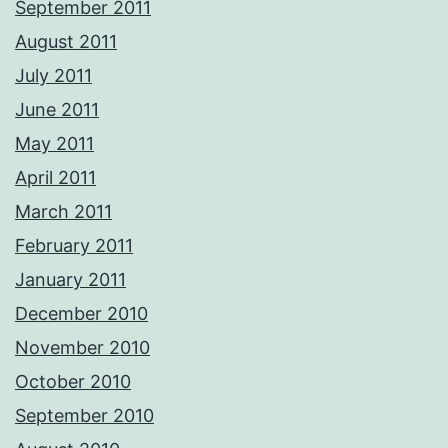
September 2011
August 2011
July 2011
June 2011
May 2011
April 2011
March 2011
February 2011
January 2011
December 2010
November 2010
October 2010
September 2010