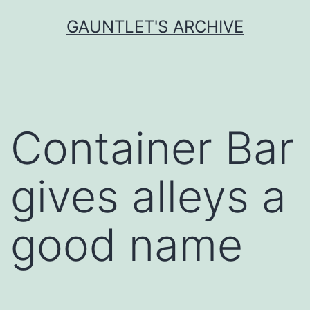
Skip
GAUNTLET'S ARCHIVE
to
content
Container Bar
gives alleys a
good name