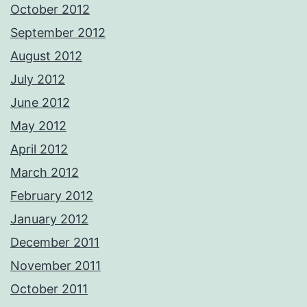
October 2012
September 2012
August 2012
July 2012
June 2012
May 2012
April 2012
March 2012
February 2012
January 2012
December 2011
November 2011
October 2011