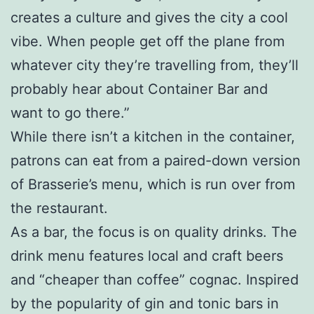
creates a culture and gives the city a cool
vibe. When people get off the plane from
whatever city they’re travelling from, they’ll
probably hear about Container Bar and
want to go there.”
While there isn’t a kitchen in the container,
patrons can eat from a paired-down version
of Brasserie’s menu, which is run over from
the restaurant.
As a bar, the focus is on quality drinks. The
drink menu features local and craft beers
and “cheaper than coffee” cognac. Inspired
by the popularity of gin and tonic bars in