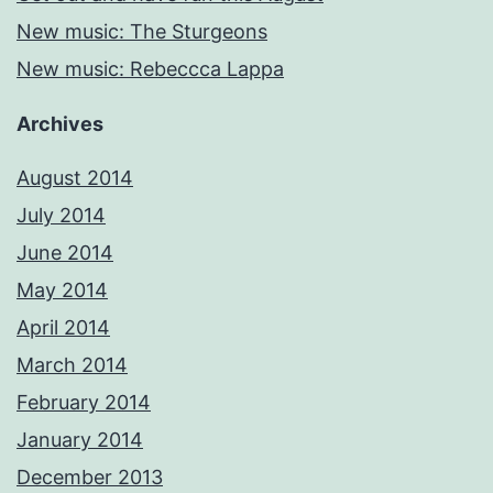
New music: The Sturgeons
New music: Rebeccca Lappa
Archives
August 2014
July 2014
June 2014
May 2014
April 2014
March 2014
February 2014
January 2014
December 2013