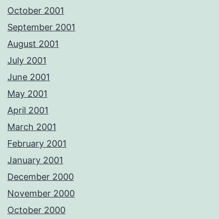
October 2001
September 2001
August 2001
July 2001
June 2001
May 2001
April 2001
March 2001
February 2001
January 2001
December 2000
November 2000
October 2000