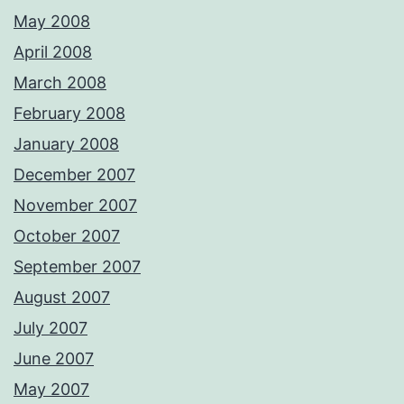
May 2008
April 2008
March 2008
February 2008
January 2008
December 2007
November 2007
October 2007
September 2007
August 2007
July 2007
June 2007
May 2007