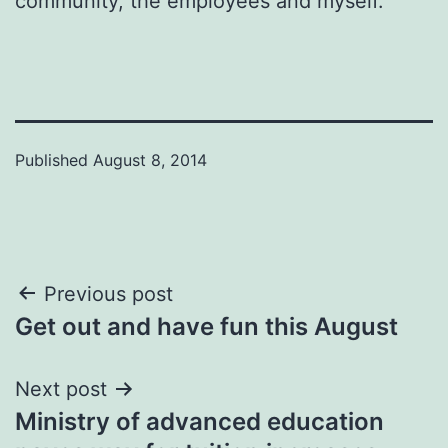
community, the employees and myself.”
Published
August 8, 2014
Post
Previous post
Get out and have fun this August
navigation
Next post
Ministry of advanced education