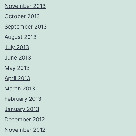
November 2013
October 2013
September 2013
August 2013
July 2013
June 2013
May 2013
April 2013
March 2013
February 2013
January 2013
December 2012
November 2012