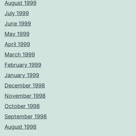
August 1999
July 1999
June 1999
May 1999
April 1999
March 1999
February 1999
January 1999
December 1998
November 1998
October 1998
September 1998
August 1998