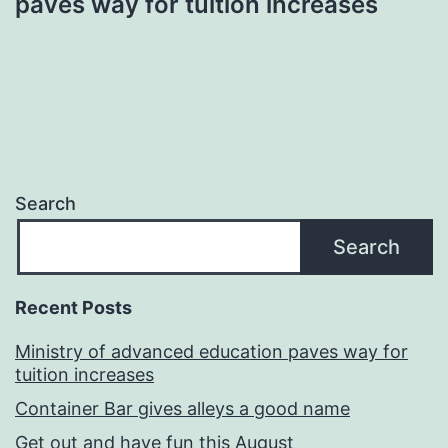
paves way for tuition increases
Search
Search
Recent Posts
Ministry of advanced education paves way for
tuition increases
Container Bar gives alleys a good name
Get out and have fun this August