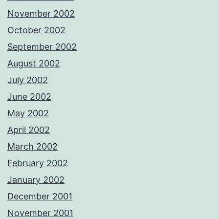
November 2002
October 2002
September 2002
August 2002
July 2002
June 2002
May 2002
April 2002
March 2002
February 2002
January 2002
December 2001
November 2001