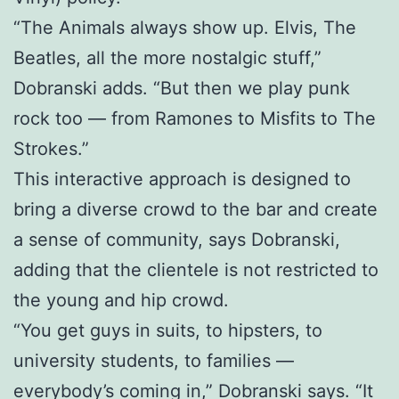
“The Animals always show up. Elvis, The
Beatles, all the more nostalgic stuff,”
Dobranski adds. “But then we play punk
rock too — from Ramones to Misfits to The
Strokes.”
This interactive approach is designed to
bring a diverse crowd to the bar and create
a sense of community, says Dobranski,
adding that the clientele is not restricted to
the young and hip crowd.
“You get guys in suits, to hipsters, to
university students, to families —
everybody’s coming in,” Dobranski says. “It