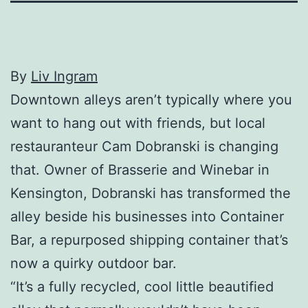
By
Liv Ingram
Downtown alleys aren’t typically where you
want to hang out with friends, but local
restauranteur Cam Dobranski is changing
that. Owner of Brasserie and Winebar in
Kensington, Dobranski has transformed the
alley beside his businesses into Container
Bar, a repurposed shipping container that’s
now a quirky outdoor bar.
“It’s a fully recycled, cool little beautified