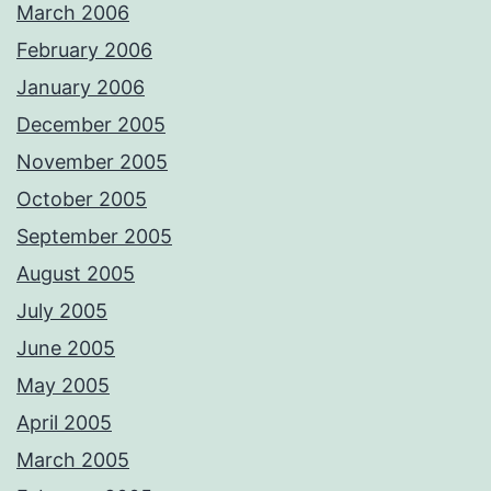
March 2006
February 2006
January 2006
December 2005
November 2005
October 2005
September 2005
August 2005
July 2005
June 2005
May 2005
April 2005
March 2005