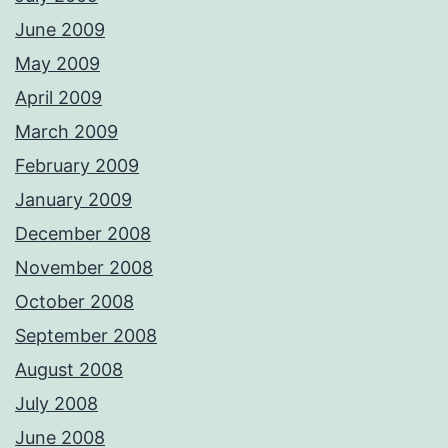
June 2009
May 2009
April 2009
March 2009
February 2009
January 2009
December 2008
November 2008
October 2008
September 2008
August 2008
July 2008
June 2008