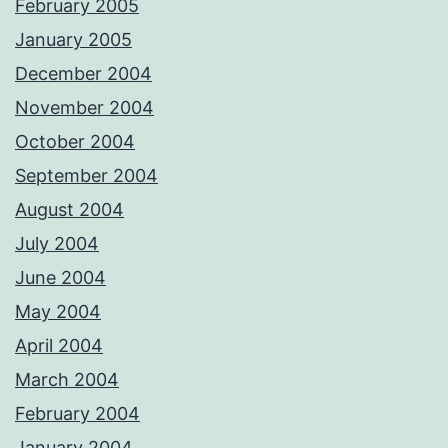
February 2005
January 2005
December 2004
November 2004
October 2004
September 2004
August 2004
July 2004
June 2004
May 2004
April 2004
March 2004
February 2004
January 2004