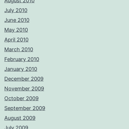
August 2010
July 2010
June 2010
May 2010
April 2010
March 2010
February 2010
January 2010
December 2009
November 2009
October 2009
September 2009
August 2009
July 2009