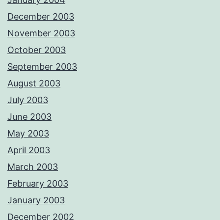
December 2003
November 2003
October 2003
September 2003
August 2003
July 2003
June 2003
May 2003
April 2003
March 2003
February 2003
January 2003
December 2002