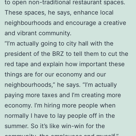
to open non-traditional restaurant spaces.
These spaces, he says, enhance local
neighbourhoods and encourage a creative
and vibrant community.
“I’m actually going to city hall with the
president of the BRZ to tell them to cut the
red tape and explain how important these
things are for our economy and our
neighbourhoods,” he says. “I’m actually
paying more taxes and I’m creating more
economy. I’m hiring more people when
normally I have to lay people off in the
summer. So it’s like win-win for the