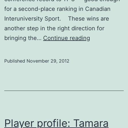
for a second-place ranking in Canadian
Interuniversity Sport. These wins are
another step in the right direction for
Wickenheiser
bringing the…
Continue reading
leading
Dinos
Published
November 29, 2012
to
another
solid
season
Player profile: Tamara