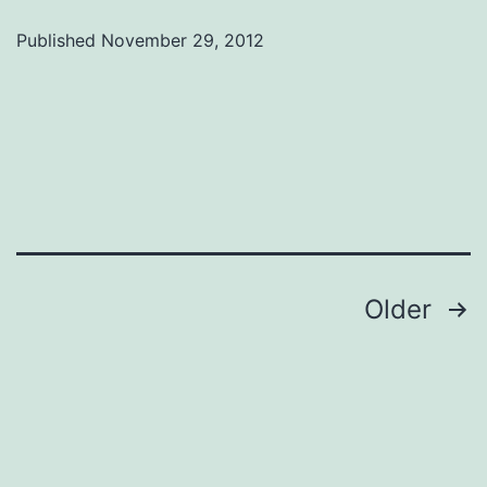
Tamara
Published
November 29, 2012
Jarrett
Posts
Older
navigation