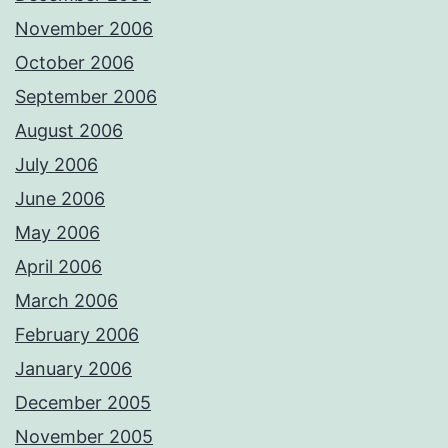
November 2006
October 2006
September 2006
August 2006
July 2006
June 2006
May 2006
April 2006
March 2006
February 2006
January 2006
December 2005
November 2005