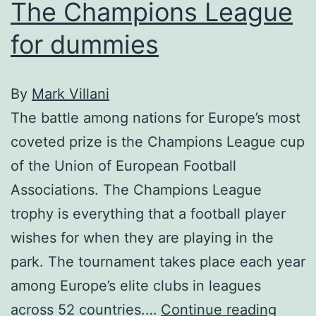
The Champions League
for dummies
By
Mark Villani
The battle among nations for Europe’s most
coveted prize is the Champions League cup
of the Union of European Football
Associations. The Champions League
trophy is everything that a football player
wishes for when they are playing in the
park. The tournament takes place each year
among Europe’s elite clubs in leagues
The
across 52 countries.…
Continue reading