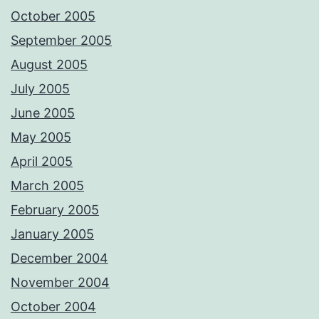
October 2005
September 2005
August 2005
July 2005
June 2005
May 2005
April 2005
March 2005
February 2005
January 2005
December 2004
November 2004
October 2004