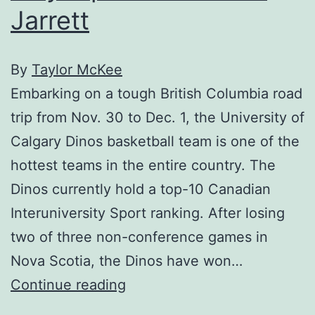
Jarrett
By
Taylor McKee
Embarking on a tough British Columbia road
trip from Nov. 30 to Dec. 1, the University of
Calgary Dinos basketball team is one of the
hottest teams in the entire country. The
Dinos currently hold a top-10 Canadian
Interuniversity Sport ranking. After losing
two of three non-conference games in
Nova Scotia, the Dinos have won…
Player
Continue reading
profile: