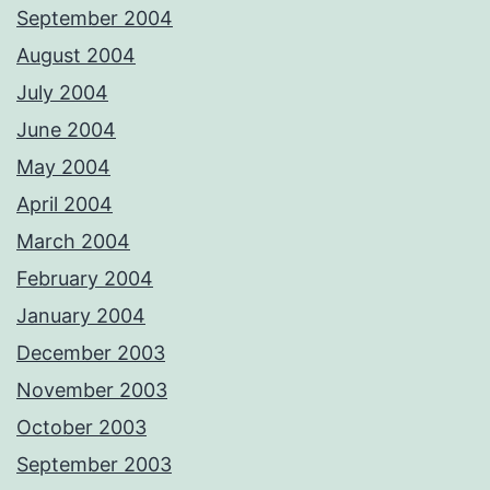
September 2004
August 2004
July 2004
June 2004
May 2004
April 2004
March 2004
February 2004
January 2004
December 2003
November 2003
October 2003
September 2003