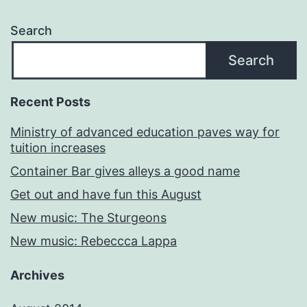
Search
Search
Recent Posts
Ministry of advanced education paves way for
tuition increases
Container Bar gives alleys a good name
Get out and have fun this August
New music: The Sturgeons
New music: Rebeccca Lappa
Archives