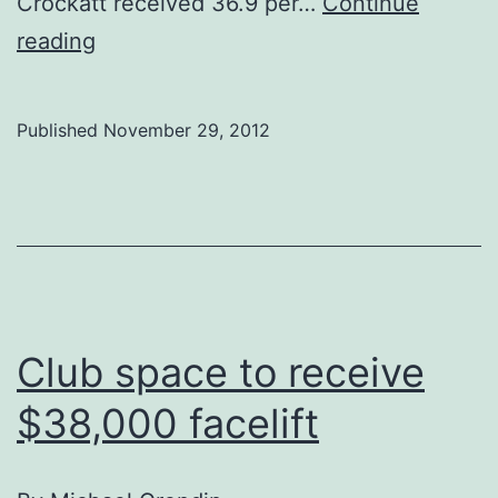
Crockatt received 36.9 per…
Continue
Conservatives
reading
win
Calgary
Published
November 29, 2012
Centre
Club space to receive
$38,000 facelift