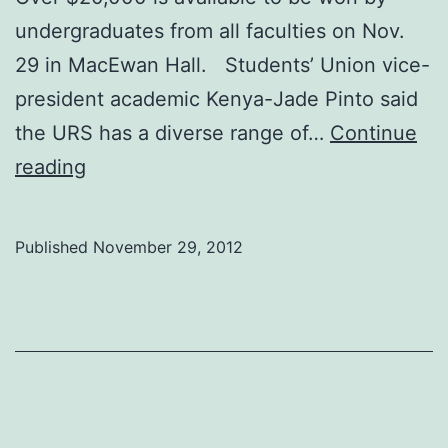
undergraduates from all faculties on Nov.
29 in MacEwan Hall. Students’ Union vice-
president academic Kenya-Jade Pinto said
the URS has a diverse range of…
Continue
Undergrads
reading
get
research
Published
November 29, 2012
recognition