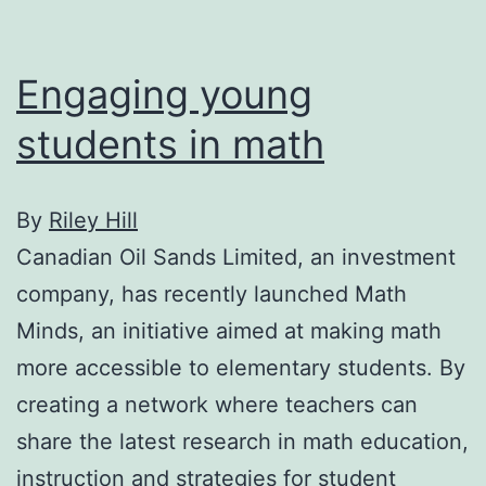
Engaging young
students in math
By
Riley Hill
Canadian Oil Sands Limited, an investment
company, has recently launched Math
Minds, an initiative aimed at making math
more accessible to elementary students. By
creating a network where teachers can
share the latest research in math education,
instruction and strategies for student