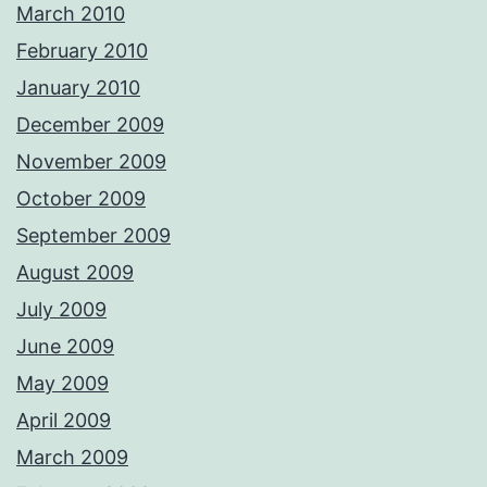
March 2010
February 2010
January 2010
December 2009
November 2009
October 2009
September 2009
August 2009
July 2009
June 2009
May 2009
April 2009
March 2009