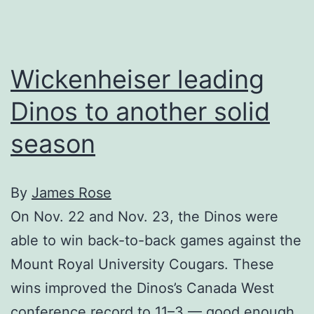
game
Wickenheiser leading
Dinos to another solid
season
By
James Rose
On Nov. 22 and Nov. 23, the Dinos were
able to win back-to-back games against the
Mount Royal University Cougars. These
wins improved the Dinos’s Canada West
conference record to 11–3 — good enough