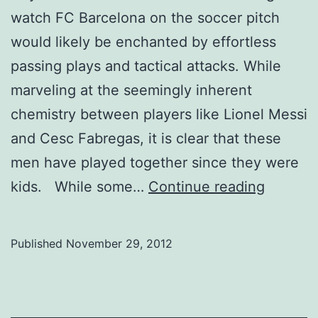
watch FC Barcelona on the soccer pitch
would likely be enchanted by effortless
passing plays and tactical attacks. While
marveling at the seemingly inherent
chemistry between players like Lionel Messi
and Cesc Fabregas, it is clear that these
men have played together since they were
Soccer
kids. While some…
Continue reading
recruiti
the
Published
November 29, 2012
nature
of
the