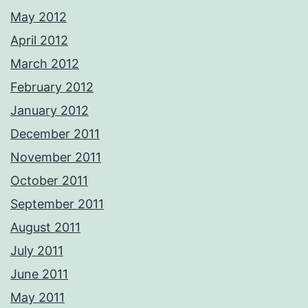
May 2012
April 2012
March 2012
February 2012
January 2012
December 2011
November 2011
October 2011
September 2011
August 2011
July 2011
June 2011
May 2011