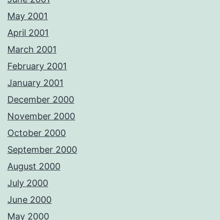
May 2001
April 2001
March 2001
February 2001
January 2001
December 2000
November 2000
October 2000
September 2000
August 2000
July 2000
June 2000
May 2000