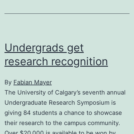
facelift
Undergrads get
research recognition
By
Fabian Mayer
The University of Calgary’s seventh annual
Undergraduate Research Symposium is
giving 84 students a chance to showcase
their research to the campus community.
Over $20,000 is available to be won by