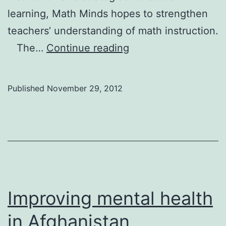
learning, Math Minds hopes to strengthen
teachers’ understanding of math instruction.
Engaging
The…
Continue reading
young
students
Published
November 29, 2012
in
math
Improving mental health
in Afghanistan