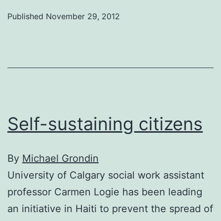
health
Published
November 29, 2012
in
Afghanistan
Self-sustaining citizens
By
Michael Grondin
University of Calgary social work assistant
professor Carmen Logie has been leading
an initiative in Haiti to prevent the spread of