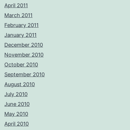
April 2011
March 2011
February 2011
January 2011
December 2010
November 2010
October 2010
September 2010
August 2010
July 2010
June 2010
May 2010
April 2010