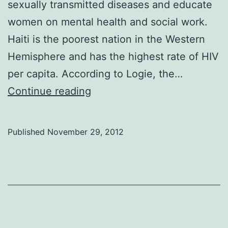
sexually transmitted diseases and educate
women on mental health and social work.
Haiti is the poorest nation in the Western
Hemisphere and has the highest rate of HIV
per capita. According to Logie, the…
Self-
Continue reading
sustaining
citizens
Published
November 29, 2012