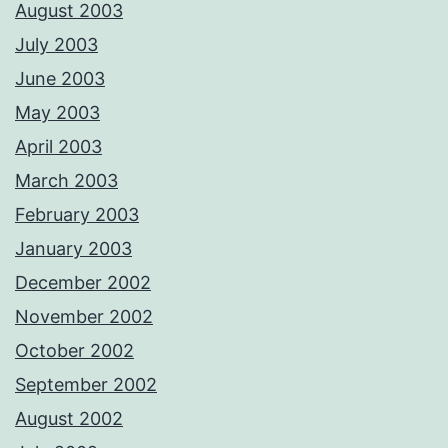
August 2003
July 2003
June 2003
May 2003
April 2003
March 2003
February 2003
January 2003
December 2002
November 2002
October 2002
September 2002
August 2002