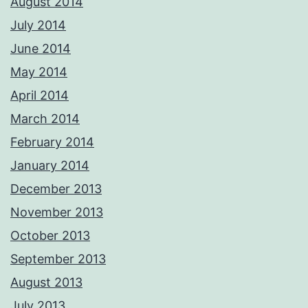
August 2014
July 2014
June 2014
May 2014
April 2014
March 2014
February 2014
January 2014
December 2013
November 2013
October 2013
September 2013
August 2013
July 2013