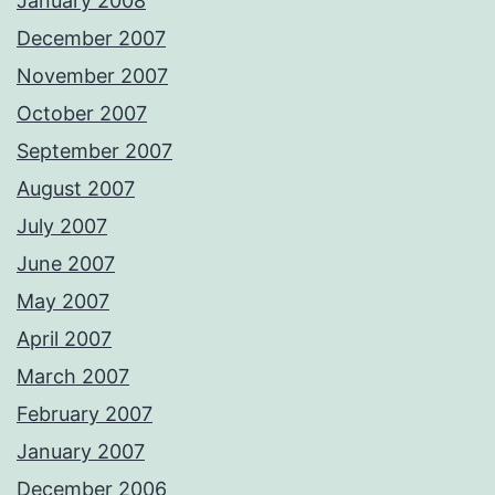
January 2008
December 2007
November 2007
October 2007
September 2007
August 2007
July 2007
June 2007
May 2007
April 2007
March 2007
February 2007
January 2007
December 2006