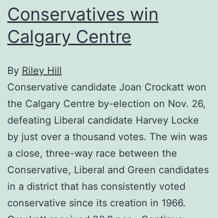
Conservatives win
Calgary Centre
By
Riley Hill
Conservative candidate Joan Crockatt won
the Calgary Centre by-election on Nov. 26,
defeating Liberal candidate Harvey Locke
by just over a thousand votes. The win was
a close, three-way race between the
Conservative, Liberal and Green candidates
in a district that has consistently voted
conservative since its creation in 1966.