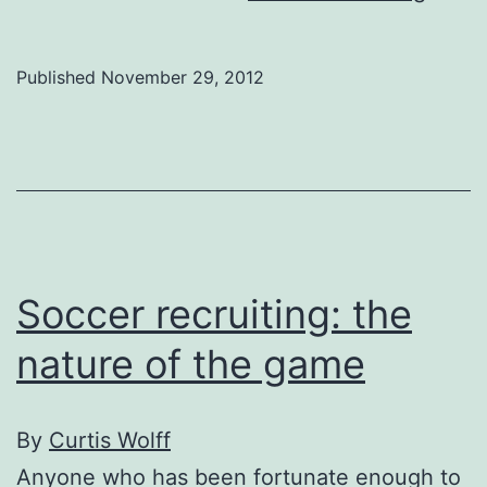
Cham
Leag
Published
November 29, 2012
for
dumm
Soccer recruiting: the
nature of the game
By
Curtis Wolff
Anyone who has been fortunate enough to