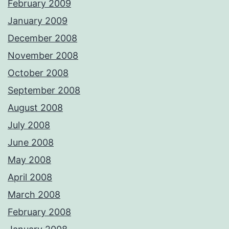
February 2009
January 2009
December 2008
November 2008
October 2008
September 2008
August 2008
July 2008
June 2008
May 2008
April 2008
March 2008
February 2008