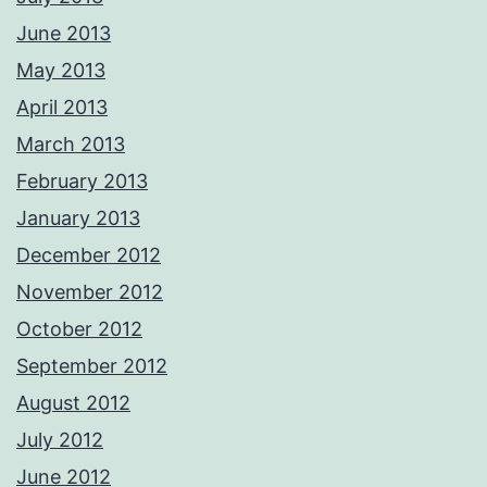
June 2013
May 2013
April 2013
March 2013
February 2013
January 2013
December 2012
November 2012
October 2012
September 2012
August 2012
July 2012
June 2012