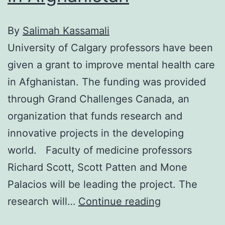
By
Salimah Kassamali
University of Calgary professors have been
given a grant to improve mental health care
in Afghanistan. The funding was provided
through Grand Challenges Canada, an
organization that funds research and
innovative projects in the developing
world. Faculty of medicine professors
Richard Scott, Scott Patten and Mone
Palacios will be leading the project. The
Improving
research will…
Continue reading
mental