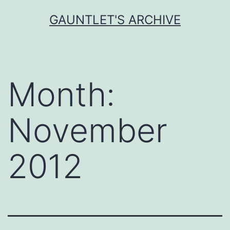
Skip
GAUNTLET'S ARCHIVE
to
content
Month:
November
2012