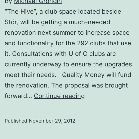
By
Michael Grondin
“The Hive”, a club space located beside
Stör, will be getting a much-needed
renovation next summer to increase space
and functionality for the 292 clubs that use
it. Consultations with U of C clubs are
currently underway to ensure the upgrades
meet their needs. Quality Money will fund
the renovation. The proposal was brought
Club
forward…
Continue reading
space
to
Published
November 29, 2012
receive
$38,000