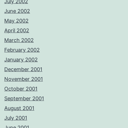
July 2002
June 2002
May 2002
April 2002
March 2002
February 2002
January 2002
December 2001
November 2001
October 2001
September 2001
August 2001
July 2001
June 2001