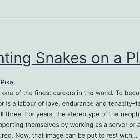
hting Snakes on a P
 Pike
s one of the finest careers in the world. To bec
or is a labour of love, endurance and tenacity–
ll three. For years, the stereotype of the neoph
pporting themselves by working as a server or a
red. Now, that image can be put to rest with…