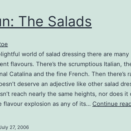
n: The Salads
Roe
elightful world of salad dressing there are many
ent flavours. There’s the scrumptious Italian, th
nal Catalina and the fine French. Then there’s r
esn’t deserve an adjective like other salad dre
esn’t reach nearly the same heights, nor does it
 flavour explosion as any of its…
Continue rea
July 27, 2006