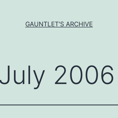
GAUNTLET'S ARCHIVE
July 2006