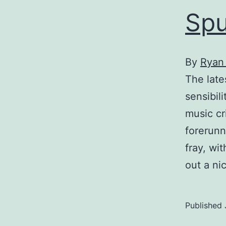
Spu
By
Ryan
The late
sensibil
music cr
forerunn
fray, wi
out a ni
Published