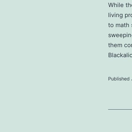
While th
living p
to math 
sweeping
them com
Blackali
Published