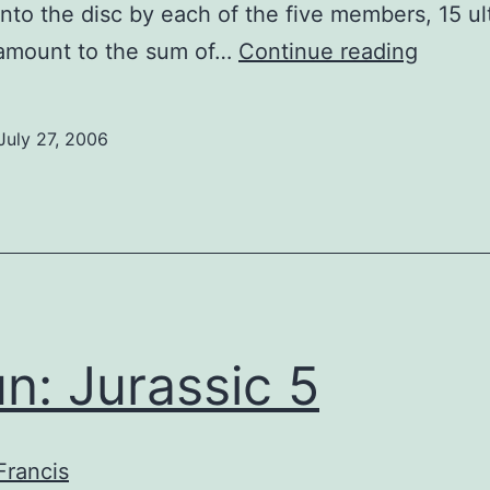
into the disc by each of the five members, 15 ul
Spun:
 amount to the sum of…
Continue reading
Buckch
July 27, 2006
n: Jurassic 5
Francis