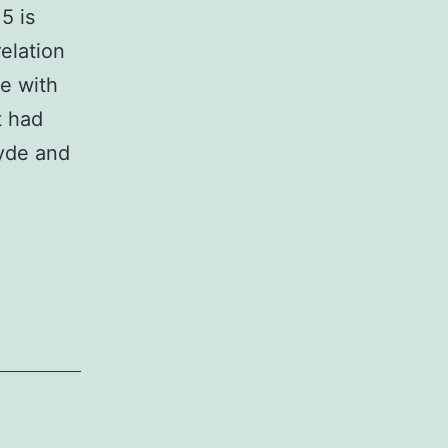
5 is
elation
ne with
t had
cyde and