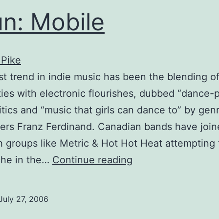
n: Mobile
 Pike
st trend in indie music has been the blending o
ities with electronic flourishes, dubbed “dance-
itics and “music that girls can dance to” by gen
ers Franz Ferdinand. Canadian bands have join
th groups like Metric & Hot Hot Heat attempting 
Spun:
che in the…
Continue reading
Mobile
July 27, 2006