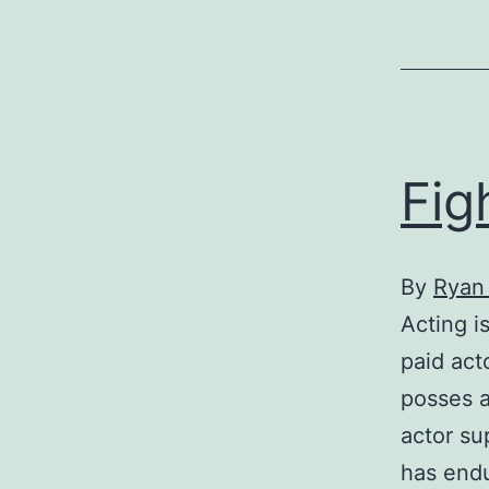
Fig
By
Ryan
Acting i
paid act
posses a
actor su
has endu