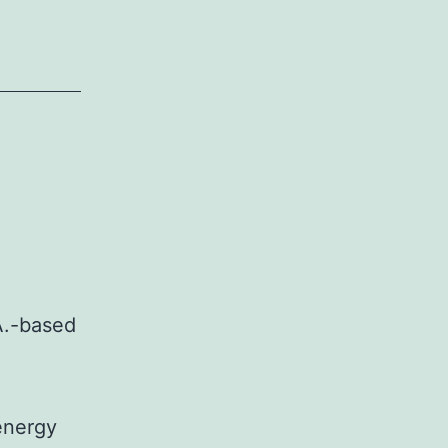
.A.-based
energy