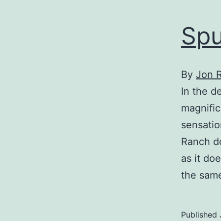
Spu
By
Jon 
In the d
magnific
sensatio
Ranch do
as it do
the same
Published