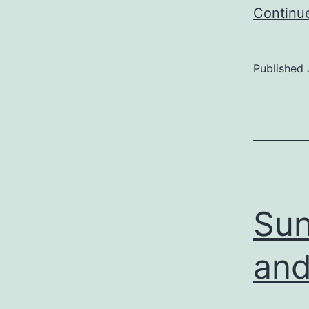
Continu
Published
Sun
and