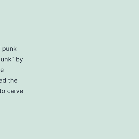
f punk
punk” by
re
ed the
to carve