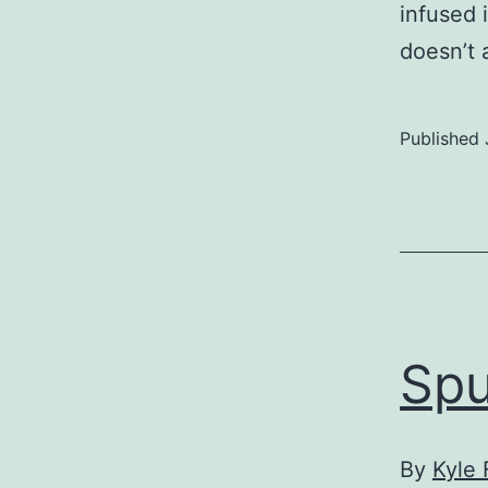
infused 
doesn’t
Published
Spu
By
Kyle 