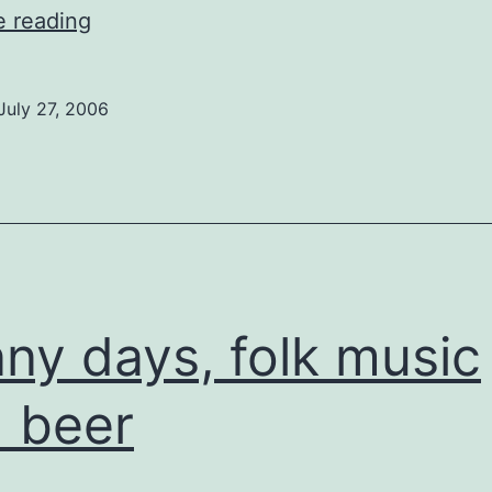
Fighting
e reading
Snakes
on
July 27, 2006
a
Plane
ny days, folk music
 beer