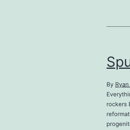
Spu
By
Ryan 
Everythi
rockers 
reformat
progenit