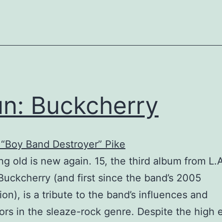
n: Buckcherry
“Boy Band Destroyer” Pike
ng old is new again. 15, the third album from L
Buckcherry (and first since the band’s 2005
ion), is a tribute to the band’s influences and
ors in the sleaze-rock genre. Despite the high 