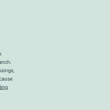
e
anch.
ssings,
 cause
Spun:
ding
The
Salads