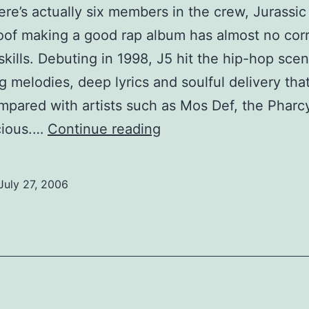
ere’s actually six members in the crew, Jurassic 
roof making a good rap album has almost no corr
skills. Debuting in 1998, J5 hit the hip-hop sce
 melodies, deep lyrics and soulful delivery tha
pared with artists such as Mos Def, the Phar
Spun:
cious.…
Continue reading
Jurassic
5
July 27, 2006