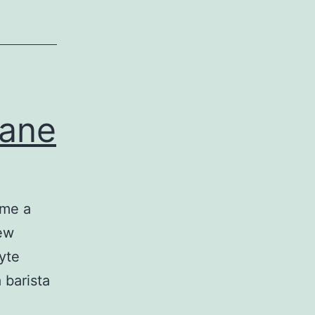
lane
ome a
few
yte
 barista