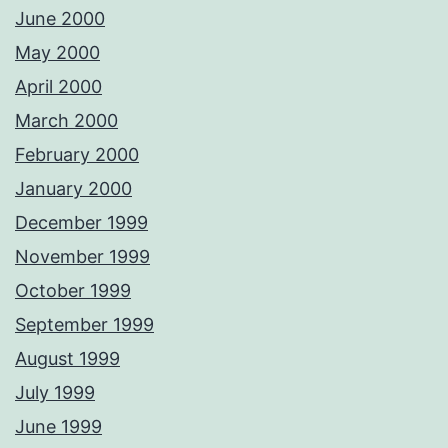
June 2000
May 2000
April 2000
March 2000
February 2000
January 2000
December 1999
November 1999
October 1999
September 1999
August 1999
July 1999
June 1999