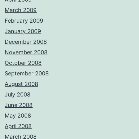
March 2009
February 2009
January 2009
December 2008
November 2008
October 2008
September 2008
August 2008
July 2008
June 2008
May 2008
April 2008
March 2008