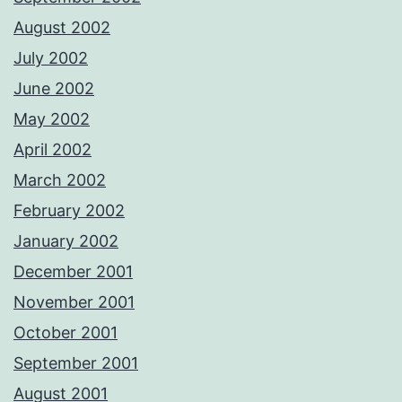
August 2002
July 2002
June 2002
May 2002
April 2002
March 2002
February 2002
January 2002
December 2001
November 2001
October 2001
September 2001
August 2001