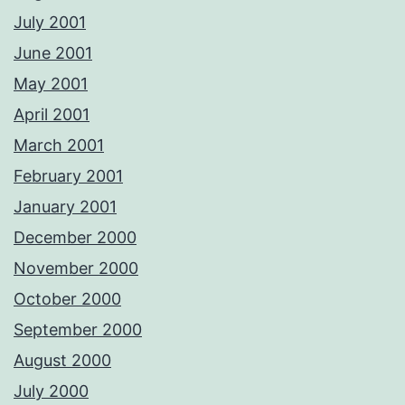
July 2001
June 2001
May 2001
April 2001
March 2001
February 2001
January 2001
December 2000
November 2000
October 2000
September 2000
August 2000
July 2000