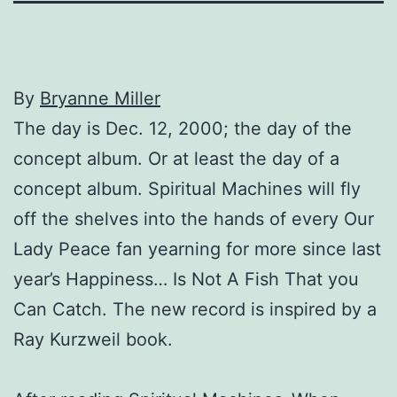
By
Bryanne Miller
The day is Dec. 12, 2000; the day of the
concept album. Or at least the day of a
concept album. Spiritual Machines will fly
off the shelves into the hands of every Our
Lady Peace fan yearning for more since last
year’s Happiness… Is Not A Fish That you
Can Catch. The new record is inspired by a
Ray Kurzweil book.