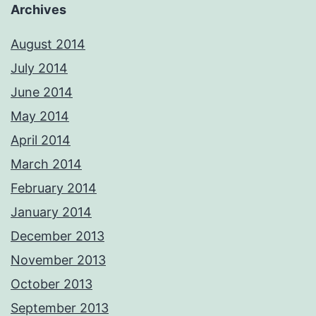
Archives
August 2014
July 2014
June 2014
May 2014
April 2014
March 2014
February 2014
January 2014
December 2013
November 2013
October 2013
September 2013