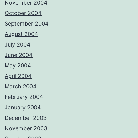
November 2004
October 2004
September 2004
August 2004
July 2004
June 2004
May 2004
April 2004
March 2004
February 2004
January 2004
December 2003
November 2003