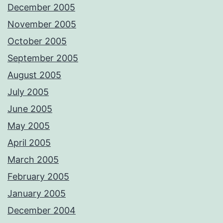
December 2005
November 2005
October 2005
September 2005
August 2005
July 2005
June 2005
May 2005
April 2005
March 2005
February 2005
January 2005
December 2004