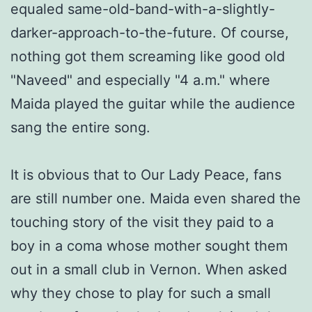
equaled same-old-band-with-a-slightly-
darker-approach-to-the-future. Of course,
nothing got them screaming like good old
"Naveed" and especially "4 a.m." where
Maida played the guitar while the audience
sang the entire song.
It is obvious that to Our Lady Peace, fans
are still number one. Maida even shared the
touching story of the visit they paid to a
boy in a coma whose mother sought them
out in a small club in Vernon. When asked
why they chose to play for such a small