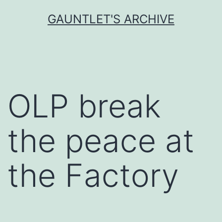
Skip
GAUNTLET'S ARCHIVE
to
content
OLP break
the peace at
the Factory