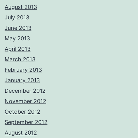
August 2013
July 2013
June 2013
May 2013
April 2013
March 2013
February 2013
January 2013
December 2012
November 2012
October 2012
September 2012
August 2012