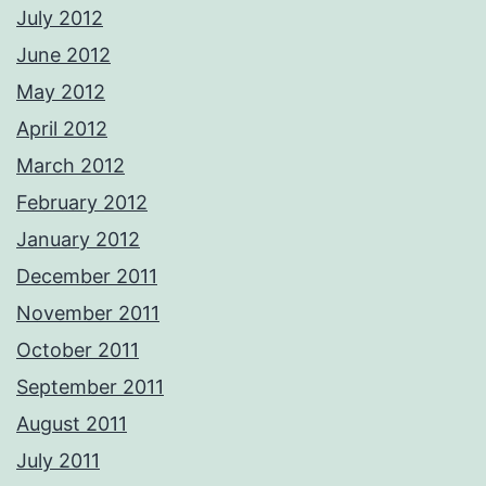
July 2012
June 2012
May 2012
April 2012
March 2012
February 2012
January 2012
December 2011
November 2011
October 2011
September 2011
August 2011
July 2011