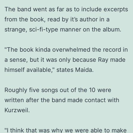
The band went as far as to include excerpts
from the book, read by it’s author in a
strange, sci-fi-type manner on the album.
"The book kinda overwhelmed the record in
a sense, but it was only because Ray made
himself available," states Maida.
Roughly five songs out of the 10 were
written after the band made contact with
Kurzweil.
"I think that was why we were able to make