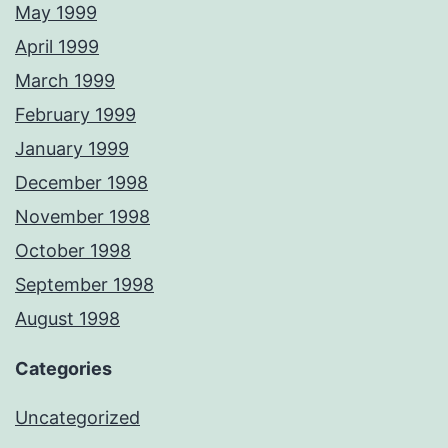
May 1999
April 1999
March 1999
February 1999
January 1999
December 1998
November 1998
October 1998
September 1998
August 1998
Categories
Uncategorized