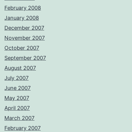
February 2008
January 2008
December 2007
November 2007
October 2007
September 2007
August 2007
July 2007
June 2007
May 2007
April 2007
March 2007
February 2007