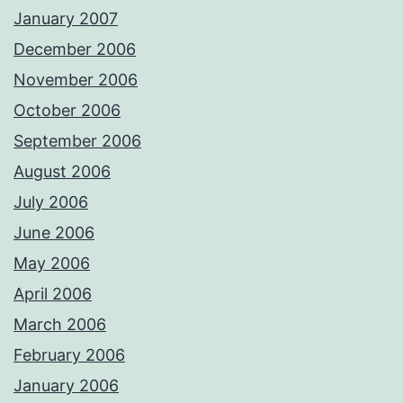
January 2007
December 2006
November 2006
October 2006
September 2006
August 2006
July 2006
June 2006
May 2006
April 2006
March 2006
February 2006
January 2006