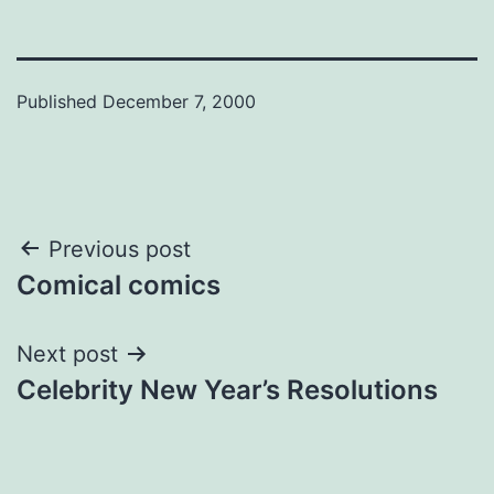
Published
December 7, 2000
Post
Previous post
Comical comics
navigation
Next post
Celebrity New Year’s Resolutions