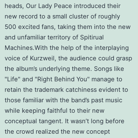
heads, Our Lady Peace introduced their
new record to a small cluster of roughly
500 excited fans, taking them into the new
and unfamiliar territory of Spitirual
Machines.With the help of the interplaying
voice of Kurzweil, the audience could grasp
the album’s underlying theme. Songs like
"Life" and "Right Behind You" manage to
retain the trademark catchiness evident to
those familiar with the band’s past music
while keeping faithful to their new
conceptual tangent. It wasn’t long before
the crowd realized the new concept