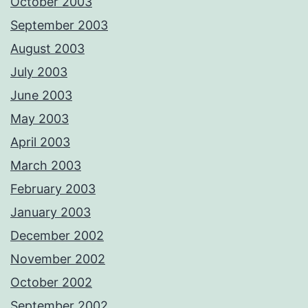
October 2003
September 2003
August 2003
July 2003
June 2003
May 2003
April 2003
March 2003
February 2003
January 2003
December 2002
November 2002
October 2002
September 2002