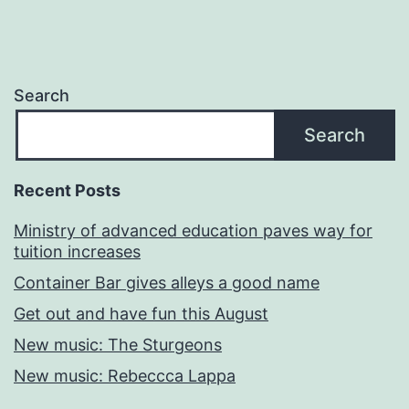
Search
Search
Recent Posts
Ministry of advanced education paves way for
tuition increases
Container Bar gives alleys a good name
Get out and have fun this August
New music: The Sturgeons
New music: Rebeccca Lappa