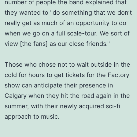
number of people the band explained that
they wanted to "do something that we don’t
really get as much of an opportunity to do
when we go on a full scale-tour. We sort of
view [the fans] as our close friends."
Those who chose not to wait outside in the
cold for hours to get tickets for the Factory
show can anticipate their presence in
Calgary when they hit the road again in the
summer, with their newly acquired sci-fi
approach to music.