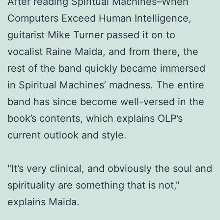
After reading Spiritual Machines–When
Computers Exceed Human Intelligence,
guitarist Mike Turner passed it on to
vocalist Raine Maida, and from there, the
rest of the band quickly became immersed
in Spiritual Machines’ madness. The entire
band has since become well-versed in the
book’s contents, which explains OLP’s
current outlook and style.
"It’s very clinical, and obviously the soul and
spirituality are something that is not,"
explains Maida.