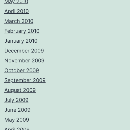
May 2010
April 2010
March 2010
February 2010
January 2010
December 2009
November 2009
October 2009
September 2009
August 2009
July 2009
June 2009
May 2009
April 2009