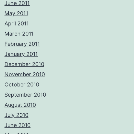
June 2011
May 2011
April 2011
March 2011
February 2011
January 2011
December 2010
November 2010
October 2010
September 2010
August 2010
July 2010
June 2010