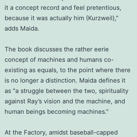
it a concept record and feel pretentious,
because it was actually him (Kurzweil),"
adds Maida.
The book discusses the rather eerie
concept of machines and humans co-
existing as equals, to the point where there
is no longer a distinction. Maida defines it
as "a struggle between the two, spirituality
against Ray’s vision and the machine, and
human beings becoming machines."
At the Factory, amidst baseball-capped