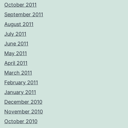
October 2011
September 2011
August 2011
July 2011
June 2011
May 2011
April 2011
March 2011
February 2011
January 2011
December 2010
November 2010
October 2010