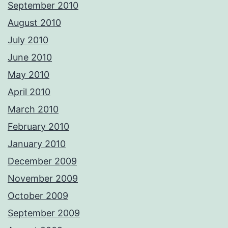
September 2010
August 2010
July 2010
June 2010
May 2010
April 2010
March 2010
February 2010
January 2010
December 2009
November 2009
October 2009
September 2009