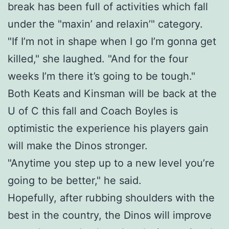
break has been full of activities which fall
under the "maxin’ and relaxin’" category.
"If I’m not in shape when I go I’m gonna get
killed," she laughed. "And for the four
weeks I’m there it’s going to be tough."
Both Keats and Kinsman will be back at the
U of C this fall and Coach Boyles is
optimistic the experience his players gain
will make the Dinos stronger.
"Anytime you step up to a new level you’re
going to be better," he said.
Hopefully, after rubbing shoulders with the
best in the country, the Dinos will improve