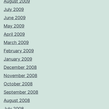
August 2009
July 2009
June 2009
May 2009
April 2009
March 2009
February 2009
January 2009
December 2008
November 2008
October 2008
September 2008
August 2008
July 2008