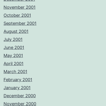
November 2001
October 2001
September 2001
August 2001
July 2001
June 2001
May 2001
April 2001
March 2001
February 2001
January 2001
December 2000
November 2000