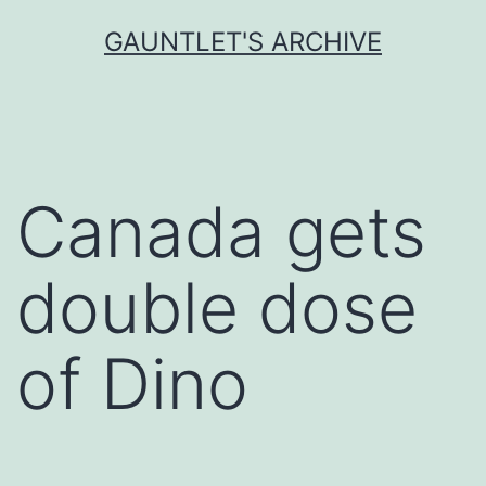
Skip
GAUNTLET'S ARCHIVE
to
content
Canada gets
double dose
of Dino