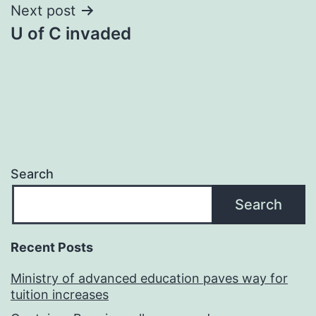
Next post
U of C invaded
Search
Search
Recent Posts
Ministry of advanced education paves way for
tuition increases