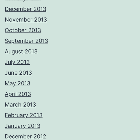
December 2013
November 2013
October 2013
September 2013
August 2013
July 2013
June 2013
May 2013
April 2013
March 2013
February 2013
January 2013
December 2012