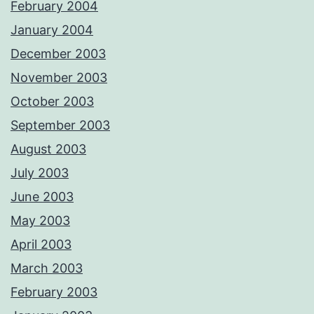
February 2004
January 2004
December 2003
November 2003
October 2003
September 2003
August 2003
July 2003
June 2003
May 2003
April 2003
March 2003
February 2003