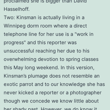
proclaimed she is bigger than David
Hasselhoff.
Two: Kinsman is actually living in a
Winnipeg dorm room where a direct
telephone line for her use is a "work in
progress" and this reporter was
unsuccessful reaching her due to his
overwhelming devotion to spring classes
this May long weekend. In this version,
Kinsman’s plumage does not resemble an
exotic parrot and to our knowledge she has
never kicked a reporter or a photographer
though we concede we know little about
her shady past. However, we do know it