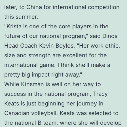
later, to China for international competition
this summer.
"Krista is one of the core players in the
future of our national program," said Dinos
Head Coach Kevin Boyles. "Her work ethic,
size and strength are excellent for the
international game. I think she’ll make a
pretty big impact right away."
While Kinsman is well on her way to
success in the national program, Tracy
Keats is just beginning her journey in
Canadian volleyball. Keats was selected to
the national B team, where she will develop