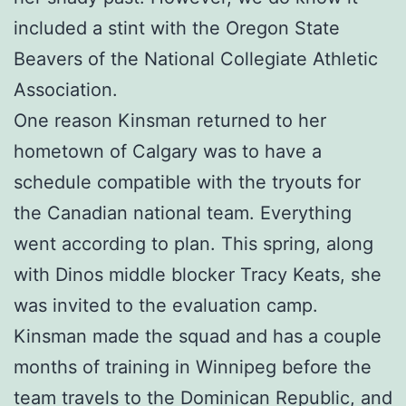
included a stint with the Oregon State
Beavers of the National Collegiate Athletic
Association.
One reason Kinsman returned to her
hometown of Calgary was to have a
schedule compatible with the tryouts for
the Canadian national team. Everything
went according to plan. This spring, along
with Dinos middle blocker Tracy Keats, she
was invited to the evaluation camp.
Kinsman made the squad and has a couple
months of training in Winnipeg before the
team travels to the Dominican Republic, and