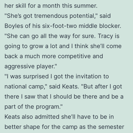
her skill for a month this summer.
"She’s got tremendous potential," said
Boyles of his six-foot-two middle blocker.
"She can go all the way for sure. Tracy is
going to grow a lot and I think she’ll come
back a much more competitive and
aggressive player."
"I was surprised I got the invitation to
national camp," said Keats. "But after I got
there I saw that I should be there and be a
part of the program."
Keats also admitted she’ll have to be in
better shape for the camp as the semester