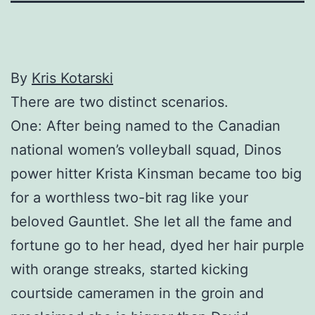
By
Kris Kotarski
There are two distinct scenarios.
One: After being named to the Canadian
national women’s volleyball squad, Dinos
power hitter Krista Kinsman became too big
for a worthless two-bit rag like your
beloved Gauntlet. She let all the fame and
fortune go to her head, dyed her hair purple
with orange streaks, started kicking
courtside cameramen in the groin and