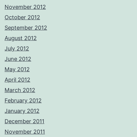
November 2012
October 2012
September 2012
August 2012
July 2012
June 2012
May 2012
April 2012
March 2012
February 2012
January 2012
December 2011
November 2011