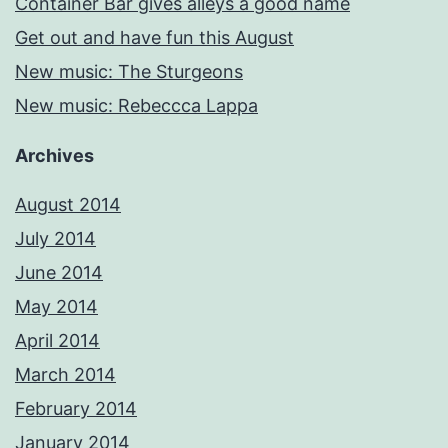
Container Bar gives alleys a good name
Get out and have fun this August
New music: The Sturgeons
New music: Rebeccca Lappa
Archives
August 2014
July 2014
June 2014
May 2014
April 2014
March 2014
February 2014
January 2014