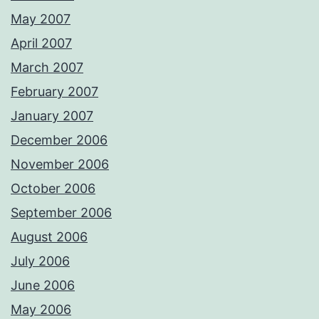
May 2007
April 2007
March 2007
February 2007
January 2007
December 2006
November 2006
October 2006
September 2006
August 2006
July 2006
June 2006
May 2006