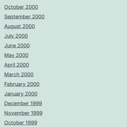
October 2000
September 2000
August 2000
July 2000
June 2000
May 2000
April 2000
March 2000
February 2000
January 2000
December 1999
November 1999
October 1999