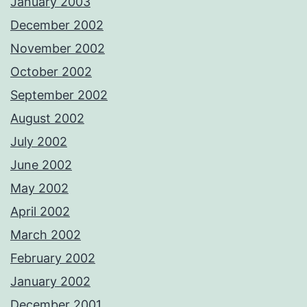
January 2003
December 2002
November 2002
October 2002
September 2002
August 2002
July 2002
June 2002
May 2002
April 2002
March 2002
February 2002
January 2002
December 2001