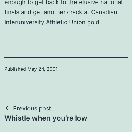
enough to get back to the elusive national
finals and get another crack at Canadian
Interuniversity Athletic Union gold.
Published
May 24, 2001
Post
Previous post
Whistle when you’re low
navigation