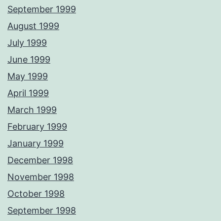
September 1999
August 1999
July 1999
June 1999
May 1999
April 1999
March 1999
February 1999
January 1999
December 1998
November 1998
October 1998
September 1998