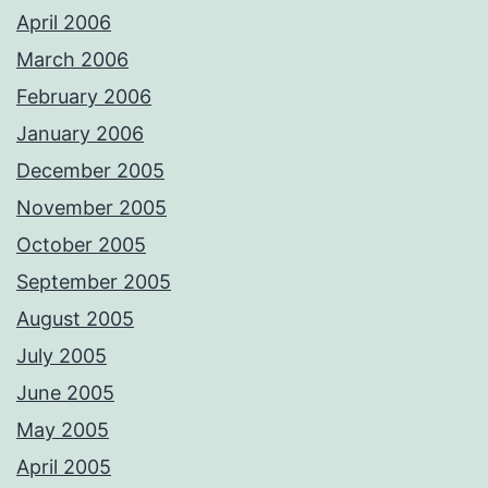
April 2006
March 2006
February 2006
January 2006
December 2005
November 2005
October 2005
September 2005
August 2005
July 2005
June 2005
May 2005
April 2005