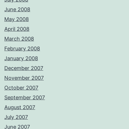
June 2008
May 2008
April 2008
March 2008
February 2008
January 2008
December 2007
November 2007
October 2007
September 2007
August 2007
July 2007
June 2007