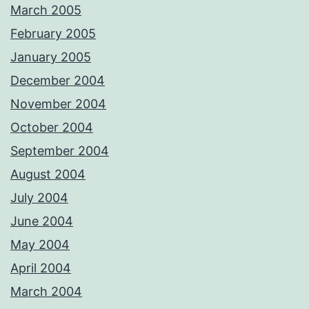
March 2005
February 2005
January 2005
December 2004
November 2004
October 2004
September 2004
August 2004
July 2004
June 2004
May 2004
April 2004
March 2004