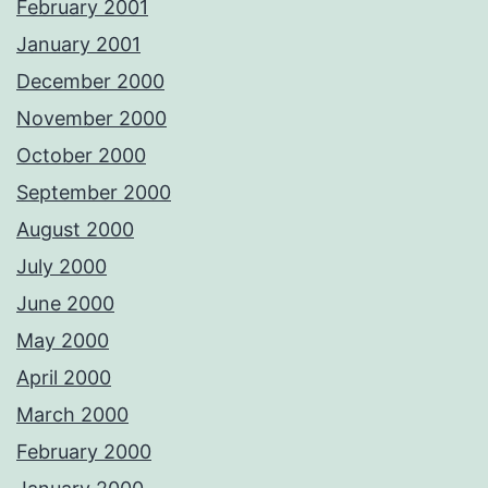
February 2001
January 2001
December 2000
November 2000
October 2000
September 2000
August 2000
July 2000
June 2000
May 2000
April 2000
March 2000
February 2000