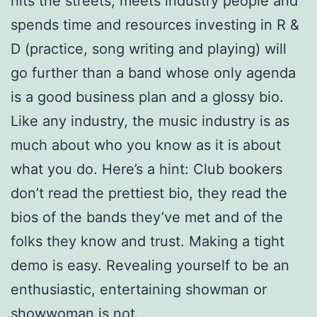
hits the streets, meets industry people and
spends time and resources investing in R &
D (practice, song writing and playing) will
go further than a band whose only agenda
is a good business plan and a glossy bio.
Like any industry, the music industry is as
much about who you know as it is about
what you do. Here’s a hint: Club bookers
don’t read the prettiest bio, they read the
bios of the bands they’ve met and of the
folks they know and trust. Making a tight
demo is easy. Revealing yourself to be an
enthusiastic, entertaining showman or
showwoman is not.