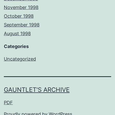
November 1998
October 1998
September 1998
August 1998
Categories
Uncategorized
GAUNTLET'S ARCHIVE
PDF
Proudly powered by
WordPress
.