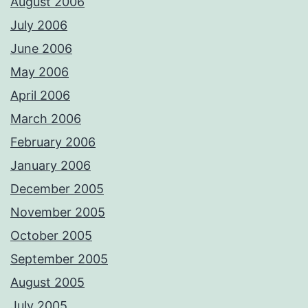
August 2006
July 2006
June 2006
May 2006
April 2006
March 2006
February 2006
January 2006
December 2005
November 2005
October 2005
September 2005
August 2005
July 2005