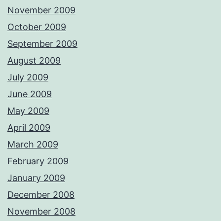
November 2009
October 2009
September 2009
August 2009
July 2009
June 2009
May 2009
April 2009
March 2009
February 2009
January 2009
December 2008
November 2008