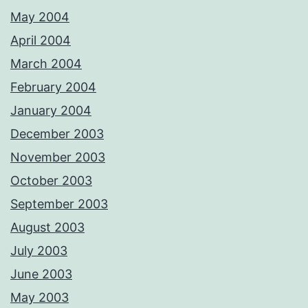
May 2004
April 2004
March 2004
February 2004
January 2004
December 2003
November 2003
October 2003
September 2003
August 2003
July 2003
June 2003
May 2003