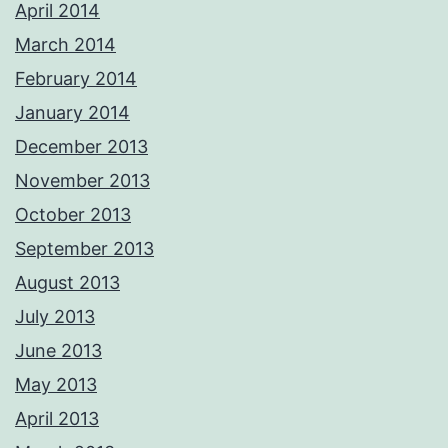
April 2014
March 2014
February 2014
January 2014
December 2013
November 2013
October 2013
September 2013
August 2013
July 2013
June 2013
May 2013
April 2013