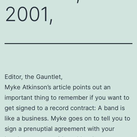
2001,
Editor, the Gauntlet,
Myke Atkinson’s article points out an
important thing to remember if you want to
get signed to a record contract: A band is
like a business. Myke goes on to tell you to
sign a prenuptial agreement with your