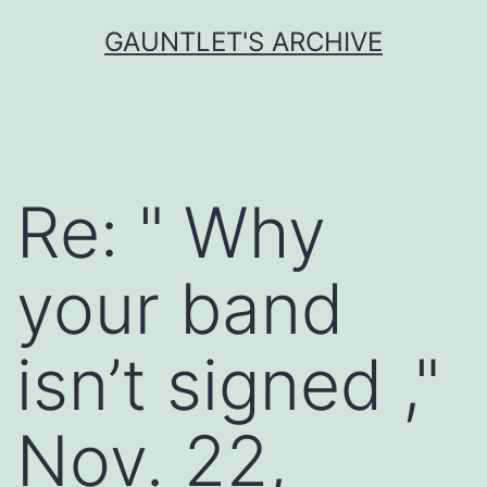
Skip
GAUNTLET'S ARCHIVE
to
content
Re: " Why
your band
isn’t signed ,"
Nov. 22,