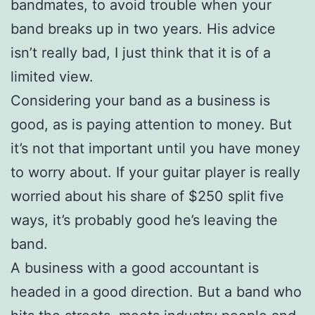
bandmates, to avoid trouble when your
band breaks up in two years. His advice
isn’t really bad, I just think that it is of a
limited view.
Considering your band as a business is
good, as is paying attention to money. But
it’s not that important until you have money
to worry about. If your guitar player is really
worried about his share of $250 split five
ways, it’s probably good he’s leaving the
band.
A business with a good accountant is
headed in a good direction. But a band who