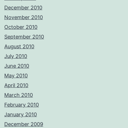
December 2010
November 2010
October 2010
September 2010
August 2010
July 2010
June 2010
May 2010
April 2010
March 2010
February 2010
January 2010
December 2009