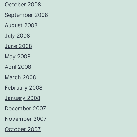
October 2008
September 2008
August 2008
July 2008
June 2008
May 2008
April 2008
March 2008
February 2008
January 2008
December 2007
November 2007
October 2007