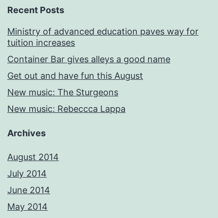
Recent Posts
Ministry of advanced education paves way for
tuition increases
Container Bar gives alleys a good name
Get out and have fun this August
New music: The Sturgeons
New music: Rebeccca Lappa
Archives
August 2014
July 2014
June 2014
May 2014