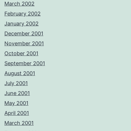
March 2002
February 2002
January 2002
December 2001
November 2001
October 2001
September 2001
August 2001
July 2001
June 2001
May 2001
April 2001
March 2001