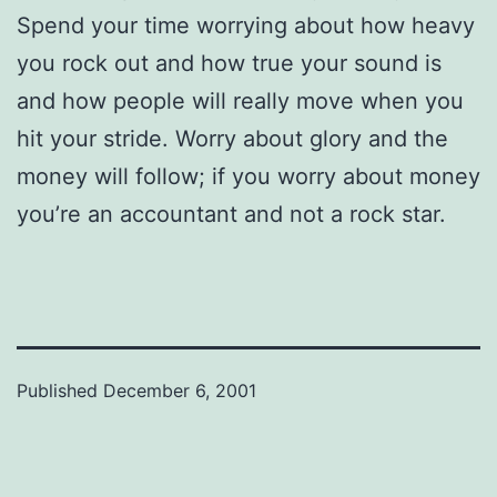
Spend your time worrying about how heavy
you rock out and how true your sound is
and how people will really move when you
hit your stride. Worry about glory and the
money will follow; if you worry about money
you’re an accountant and not a rock star.
Published
December 6, 2001