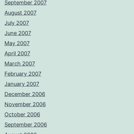
September 2007
August 2007
July 2007
June 2007
May 2007
April 2007
March 2007
February 2007
January 2007
December 2006
November 2006
October 2006
September 2006