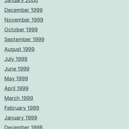
January 2000
December 1999
November 1999
October 1999
September 1999
August 1999
July 1999
June 1999
May 1999
April 1999
March 1999
February 1999
January 1999
December 1998