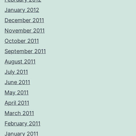
January 2012
December 2011
November 2011
October 2011
September 2011
August 2011
July 2011
June 2011
May 2011
April 2011
March 2011
February 2011
January 2011