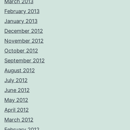
March 2013
February 2013
January 2013
December 2012
November 2012
October 2012
September 2012
August 2012
July 2012
June 2012
May 2012
April 2012
March 2012
February 2012