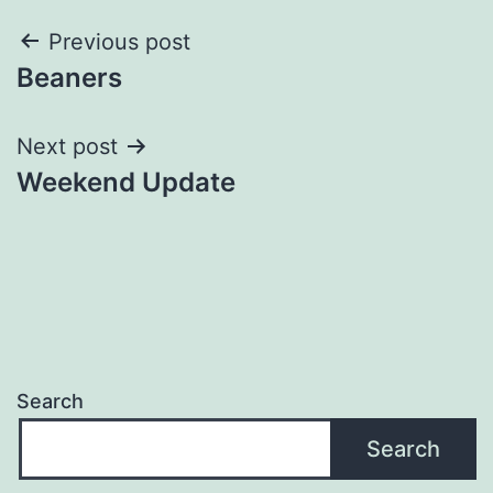
Post
Previous post
Beaners
navigation
Next post
Weekend Update
Search
Search