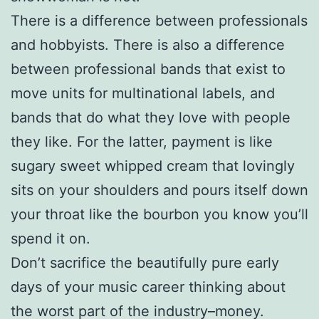
There is a difference between professionals
and hobbyists. There is also a difference
between professional bands that exist to
move units for multinational labels, and
bands that do what they love with people
they like. For the latter, payment is like
sugary sweet whipped cream that lovingly
sits on your shoulders and pours itself down
your throat like the bourbon you know you’ll
spend it on.
Don’t sacrifice the beautifully pure early
days of your music career thinking about
the worst part of the industry–money.