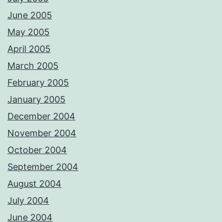
June 2005
May 2005
April 2005
March 2005
February 2005
January 2005
December 2004
November 2004
October 2004
September 2004
August 2004
July 2004
June 2004