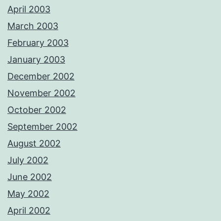
April 2003
March 2003
February 2003
January 2003
December 2002
November 2002
October 2002
September 2002
August 2002
July 2002
June 2002
May 2002
April 2002