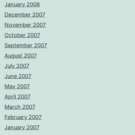
January 2008
December 2007
November 2007
October 2007
September 2007
August 2007
July 2007
June 2007
May 2007
April 2007
March 2007
February 2007
January 2007