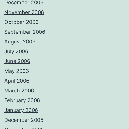
December 2006
November 2006
October 2006
September 2006
August 2006
July 2006
June 2006
May 2006
April 2006
March 2006
February 2006
January 2006
December 2005