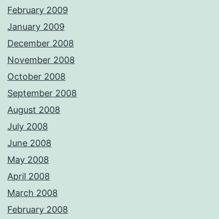
February 2009
January 2009
December 2008
November 2008
October 2008
September 2008
August 2008
July 2008
June 2008
May 2008
April 2008
March 2008
February 2008