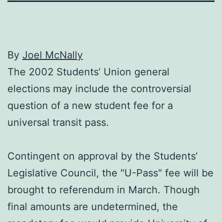
By
Joel McNally
The 2002 Students’ Union general
elections may include the controversial
question of a new student fee for a
universal transit pass.
Contingent on approval by the Students’
Legislative Council, the "U-Pass" fee will be
brought to referendum in March. Though
final amounts are undetermined, the