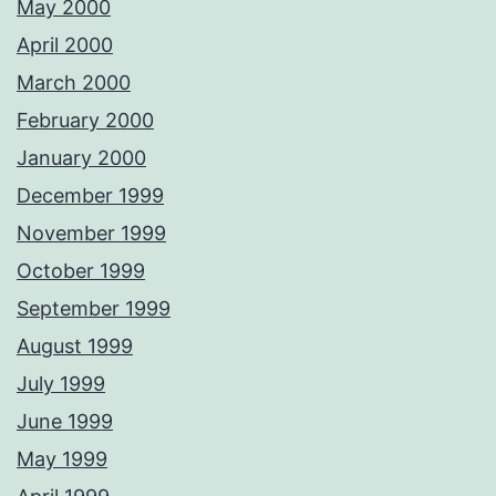
May 2000
April 2000
March 2000
February 2000
January 2000
December 1999
November 1999
October 1999
September 1999
August 1999
July 1999
June 1999
May 1999