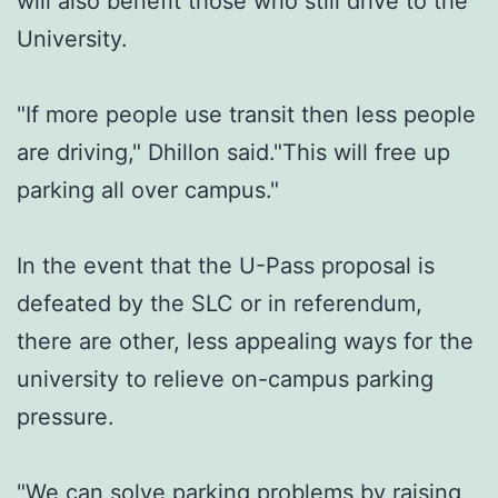
will also benefit those who still drive to the
University.
"If more people use transit then less people
are driving," Dhillon said."This will free up
parking all over campus."
In the event that the U-Pass proposal is
defeated by the SLC or in referendum,
there are other, less appealing ways for the
university to relieve on-campus parking
pressure.
"We can solve parking problems by raising