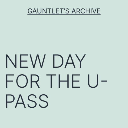
Skip
GAUNTLET'S ARCHIVE
to
content
NEW DAY
FOR THE U-
PASS