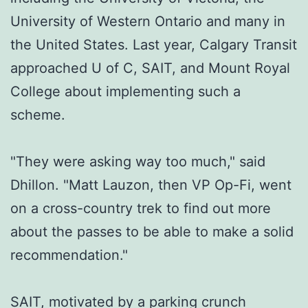
University of Western Ontario and many in
the United States. Last year, Calgary Transit
approached U of C, SAIT, and Mount Royal
College about implementing such a
scheme.
"They were asking way too much," said
Dhillon. "Matt Lauzon, then VP Op-Fi, went
on a cross-country trek to find out more
about the passes to be able to make a solid
recommendation."
SAIT, motivated by a parking crunch