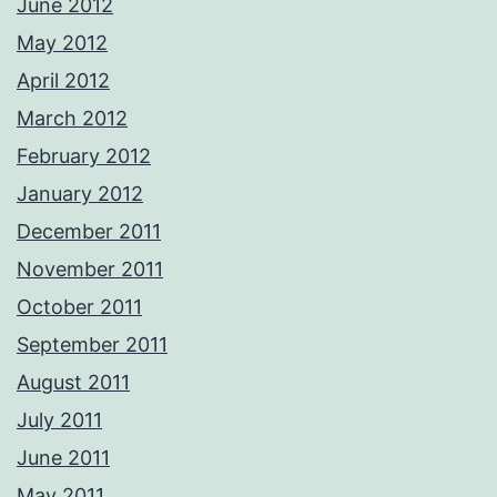
June 2012
May 2012
April 2012
March 2012
February 2012
January 2012
December 2011
November 2011
October 2011
September 2011
August 2011
July 2011
June 2011
May 2011