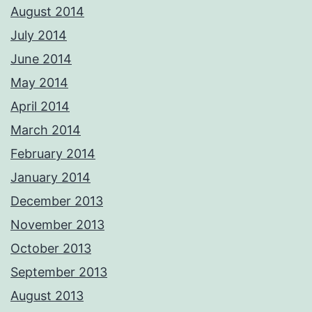
August 2014
July 2014
June 2014
May 2014
April 2014
March 2014
February 2014
January 2014
December 2013
November 2013
October 2013
September 2013
August 2013