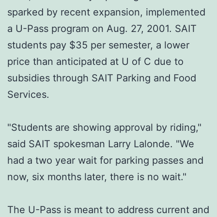
sparked by recent expansion, implemented
a U-Pass program on Aug. 27, 2001. SAIT
students pay $35 per semester, a lower
price than anticipated at U of C due to
subsidies through SAIT Parking and Food
Services.
"Students are showing approval by riding,"
said SAIT spokesman Larry Lalonde. "We
had a two year wait for parking passes and
now, six months later, there is no wait."
The U-Pass is meant to address current and