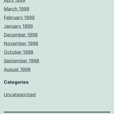
April 1999
March 1999
February 1999
January 1999
December 1998
November 1998
October 1998
September 1998
August 1998
Categories
Uncategorized