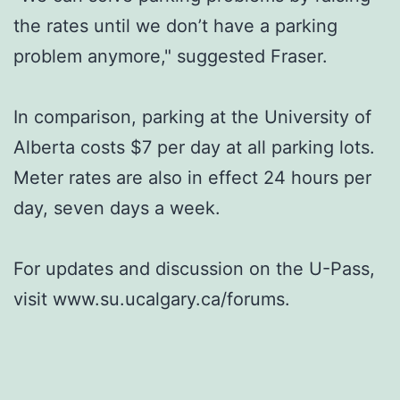
the rates until we don’t have a parking
problem anymore," suggested Fraser.
In comparison, parking at the University of
Alberta costs $7 per day at all parking lots.
Meter rates are also in effect 24 hours per
day, seven days a week.
For updates and discussion on the U-Pass,
visit www.su.ucalgary.ca/forums.