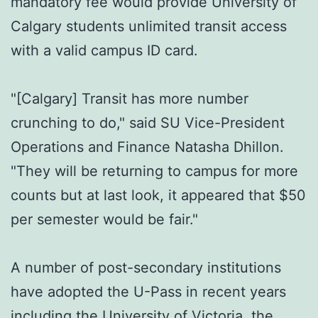
mandatory fee would provide University of
Calgary students unlimited transit access
with a valid campus ID card.
"[Calgary] Transit has more number
crunching to do," said SU Vice-President
Operations and Finance Natasha Dhillon.
"They will be returning to campus for more
counts but at last look, it appeared that $50
per semester would be fair."
A number of post-secondary institutions
have adopted the U-Pass in recent years
including the University of Victoria, the