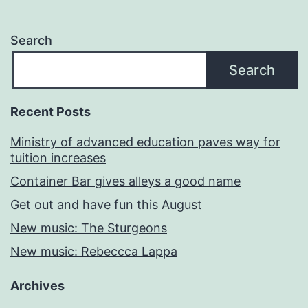
Search
Search
Recent Posts
Ministry of advanced education paves way for
tuition increases
Container Bar gives alleys a good name
Get out and have fun this August
New music: The Sturgeons
New music: Rebeccca Lappa
Archives