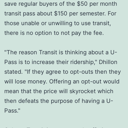
save regular buyers of the $50 per month
transit pass about $150 per semester. For
those unable or unwilling to use transit,
there is no option to not pay the fee.
"The reason Transit is thinking about a U-
Pass is to increase their ridership," Dhillon
stated. "If they agree to opt-outs then they
will lose money. Offering an opt-out would
mean that the price will skyrocket which
then defeats the purpose of having a U-
Pass."