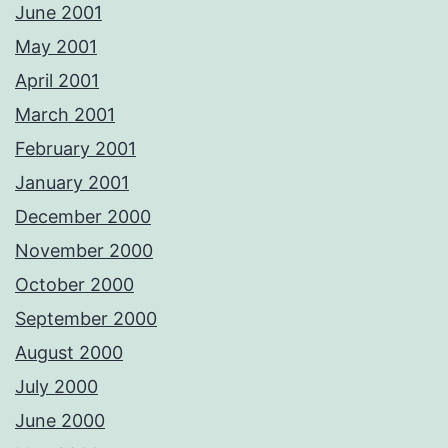
June 2001
May 2001
April 2001
March 2001
February 2001
January 2001
December 2000
November 2000
October 2000
September 2000
August 2000
July 2000
June 2000