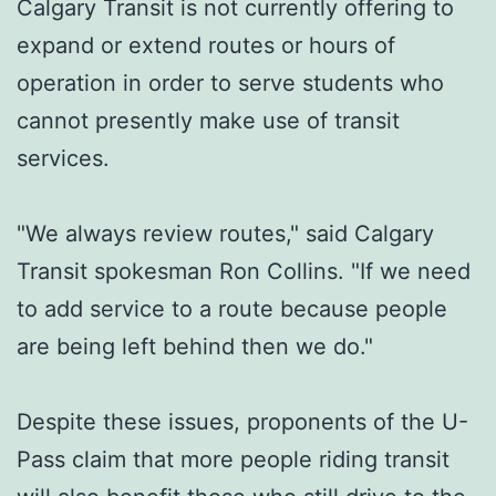
Calgary Transit is not currently offering to
expand or extend routes or hours of
operation in order to serve students who
cannot presently make use of transit
services.
"We always review routes," said Calgary
Transit spokesman Ron Collins. "If we need
to add service to a route because people
are being left behind then we do."
Despite these issues, proponents of the U-
Pass claim that more people riding transit