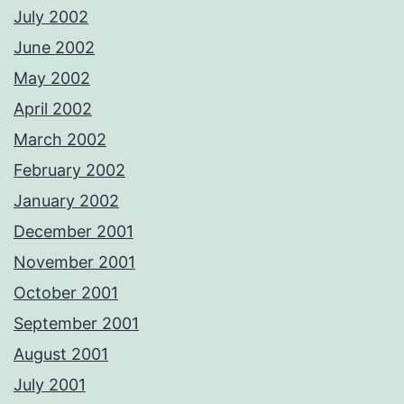
July 2002
June 2002
May 2002
April 2002
March 2002
February 2002
January 2002
December 2001
November 2001
October 2001
September 2001
August 2001
July 2001