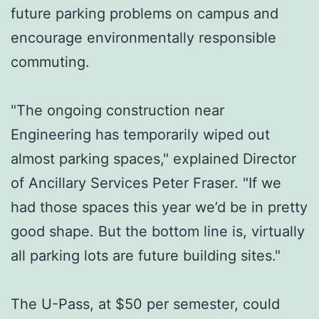
future parking problems on campus and
encourage environmentally responsible
commuting.
"The ongoing construction near
Engineering has temporarily wiped out
almost parking spaces," explained Director
of Ancillary Services Peter Fraser. "If we
had those spaces this year we’d be in pretty
good shape. But the bottom line is, virtually
all parking lots are future building sites."
The U-Pass, at $50 per semester, could