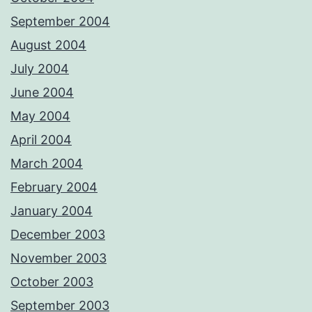
September 2004
August 2004
July 2004
June 2004
May 2004
April 2004
March 2004
February 2004
January 2004
December 2003
November 2003
October 2003
September 2003