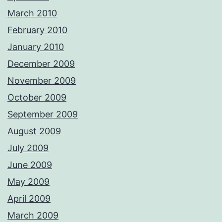
March 2010
February 2010
January 2010
December 2009
November 2009
October 2009
September 2009
August 2009
July 2009
June 2009
May 2009
April 2009
March 2009