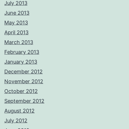
July 2013
June 2013
May 2013
April 2013
March 2013
February 2013
January 2013
December 2012
November 2012
October 2012
September 2012
August 2012
July 2012