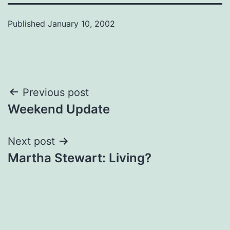
Published
January 10, 2002
Post
Previous post
Weekend Update
navigation
Next post
Martha Stewart: Living?