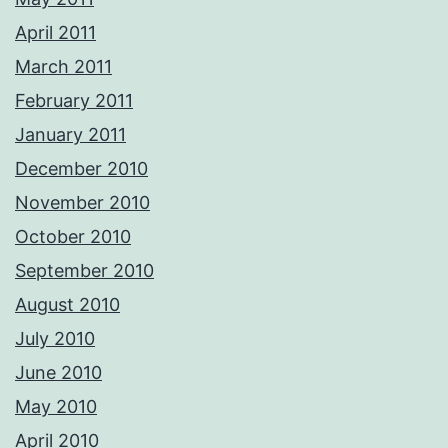
April 2011
March 2011
February 2011
January 2011
December 2010
November 2010
October 2010
September 2010
August 2010
July 2010
June 2010
May 2010
April 2010