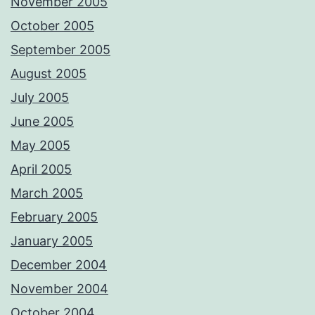
November 2005
October 2005
September 2005
August 2005
July 2005
June 2005
May 2005
April 2005
March 2005
February 2005
January 2005
December 2004
November 2004
October 2004