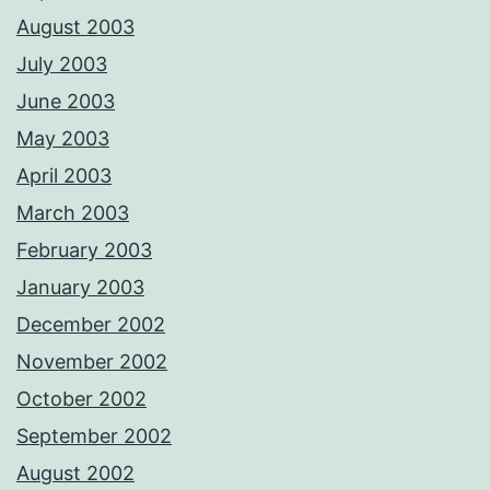
August 2003
July 2003
June 2003
May 2003
April 2003
March 2003
February 2003
January 2003
December 2002
November 2002
October 2002
September 2002
August 2002