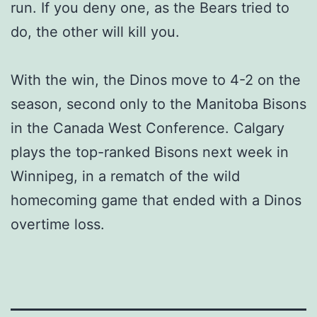
run. If you deny one, as the Bears tried to
do, the other will kill you.
With the win, the Dinos move to 4-2 on the
season, second only to the Manitoba Bisons
in the Canada West Conference. Calgary
plays the top-ranked Bisons next week in
Winnipeg, in a rematch of the wild
homecoming game that ended with a Dinos
overtime loss.