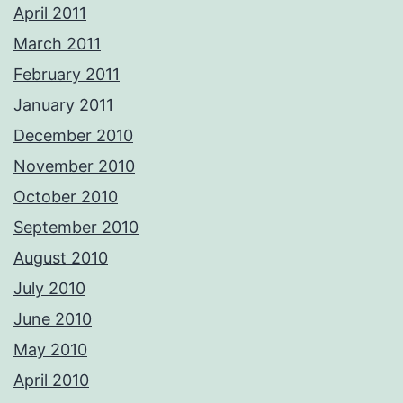
April 2011
March 2011
February 2011
January 2011
December 2010
November 2010
October 2010
September 2010
August 2010
July 2010
June 2010
May 2010
April 2010