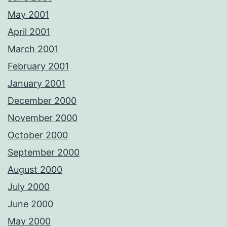
May 2001
April 2001
March 2001
February 2001
January 2001
December 2000
November 2000
October 2000
September 2000
August 2000
July 2000
June 2000
May 2000