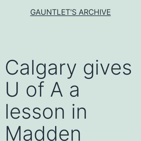
Skip
GAUNTLET'S ARCHIVE
to
content
Calgary gives
U of A a
lesson in
Madden