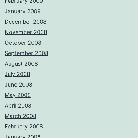
February 2009
January 2009
December 2008
November 2008
October 2008
September 2008
August 2008
July 2008
June 2008
May 2008
April 2008
March 2008
February 2008
January 2008