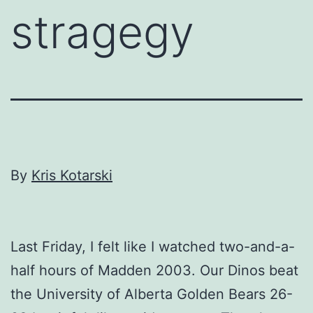
stragegy
By
Kris Kotarski
Last Friday, I felt like I watched two-and-a-
half hours of Madden 2003. Our Dinos beat
the University of Alberta Golden Bears 26-