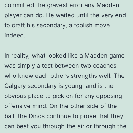
committed the gravest error any Madden
player can do. He waited until the very end
to draft his secondary, a foolish move
indeed.
In reality, what looked like a Madden game
was simply a test between two coaches
who knew each other’s strengths well. The
Calgary secondary is young, and is the
obvious place to pick on for any opposing
offensive mind. On the other side of the
ball, the Dinos continue to prove that they
can beat you through the air or through the