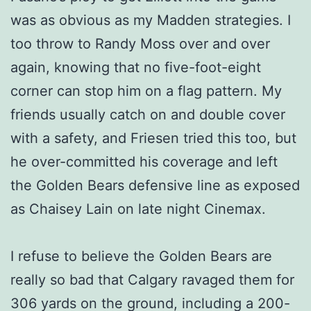
was as obvious as my Madden strategies. I
too throw to Randy Moss over and over
again, knowing that no five-foot-eight
corner can stop him on a flag pattern. My
friends usually catch on and double cover
with a safety, and Friesen tried this too, but
he over-committed his coverage and left
the Golden Bears defensive line as exposed
as Chaisey Lain on late night Cinemax.
I refuse to believe the Golden Bears are
really so bad that Calgary ravaged them for
306 yards on the ground, including a 200-