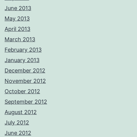
June 2013
May 2013
April 2013
March 2013
February 2013
January 2013
December 2012
November 2012
October 2012
September 2012
August 2012
July 2012
June 2012