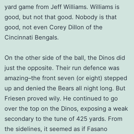
yard game from Jeff Williams. Williams is
good, but not that good. Nobody is that
good, not even Corey Dillon of the
Cincinnati Bengals.
On the other side of the ball, the Dinos did
just the opposite. Their run defence was
amazing–the front seven (or eight) stepped
up and denied the Bears all night long. But
Friesen proved wily. He continued to go
over the top on the Dinos, exposing a weak
secondary to the tune of 425 yards. From
the sidelines, it seemed as if Fasano