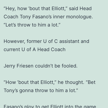
“Hey, how ’bout that Elliott,” said Head
Coach Tony Fasano’s inner monologue.
“Let’s throw to him a lot.”
However, former U of C assistant and
current U of A Head Coach
Jerry Friesen couldn’t be fooled.
“How ’bout that Elliott,” he thought. “Bet
Tony’s gonna throw to him a lot.”
Fasano’s ploy to get Elliott into the game