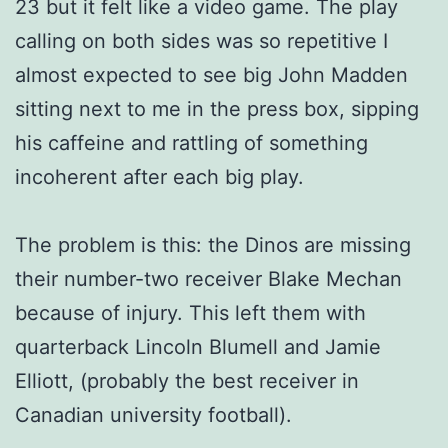
23 but it felt like a video game. The play
calling on both sides was so repetitive I
almost expected to see big John Madden
sitting next to me in the press box, sipping
his caffeine and rattling of something
incoherent after each big play.
The problem is this: the Dinos are missing
their number-two receiver Blake Mechan
because of injury. This left them with
quarterback Lincoln Blumell and Jamie
Elliott, (probably the best receiver in
Canadian university football).