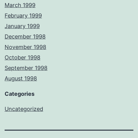
March 1999
February 1999
January 1999
December 1998
November 1998
October 1998
September 1998
August 1998
Categories
Uncategorized