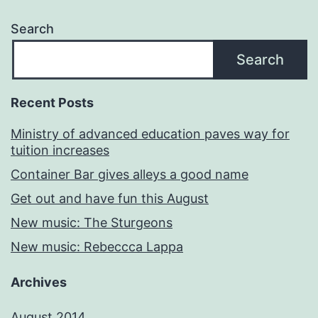
Search
Search
Recent Posts
Ministry of advanced education paves way for
tuition increases
Container Bar gives alleys a good name
Get out and have fun this August
New music: The Sturgeons
New music: Rebeccca Lappa
Archives
August 2014