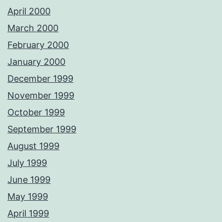
April 2000
March 2000
February 2000
January 2000
December 1999
November 1999
October 1999
September 1999
August 1999
July 1999
June 1999
May 1999
April 1999