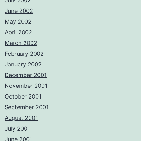
July 2002
June 2002
May 2002
April 2002
March 2002
February 2002
January 2002
December 2001
November 2001
October 2001
September 2001
August 2001
July 2001
June 2001