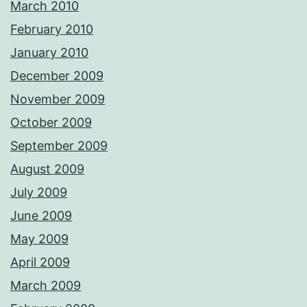
March 2010
February 2010
January 2010
December 2009
November 2009
October 2009
September 2009
August 2009
July 2009
June 2009
May 2009
April 2009
March 2009