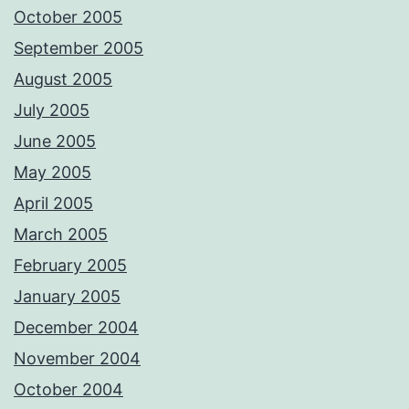
October 2005
September 2005
August 2005
July 2005
June 2005
May 2005
April 2005
March 2005
February 2005
January 2005
December 2004
November 2004
October 2004