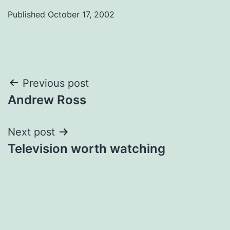
Published
October 17, 2002
Post
Previous post
Andrew Ross
navigation
Next post
Television worth watching