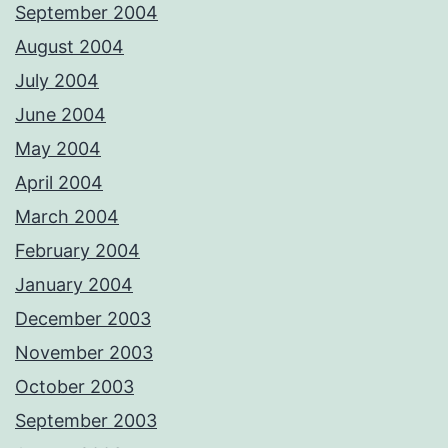
September 2004
August 2004
July 2004
June 2004
May 2004
April 2004
March 2004
February 2004
January 2004
December 2003
November 2003
October 2003
September 2003