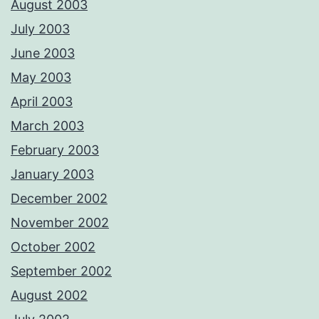
August 2003
July 2003
June 2003
May 2003
April 2003
March 2003
February 2003
January 2003
December 2002
November 2002
October 2002
September 2002
August 2002