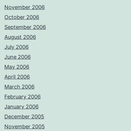
November 2006
October 2006
September 2006
August 2006
July 2006
June 2006
May 2006
April 2006
March 2006
February 2006
January 2006
December 2005
November 2005