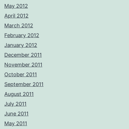
May 2012
April 2012
March 2012
February 2012
January 2012
December 2011
November 2011
October 2011
September 2011
August 2011
July 2011
June 2011
May 2011