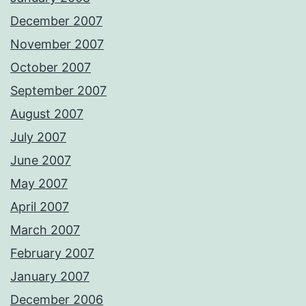
December 2007
November 2007
October 2007
September 2007
August 2007
July 2007
June 2007
May 2007
April 2007
March 2007
February 2007
January 2007
December 2006