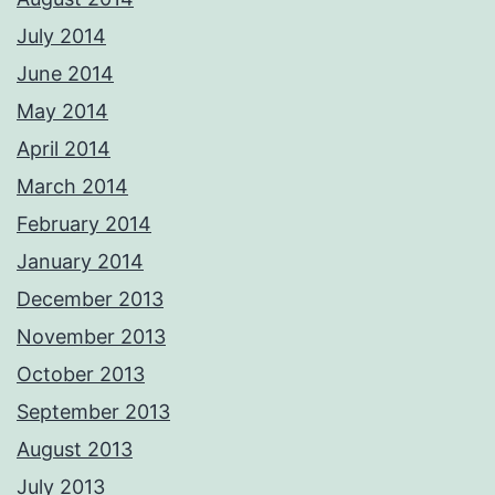
July 2014
June 2014
May 2014
April 2014
March 2014
February 2014
January 2014
December 2013
November 2013
October 2013
September 2013
August 2013
July 2013