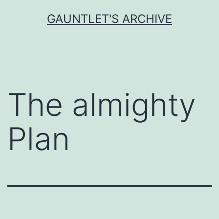
Skip
GAUNTLET'S ARCHIVE
to
content
The almighty
Plan