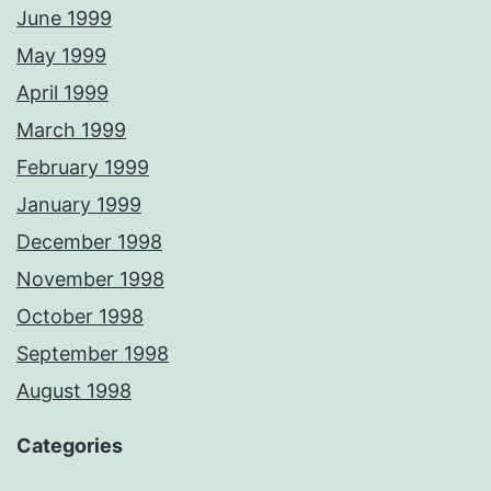
June 1999
May 1999
April 1999
March 1999
February 1999
January 1999
December 1998
November 1998
October 1998
September 1998
August 1998
Categories