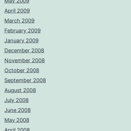
May 2009
April 2009
March 2009
February 2009
January 2009
December 2008
November 2008
October 2008
September 2008
August 2008
July 2008
June 2008
May 2008
April 2008