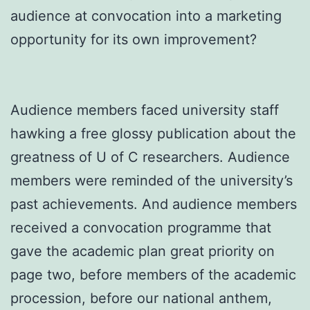
audience at convocation into a marketing
opportunity for its own improvement?
Audience members faced university staff
hawking a free glossy publication about the
greatness of U of C researchers. Audience
members were reminded of the university’s
past achievements. And audience members
received a convocation programme that
gave the academic plan great priority on
page two, before members of the academic
procession, before our national anthem,