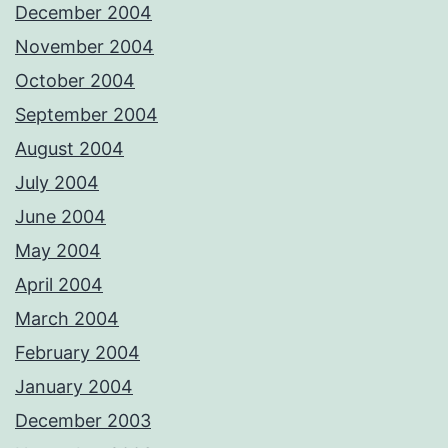
December 2004
November 2004
October 2004
September 2004
August 2004
July 2004
June 2004
May 2004
April 2004
March 2004
February 2004
January 2004
December 2003