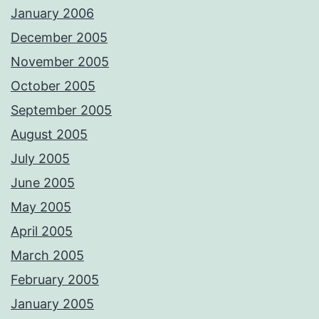
January 2006
December 2005
November 2005
October 2005
September 2005
August 2005
July 2005
June 2005
May 2005
April 2005
March 2005
February 2005
January 2005