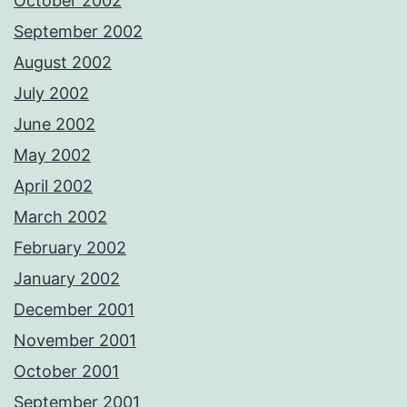
October 2002
September 2002
August 2002
July 2002
June 2002
May 2002
April 2002
March 2002
February 2002
January 2002
December 2001
November 2001
October 2001
September 2001