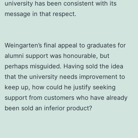
university has been consistent with its
message in that respect.
Weingarten’s final appeal to graduates for
alumni support was honourable, but
perhaps misguided. Having sold the idea
that the university needs improvement to
keep up, how could he justify seeking
support from customers who have already
been sold an inferior product?