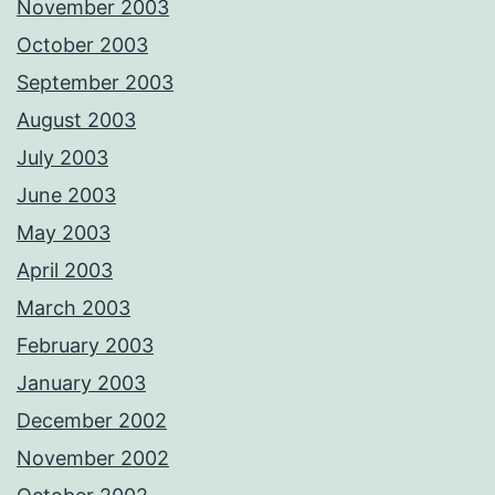
November 2003
October 2003
September 2003
August 2003
July 2003
June 2003
May 2003
April 2003
March 2003
February 2003
January 2003
December 2002
November 2002