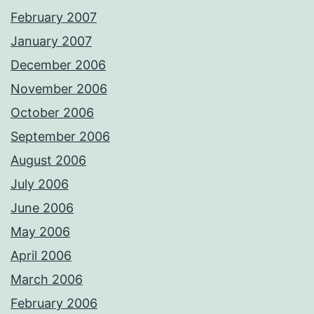
February 2007
January 2007
December 2006
November 2006
October 2006
September 2006
August 2006
July 2006
June 2006
May 2006
April 2006
March 2006
February 2006