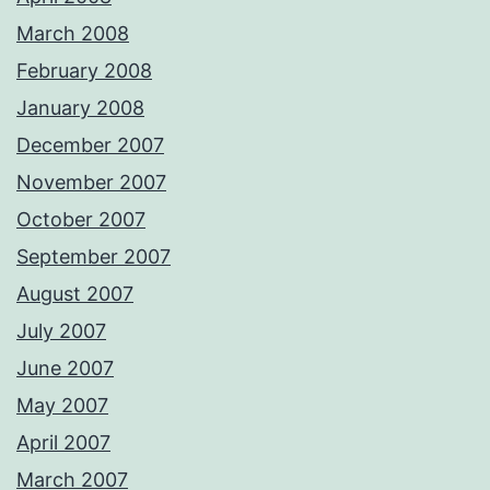
March 2008
February 2008
January 2008
December 2007
November 2007
October 2007
September 2007
August 2007
July 2007
June 2007
May 2007
April 2007
March 2007