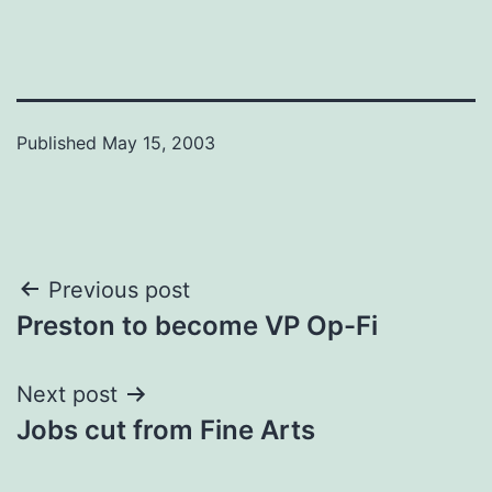
Published
May 15, 2003
Post
Previous post
Preston to become VP Op-Fi
navigation
Next post
Jobs cut from Fine Arts