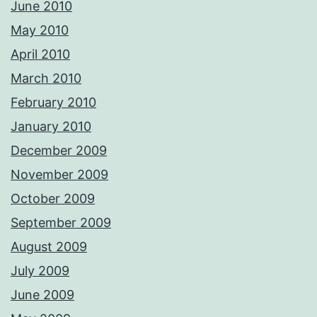
June 2010
May 2010
April 2010
March 2010
February 2010
January 2010
December 2009
November 2009
October 2009
September 2009
August 2009
July 2009
June 2009