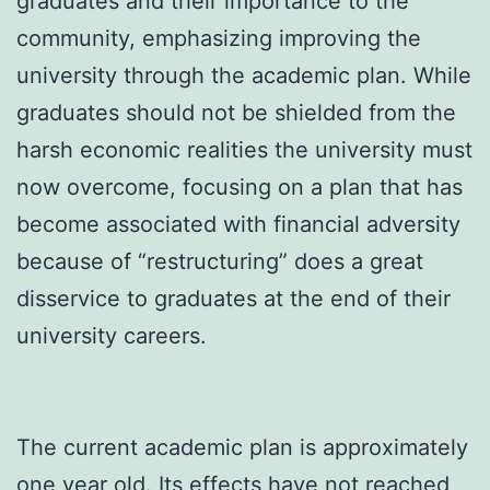
graduates and their importance to the
community, emphasizing improving the
university through the academic plan. While
graduates should not be shielded from the
harsh economic realities the university must
now overcome, focusing on a plan that has
become associated with financial adversity
because of “restructuring” does a great
disservice to graduates at the end of their
university careers.
The current academic plan is approximately
one year old. Its effects have not reached