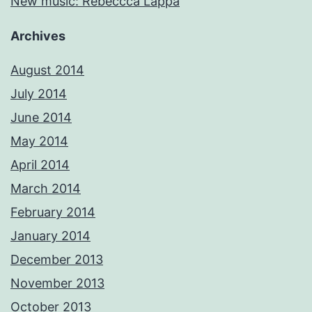
New music: Rebeccca Lappa
Archives
August 2014
July 2014
June 2014
May 2014
April 2014
March 2014
February 2014
January 2014
December 2013
November 2013
October 2013