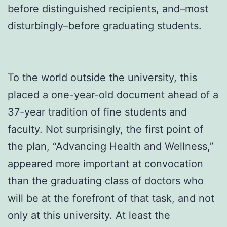
before distinguished recipients, and–most
disturbingly–before graduating students.
To the world outside the university, this
placed a one-year-old document ahead of a
37-year tradition of fine students and
faculty. Not surprisingly, the first point of
the plan, “Advancing Health and Wellness,”
appeared more important at convocation
than the graduating class of doctors who
will be at the forefront of that task, and not
only at this university. At least the