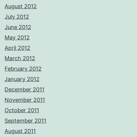
August 2012
July 2012
June 2012
May 2012
April 2012
March 2012
February 2012
January 2012
December 2011
November 2011
October 2011
September 2011
August 2011