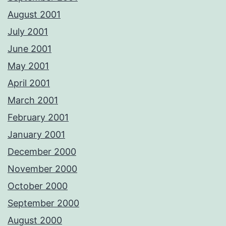
August 2001
July 2001
June 2001
May 2001
April 2001
March 2001
February 2001
January 2001
December 2000
November 2000
October 2000
September 2000
August 2000