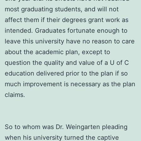
most graduating students, and will not
affect them if their degrees grant work as
intended. Graduates fortunate enough to
leave this university have no reason to care
about the academic plan, except to
question the quality and value of a U of C
education delivered prior to the plan if so
much improvement is necessary as the plan
claims.
So to whom was Dr. Weingarten pleading
when his university turned the captive