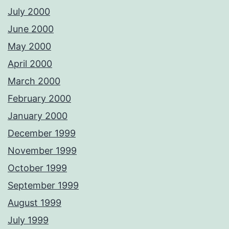
July 2000
June 2000
May 2000
April 2000
March 2000
February 2000
January 2000
December 1999
November 1999
October 1999
September 1999
August 1999
July 1999