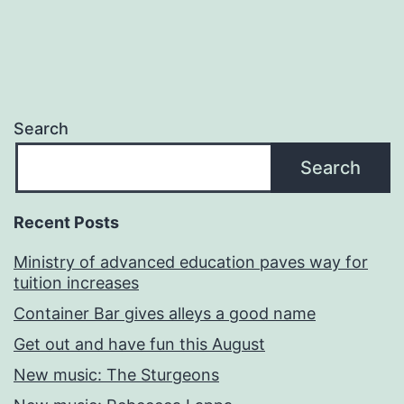
Search
Search
Recent Posts
Ministry of advanced education paves way for
tuition increases
Container Bar gives alleys a good name
Get out and have fun this August
New music: The Sturgeons