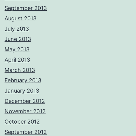
September 2013
August 2013
July 2013
June 2013
May 2013
April 2013
March 2013
February 2013
January 2013
December 2012
November 2012
October 2012
September 2012