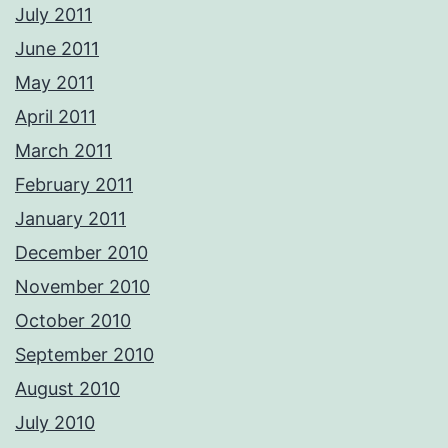
July 2011
June 2011
May 2011
April 2011
March 2011
February 2011
January 2011
December 2010
November 2010
October 2010
September 2010
August 2010
July 2010