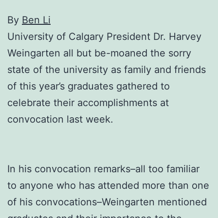
By
Вen Li
University of Calgary President Dr. Harvey
Weingarten all but be-moaned the sorry
state of the university as family and friends
of this year’s graduates gathered to
celebrate their accomplishments at
convocation last week.
In his convocation remarks–all too familiar
to anyone who has attended more than one
of his convocations–Weingarten mentioned