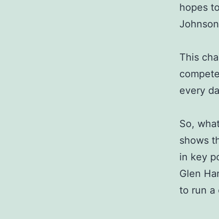
hopes to
Johnson,
This cha
compete 
every da
So, what
shows th
in key p
Glen Han
to run a