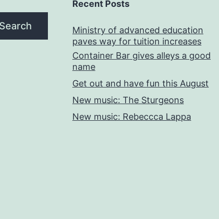
Recent Posts
Search
Ministry of advanced education
paves way for tuition increases
Container Bar gives alleys a good
name
Get out and have fun this August
New music: The Sturgeons
New music: Rebeccca Lappa