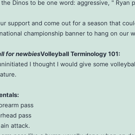
 the Dinos to be one word: aggressive, " Ryan p
r support and come out for a season that coul
national championship banner to hang on our wa
ll for newbies
Volleyball Terminology 101:
uninitiated I thought I would give some volleybal
ature.
ntals:
orearm pass
erhead pass
ain attack.