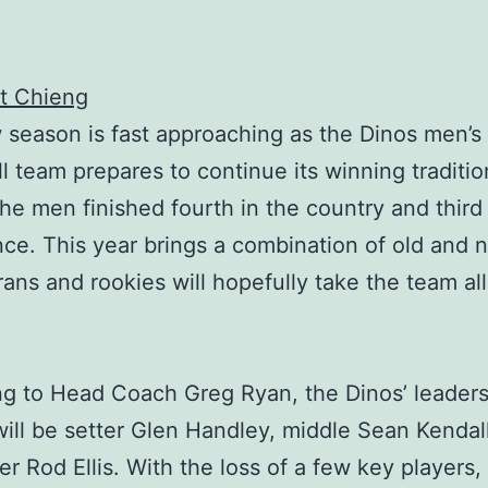
t Chieng
season is fast approaching as the Dinos men’s
ll team prepares to continue its winning traditio
he men finished fourth in the country and third 
ce. This year brings a combination of old and 
rans and rookies will hopefully take the team all
g to Head Coach Greg Ryan, the Dinos’ leaders
ill be setter Glen Handley, middle Sean Kendal
 Rod Ellis. With the loss of a few key players,