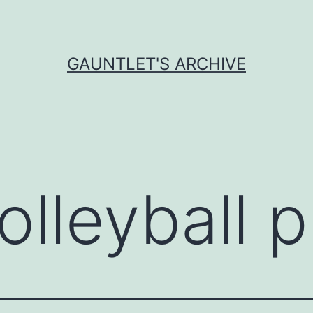
GAUNTLET'S ARCHIVE
olleyball 