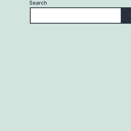
Search