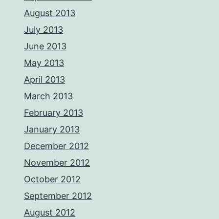
August 2013
July 2013
June 2013
May 2013
April 2013
March 2013
February 2013
January 2013
December 2012
November 2012
October 2012
September 2012
August 2012