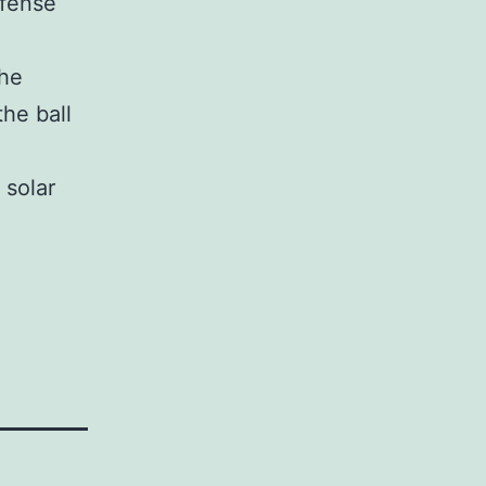
efense
the
the ball
 solar