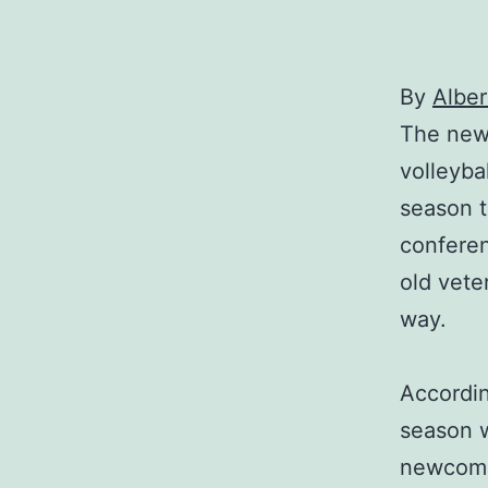
By
Alber
The new 
volleyba
season t
conferen
old vete
way.
Accordin
season w
newcomer