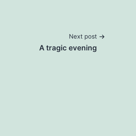
Next post
A tragic evening