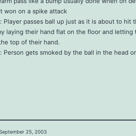
earm pass like a bump usually done when on d
int won on a spike attack
 Player passes ball up just as it is about to hit 
y laying their hand flat on the floor and letting 
the top of their hand.
: Person gets smoked by the ball in the head or
September 25, 2003