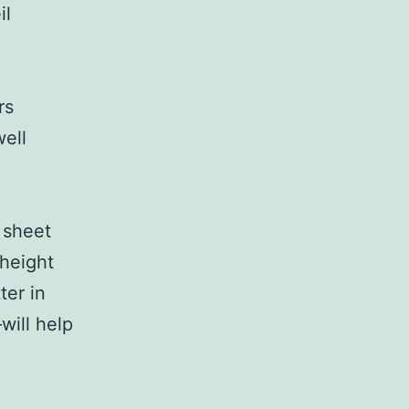
il
rs
ell
 sheet
 height
ter in
will help