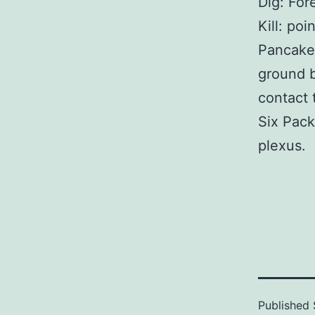
Dig: For
Kill: po
Pancake:
ground b
contact 
Six Pack
plexus.
Published