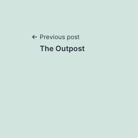
Post
Previous post
The Outpost
navigation