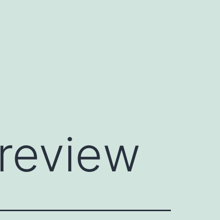
preview