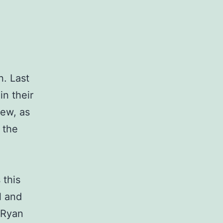
n. Last
in their
new, as
 the
 this
l and
 Ryan