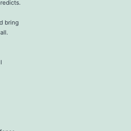
redicts.
d bring
ll.
l