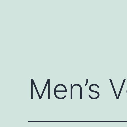
Skip
to
content
Men’s V