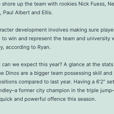
 shore up the team with rookies Nick Fuess, Ne
 Paul Albert and Ellis.
racter development involves making sure playe
to win and represent the team and university w
y, according to Ryan.
 can we expect this year? A glance at the stats
e Dinos are a bigger team possessing skill and
ositions compared to last year. Having a 6’2” set
dley–a former city champion in the triple jump–
 quick and powerful offence this season.