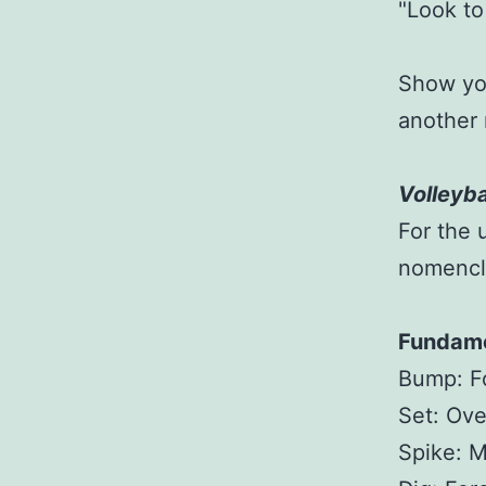
"Look to
Show you
another 
Volleyba
For the 
nomencl
Fundame
Bump: F
Set: Ov
Spike: M