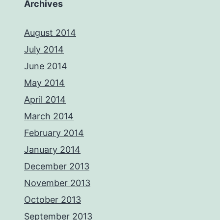
Archives
August 2014
July 2014
June 2014
May 2014
April 2014
March 2014
February 2014
January 2014
December 2013
November 2013
October 2013
September 2013