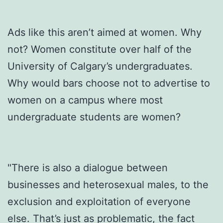
Ads like this aren’t aimed at women. Why
not? Women constitute over half of the
University of Calgary’s undergraduates.
Why would bars choose not to advertise to
women on a campus where most
undergraduate students are women?
"There is also a dialogue between
businesses and heterosexual males, to the
exclusion and exploitation of everyone
else. That’s just as problematic, the fact