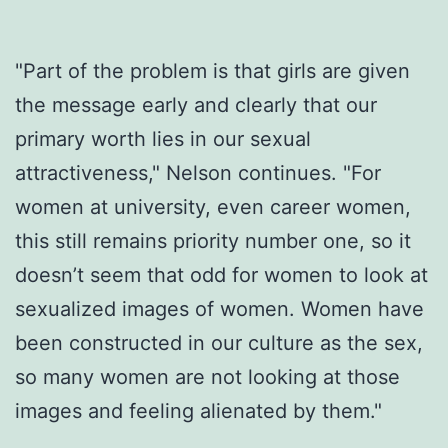
"Part of the problem is that girls are given
the message early and clearly that our
primary worth lies in our sexual
attractiveness," Nelson continues. "For
women at university, even career women,
this still remains priority number one, so it
doesn’t seem that odd for women to look at
sexualized images of women. Women have
been constructed in our culture as the sex,
so many women are not looking at those
images and feeling alienated by them."