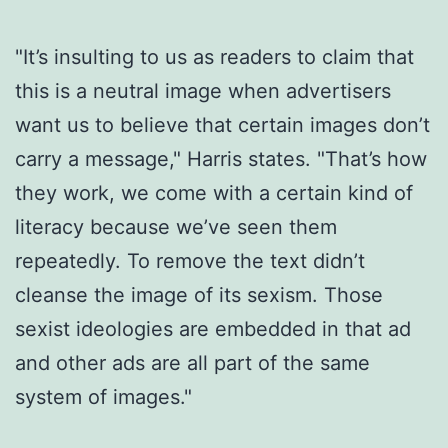
"It’s insulting to us as readers to claim that
this is a neutral image when advertisers
want us to believe that certain images don’t
carry a message," Harris states. "That’s how
they work, we come with a certain kind of
literacy because we’ve seen them
repeatedly. To remove the text didn’t
cleanse the image of its sexism. Those
sexist ideologies are embedded in that ad
and other ads are all part of the same
system of images."