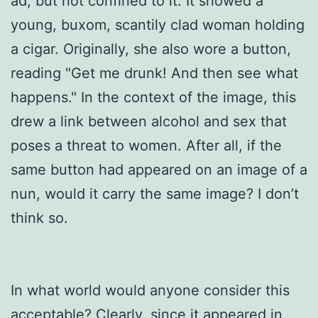
ad, but not confined to it. It showed a
young, buxom, scantily clad woman holding
a cigar. Originally, she also wore a button,
reading "Get me drunk! And then see what
happens." In the context of the image, this
drew a link between alcohol and sex that
poses a threat to women. After all, if the
same button had appeared on an image of a
nun, would it carry the same image? I don’t
think so.
In what world would anyone consider this
acceptable? Clearly, since it appeared in