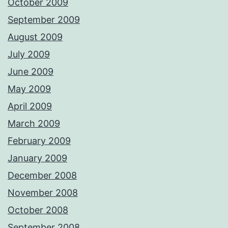
October 2009
September 2009
August 2009
July 2009
June 2009
May 2009
April 2009
March 2009
February 2009
January 2009
December 2008
November 2008
October 2008
September 2008