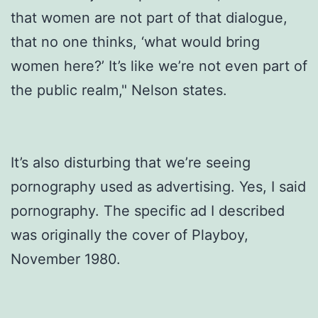
that women are not part of that dialogue,
that no one thinks, ‘what would bring
women here?’ It’s like we’re not even part of
the public realm," Nelson states.
It’s also disturbing that we’re seeing
pornography used as advertising. Yes, I said
pornography. The specific ad I described
was originally the cover of Playboy,
November 1980.