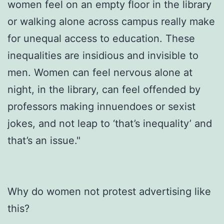
women feel on an empty floor in the library
or walking alone across campus really make
for unequal access to education. These
inequalities are insidious and invisible to
men. Women can feel nervous alone at
night, in the library, can feel offended by
professors making innuendoes or sexist
jokes, and not leap to ‘that’s inequality’ and
that’s an issue."
Why do women not protest advertising like
this?