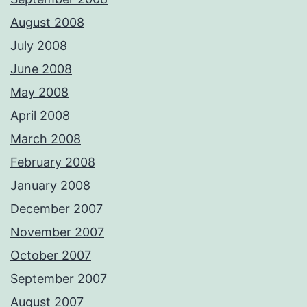
August 2008
July 2008
June 2008
May 2008
April 2008
March 2008
February 2008
January 2008
December 2007
November 2007
October 2007
September 2007
August 2007