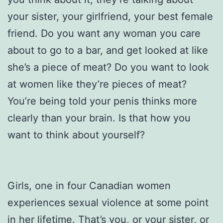
your sister, your girlfriend, your best female
friend. Do you want any woman you care
about to go to a bar, and get looked at like
she’s a piece of meat? Do you want to look
at women like they’re pieces of meat?
You’re being told your penis thinks more
clearly than your brain. Is that how you
want to think about yourself?
Girls, one in four Canadian women
experiences sexual violence at some point
in her lifetime. That’s you, or your sister, or