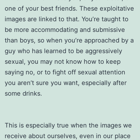
one of your best friends. These exploitative
images are linked to that. You’re taught to
be more accommodating and submissive
than boys, so when you’re approached by a
guy who has learned to be aggressively
sexual, you may not know how to keep
saying no, or to fight off sexual attention
you aren’t sure you want, especially after
some drinks.
This is especially true when the images we
receive about ourselves, even in our place