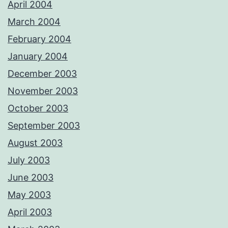
April 2004
March 2004
February 2004
January 2004
December 2003
November 2003
October 2003
September 2003
August 2003
July 2003
June 2003
May 2003
April 2003