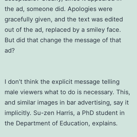
the ad, someone did. Apologies were
gracefully given, and the text was edited
out of the ad, replaced by a smiley face.
But did that change the message of that
ad?
I don’t think the explicit message telling
male viewers what to do is necessary. This,
and similar images in bar advertising, say it
implicitly. Su-zen Harris, a PhD student in
the Department of Education, explains.