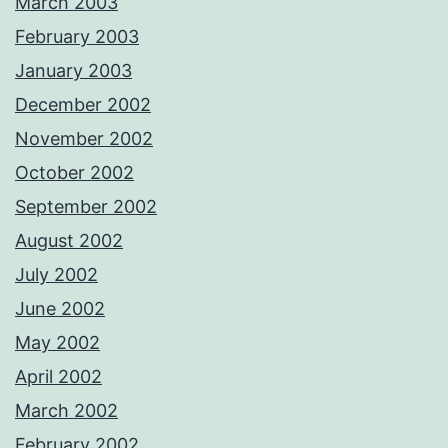
March 2003
February 2003
January 2003
December 2002
November 2002
October 2002
September 2002
August 2002
July 2002
June 2002
May 2002
April 2002
March 2002
February 2002