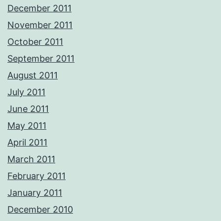
December 2011
November 2011
October 2011
September 2011
August 2011
July 2011
June 2011
May 2011
April 2011
March 2011
February 2011
January 2011
December 2010