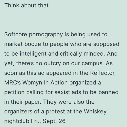
Think about that.
Softcore pornography is being used to
market booze to people who are supposed
to be intelligent and critically minded. And
yet, there’s no outcry on our campus. As
soon as this ad appeared in the Reflector,
MRC’s Womyn In Action organized a
petition calling for sexist ads to be banned
in their paper. They were also the
organizers of a protest at the Whiskey
nightclub Fri., Sept. 26.