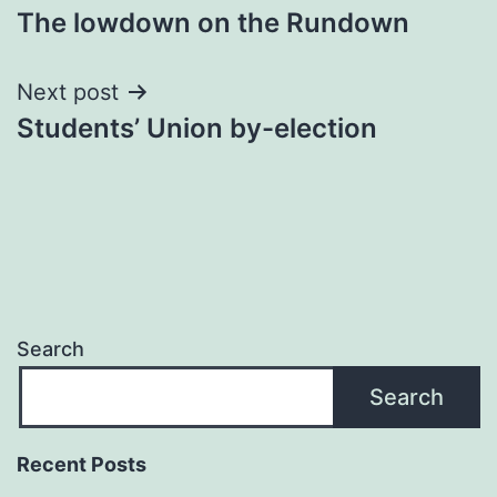
The lowdown on the Rundown
navigation
Next post
Students’ Union by-election
Search
Search
Recent Posts