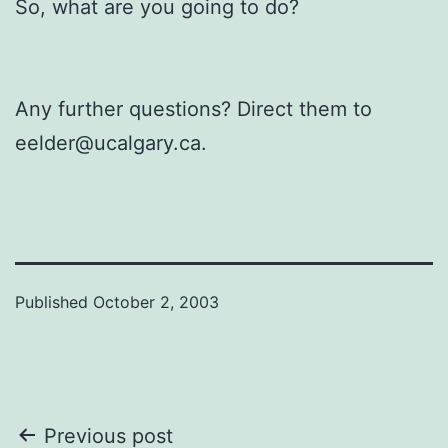
So, what are you going to do?
Any further questions? Direct them to
eelder@ucalgary.ca.
Published
October 2, 2003
Post
Previous post