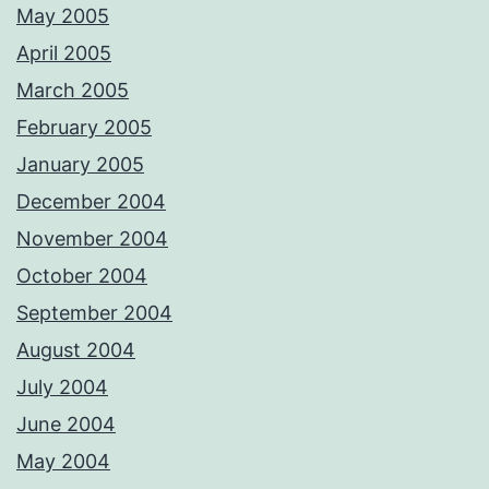
May 2005
April 2005
March 2005
February 2005
January 2005
December 2004
November 2004
October 2004
September 2004
August 2004
July 2004
June 2004
May 2004