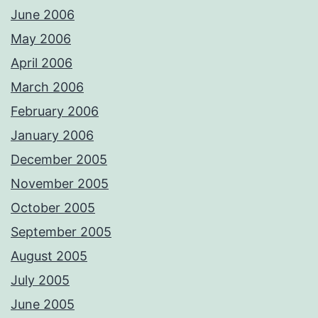
June 2006
May 2006
April 2006
March 2006
February 2006
January 2006
December 2005
November 2005
October 2005
September 2005
August 2005
July 2005
June 2005