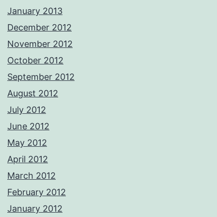
January 2013
December 2012
November 2012
October 2012
September 2012
August 2012
July 2012
June 2012
May 2012
April 2012
March 2012
February 2012
January 2012