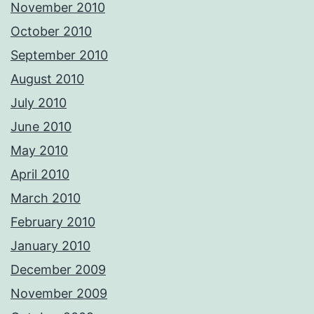
November 2010
October 2010
September 2010
August 2010
July 2010
June 2010
May 2010
April 2010
March 2010
February 2010
January 2010
December 2009
November 2009