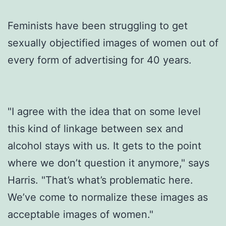
Feminists have been struggling to get
sexually objectified images of women out of
every form of advertising for 40 years.
"I agree with the idea that on some level
this kind of linkage between sex and
alcohol stays with us. It gets to the point
where we don’t question it anymore," says
Harris. "That’s what’s problematic here.
We’ve come to normalize these images as
acceptable images of women."