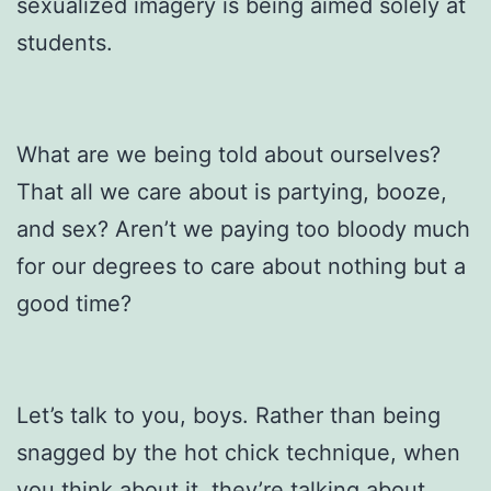
sexualized imagery is being aimed solely at
students.
What are we being told about ourselves?
That all we care about is partying, booze,
and sex? Aren’t we paying too bloody much
for our degrees to care about nothing but a
good time?
Let’s talk to you, boys. Rather than being
snagged by the hot chick technique, when
you think about it, they’re talking about