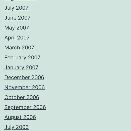
July 2007
June 2007
May 2007
April 2007
March 2007
February 2007
January 2007
December 2006
November 2006
October 2006
September 2006
August 2006
July 2006