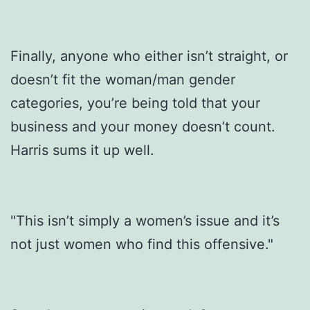
Finally, anyone who either isn’t straight, or
doesn’t fit the woman/man gender
categories, you’re being told that your
business and your money doesn’t count.
Harris sums it up well.
"This isn’t simply a women’s issue and it’s
not just women who find this offensive."