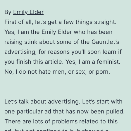
By
Emily Elder
First of all, let’s get a few things straight.
Yes, I am the Emily Elder who has been
raising stink about some of the Gauntlet’s
advertising, for reasons you’ll soon learn if
you finish this article. Yes, I am a feminist.
No, I do not hate men, or sex, or porn.
Let’s talk about advertising. Let’s start with
one particular ad that has now been pulled.
There are lots of problems related to this