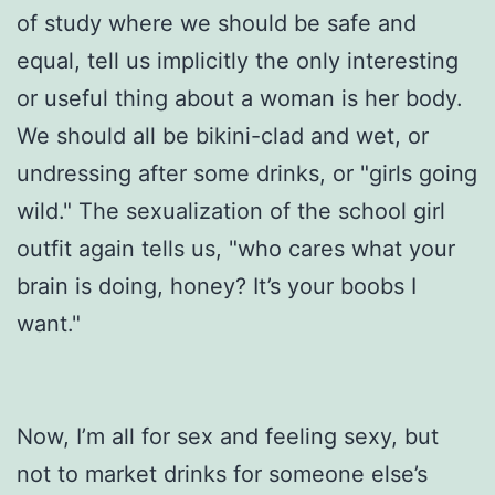
of study where we should be safe and
equal, tell us implicitly the only interesting
or useful thing about a woman is her body.
We should all be bikini-clad and wet, or
undressing after some drinks, or "girls going
wild." The sexualization of the school girl
outfit again tells us, "who cares what your
brain is doing, honey? It’s your boobs I
want."
Now, I’m all for sex and feeling sexy, but
not to market drinks for someone else’s