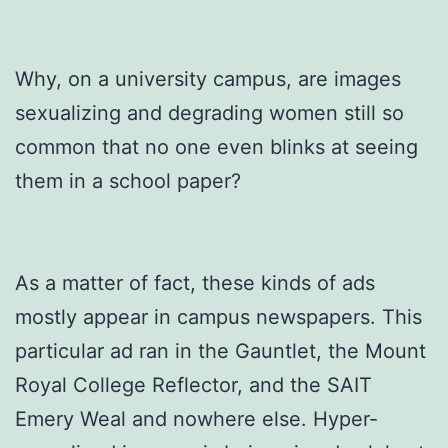
Why, on a university campus, are images
sexualizing and degrading women still so
common that no one even blinks at seeing
them in a school paper?
As a matter of fact, these kinds of ads
mostly appear in campus newspapers. This
particular ad ran in the Gauntlet, the Mount
Royal College Reflector, and the SAIT
Emery Weal and nowhere else. Hyper-