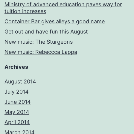
Ministry of advanced education paves way for
tuition increases
Container Bar gives alleys a good name
Get out and have fun this August
New music: The Sturgeons
New music: Rebeccca Lappa
Archives
August 2014
July 2014
June 2014
May 2014
April 2014
March 2014