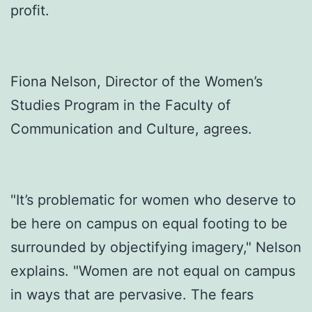
profit.
Fiona Nelson, Director of the Women’s
Studies Program in the Faculty of
Communication and Culture, agrees.
"It’s problematic for women who deserve to
be here on campus on equal footing to be
surrounded by objectifying imagery," Nelson
explains. "Women are not equal on campus
in ways that are pervasive. The fears