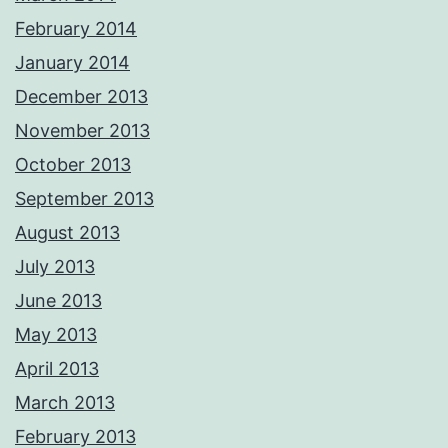
February 2014
January 2014
December 2013
November 2013
October 2013
September 2013
August 2013
July 2013
June 2013
May 2013
April 2013
March 2013
February 2013