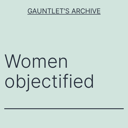
Skip
GAUNTLET'S ARCHIVE
to
content
Women
objectified