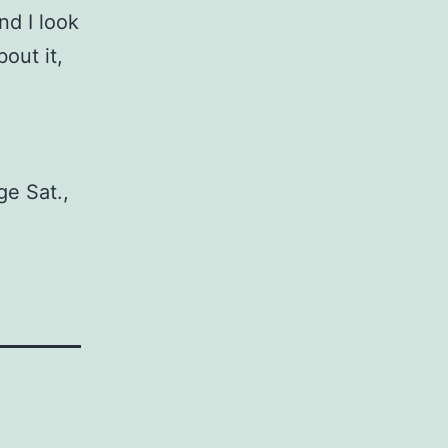
nd I look
out it,
ge Sat.,