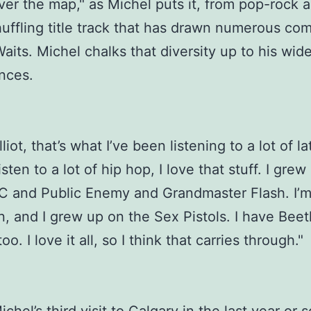
 over the map," as Michel puts it, from pop-rock 
huffling title track that has drawn numerous co
aits. Michel chalks that diversity up to his wid
ences.
liot, that’s what I’ve been listening to a lot of la
listen to a lot of hip hop, I love that stuff. I gre
 and Public Enemy and Grandmaster Flash. I’m
n, and I grew up on the Sex Pistols. I have Bee
oo. I love it all, so I think that carries through."