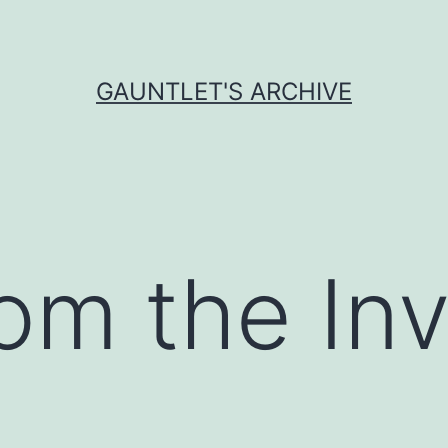
GAUNTLET'S ARCHIVE
om the Inv