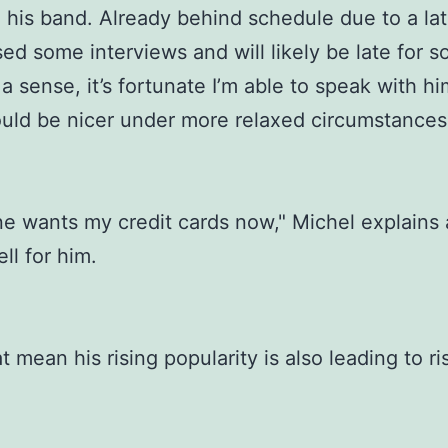
 his band. Already behind schedule due to a late
sed some interviews and will likely be late for 
a sense, it’s fortunate I’m able to speak with him
ould be nicer under more relaxed circumstances
e wants my credit cards now," Michel explains
ll for him.
t mean his rising popularity is also leading to ri