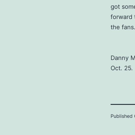
got some 
forward 
the fans.
Danny Mi
Oct. 25.
Published