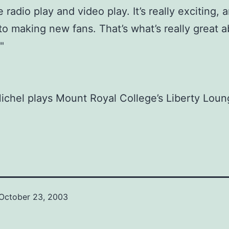
radio play and video play. It’s really exciting, a
to making new fans. That’s what’s really great ab
"
chel plays Mount Royal College’s Liberty Loun
October 23, 2003