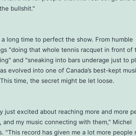
the bullshit."
 a long time to perfect the show. From humble
gs "doing that whole tennis racquet in front of 
hing" and "sneaking into bars underage just to pl
as evolved into one of Canada’s best-kept musi
 This time, the secret might be let loose.
lly just excited about reaching more and more p
s, and my music connecting with them," Michel
. "This record has given me a lot more people