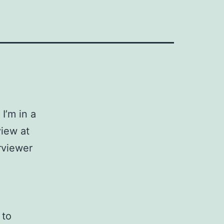
I’m in a
view at
rviewer
 to