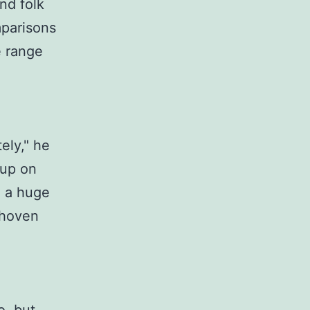
and folk
mparisons
e range
tely," he
w up on
 a huge
thoven