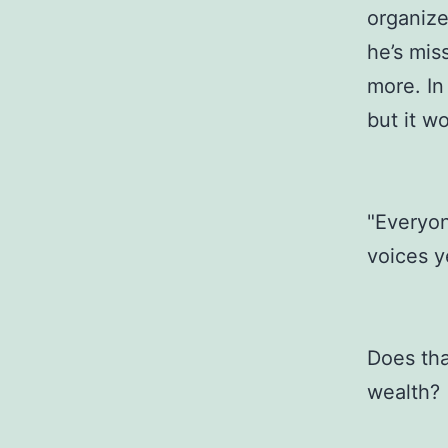
organize
he’s mis
more. In 
but it w
"Everyon
voices ye
Does tha
wealth?