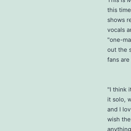
This is M
this tim
shows re
vocals a
"one-man
out the 
fans are
"I think 
it solo, 
and I lo
wish the
anything 