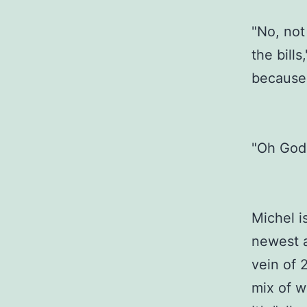
"No, not 
the bill
because 
"Oh God,
Michel is
newest a
vein of 
mix of w