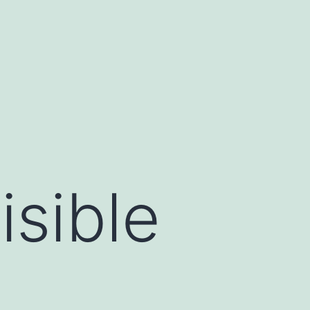
isible