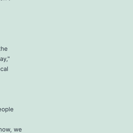
the
ay,"
cal
eople
 now, we