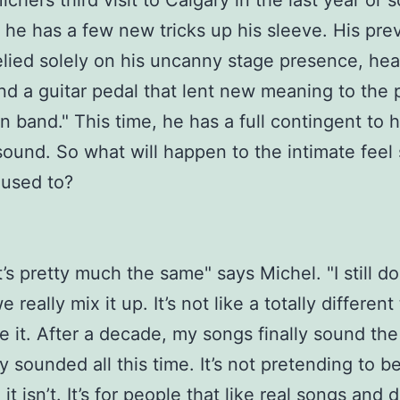
ichel’s third visit to Calgary in the last year or s
e he has a few new tricks up his sleeve. His pre
lied solely on his uncanny stage presence, hear
nd a guitar pedal that lent new meaning to the 
 band." This time, he has a full contingent to h
sound. So what will happen to the intimate fee
 used to?
it’s pretty much the same" says Michel. "I still do
we really mix it up. It’s not like a totally different
ve it. After a decade, my songs finally sound the
y sounded all this time. It’s not pretending to b
it isn’t. It’s for people that like real songs and d