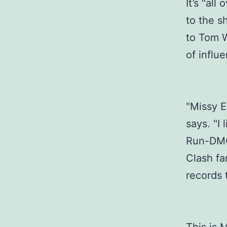
It’s "all
to the s
to Tom W
of influ
"Missy El
says. "I 
Run-DMC
Clash fa
records t