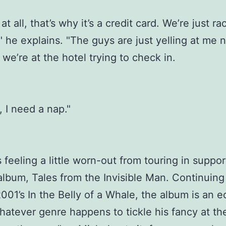
at all, that’s why it’s a credit card. We’re just r
s," he explains. "The guys are just yelling at me
we’re at the hotel trying to check in.
 I need a nap."
 feeling a little worn-out from touring in suppor
lbum, Tales from the Invisible Man. Continuing 
2001’s In the Belly of a Whale, the album is an e
hatever genre happens to tickle his fancy at th