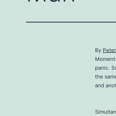
By
Pete
Moments 
panic. S
the same
and ano
Simultan