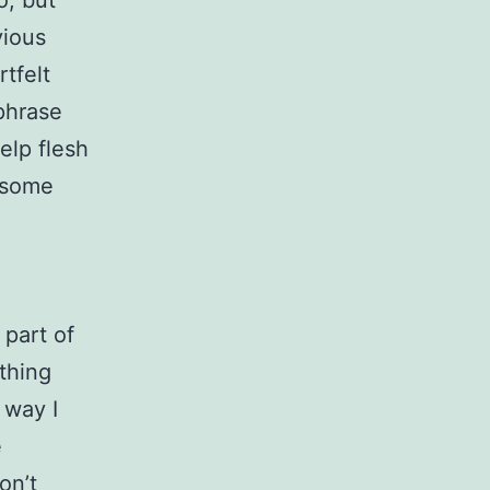
o, but
vious
tfelt
phrase
elp flesh
l some
 part of
 thing
 way I
e
on’t