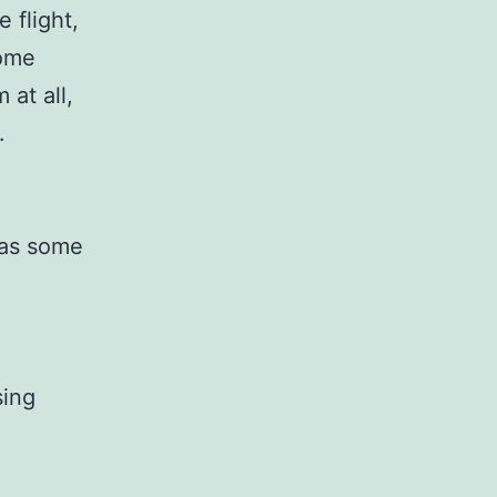
 flight,
some
 at all,
.
 as some
sing