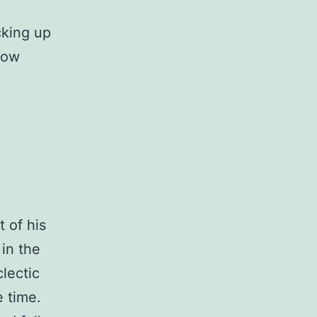
acking up
 now
t of his
in the
clectic
e time.