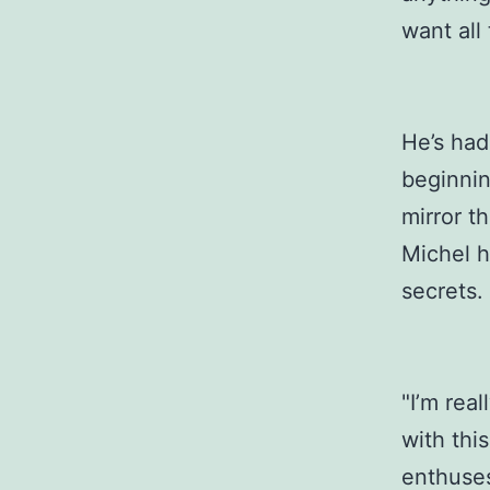
want all 
He’s had
beginnin
mirror t
Michel h
secrets.
"I’m rea
with thi
enthuses