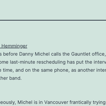
r Hemminger
before Danny Michel calls the Gauntlet office, 
ome last-minute rescheduling has put the inter
 time, and on the same phone, as another inte
ther band.
eously, Michel is in Vancouver frantically trying