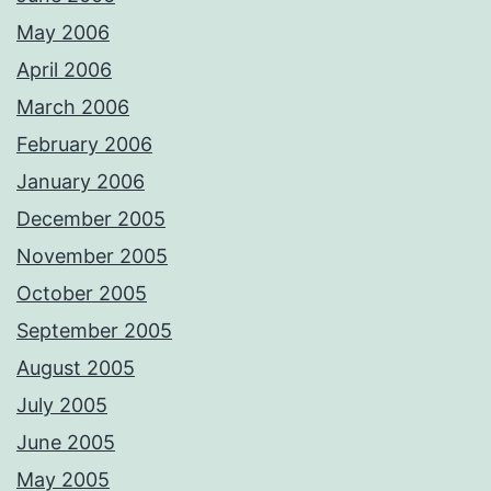
May 2006
April 2006
March 2006
February 2006
January 2006
December 2005
November 2005
October 2005
September 2005
August 2005
July 2005
June 2005
May 2005