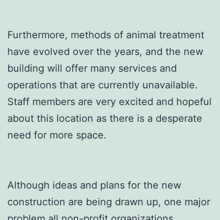
Furthermore, methods of animal treatment
have evolved over the years, and the new
building will offer many services and
operations that are currently unavailable.
Staff members are very excited and hopeful
about this location as there is a desperate
need for more space.
Although ideas and plans for the new
construction are being drawn up, one major
problem all non-profit organizations