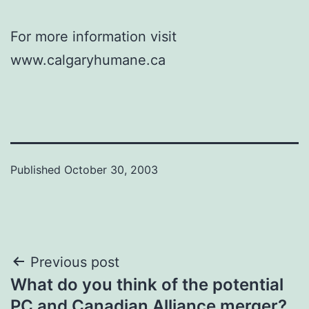
For more information visit
www.calgaryhumane.ca
Published
October 30, 2003
Post
Previous post
What do you think of the potential
navigation
PC and Canadian Alliance merger?