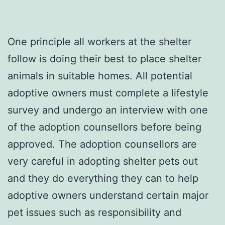
One principle all workers at the shelter
follow is doing their best to place shelter
animals in suitable homes. All potential
adoptive owners must complete a lifestyle
survey and undergo an interview with one
of the adoption counsellors before being
approved. The adoption counsellors are
very careful in adopting shelter pets out
and they do everything they can to help
adoptive owners understand certain major
pet issues such as responsibility and