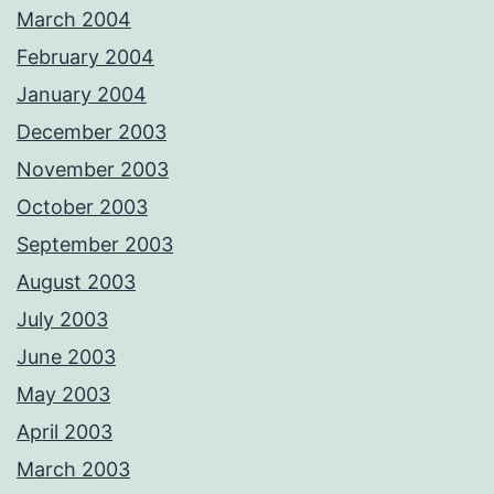
March 2004
February 2004
January 2004
December 2003
November 2003
October 2003
September 2003
August 2003
July 2003
June 2003
May 2003
April 2003
March 2003