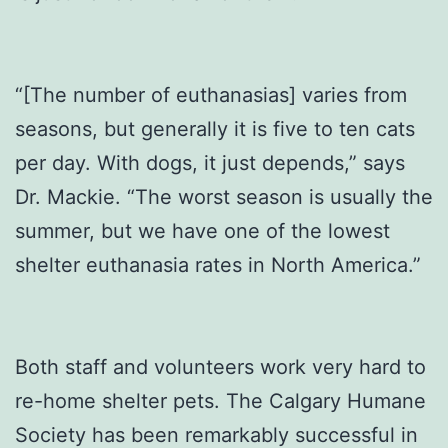
“[The number of euthanasias] varies from
seasons, but generally it is five to ten cats
per day. With dogs, it just depends,” says
Dr. Mackie. “The worst season is usually the
summer, but we have one of the lowest
shelter euthanasia rates in North America.”
Both staff and volunteers work very hard to
re-home shelter pets. The Calgary Humane
Society has been remarkably successful in