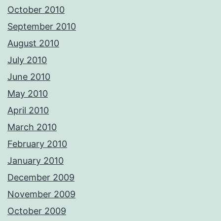
October 2010
September 2010
August 2010
July 2010
June 2010
May 2010
April 2010
March 2010
February 2010
January 2010
December 2009
November 2009
October 2009