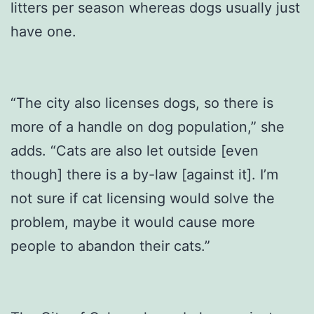
litters per season whereas dogs usually just
have one.
“The city also licenses dogs, so there is
more of a handle on dog population,” she
adds. “Cats are also let outside [even
though] there is a by-law [against it]. I’m
not sure if cat licensing would solve the
problem, maybe it would cause more
people to abandon their cats.”