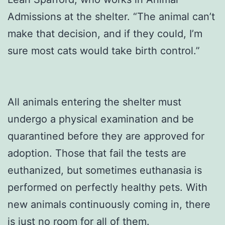
Admissions at the shelter. “The animal can’t
make that decision, and if they could, I’m
sure most cats would take birth control.”
All animals entering the shelter must
undergo a physical examination and be
quarantined before they are approved for
adoption. Those that fail the tests are
euthanized, but sometimes euthanasia is
performed on perfectly healthy pets. With
new animals continuously coming in, there
is just no room for all of them.