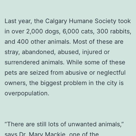
Last year, the Calgary Humane Society took
in over 2,000 dogs, 6,000 cats, 300 rabbits,
and 400 other animals. Most of these are
stray, abandoned, abused, injured or
surrendered animals. While some of these
pets are seized from abusive or neglectful
owners, the biggest problem in the city is
overpopulation.
“There are still lots of unwanted animals,”
says Dr. Mary Mackie, one of the