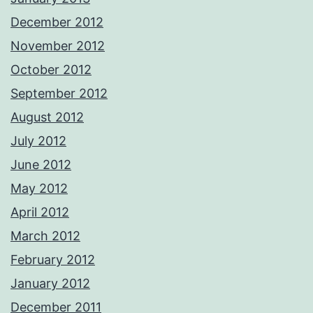
December 2012
November 2012
October 2012
September 2012
August 2012
July 2012
June 2012
May 2012
April 2012
March 2012
February 2012
January 2012
December 2011