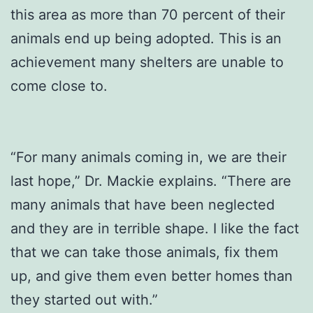
this area as more than 70 percent of their
animals end up being adopted. This is an
achievement many shelters are unable to
come close to.
“For many animals coming in, we are their
last hope,” Dr. Mackie explains. “There are
many animals that have been neglected
and they are in terrible shape. I like the fact
that we can take those animals, fix them
up, and give them even better homes than
they started out with.”