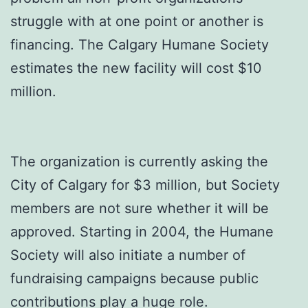
struggle with at one point or another is
financing. The Calgary Humane Society
estimates the new facility will cost $10
million.
The organization is currently asking the
City of Calgary for $3 million, but Society
members are not sure whether it will be
approved. Starting in 2004, the Humane
Society will also initiate a number of
fundraising campaigns because public
contributions play a huge role.