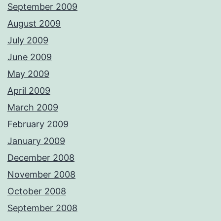
September 2009
August 2009
July 2009
June 2009
May 2009
April 2009
March 2009
February 2009
January 2009
December 2008
November 2008
October 2008
September 2008