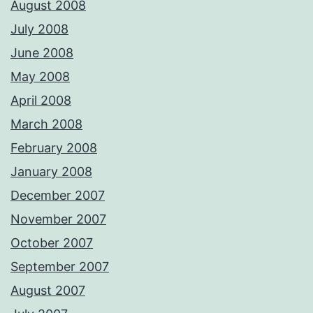
August 2008
July 2008
June 2008
May 2008
April 2008
March 2008
February 2008
January 2008
December 2007
November 2007
October 2007
September 2007
August 2007