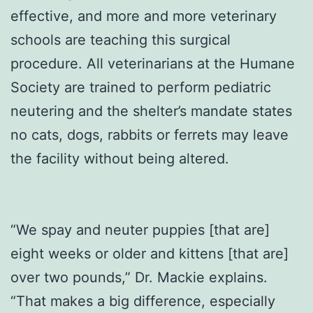
effective, and more and more veterinary
schools are teaching this surgical
procedure. All veterinarians at the Humane
Society are trained to perform pediatric
neutering and the shelter’s mandate states
no cats, dogs, rabbits or ferrets may leave
the facility without being altered.
“We spay and neuter puppies [that are]
eight weeks or older and kittens [that are]
over two pounds,” Dr. Mackie explains.
“That makes a big difference, especially