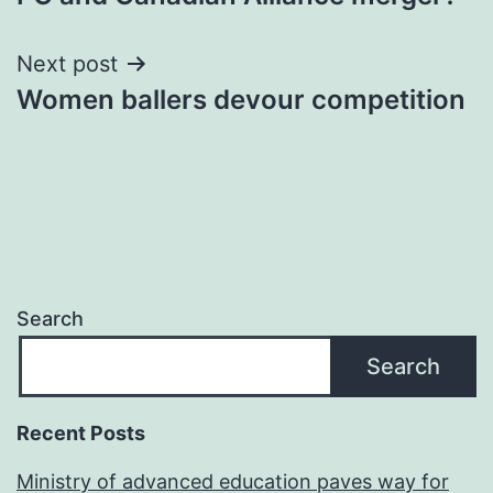
Next post
Women ballers devour competition
Search
Search
Recent Posts
Ministry of advanced education paves way for