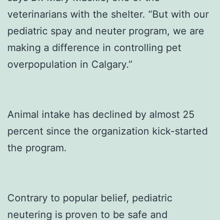
veterinarians with the shelter. “But with our
pediatric spay and neuter program, we are
making a difference in controlling pet
overpopulation in Calgary.”
Animal intake has declined by almost 25
percent since the organization kick-started
the program.
Contrary to popular belief, pediatric
neutering is proven to be safe and