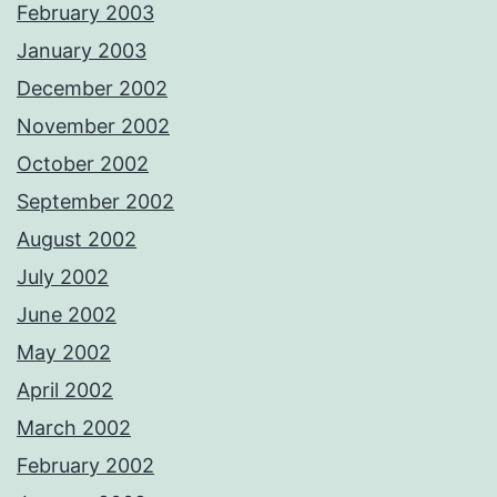
February 2003
January 2003
December 2002
November 2002
October 2002
September 2002
August 2002
July 2002
June 2002
May 2002
April 2002
March 2002
February 2002