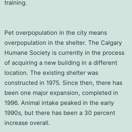
training.
Pet overpopulation in the city means
overpopulation in the shelter. The Calgary
Humane Society is currently in the process
of acquiring a new building in a different
location. The existing shelter was
constructed in 1975. Since then, there has
been one major expansion, completed in
1996. Animal intake peaked in the early
1990s, but there has been a 30 percent
increase overall.