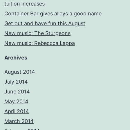
tuition increases
Container Bar gives alleys a good name
Get out and have fun this August
New music: The Sturgeons
New music: Rebeccca Lappa
Archives
August 2014
July 2014
June 2014
May 2014
April 2014
March 2014