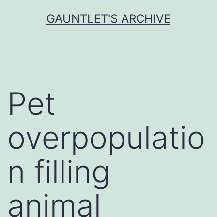
Skip
GAUNTLET'S ARCHIVE
to
content
Pet
overpopulatio
n filling
animal