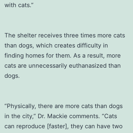
with cats.”
The shelter receives three times more cats
than dogs, which creates difficulty in
finding homes for them. As a result, more
cats are unnecessarily euthanasized than
dogs.
“Physically, there are more cats than dogs
in the city,” Dr. Mackie comments. “Cats
can reproduce [faster], they can have two