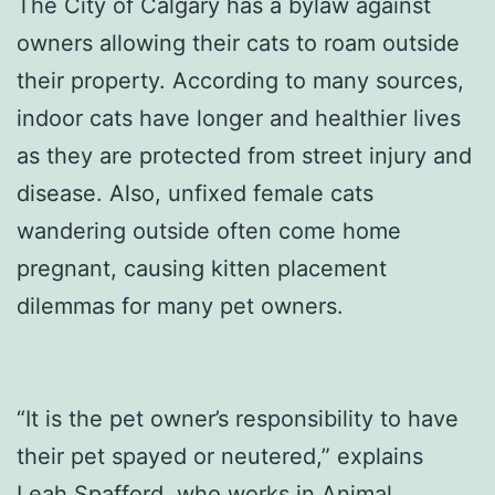
The City of Calgary has a bylaw against
owners allowing their cats to roam outside
their property. According to many sources,
indoor cats have longer and healthier lives
as they are protected from street injury and
disease. Also, unfixed female cats
wandering outside often come home
pregnant, causing kitten placement
dilemmas for many pet owners.
“It is the pet owner’s responsibility to have
their pet spayed or neutered,” explains
Leah Spafford, who works in Animal