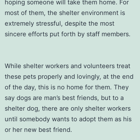
hoping someone will take them home. For
most of them, the shelter environment is
extremely stressful, despite the most
sincere efforts put forth by staff members.
While shelter workers and volunteers treat
these pets properly and lovingly, at the end
of the day, this is no home for them. They
say dogs are man’s best friends, but to a
shelter dog, there are only shelter workers
until somebody wants to adopt them as his
or her new best friend.