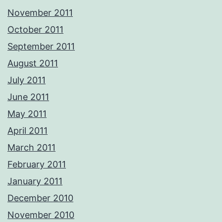
November 2011
October 2011
September 2011
August 2011
July 2011
June 2011
May 2011
April 2011
March 2011
February 2011
January 2011
December 2010
November 2010