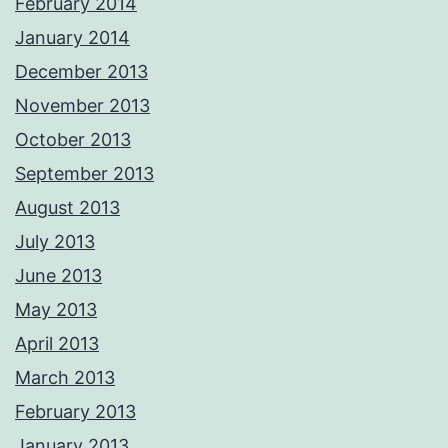
February 2014
January 2014
December 2013
November 2013
October 2013
September 2013
August 2013
July 2013
June 2013
May 2013
April 2013
March 2013
February 2013
January 2013