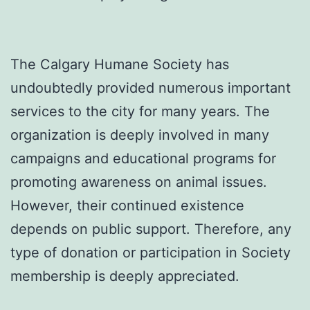
The Calgary Humane Society has
undoubtedly provided numerous important
services to the city for many years. The
organization is deeply involved in many
campaigns and educational programs for
promoting awareness on animal issues.
However, their continued existence
depends on public support. Therefore, any
type of donation or participation in Society
membership is deeply appreciated.