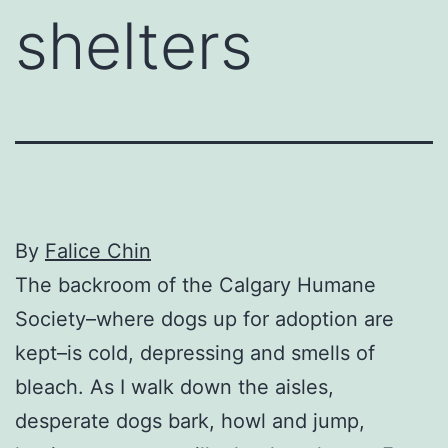
shelters
By
Falice Chin
The backroom of the Calgary Humane
Society–where dogs up for adoption are
kept–is cold, depressing and smells of
bleach. As I walk down the aisles,
desperate dogs bark, howl and jump,