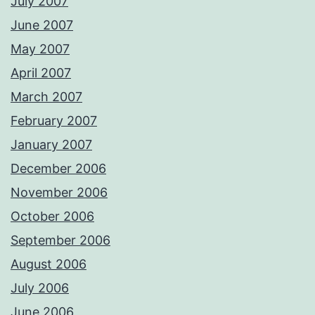
July 2007
June 2007
May 2007
April 2007
March 2007
February 2007
January 2007
December 2006
November 2006
October 2006
September 2006
August 2006
July 2006
June 2006