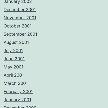
January 2002
December 2001
November 2001
October 2001
September 2001
August 2001
July 2001
June 2001
May 2001
April 2001
March 2001
February 2001
January 2001
December 2000