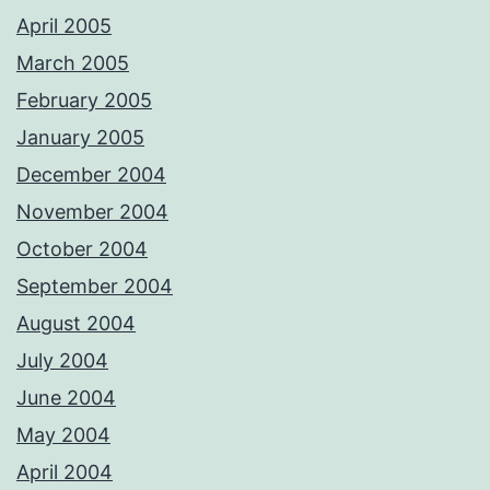
April 2005
March 2005
February 2005
January 2005
December 2004
November 2004
October 2004
September 2004
August 2004
July 2004
June 2004
May 2004
April 2004