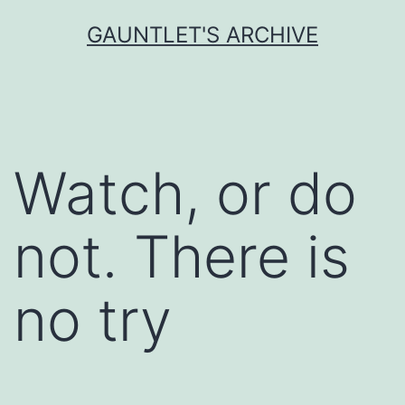
Skip
GAUNTLET'S ARCHIVE
to
content
Watch, or do
not. There is
no try