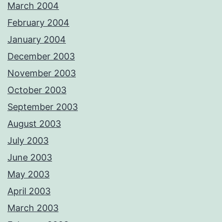
March 2004
February 2004
January 2004
December 2003
November 2003
October 2003
September 2003
August 2003
July 2003
June 2003
May 2003
April 2003
March 2003