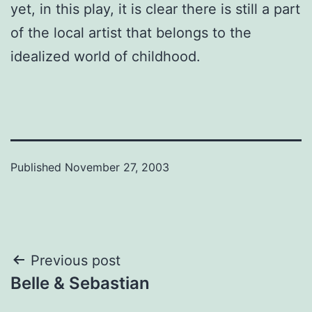
yet, in this play, it is clear there is still a part
of the local artist that belongs to the
idealized world of childhood.
Published
November 27, 2003
Post
Previous post
Belle & Sebastian
navigation