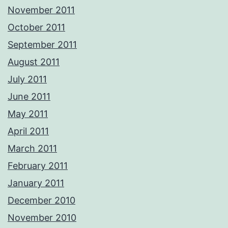
November 2011
October 2011
September 2011
August 2011
July 2011
June 2011
May 2011
April 2011
March 2011
February 2011
January 2011
December 2010
November 2010