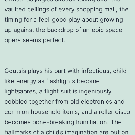
vaulted ceilings of every shopping mall, the
timing for a feel-good play about growing
up against the backdrop of an epic space
opera seems perfect.
Goutsis plays his part with infectious, child-
like energy as flashlights become
lightsabres, a flight suit is ingeniously
cobbled together from old electronics and
common household items, and a roller disco
becomes bone-breaking humiliation. The
hallmarks of a child’s imagination are put on