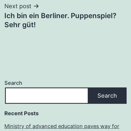
Next post
Ich bin ein Berliner. Puppenspiel?
Sehr güt!
Search
Search
Recent Posts
Ministry of advanced education paves way for