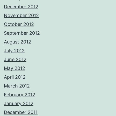
December 2012
November 2012
October 2012
September 2012
August 2012
July 2012
June 2012
May 2012
April 2012
March 2012
February 2012
January 2012
December 2011