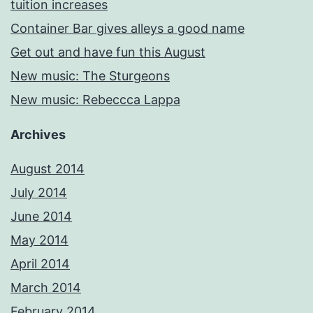
tuition increases
Container Bar gives alleys a good name
Get out and have fun this August
New music: The Sturgeons
New music: Rebeccca Lappa
Archives
August 2014
July 2014
June 2014
May 2014
April 2014
March 2014
February 2014