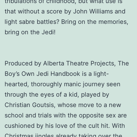
tribulations of childhood, but what use is
that without a score by John Williams and
light sabre battles? Bring on the memories,
bring on the Jedi!
Produced by Alberta Theatre Projects, The
Boy’s Own Jedi Handbook is a light-
hearted, thoroughly manic journey seen
through the eyes of a kid, played by
Christian Goutsis, whose move to a new
school and trials with the opposite sex are
cushioned by his love of the cult hit. With
Christmas jingles already taking over the