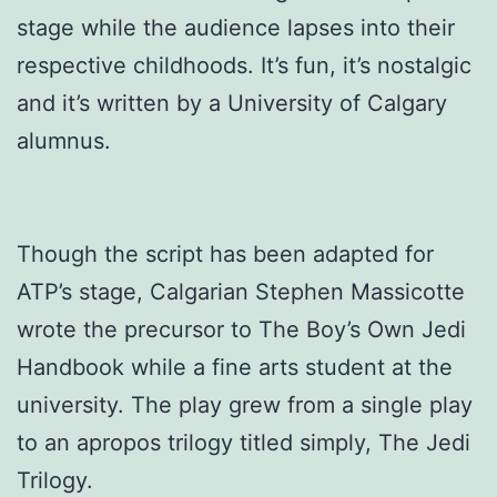
stage while the audience lapses into their
respective childhoods. It’s fun, it’s nostalgic
and it’s written by a University of Calgary
alumnus.
Though the script has been adapted for
ATP’s stage, Calgarian Stephen Massicotte
wrote the precursor to The Boy’s Own Jedi
Handbook while a fine arts student at the
university. The play grew from a single play
to an apropos trilogy titled simply, The Jedi
Trilogy.