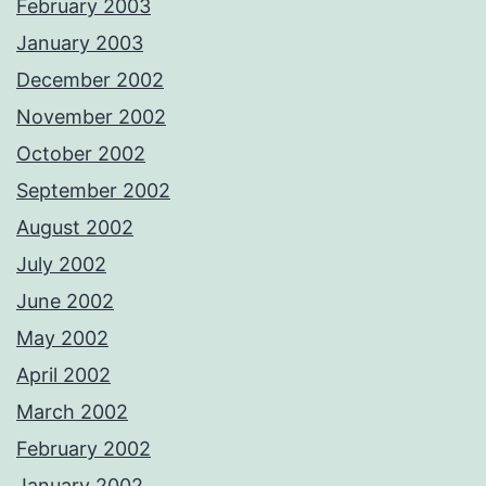
February 2003
January 2003
December 2002
November 2002
October 2002
September 2002
August 2002
July 2002
June 2002
May 2002
April 2002
March 2002
February 2002
January 2002