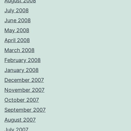
August 2008
July 2008
June 2008
May 2008
April 2008
March 2008
February 2008
January 2008
December 2007
November 2007
October 2007
September 2007
August 2007
July 2007