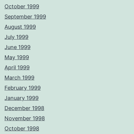
October 1999
September 1999
August 1999
July 1999
June 1999
May 1999
April 1999
March 1999
February 1999
January 1999
December 1998
November 1998
October 1998