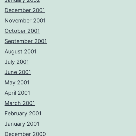
December 2001
November 2001
October 2001
September 2001
August 2001
July 2001
June 2001
May 2001
April 2001
March 2001
February 2001
January 2001
December 2000