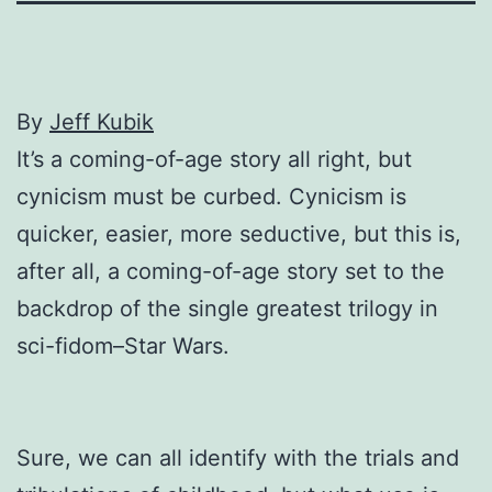
By
Jeff Kubik
It’s a coming-of-age story all right, but
cynicism must be curbed. Cynicism is
quicker, easier, more seductive, but this is,
after all, a coming-of-age story set to the
backdrop of the single greatest trilogy in
sci-fidom–Star Wars.
Sure, we can all identify with the trials and