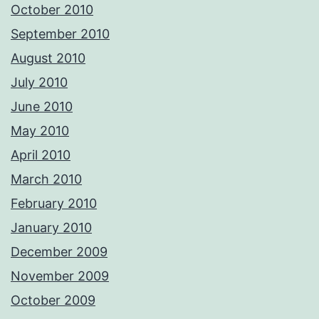
October 2010
September 2010
August 2010
July 2010
June 2010
May 2010
April 2010
March 2010
February 2010
January 2010
December 2009
November 2009
October 2009