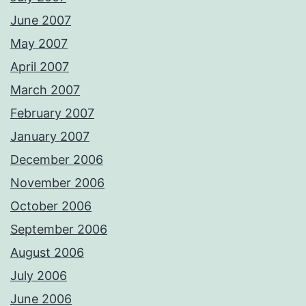
June 2007
May 2007
April 2007
March 2007
February 2007
January 2007
December 2006
November 2006
October 2006
September 2006
August 2006
July 2006
June 2006