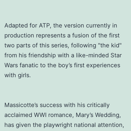
Adapted for ATP, the version currently in
production represents a fusion of the first
two parts of this series, following "the kid"
from his friendship with a like-minded Star
Wars fanatic to the boy’s first experiences
with girls.
Massicotte’s success with his critically
acclaimed WWI romance, Mary’s Wedding,
has given the playwright national attention,