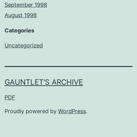
September 1998
August 1998
Categories
Uncategorized
GAUNTLET'S ARCHIVE
PDF
Proudly powered by
WordPress
.