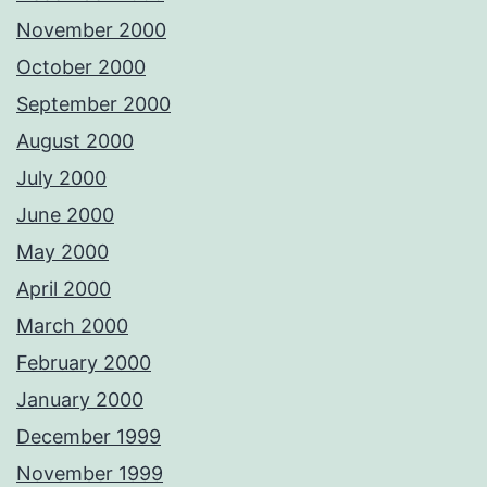
November 2000
October 2000
September 2000
August 2000
July 2000
June 2000
May 2000
April 2000
March 2000
February 2000
January 2000
December 1999
November 1999