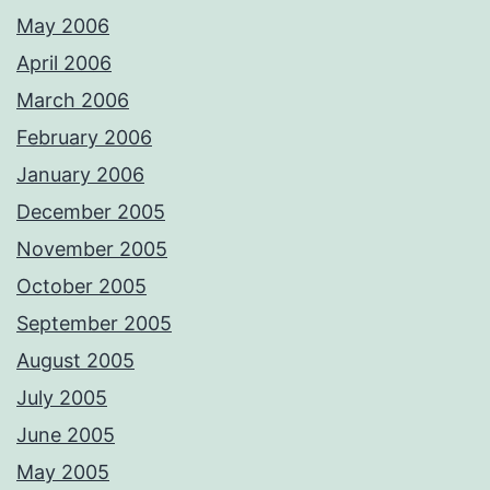
May 2006
April 2006
March 2006
February 2006
January 2006
December 2005
November 2005
October 2005
September 2005
August 2005
July 2005
June 2005
May 2005