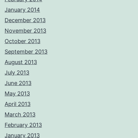
January 2014
December 2013
November 2013
October 2013
September 2013
August 2013
July 2013
June 2013
May 2013
April 2013
March 2013
February 2013
January 2013