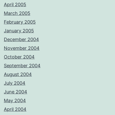
April 2005
March 2005
February 2005
January 2005
December 2004
November 2004
October 2004
September 2004
August 2004
July 2004
June 2004
May 2004
April 2004