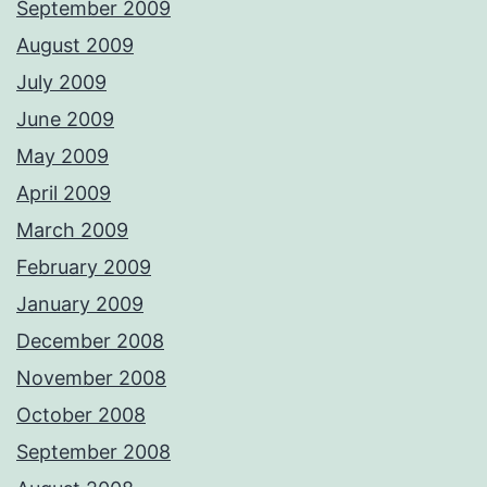
September 2009
August 2009
July 2009
June 2009
May 2009
April 2009
March 2009
February 2009
January 2009
December 2008
November 2008
October 2008
September 2008