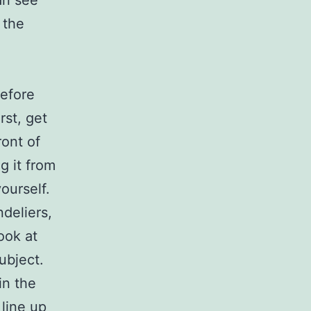
an see
 the
before
rst, get
ront of
g it from
ourself.
deliers,
look at
ubject.
in the
line up