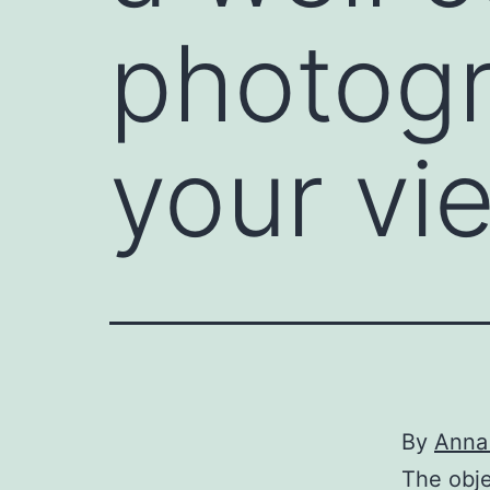
photogr
your vi
By
Anna
The obje