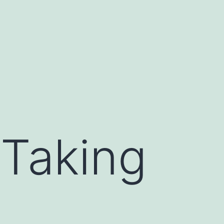
 Taking