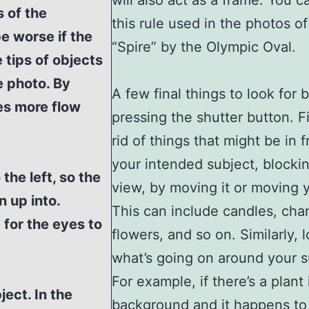
will also act as a frame. You c
s of the
this rule used in the photos of
be worse if the
“Spire” by the Olympic Oval.
 tips of objects
e photo. By
A few final things to look for 
es more flow
pressing the shutter button. Fi
rid of things that might be in f
your intended subject, blockin
the left, so the
view, by moving it or moving y
 up into.
This can include candles, chan
 for the eyes to
flowers, and so on. Similarly, 
what’s going on around your s
For example, if there’s a plant 
ect. In the
background and it happens to 