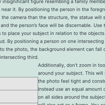
ly insignificant figure resembling a family memb
 near it. By positioning the person in the foreg
 the camera than the structure, the statue will st
 and the person’s face will be discernable. Use 
s to place your subject in relation to the objects
d. By positioning a person on one intersecting 
nto the photo, the background element can fall 
intersecting third.
Additionally, don’t zoom in to
around your subject. This wil
the photo feel tight and const
Instead use an equal amount 
on all sides around the subjec