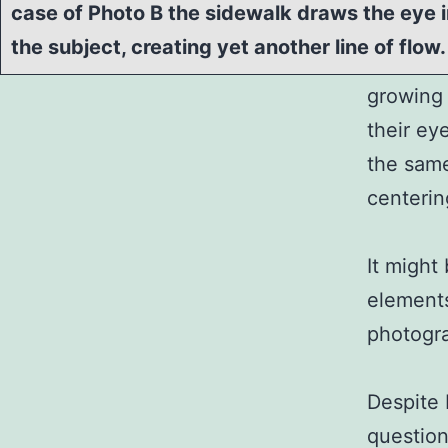
case of Photo B the sidewalk draws the eye
the subject, creating yet another line of flow.
growing 
their ey
the same
centerin
It might
elements
photogra
Despite 
question