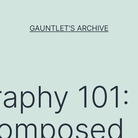
GAUNTLET'S ARCHIVE
aphy 101:
 composed