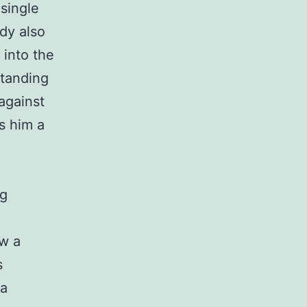
single
dy also
 into the
standing
against
es him a
ng
ow a
s
 a