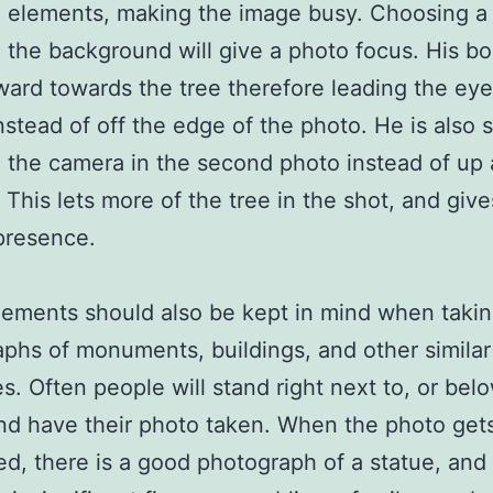
 elements, making the image busy. Choosing a 
n the background will give a photo focus. His bo
ward towards the tree therefore leading the eye
nstead of off the edge of the photo. He is also 
o the camera in the second photo instead of up 
. This lets more of the tree in the shot, and giv
presence.
ements should also be kept in mind when taki
phs of monuments, buildings, and other similar
es. Often people will stand right next to, or bel
nd have their photo taken. When the photo get
d, there is a good photograph of a statue, and