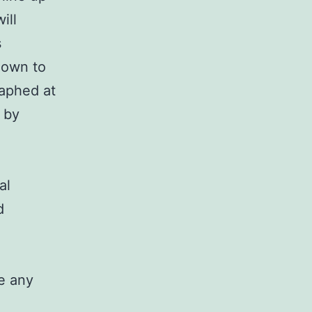
ill
s
down to
raphed at
 by
al
d
e any