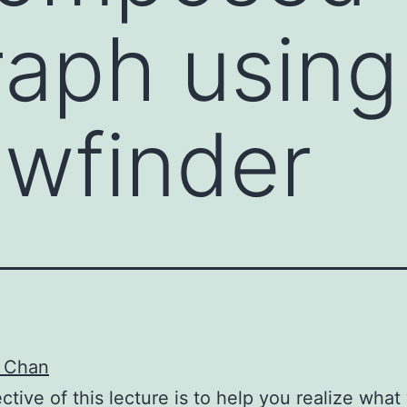
aph using 
ewfinder
 Chan
ctive of this lecture is to help you realize what