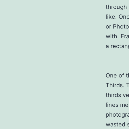
through 
like. On
or Photo
with. Fr
a rectan
One of t
Thirds. 
thirds v
lines me
photogra
wasted s