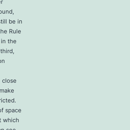
er
round,
ill be in
the Rule
 in the
third,
on
o close
l make
ricted.
of space
t which