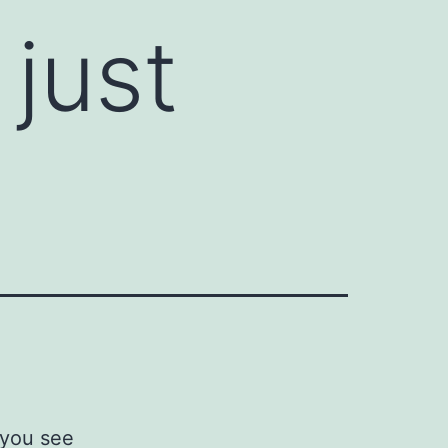
just
 you see