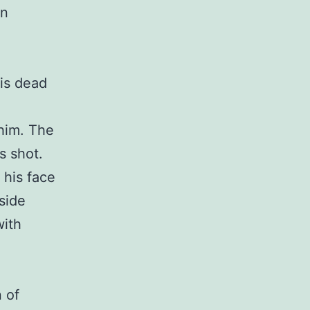
an
 is dead
him. The
s shot.
h his face
 side
with
 of