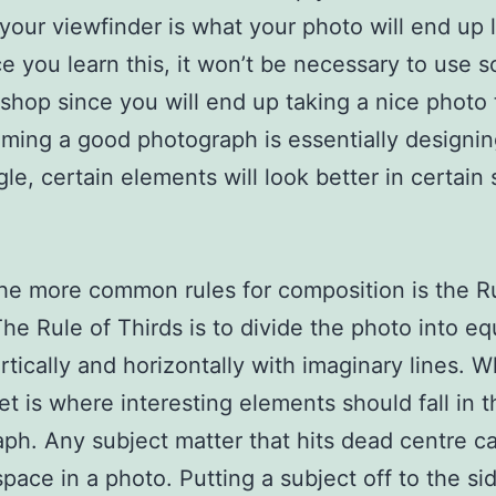
your viewfinder is what your photo will end up 
ce you learn this, it won’t be necessary to use s
shop since you will end up taking a nice photo t
aming a good photograph is essentially designin
gle, certain elements will look better in certain 
he more common rules for composition is the R
The Rule of Thirds is to divide the photo into eq
ertically and horizontally with imaginary lines. 
et is where interesting elements should fall in t
ph. Any subject matter that hits dead centre 
pace in a photo. Putting a subject off to the s