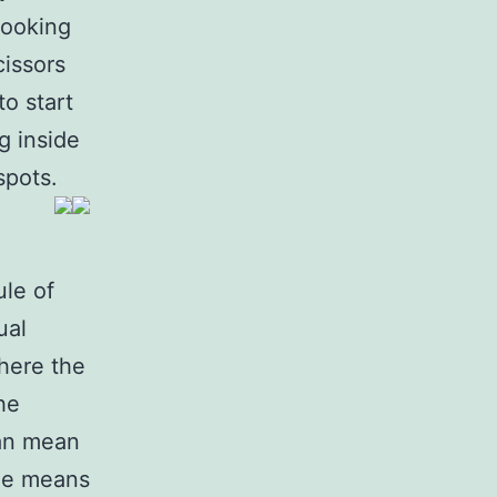
looking
cissors
o start
g inside
spots.
ule of
ual
Where the
he
can mean
ide means