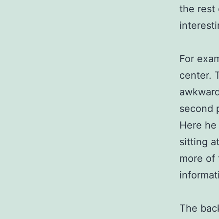
the rest
interest
For exam
center. 
awkward,
second p
Here he i
sitting a
more of 
informat
The back