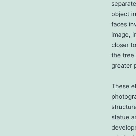
separate
object i
faces in
image, i
closer t
the tree
greater 
These el
photogra
structur
statue a
develope