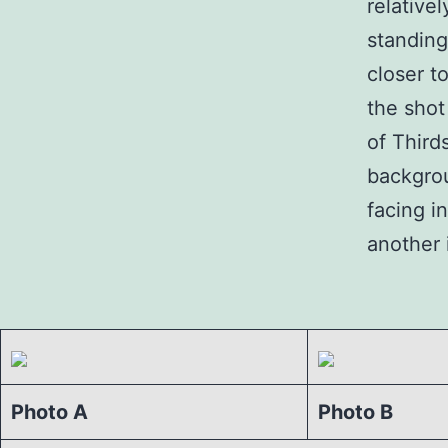
relative
standing
closer to
the shot
of Third
backgrou
facing i
another 
Photo A
Photo B