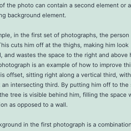
 of the photo can contain a second element or 
ing background element.
ple, in the first set of photographs, the person
This cuts him off at the thighs, making him look
 and wastes the space to the right and above 
hotograph is an example of how to improve thi
s offset, sitting right along a vertical third, wit
t an intersecting third. By putting him off to the
the tree is visible behind him, filling the space 
ion as opposed to a wall.
ground in the first photograph is a combination