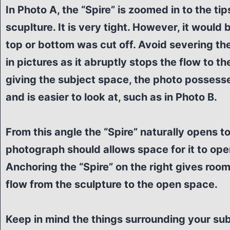
In Photo A, the “Spire” is zoomed in to the tip
scuplture. It is very tight. However, it would 
top or bottom was cut off. Avoid severing the
in pictures as it abruptly stops the flow to th
giving the subject space, the photo possess
and is easier to look at, such as in Photo B.
From this angle the “Spire” naturally opens to 
photograph should allows space for it to open
Anchoring the “Spire” on the right gives room
flow from the sculpture to the open space.
Keep in mind the things surrounding your subj