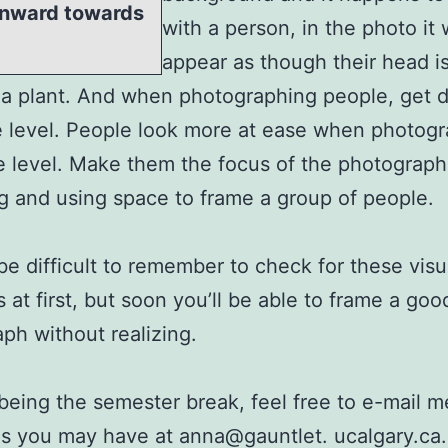
 inward towards
with a person, in the photo it w
appear as though their head i
a plant. And when photographing people, get 
e level. People look more at ease when photog
 level. Make them the focus of the photograph
g and using space to frame a group of people.
 be difficult to remember to check for these visu
 at first, but soon you’ll be able to frame a goo
ph without realizing.
being the semester break, feel free to e-mail m
s you may have at anna@gauntlet. ucalgary.ca.