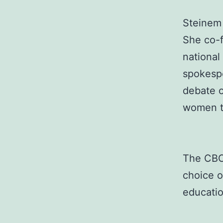
Steinem 
She co-f
national
spokesp
debate 
women to
The CBCA
choice o
educatio