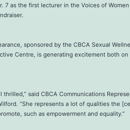
r. 7 as the first lecturer in the Voices of Wome
ndraiser.
earance, sponsored by the CBCA Sexual Welln
tive Centre, is generating excitement both o
ll thrilled,” said CBCA Communications Represe
ilford. “She represents a lot of qualities the [c
 promote, such as empowerment and equality.”