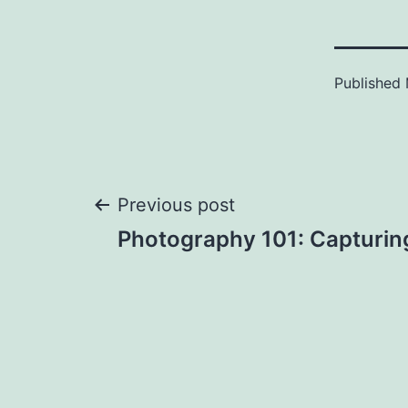
Published
Post
Previous post
Photography 101: Capturin
navigation