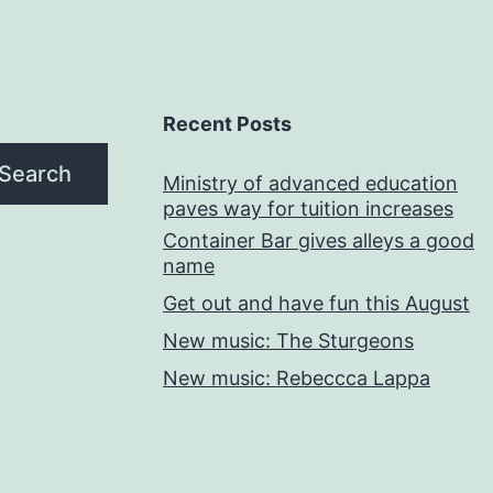
Recent Posts
Search
Ministry of advanced education
paves way for tuition increases
Container Bar gives alleys a good
name
Get out and have fun this August
New music: The Sturgeons
New music: Rebeccca Lappa