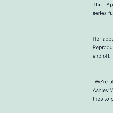
Thu., Ap
series fu
Her app
Reproduc
and off.
“We’re a
Ashley W
tries to