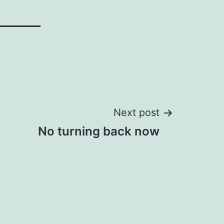
Next post
No turning back now