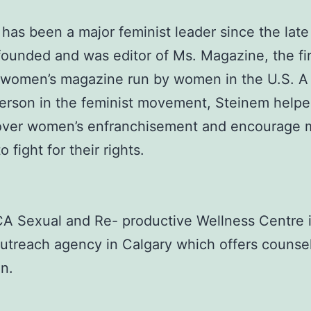
has been a major feminist leader since the late
ounded and was editor of Ms. Magazine, the fir
 women’s magazine run by women in the U.S. A
erson in the feminist movement, Steinem help
over women’s enfranchisement and encourage 
 fight for their rights.
 Sexual and Re- productive Wellness Centre i
utreach agency in Calgary which offers counse
n.