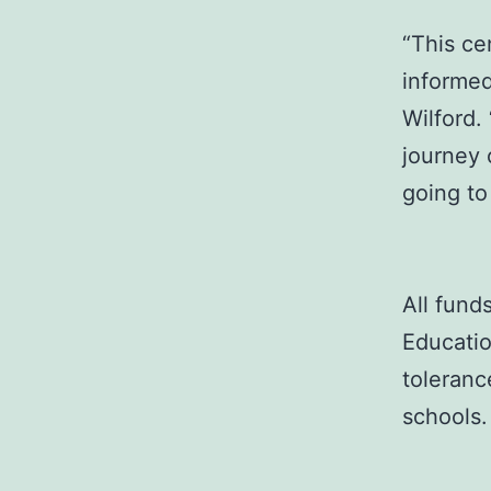
“This c
informed
Wilford.
journey 
going to
All fund
Educatio
toleranc
schools.