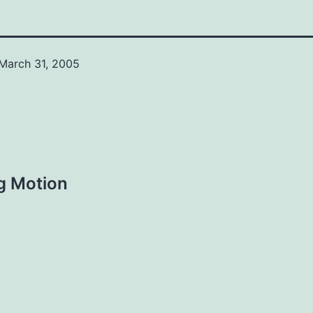
March 31, 2005
g Motion