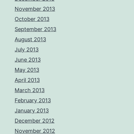
November 2013
October 2013
September 2013
August 2013
July 2013
June 2013
May 2013
April 2013
March 2013
February 2013
January 2013
December 2012
November 2012