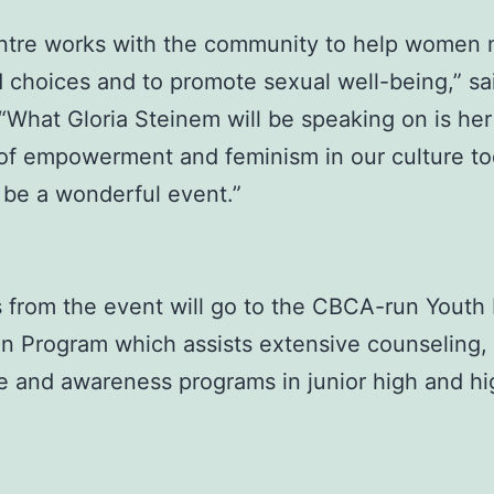
entre works with the community to help women
 choices and to promote sexual well-being,” sa
 “What Gloria Steinem will be speaking on is he
of empowerment and feminism in our culture tod
 be a wonderful event.”
s from the event will go to the CBCA-run Youth
n Program which assists extensive counseling,
e and awareness programs in junior high and hi