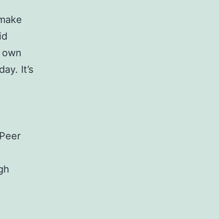
 make
id
r own
ay. It’s
 Peer
gh