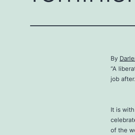
By
Darl
“A liber
job after
It is wi
celebrat
of the w