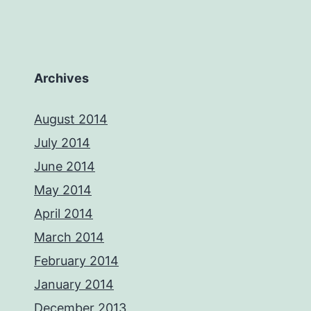
Archives
August 2014
July 2014
June 2014
May 2014
April 2014
March 2014
February 2014
January 2014
December 2013