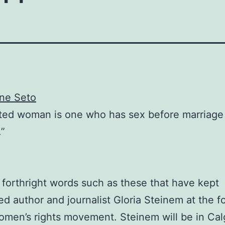
ene Seto
ated woman is one who has sex before marriage
.”
th forthright words such as these that have kept
ed author and journalist Gloria Steinem at the f
omen’s rights movement. Steinem will be in Cal