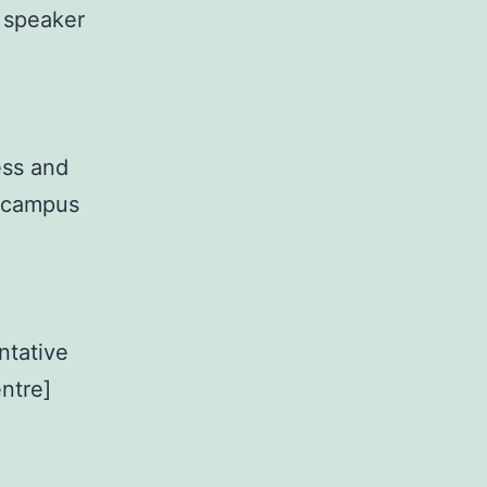
n speaker
ess and
n campus
ntative
entre]