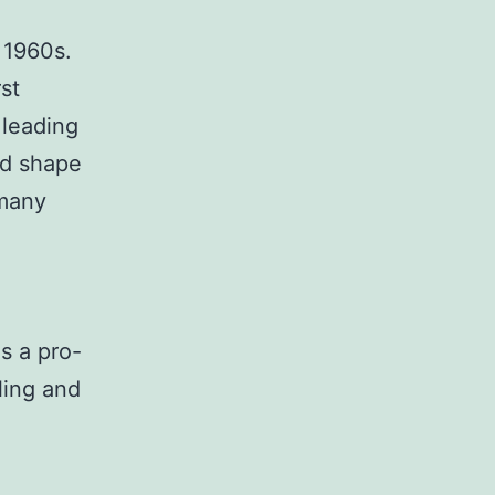
 1960s.
st
 leading
ed shape
many
s a pro-
ling and