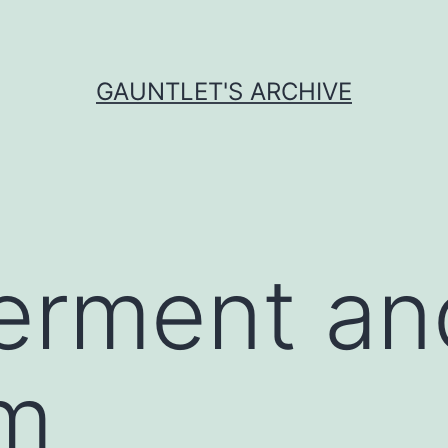
GAUNTLET'S ARCHIVE
rment an
sm