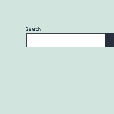
Search