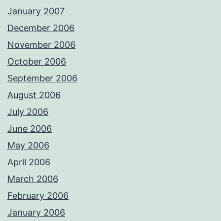
January 2007
December 2006
November 2006
October 2006
September 2006
August 2006
July 2006
June 2006
May 2006
April 2006
March 2006
February 2006
January 2006