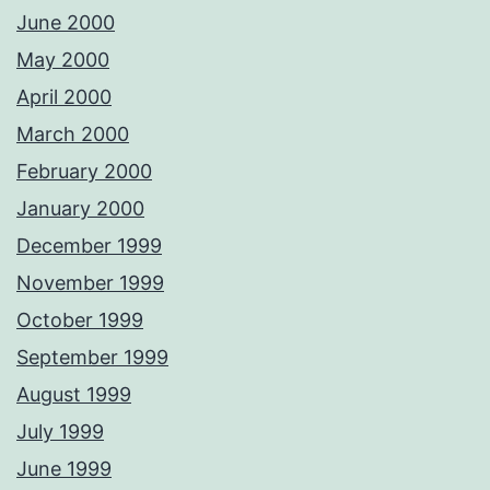
June 2000
May 2000
April 2000
March 2000
February 2000
January 2000
December 1999
November 1999
October 1999
September 1999
August 1999
July 1999
June 1999