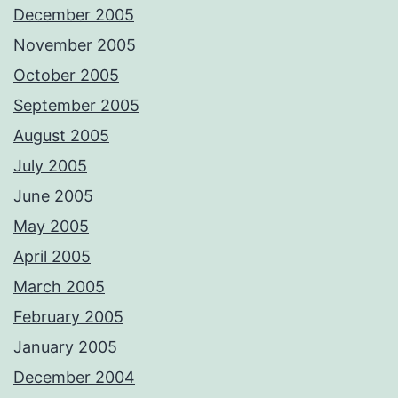
December 2005
November 2005
October 2005
September 2005
August 2005
July 2005
June 2005
May 2005
April 2005
March 2005
February 2005
January 2005
December 2004