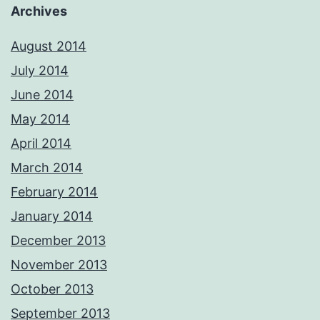
Archives
August 2014
July 2014
June 2014
May 2014
April 2014
March 2014
February 2014
January 2014
December 2013
November 2013
October 2013
September 2013