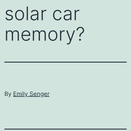
solar car
memory?
By
Emily Senger