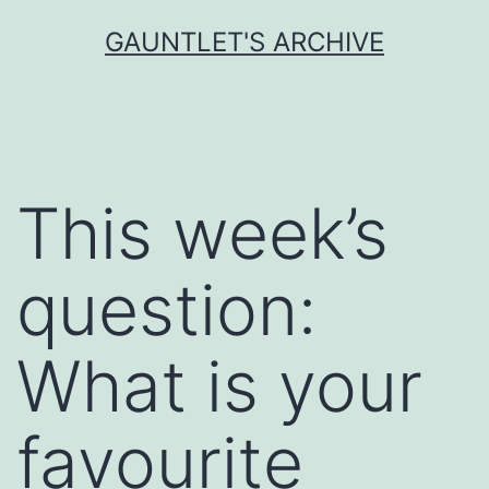
Skip
GAUNTLET'S ARCHIVE
to
content
This week’s
question:
What is your
favourite