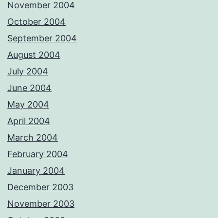
November 2004
October 2004
September 2004
August 2004
July 2004
June 2004
May 2004
April 2004
March 2004
February 2004
January 2004
December 2003
November 2003