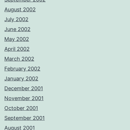
August 2002
July 2002
June 2002
May 2002
April 2002
March 2002
February 2002
January 2002
December 2001
November 2001
October 2001
September 2001
August 2001