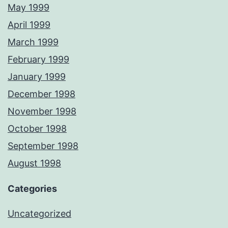
May 1999
April 1999
March 1999
February 1999
January 1999
December 1998
November 1998
October 1998
September 1998
August 1998
Categories
Uncategorized