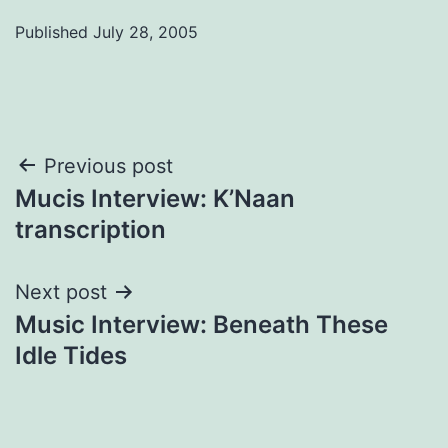
Published
July 28, 2005
Post
Previous post
Mucis Interview: K’Naan
navigation
transcription
Next post
Music Interview: Beneath These
Idle Tides