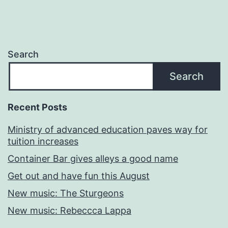
Search
Search
Recent Posts
Ministry of advanced education paves way for
tuition increases
Container Bar gives alleys a good name
Get out and have fun this August
New music: The Sturgeons
New music: Rebeccca Lappa