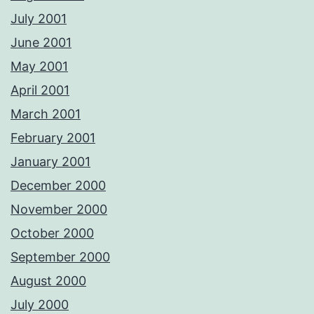
July 2001
June 2001
May 2001
April 2001
March 2001
February 2001
January 2001
December 2000
November 2000
October 2000
September 2000
August 2000
July 2000