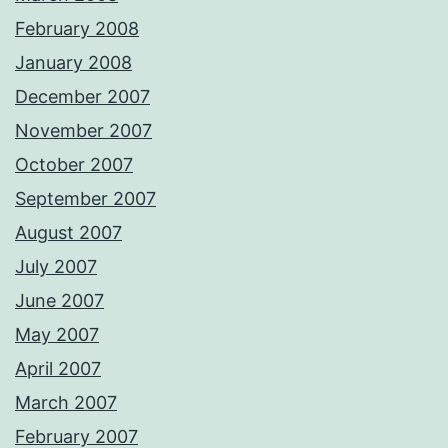
February 2008
January 2008
December 2007
November 2007
October 2007
September 2007
August 2007
July 2007
June 2007
May 2007
April 2007
March 2007
February 2007