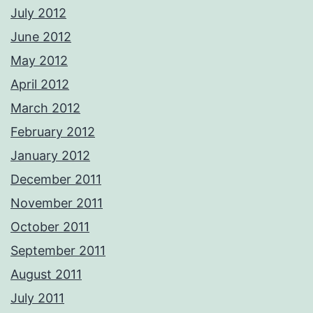
July 2012
June 2012
May 2012
April 2012
March 2012
February 2012
January 2012
December 2011
November 2011
October 2011
September 2011
August 2011
July 2011