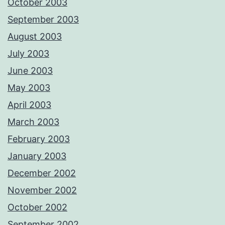
October 2003
September 2003
August 2003
July 2003
June 2003
May 2003
April 2003
March 2003
February 2003
January 2003
December 2002
November 2002
October 2002
September 2002