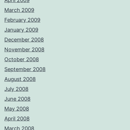
April 2009
March 2009
February 2009
January 2009
December 2008
November 2008
October 2008
September 2008
August 2008
July 2008
June 2008
May 2008
April 2008
March 2008