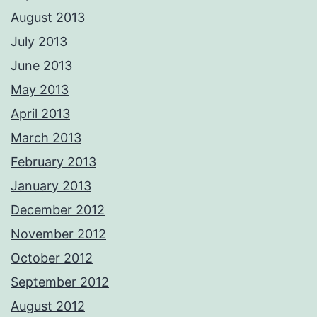
August 2013
July 2013
June 2013
May 2013
April 2013
March 2013
February 2013
January 2013
December 2012
November 2012
October 2012
September 2012
August 2012