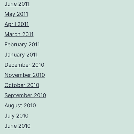
June 2011
May 2011
April 2011
March 2011
February 2011
January 2011
December 2010
November 2010
October 2010
September 2010
August 2010
July 2010
June 2010