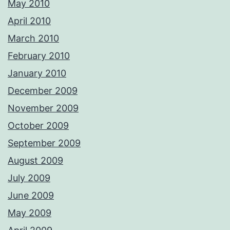
May 2010
April 2010
March 2010
February 2010
January 2010
December 2009
November 2009
October 2009
September 2009
August 2009
July 2009
June 2009
May 2009