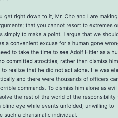
 get right down to it, Mr. Cho and I are making
arguments; that you cannot resort to extremes o
s simply to make a point. I argue that we should
 as a convenient excuse for a human gone wron
eed to take the time to see Adolf Hitler as a 
o committed atrocities, rather than dismiss him 
to realize that he did not act alone. He was el
ically and there were thousands of officers car
horrible commands. To dismiss him alone as evi
solve the rest of the world of the responsibility 
a blind eye while events unfolded, unwilling to
e such a charismatic individual.