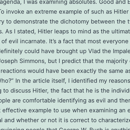
genda, I was examining absolutes. Good and E
To invoke an extreme example of such as Hitler
ry to demonstrate the dichotomy between the 
. As I stated, Hitler leaps to mind as the ultima
of evil incarnate. It’s a fact that most everyon
definitely could have brought up Vlad the Impale
Joseph Simmons, but I predict that the majority 
 reactions would have been exactly the same a
o?” In the article itself, I identified my reasons
to discuss Hitler, the fact that he is the individ
ple are comfortable identifying as evil and the
 effective example to use when examining an e
al and whether or not it is correct to characteri