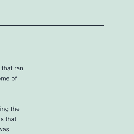
 that ran
some of
ing the
s that
 was