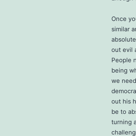
Once you
similar 
absolute
out evil
People n
being wh
we need 
democrat
out his 
be to ab
turning 
challeng