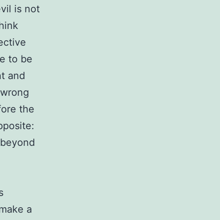
vil is not
hink
ective
re to be
ht and
a wrong
fore the
pposite:
d beyond
s
o make a