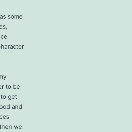
r as some
es,
ice
character
 my
er to be
 to get
good and
nces
l then we