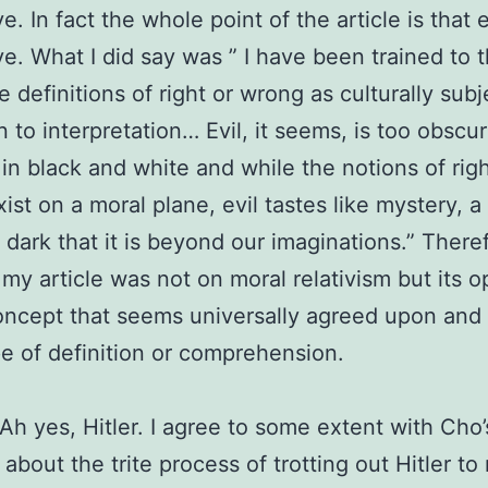
e. In fact the whole point of the article is that e
ve. What I did say was ” I have been trained to t
e definitions of right or wrong as culturally subj
 to interpretation… Evil, it seems, is too obscu
in black and white and while the notions of rig
ist on a moral plane, evil tastes like mystery, 
 dark that it is beyond our imaginations.” There
 my article was not on moral relativism but its o
concept that seems universally agreed upon an
e of definition or comprehension.
. Ah yes, Hitler. I agree to some extent with Cho’
 about the trite process of trotting out Hitler t