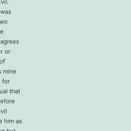
vil.
 was
two
te
e agrees
r or
of
s mine
 for
ual that
refore
vil
ze him as