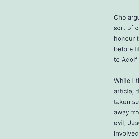
Cho argu
sort of 
honour t
before l
to Adolf
While I 
article, 
taken se
away fro
evil, Je
involved