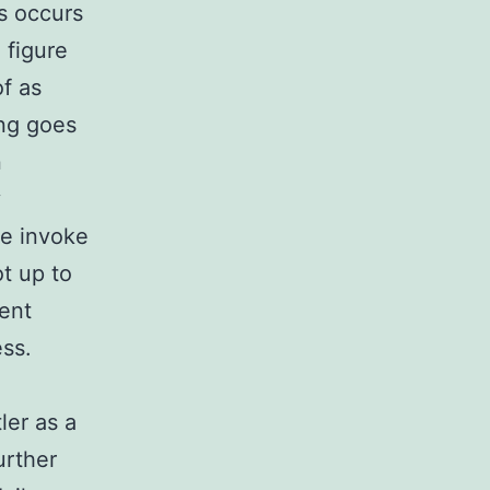
is occurs
 figure
of as
ing goes
n
y
we invoke
ot up to
rent
ess.
ler as a
urther