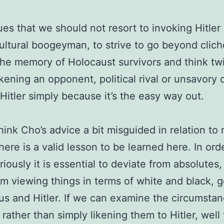
es that we should not resort to invoking Hitle
cultural boogeyman, to strive to go beyond clich
he memory of Holocaust survivors and think tw
ikening an opponent, political rival or unsavory 
 Hitler simply because it’s the easy way out.
think Cho’s advice a bit misguided in relation to
there is a valid lesson to be learned here. In ord
riously it is essential to deviate from absolutes,
m viewing things in terms of white and black, 
sus and Hitler. If we can examine the circumsta
 rather than simply likening them to Hitler, wel