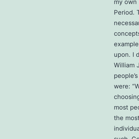
my own a
Period. 
necessa
concepts
example 
upon. I 
William 
people’s
were: “Wh
choosing 
most peo
the most
individu