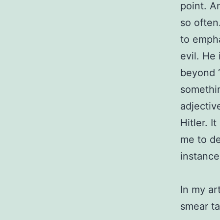
point. A
so often
to empha
evil. He
beyond “
somethi
adjectiv
Hitler. I
me to deb
instance
In my ar
smear ta