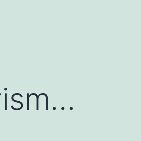
ivism…