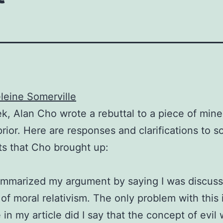
eine Somerville
k, Alan Cho wrote a rebuttal to a piece of mine
rior. Here are responses and clarifications to 
ts that Cho brought up:
mmarized my argument by saying I was discuss
of moral relativism. The only problem with this i
in my article did I say that the concept of evil