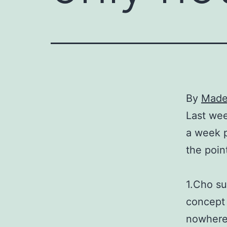
By
Madel
Last wee
a week p
the poin
1.Cho su
concept 
nowhere 