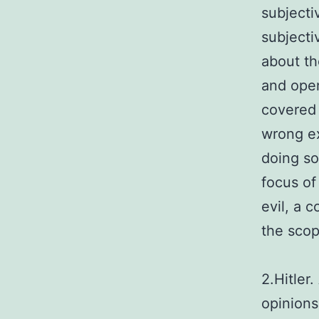
subjectiv
subjecti
about th
and open
covered 
wrong ex
doing so
focus of
evil, a 
the scop
2.Hitler
opinions