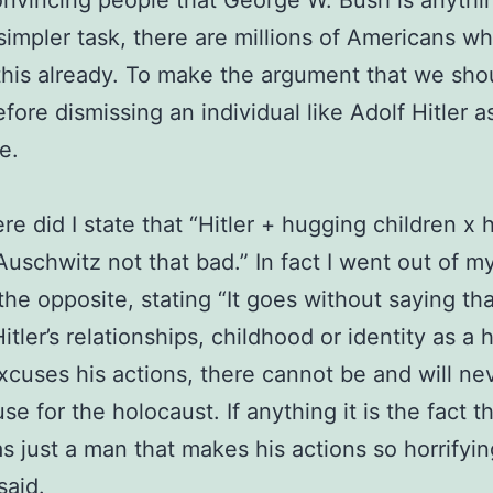
nvincing people that George W. Bush is anythi
a simpler task, there are millions of Americans w
this already. To make the argument that we sho
ore dismissing an individual like Adolf Hitler as
e.
e did I state that “Hitler + hugging children x
Auschwitz not that bad.” In fact I went out of m
 the opposite, stating “It goes without saying th
Hitler’s relationships, childhood or identity as a
xcuses his actions, there cannot be and will ne
se for the holocaust. If anything it is the fact t
as just a man that makes his actions so horrifyin
said.