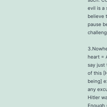
such. Co
evil is 
believe 
pause bef
challeng
3.Nowher
heart = 
say just
of this [
being] e
any excu
Hitler w
Enough 