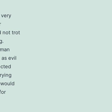
 very
r
 not trot
g.
human
as evil
ected
rying
l would
for