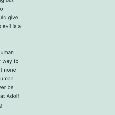
ng but
ho
uld give
 evil is a
 human
y way to
at none
 human
ver be
hat Adolf
g.”