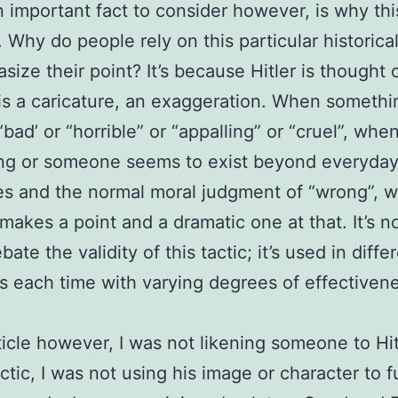
n important fact to consider however, is why th
. Why do people rely on this particular historical
size their point? It’s because Hitler is thought 
 is a caricature, an exaggeration. When someth
bad’ or “horrible” or “appalling” or “cruel”, whe
ng or someone seems to exist beyond everyda
es and the normal moral judgment of “wrong”, 
t makes a point and a dramatic one at that. It’s n
ate the validity of this tactic; it’s used in diffe
s each time with varying degrees of effectiven
ticle however, I was not likening someone to Hit
ctic, I was not using his image or character to f