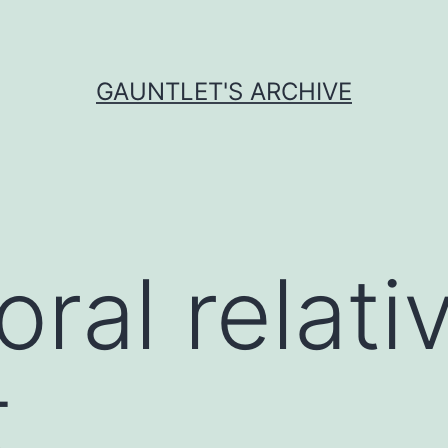
GAUNTLET'S ARCHIVE
ral relat
t