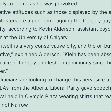
rely to blame as he was provoked.
tive attitudes such as those displayed by the a
otesters are a problem plaguing the Calgary gay
y, according to Kevin Alderson, assistant psy
r at the University of Calgary.
itself is a very conservative city, and the oil bu
tive,” explained Alderson. “Klein has been abso
tive of the gay and lesbian community since 
er.”
iticians are looking to change this pervasive at
As from the Alberta Liberal Party gave speech
ival held in Olympic Plaza wearing shirts that re
t not Narrow.”