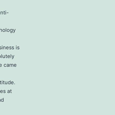
nti-
chology
siness is
lutely
he came
titude.
es at
ad