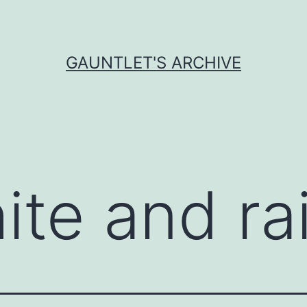
GAUNTLET'S ARCHIVE
ite and r