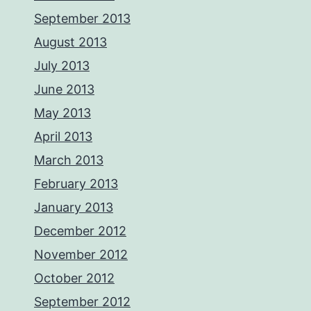
September 2013
August 2013
July 2013
June 2013
May 2013
April 2013
March 2013
February 2013
January 2013
December 2012
November 2012
October 2012
September 2012