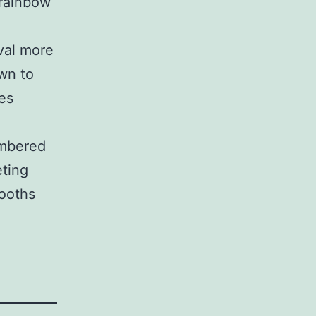
 rainbow
ival more
own to
es
umbered
eting
booths