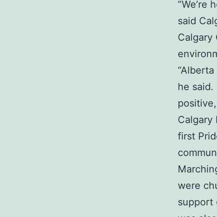
“We’re h
said Cal
Calgary 
environ
“Alberta
he said.
positive
Calgary
first Pr
communit
Marching
were chu
support 