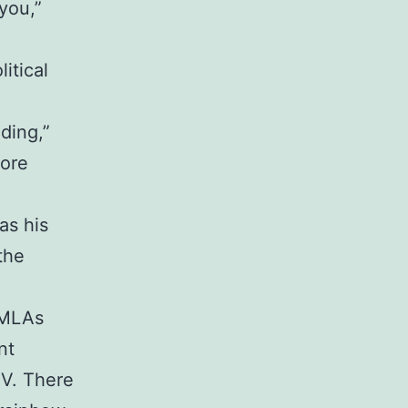
you,”
itical
ding,”
more
as his
the
 MLAs
nt
TV. There