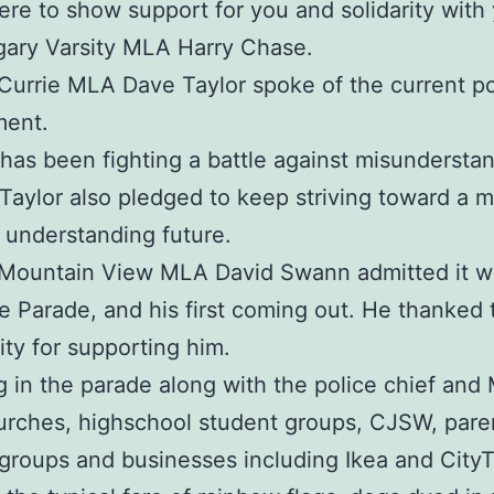
ere to show support for you and solidarity with 
gary Varsity MLA Harry Chase.
Currie MLA Dave Taylor spoke of the current pol
ment.
 has been fighting a battle against misunderstan
 Taylor also pledged to keep striving toward a 
, understanding future.
 Mountain View MLA David Swann admitted it w
ide Parade, and his first coming out. He thanked 
y for supporting him.
 in the parade along with the police chief and
rches, highschool student groups, CJSW, pare
groups and businesses including Ikea and City