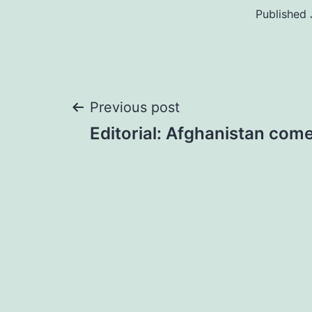
Published
Post
Previous post
Editorial: Afghanistan come
navigation