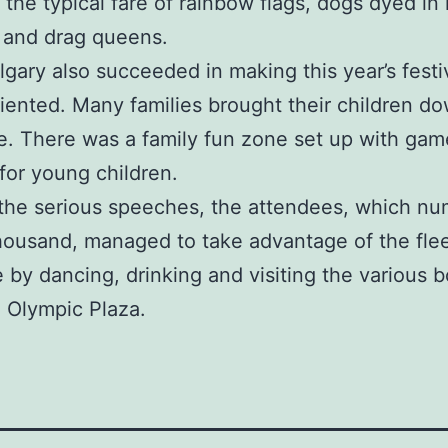
 the typical fare of rainbow flags, dogs dyed in
 and drag queens.
lgary also succeeded in making this year’s fest
riented. Many families brought their children d
e. There was a family fun zone set up with gam
 for young children.
the serious speeches, the attendees, which n
housand, managed to take advantage of the fle
 by dancing, drinking and visiting the various 
n Olympic Plaza.