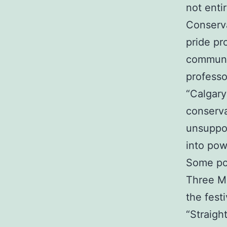
not enti
Conserva
pride pr
communit
professo
“Calgary 
conserva
unsuppor
into pow
Some pol
Three ML
the fest
“Straigh