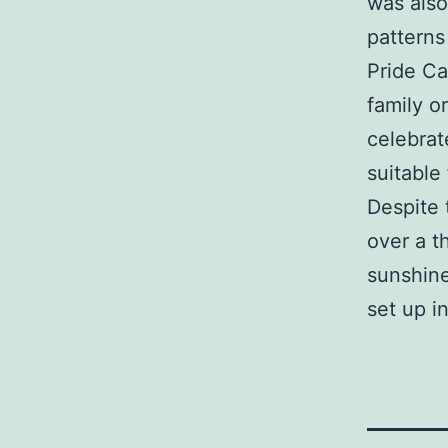
was also
patterns
Pride Ca
family o
celebrat
suitable
Despite 
over a t
sunshine
set up i