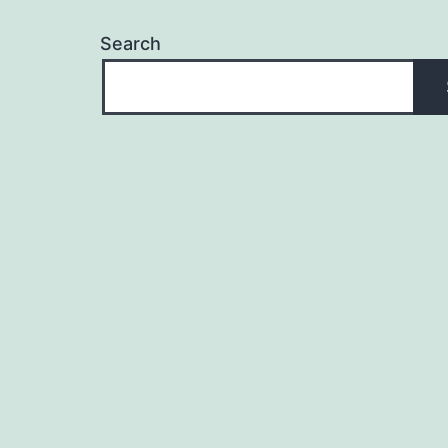
Search