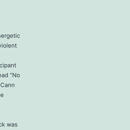
nergetic
violent
cipant
read “No
cCann
ne
ack was