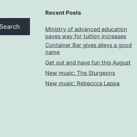
Recent Posts
Search
Ministry of advanced education
paves way for tuition increases
Container Bar gives alleys a good
name
Get out and have fun this August
New music: The Sturgeons
New music: Rebeccca Lappa