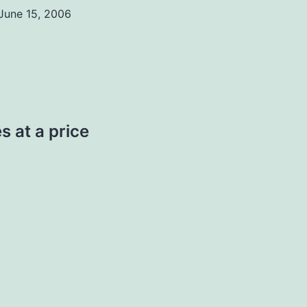
June 15, 2006
s at a price