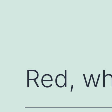
Skip
to
content
Red, wh