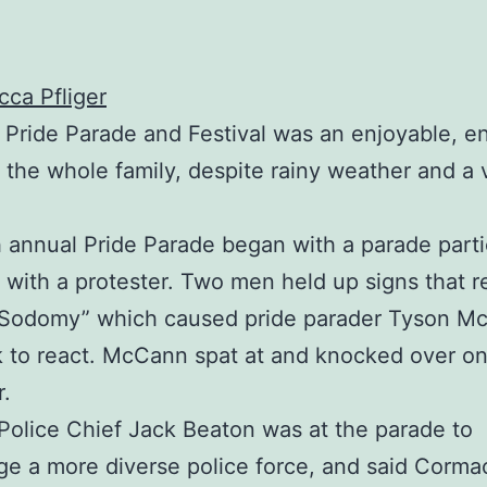
ca Pfliger
Pride Parade and Festival was an enjoyable, e
r the whole family, despite rainy weather and a 
 annual Pride Parade began with a parade parti
g with a protester. Two men held up signs that 
n Sodomy” which caused pride parader Tyson M
 to react. McCann spat at and knocked over o
r.
Police Chief Jack Beaton was at the parade to
e a more diverse police force, and said Corm