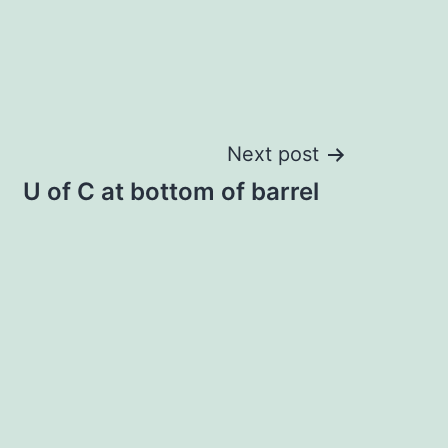
Next post
U of C at bottom of barrel