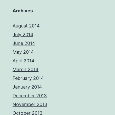
Archives
August 2014
July 2014
June 2014
May 2014
April 2014
March 2014
February 2014
January 2014
December 2013
November 2013
October 2013