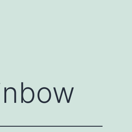
ainbow