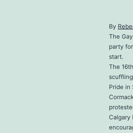
By
Rebec
The Gay 
party fo
start.
The 16th
scufflin
Pride i
Cormack
proteste
Calgary 
encourag