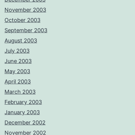
November 2003
October 2003
September 2003
August 2003
July 2003
June 2003
May 2003
April 2003
March 2003
February 2003
January 2003
December 2002
November 2002