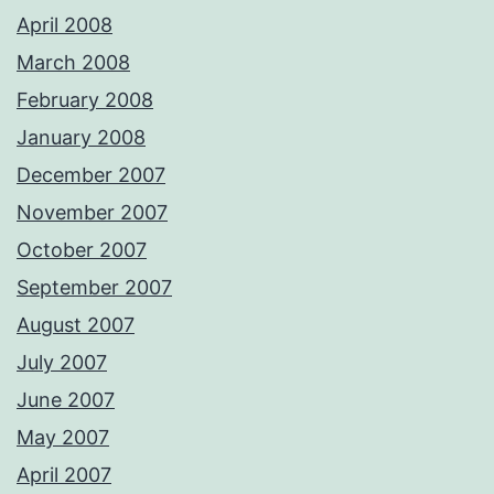
April 2008
March 2008
February 2008
January 2008
December 2007
November 2007
October 2007
September 2007
August 2007
July 2007
June 2007
May 2007
April 2007