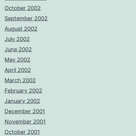
October 2002
September 2002
August 2002
July 2002
June 2002
May 2002
April 2002
March 2002
February 2002
January 2002
December 2001
November 2001
October 2001