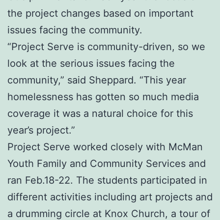
the project changes based on important
issues facing the community.
“Project Serve is community-driven, so we
look at the serious issues facing the
community,” said Sheppard. “This year
homelessness has gotten so much media
coverage it was a natural choice for this
year’s project.”
Project Serve worked closely with McMan
Youth Family and Community Services and
ran Feb.18-22. The students participated in
different activities including art projects and
a drumming circle at Knox Church, a tour of