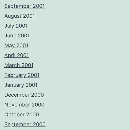
September 2001
August 2001
July 2001
June 2001
May 2001
April 2001
March 2001
February 2001
January 2001
December 2000
November 2000
October 2000
September 2000