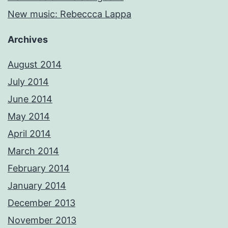
New music: Rebeccca Lappa
Archives
August 2014
July 2014
June 2014
May 2014
April 2014
March 2014
February 2014
January 2014
December 2013
November 2013