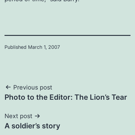
Published
March 1, 2007
Post
Previous post
Photo to the Editor: The Lion’s Tear
navigation
Next post
A soldier’s story