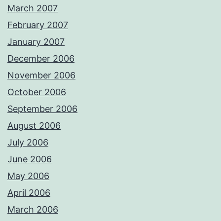
March 2007
February 2007
January 2007
December 2006
November 2006
October 2006
September 2006
August 2006
July 2006
June 2006
May 2006
April 2006
March 2006