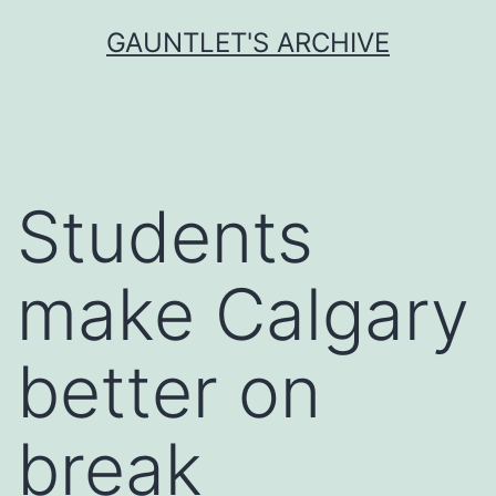
Skip
GAUNTLET'S ARCHIVE
to
content
Students
make Calgary
better on
break