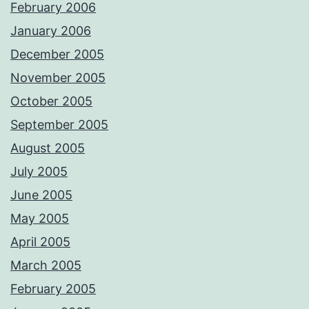
February 2006
January 2006
December 2005
November 2005
October 2005
September 2005
August 2005
July 2005
June 2005
May 2005
April 2005
March 2005
February 2005