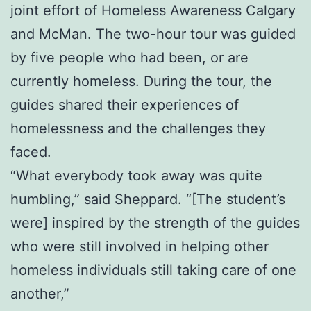
joint effort of Homeless Awareness Calgary
and McMan. The two-hour tour was guided
by five people who had been, or are
currently homeless. During the tour, the
guides shared their experiences of
homelessness and the challenges they
faced.
“What everybody took away was quite
humbling,” said Sheppard. “[The student’s
were] inspired by the strength of the guides
who were still involved in helping other
homeless individuals still taking care of one
another,”