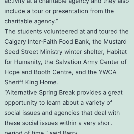
activity at a charitable agency and they also
include a tour or presentation from the
charitable agency.”
The students volunteered at and toured the
Calgary Inter-Faith Food Bank, the Mustard
Seed Street Ministry winter shelter, Habitat
for Humanity, the Salvation Army Center of
Hope and Booth Centre, and the YWCA
Sheriff King Home.
“Alternative Spring Break provides a great
opportunity to learn about a variety of
social issues and agencies that deal with
these social issues within a very short
period of time,” said Barry.