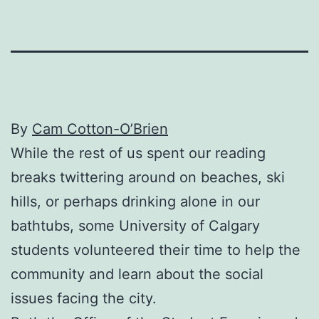
By
Cam Cotton-O’Brien
While the rest of us spent our reading
breaks twittering around on beaches, ski
hills, or perhaps drinking alone in our
bathtubs, some University of Calgary
students volunteered their time to help the
community and learn about the social
issues facing the city.