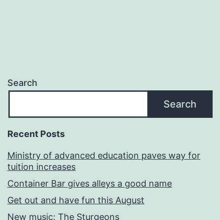
Search
Search
Recent Posts
Ministry of advanced education paves way for
tuition increases
Container Bar gives alleys a good name
Get out and have fun this August
New music: The Sturgeons