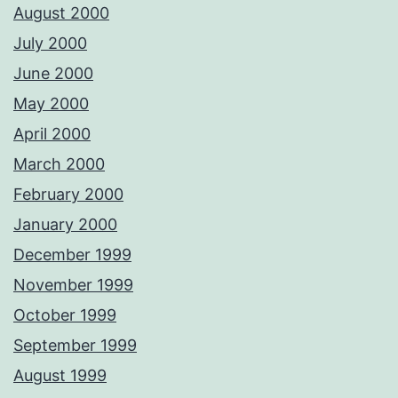
August 2000
July 2000
June 2000
May 2000
April 2000
March 2000
February 2000
January 2000
December 1999
November 1999
October 1999
September 1999
August 1999