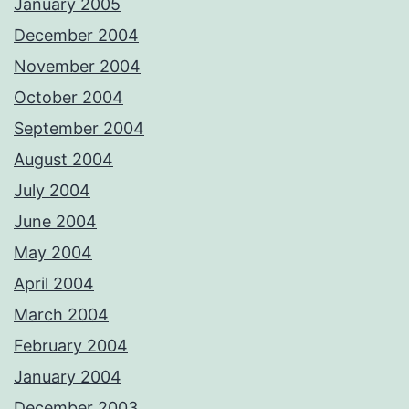
January 2005
December 2004
November 2004
October 2004
September 2004
August 2004
July 2004
June 2004
May 2004
April 2004
March 2004
February 2004
January 2004
December 2003