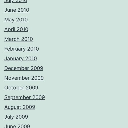
July 2010
June 2010
May 2010
April 2010
March 2010
February 2010
January 2010
December 2009
November 2009
October 2009
September 2009
August 2009
July 2009
June 2009