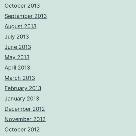
October 2013
September 2013
August 2013
July 2013
June 2013
May 2013
April 2013
March 2013
February 2013
January 2013
December 2012
November 2012
October 2012