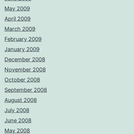
May 2009
April 2009
March 2009
February 2009
January 2009
December 2008
November 2008
October 2008
September 2008
August 2008
July 2008
June 2008
May 2008