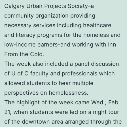
Calgary Urban Projects Society–a
community organization providing
necessary services including healthcare
and literacy programs for the homeless and
low-income earners–and working with Inn
From the Cold.
The week also included a panel discussion
of U of C faculty and professionals which
allowed students to hear multiple
perspectives on homelessness.
The highlight of the week came Wed., Feb.
21, when students were led on a night tour
of the downtown area arranged through the