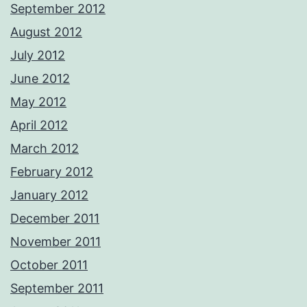
September 2012
August 2012
July 2012
June 2012
May 2012
April 2012
March 2012
February 2012
January 2012
December 2011
November 2011
October 2011
September 2011