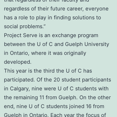
regardless of their future career, everyone
has a role to play in finding solutions to
social problems.”
Project Serve is an exchange program
between the U of C and Guelph University
in Ontario, where it was originally
developed.
This year is the third the U of C has
participated. Of the 20 student participants
in Calgary, nine were U of C students with
the remaining 11 from Guelph. On the other
end, nine U of C students joined 16 from
Guelph in Ontario. Each year the focus of