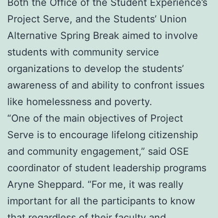
Both the Office of the Student Experience’s
Project Serve, and the Students’ Union
Alternative Spring Break aimed to involve
students with community service
organizations to develop the students’
awareness of and ability to confront issues
like homelessness and poverty.
“One of the main objectives of Project
Serve is to encourage lifelong citizenship
and community engagement,” said OSE
coordinator of student leadership programs
Aryne Sheppard. “For me, it was really
important for all the participants to know
that regardless of their faculty and