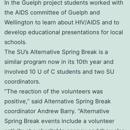
In the Guelph project students worked with
the AIDS committee of Guelph and
Wellington to learn about HIV/AIDS and to
develop educational presentations for local
schools.
The SU’s Alternative Spring Break is a
similar program now in its 10th year and
involved 10 U of C students and two SU
coordinators.
“The reaction of the volunteers was
positive,” said Alternative Spring Break
coordinator Andrew Barry. “Alternative
Spring Break events include a volunteer