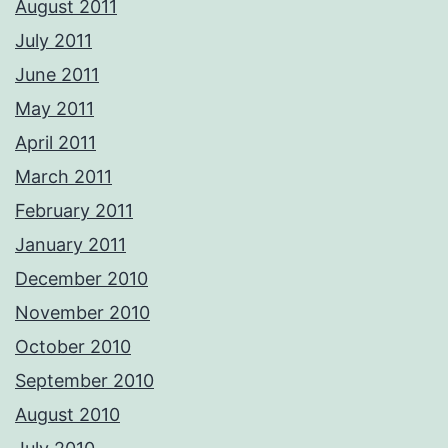
August 2011
July 2011
June 2011
May 2011
April 2011
March 2011
February 2011
January 2011
December 2010
November 2010
October 2010
September 2010
August 2010