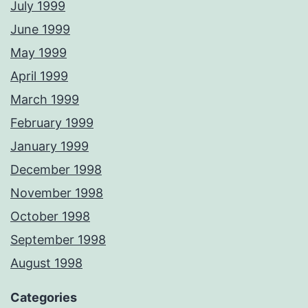
July 1999
June 1999
May 1999
April 1999
March 1999
February 1999
January 1999
December 1998
November 1998
October 1998
September 1998
August 1998
Categories