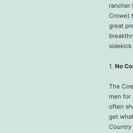
rancher 
Crowe) t
great pr
breakthr
sidekick
1.
No Co
The Coen
men for 
often sho
get what
Country