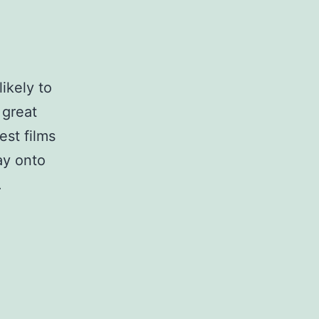
likely to
 great
est films
ay onto
.