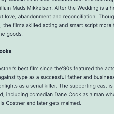
illain Mads Mikkelsen, After the Wedding is a he
ut love, abandonment and reconciliation. Thou
, the film’s skilled acting and smart script more
the goods.
rooks
stner’s best film since the’90s featured the act
against type as a successful father and busine
lights as a serial killer. The supporting cast is
ed, including comedian Dane Cook as a man wh
ls Costner and later gets maimed.