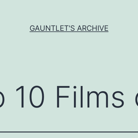
GAUNTLET'S ARCHIVE
 10 Films