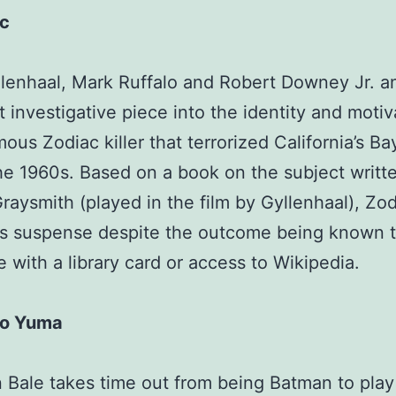
c
lenhaal, Mark Ruffalo and Robert Downey Jr. a
t investigative piece into the identity and motiv
mous Zodiac killer that terrorized California’s B
he 1960s. Based on a book on the subject writt
raysmith (played in the film by Gyllenhaal), Zo
ns suspense despite the outcome being known 
 with a library card or access to Wikipedia.
to Yuma
n Bale takes time out from being Batman to play