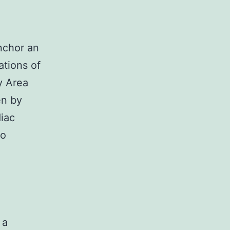
nchor an
ations of
ay Area
en by
diac
to
 a