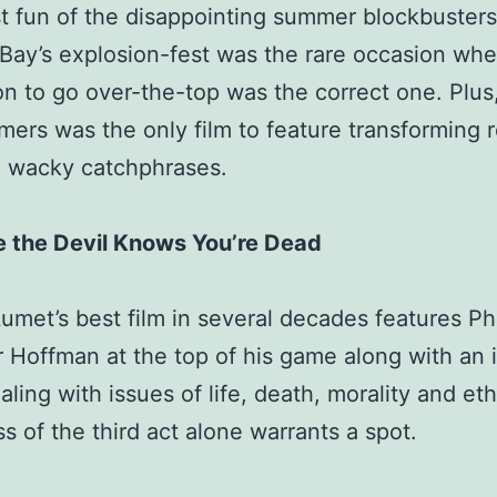
 fun of the disappointing summer blockbusters
Bay’s explosion-fest was the rare occasion whe
ion to go over-the-top was the correct one. Plus
mers was the only film to feature transforming 
g wacky catchphrases.
e the Devil Knows You’re Dead
umet’s best film in several decades features Phi
Hoffman at the top of his game along with an i
ealing with issues of life, death, morality and et
s of the third act alone warrants a spot.