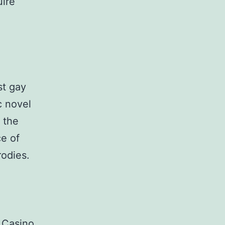
uire
st gay
c novel
 the
ce of
rodies.
 Casino