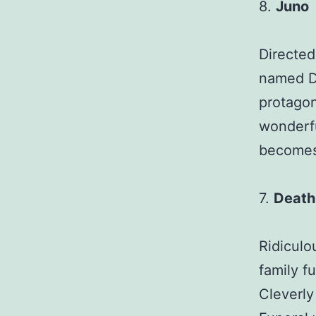
8.
Juno
Directed
named Di
protagon
wonderfu
becomes 
7.
Death 
Ridiculo
family f
Cleverly