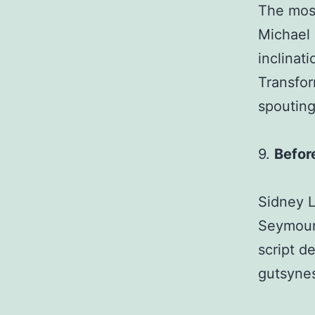
The most
Michael 
inclinat
Transfor
spoutin
9.
Befor
Sidney L
Seymour 
script d
gutsynes