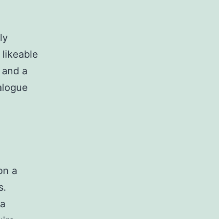
ly
likeable
s and a
alogue
on a
s.
 a