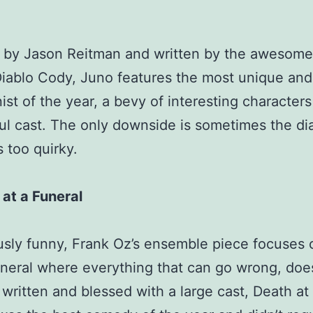
 by Jason Reitman and written by the awesome
ablo Cody, Juno features the most unique and 
ist of the year, a bevy of interesting character
l cast. The only downside is sometimes the di
too quirky.
at a Funeral
usly funny, Frank Oz’s ensemble piece focuses 
uneral where everything that can go wrong, doe
 written and blessed with a large cast, Death at