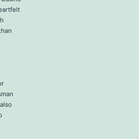
artfelt
gh
 than
or
ssman
 also
o