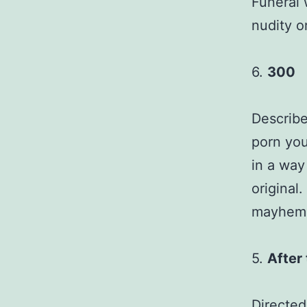
Funeral 
nudity o
6.
300
Describe
porn you
in a way
original.
mayhem a
5.
After
Directed