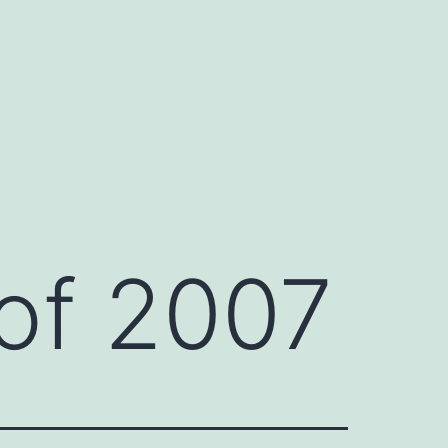
 of 2007