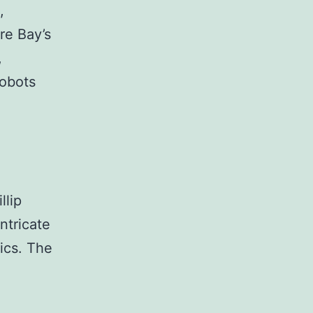
,
re Bay’s
,
robots
llip
ntricate
hics. The