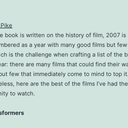
 Pike
 book is written on the history of film, 2007 is 
bered as a year with many good films but few
ch is the challenge when crafting a list of the b
ear: there are many films that could find their w
, but few that immediately come to mind to top it
less, here are the best of the films I’ve had the
ity to watch.
sformers