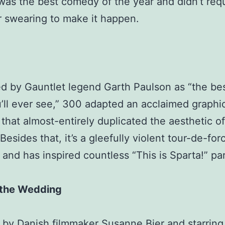
was the best comedy of the year and didn’t req
r swearing to make it happen.
d by Gauntlet legend Garth Paulson as “the be
’ll ever see,” 300 adapted an acclaimed graphi
 that almost-entirely duplicated the aesthetic of
 Besides that, it’s a gleefully violent tour-de-for
nd has inspired countless “This is Sparta!” pa
 the Wedding
 by Danish filmmaker Susanne Bier and starring