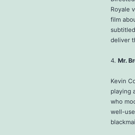
Royale v
film abo
subtitled
deliver 
4.
Mr. B
Kevin Co
playing 
who moon
well-us
blackmai