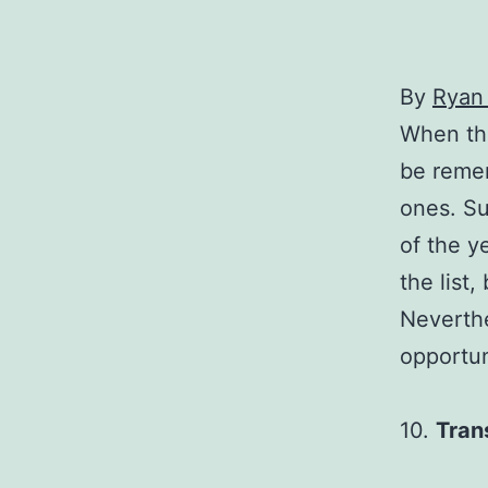
By
Ryan
When the
be remem
ones. Su
of the y
the list
Neverthe
opportun
10.
Tran