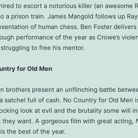
hired to escort a notorious killer (an awesome R
o a prison train. James Mangold follows up Ray
esentation of human chess. Ben Foster delivers
ough performance of the year as Crowe’s viole
 struggling to free his mentor.
untry for Old Men
 brothers present an unflinching battle betwe
a satchel full of cash. No Country for Old Men i
cking look at evil and the brutality some will inf
 they want. A gorgeous film with great acting,
is the best of the year.