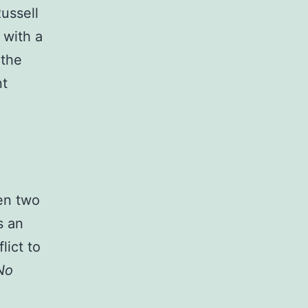
ussell
 with a
 the
nt
en two
s an
lict to
No