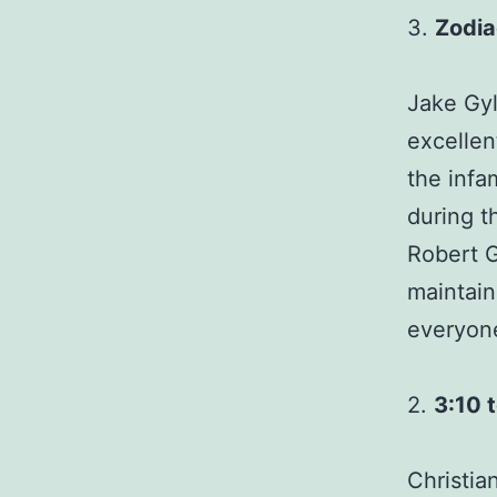
3.
Zodia
Jake Gyl
excellen
the infa
during t
Robert G
maintai
everyone
2.
3:10 
Christia