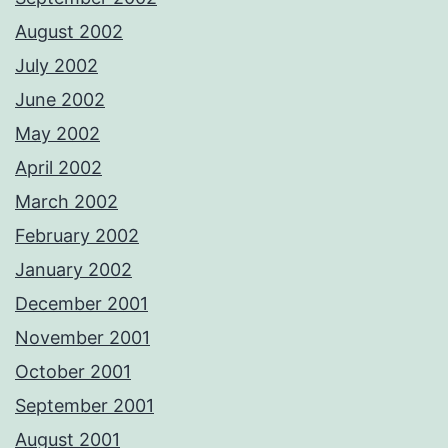
August 2002
July 2002
June 2002
May 2002
April 2002
March 2002
February 2002
January 2002
December 2001
November 2001
October 2001
September 2001
August 2001