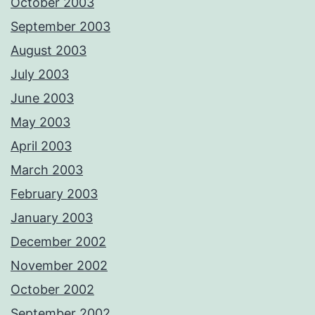
October 2003
September 2003
August 2003
July 2003
June 2003
May 2003
April 2003
March 2003
February 2003
January 2003
December 2002
November 2002
October 2002
September 2002