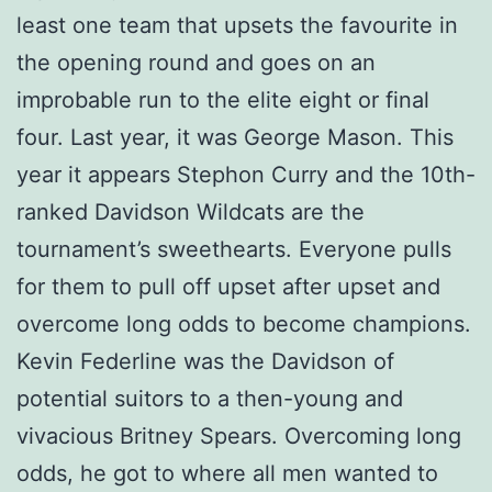
least one team that upsets the favourite in
the opening round and goes on an
improbable run to the elite eight or final
four. Last year, it was George Mason. This
year it appears Stephon Curry and the 10th-
ranked Davidson Wildcats are the
tournament’s sweethearts. Everyone pulls
for them to pull off upset after upset and
overcome long odds to become champions.
Kevin Federline was the Davidson of
potential suitors to a then-young and
vivacious Britney Spears. Overcoming long
odds, he got to where all men wanted to