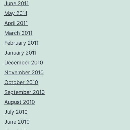
June 2011
May 2011
April 2011
March 2011
February 2011
January 2011
December 2010
November 2010
October 2010
September 2010
August 2010
July 2010
June 2010