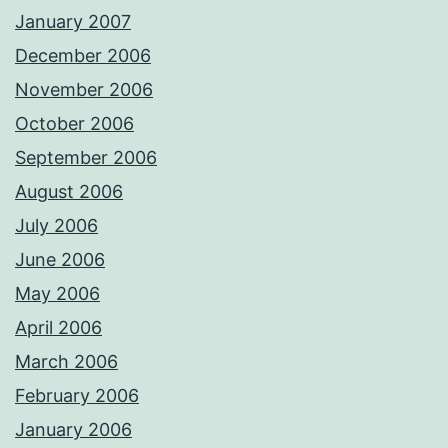
January 2007
December 2006
November 2006
October 2006
September 2006
August 2006
July 2006
June 2006
May 2006
April 2006
March 2006
February 2006
January 2006