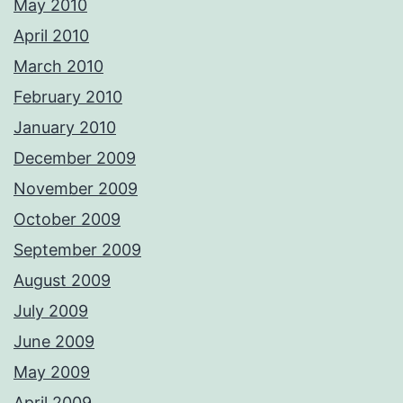
May 2010
April 2010
March 2010
February 2010
January 2010
December 2009
November 2009
October 2009
September 2009
August 2009
July 2009
June 2009
May 2009
April 2009