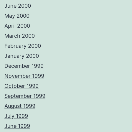
June 2000
May 2000
April 2000
March 2000
February 2000
January 2000
December 1999
November 1999
October 1999
September 1999
August 1999
July 1999
June 1999