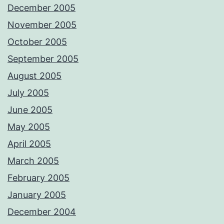
December 2005
November 2005
October 2005
September 2005
August 2005
July 2005
June 2005
May 2005
April 2005
March 2005
February 2005
January 2005
December 2004