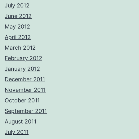
July 2012
June 2012
May 2012
April 2012
March 2012
February 2012
January 2012
December 2011
November 2011
October 2011
September 2011
August 2011
July 2011