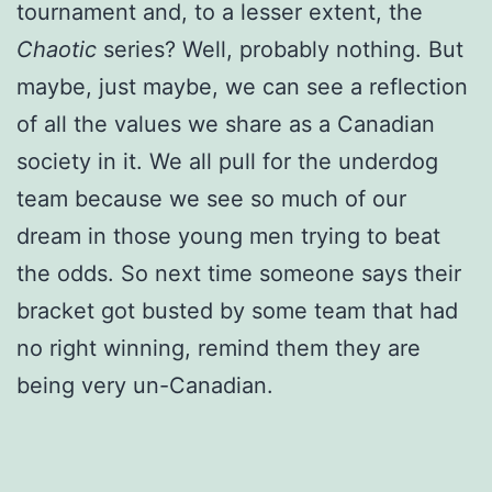
tournament and, to a lesser extent, the
Chaotic
series? Well, probably nothing. But
maybe, just maybe, we can see a reflection
of all the values we share as a Canadian
society in it. We all pull for the underdog
team because we see so much of our
dream in those young men trying to beat
the odds. So next time someone says their
bracket got busted by some team that had
no right winning, remind them they are
being very un-Canadian.