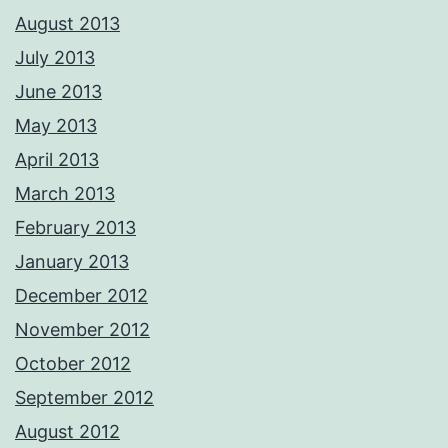
August 2013
July 2013
June 2013
May 2013
April 2013
March 2013
February 2013
January 2013
December 2012
November 2012
October 2012
September 2012
August 2012