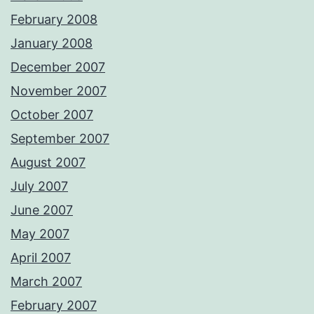
February 2008
January 2008
December 2007
November 2007
October 2007
September 2007
August 2007
July 2007
June 2007
May 2007
April 2007
March 2007
February 2007