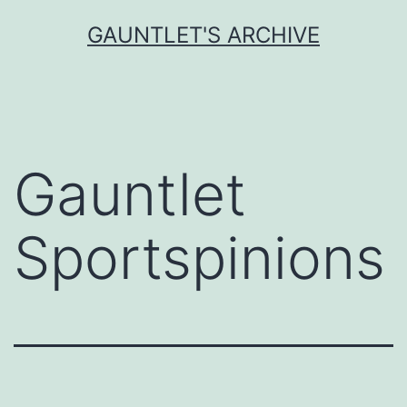
Skip
GAUNTLET'S ARCHIVE
to
content
Gauntlet
Sportspinions