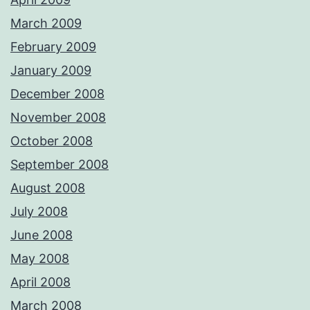
March 2009
February 2009
January 2009
December 2008
November 2008
October 2008
September 2008
August 2008
July 2008
June 2008
May 2008
April 2008
March 2008