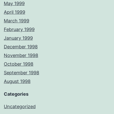
May 1999
April 1999
March 1999
February 1999
January 1999
December 1998
November 1998
October 1998
September 1998
August 1998
Categories
Uncategorized