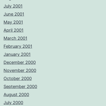
July 2001
June 2001
May 2001
April 2001
March 2001
February 2001
January 2001
December 2000
November 2000
October 2000
September 2000
August 2000
July 2000