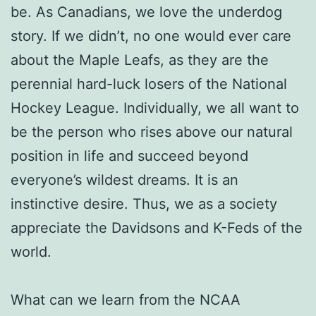
be. As Canadians, we love the underdog
story. If we didn’t, no one would ever care
about the Maple Leafs, as they are the
perennial hard-luck losers of the National
Hockey League. Individually, we all want to
be the person who rises above our natural
position in life and succeed beyond
everyone’s wildest dreams. It is an
instinctive desire. Thus, we as a society
appreciate the Davidsons and K-Feds of the
world.
What can we learn from the NCAA