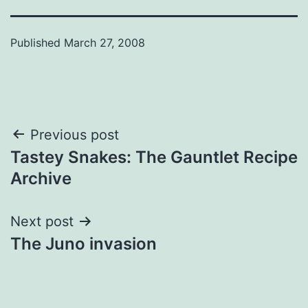
Published
March 27, 2008
Post
Previous post
Tastey Snakes: The Gauntlet Recipe
navigation
Archive
Next post
The Juno invasion