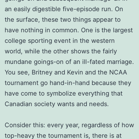
an easily digestible five-episode run. On
the surface, these two things appear to
have nothing in common. One is the largest
college sporting event in the western
world, while the other shows the fairly
mundane goings-on of an ill-fated marriage.
You see, Britney and Kevin and the NCAA
tournament go hand-in-hand because they
have come to symbolize everything that
Canadian society wants and needs.
Consider this: every year, regardless of how
top-heavy the tournament is, there is at