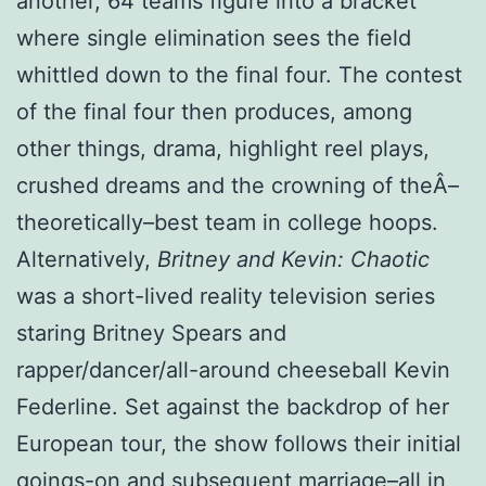
another, 64 teams figure into a bracket
where single elimination sees the field
whittled down to the final four. The contest
of the final four then produces, among
other things, drama, highlight reel plays,
crushed dreams and the crowning of theÂ­–
theoretically–best team in college hoops.
Alternatively,
Britney and Kevin: Chaotic
was a short-lived reality television series
staring Britney Spears and
rapper/dancer/all-around cheeseball Kevin
Federline. Set against the backdrop of her
European tour, the show follows their initial
goings-on and subsequent marriage–all in