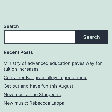
Search
Search
Recent Posts
Ministry of advanced education paves way for
tuition increases
Container Bar gives alleys a good name
Get out and have fun this August
New music: The Sturgeons
New music: Rebeccca Lappa