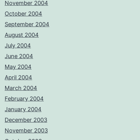
November 2004
October 2004
September 2004
August 2004
July 2004
June 2004
May 2004
April 2004
March 2004
February 2004
January 2004
December 2003
November 2003