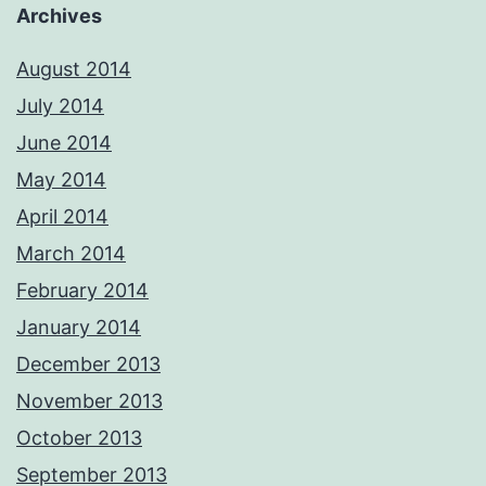
Archives
August 2014
July 2014
June 2014
May 2014
April 2014
March 2014
February 2014
January 2014
December 2013
November 2013
October 2013
September 2013