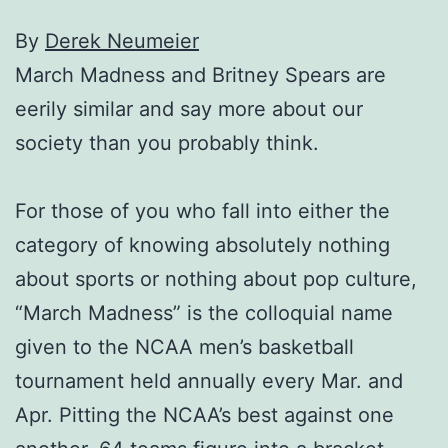
By
Derek Neumeier
March Madness and Britney Spears are
eerily similar and say more about our
society than you probably think.
For those of you who fall into either the
category of knowing absolutely nothing
about sports or nothing about pop culture,
“March Madness” is the colloquial name
given to the NCAA men’s basketball
tournament held annually every Mar. and
Apr. Pitting the NCAA’s best against one