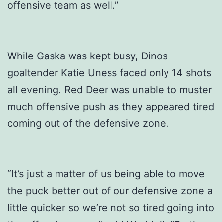
offensive team as well.”
While Gaska was kept busy, Dinos
goaltender Katie Uness faced only 14 shots
all evening. Red Deer was unable to muster
much offensive push as they appeared tired
coming out of the defensive zone.
“It’s just a matter of us being able to move
the puck better out of our defensive zone a
little quicker so we’re not so tired going into