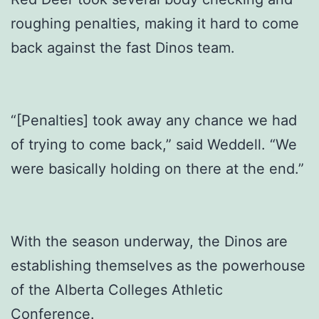
roughing penalties, making it hard to come
back against the fast Dinos team.
“[Penalties] took away any chance we had
of trying to come back,” said Weddell. “We
were basically holding on there at the end.”
With the season underway, the Dinos are
establishing themselves as the powerhouse
of the Alberta Colleges Athletic
Conference.