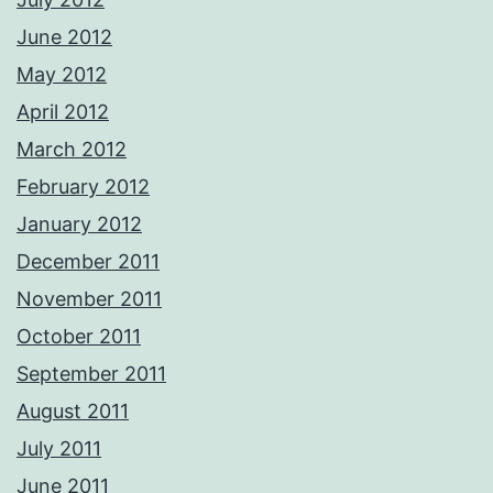
June 2012
May 2012
April 2012
March 2012
February 2012
January 2012
December 2011
November 2011
October 2011
September 2011
August 2011
July 2011
June 2011