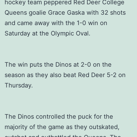
hockey team peppered Red Deer College
Queens goalie Grace Gaska with 32 shots
and came away with the 1-0 win on
Saturday at the Olympic Oval.
The win puts the Dinos at 2-0 on the
season as they also beat Red Deer 5-2 on
Thursday.
The Dinos controlled the puck for the
majority of the game as they outskated,