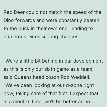
Red Deer could not match the speed of the
Dino forwards and were constantly beaten
to the puck in their own end, leading to
numerous Dinos scoring chances.
“We’re a little bit behind in our development
as this is only our sixth game as a team,”
said Queens head coach Rob Weddell.
“We’ve been looking at our d-zone right
now, taking care of that first. I expect that
in a month’s time, we’ll be better as an