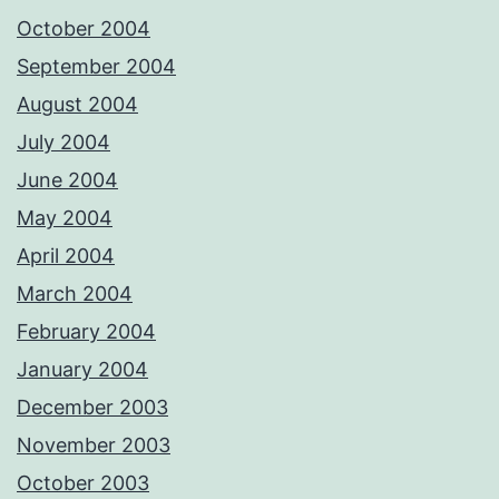
October 2004
September 2004
August 2004
July 2004
June 2004
May 2004
April 2004
March 2004
February 2004
January 2004
December 2003
November 2003
October 2003