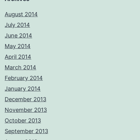
August 2014
July 2014
June 2014
May 2014
April 2014
March 2014
February 2014
January 2014
December 2013
November 2013
October 2013
September 2013