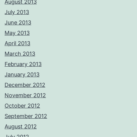
August 2013
July 2013
June 2013
May 2013
April 2013
March 2013
February 2013
January 2013
December 2012
November 2012
October 2012
September 2012
August 2012
July 2012