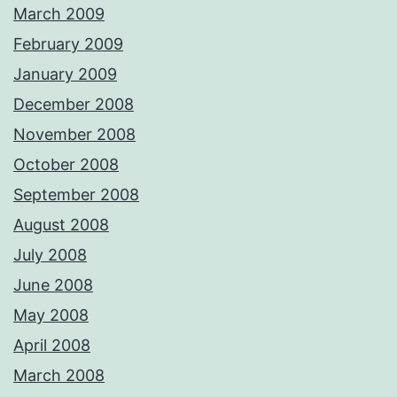
March 2009
February 2009
January 2009
December 2008
November 2008
October 2008
September 2008
August 2008
July 2008
June 2008
May 2008
April 2008
March 2008