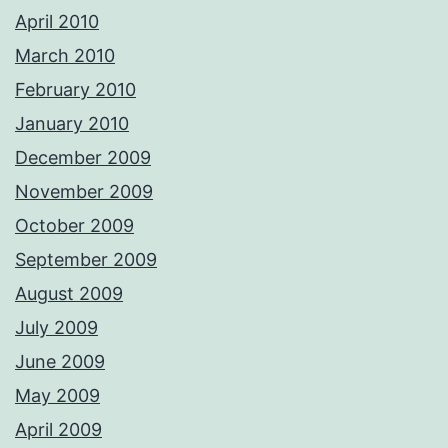
April 2010
March 2010
February 2010
January 2010
December 2009
November 2009
October 2009
September 2009
August 2009
July 2009
June 2009
May 2009
April 2009