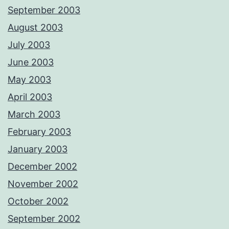
September 2003
August 2003
July 2003
June 2003
May 2003
April 2003
March 2003
February 2003
January 2003
December 2002
November 2002
October 2002
September 2002