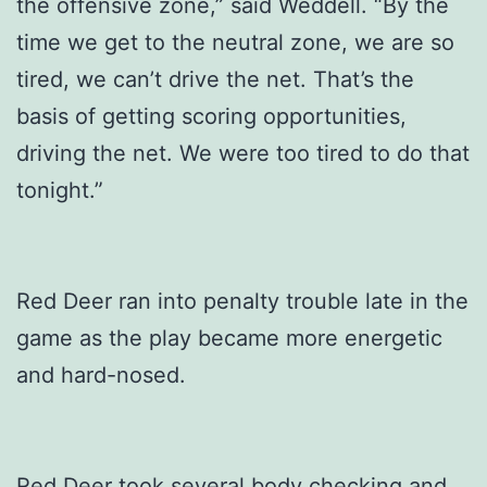
the offensive zone,” said Weddell. “By the
time we get to the neutral zone, we are so
tired, we can’t drive the net. That’s the
basis of getting scoring opportunities,
driving the net. We were too tired to do that
tonight.”
Red Deer ran into penalty trouble late in the
game as the play became more energetic
and hard-nosed.
Red Deer took several body checking and