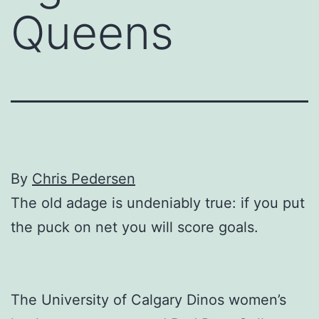
Queens
By
Chris Pedersen
The old adage is undeniably true: if you put
the puck on net you will score goals.
The University of Calgary Dinos women’s