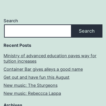
Search
Search
Recent Posts
Ministry of advanced education paves way for
tuition increases
Container Bar gives alleys a good name
Get out and have fun this August
New music: The Sturgeons
New music: Rebeccca Lappa
Archives