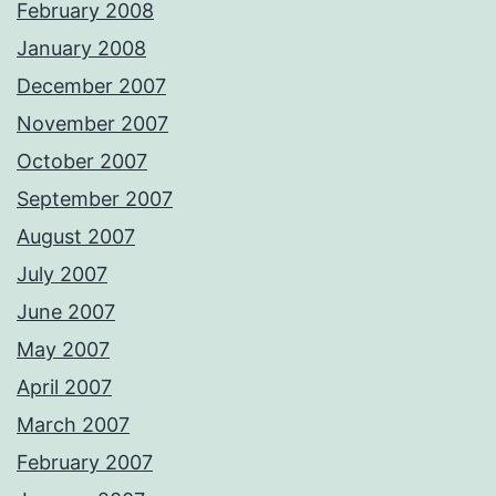
February 2008
January 2008
December 2007
November 2007
October 2007
September 2007
August 2007
July 2007
June 2007
May 2007
April 2007
March 2007
February 2007