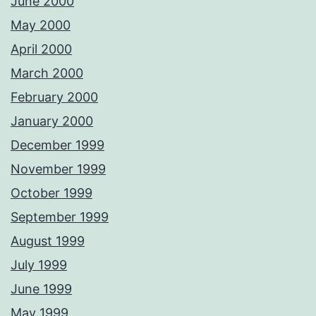
June 2000
May 2000
April 2000
March 2000
February 2000
January 2000
December 1999
November 1999
October 1999
September 1999
August 1999
July 1999
June 1999
May 1999