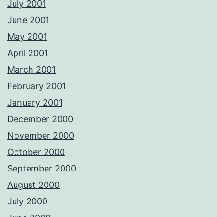
July 2001
June 2001
May 2001
April 2001
March 2001
February 2001
January 2001
December 2000
November 2000
October 2000
September 2000
August 2000
July 2000