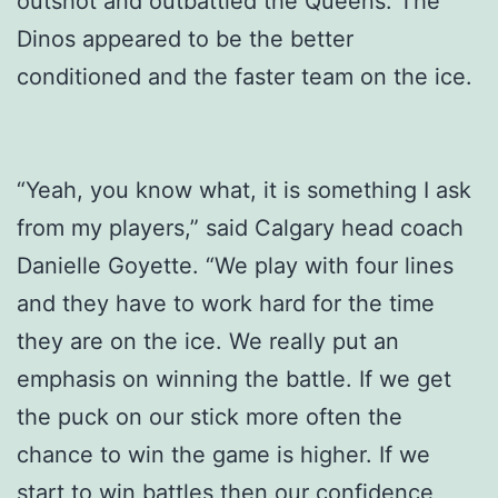
outshot and outbattled the Queens. The
Dinos appeared to be the better
conditioned and the faster team on the ice.
“Yeah, you know what, it is something I ask
from my players,” said Calgary head coach
Danielle Goyette. “We play with four lines
and they have to work hard for the time
they are on the ice. We really put an
emphasis on winning the battle. If we get
the puck on our stick more often the
chance to win the game is higher. If we
start to win battles then our confidence