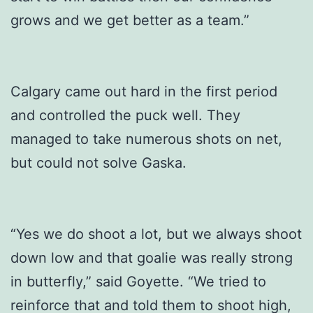
grows and we get better as a team.”
Calgary came out hard in the first period
and controlled the puck well. They
managed to take numerous shots on net,
but could not solve Gaska.
“Yes we do shoot a lot, but we always shoot
down low and that goalie was really strong
in butterfly,” said Goyette. “We tried to
reinforce that and told them to shoot high,