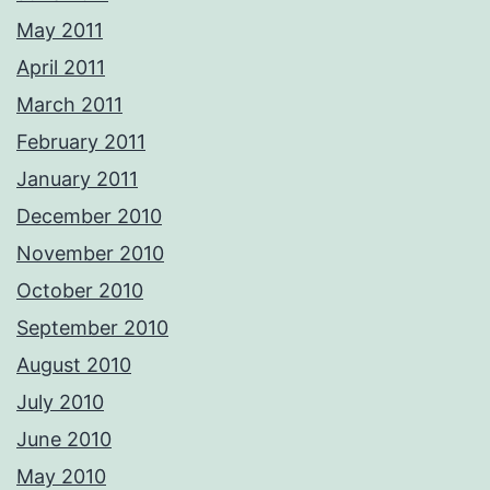
May 2011
April 2011
March 2011
February 2011
January 2011
December 2010
November 2010
October 2010
September 2010
August 2010
July 2010
June 2010
May 2010