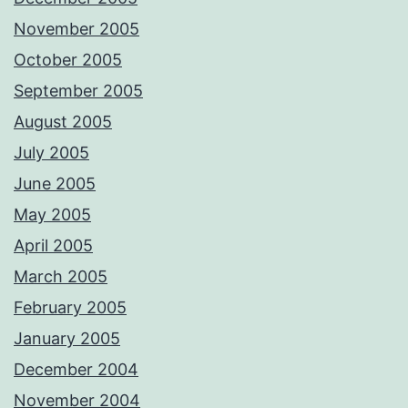
November 2005
October 2005
September 2005
August 2005
July 2005
June 2005
May 2005
April 2005
March 2005
February 2005
January 2005
December 2004
November 2004