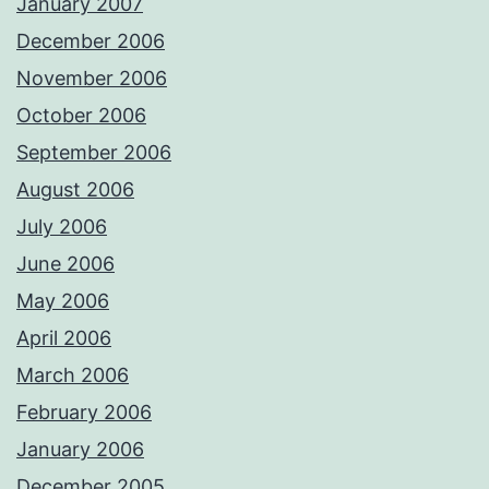
January 2007
December 2006
November 2006
October 2006
September 2006
August 2006
July 2006
June 2006
May 2006
April 2006
March 2006
February 2006
January 2006
December 2005