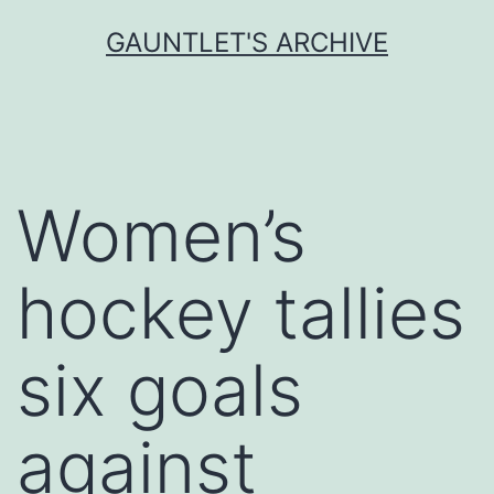
Skip
GAUNTLET'S ARCHIVE
to
content
Women’s
hockey tallies
six goals
against