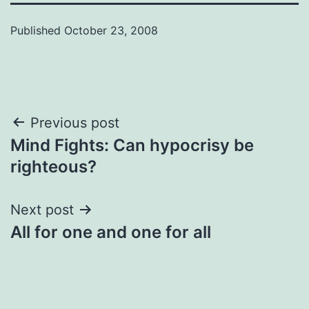
Published
October 23, 2008
Post
Previous post
Mind Fights: Can hypocrisy be
navigation
righteous?
Next post
All for one and one for all