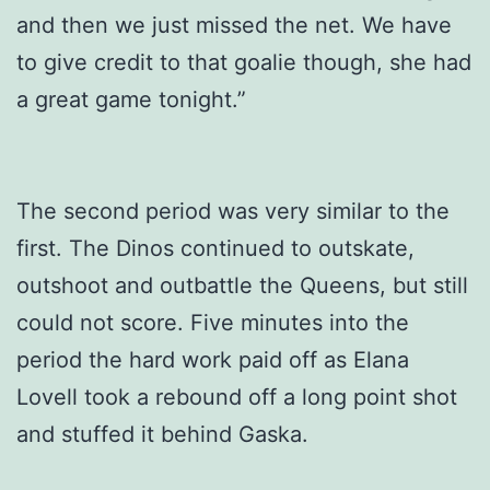
and then we just missed the net. We have
to give credit to that goalie though, she had
a great game tonight.”
The second period was very similar to the
first. The Dinos continued to outskate,
outshoot and outbattle the Queens, but still
could not score. Five minutes into the
period the hard work paid off as Elana
Lovell took a rebound off a long point shot
and stuffed it behind Gaska.