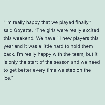
“I’m really happy that we played finally,”
said Goyette. “The girls were really excited
this weekend. We have 11 new players this
year and it was a little hard to hold them
back. I’m really happy with the team, but it
is only the start of the season and we need
to get better every time we step on the
ice.”