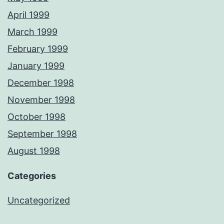
April 1999
March 1999
February 1999
January 1999
December 1998
November 1998
October 1998
September 1998
August 1998
Categories
Uncategorized