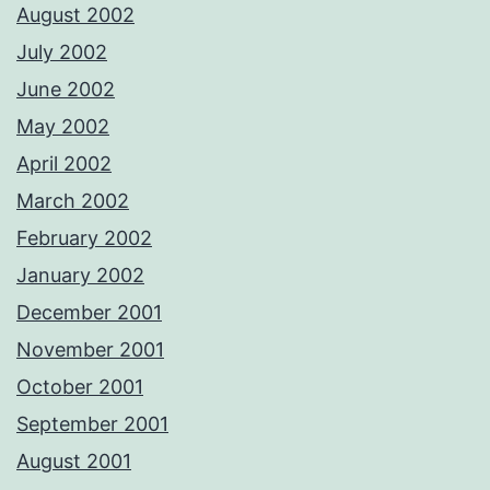
August 2002
July 2002
June 2002
May 2002
April 2002
March 2002
February 2002
January 2002
December 2001
November 2001
October 2001
September 2001
August 2001