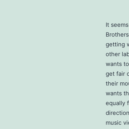
It seems
Brothers
getting 
other la
wants to
get fair
their mo
wants th
equally 
directio
music v