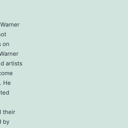
r Warner
not
s on
 Warner
d artists
ecome
n. He
ated
 their
d by