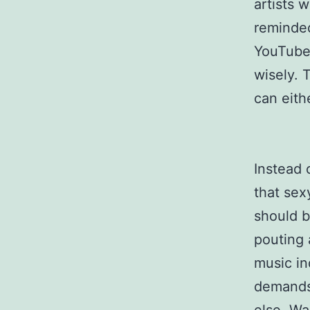
artists 
reminded
YouTube 
wisely. 
can eithe
Instead 
that sex
should b
pouting 
music in
demands