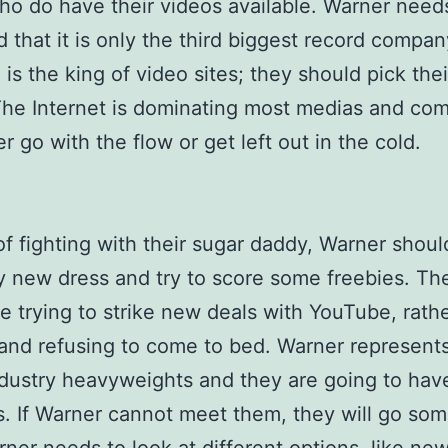
who do have their videos available. Warner need
 that it is only the third biggest record compa
is the king of video sites; they should pick thei
The Internet is dominating most medias and co
r go with the flow or get left out in the cold.
of fighting with their sugar daddy, Warner shou
y new dress and try to score some freebies. Th
e trying to strike new deals with YouTube, rath
and refusing to come to bed. Warner represen
dustry heavyweights and they are going to ha
. If Warner cannot meet them, they will go so