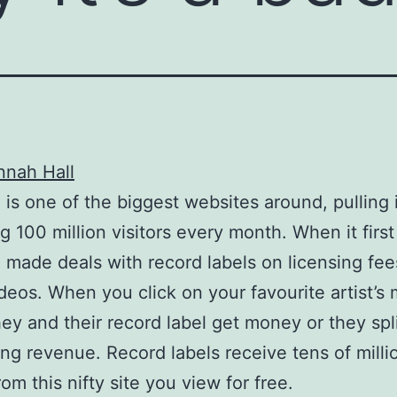
nnah Hall
is one of the biggest websites around, pulling 
 100 million visitors every month. When it first
made deals with record labels on licensing fee
deos. When you click on your favourite artist’s 
hey and their record label get money or they spl
ing revenue. Record labels receive tens of milli
rom this nifty site you view for free.