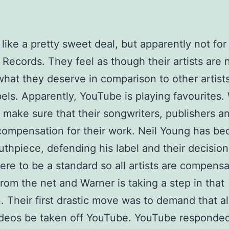
 like a pretty sweet deal, but apparently not fo
 Records. They feel as though their artists are 
what they deserve in comparison to other artist
bels. Apparently, YouTube is playing favourites.
 make sure that their songwriters, publishers an
 compensation for their work. Neil Young has b
uthpiece, defending his label and their decisio
ere to be a standard so all artists are compens
from the net and Warner is taking a step in that
n. Their first drastic move was to demand that all
ideos be taken off YouTube. YouTube responde