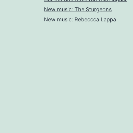
New music: The Sturgeons
New music: Rebeccca Lappa