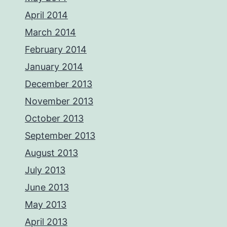
April 2014
March 2014
February 2014
January 2014
December 2013
November 2013
October 2013
September 2013
August 2013
July 2013
June 2013
May 2013
April 2013