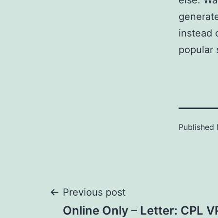
else. Wa
generate
instead 
popular s
Published
Post
Previous post
Online Only – Letter: CPL 