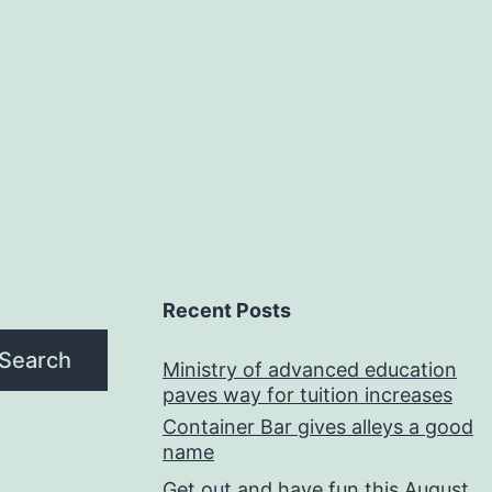
Recent Posts
Search
Ministry of advanced education
paves way for tuition increases
Container Bar gives alleys a good
name
Get out and have fun this August