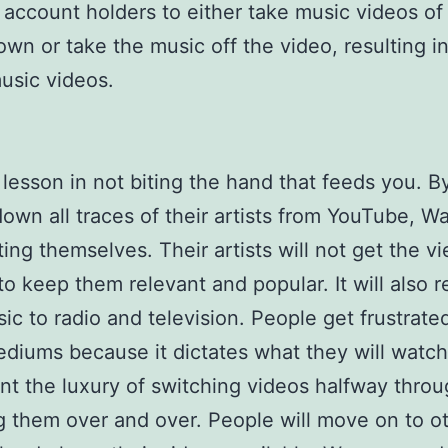
 account holders to either take music videos o
down or take the music off the video, resulting 
usic videos.
a lesson in not biting the hand that feeds you. B
down all traces of their artists from YouTube, Wa
ting themselves. Their artists will not get the v
o keep them relevant and popular. It will also r
sic to radio and television. People get frustrate
diums because it dictates what they will watch
t the luxury of switching videos halfway throu
g them over and over. People will move on to o