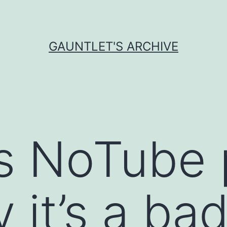
GAUNTLET'S ARCHIVE
s NoTube 
 it’s a bad