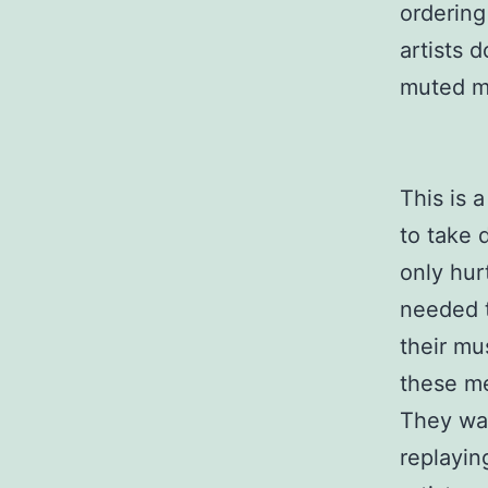
ordering
artists 
muted m
This is 
to take 
only hur
needed t
their mu
these me
They wan
replayin