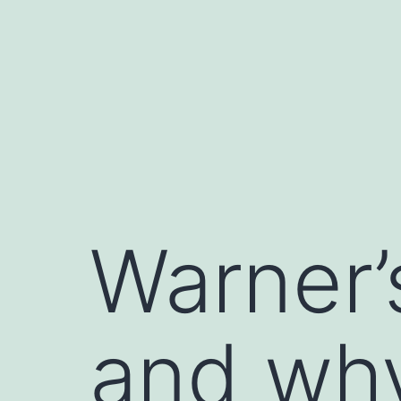
Skip
to
content
Warner’
and why