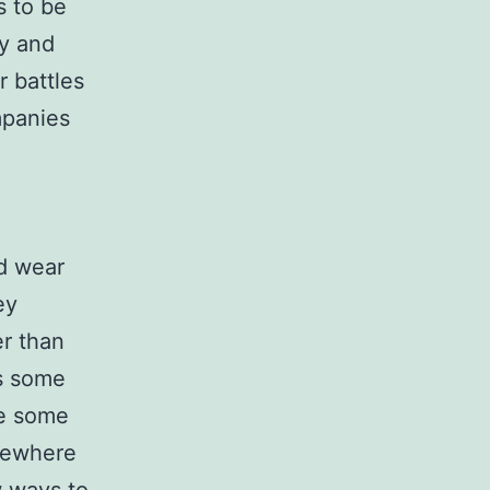
s to be
ny and
r battles
mpanies
ld wear
ey
er than
ts some
ve some
mewhere