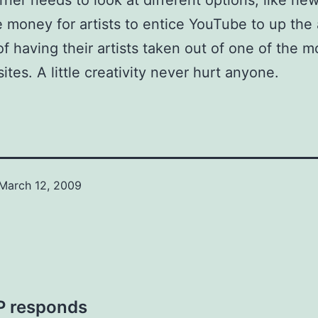
rner needs to look at different options, like ne
 money for artists to entice YouTube to up the 
of having their artists taken out of one of the m
ites. A little creativity never hurt anyone.
March 12, 2009
VP responds