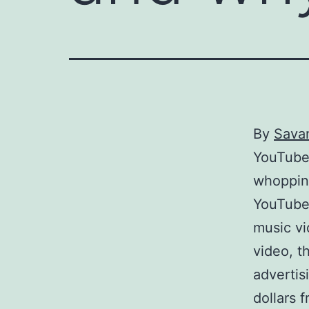
By
Sava
YouTube 
whopping
YouTube 
music vi
video, t
advertis
dollars f