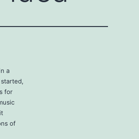
in a
 started,
s for
music
it
ons of