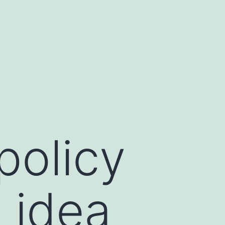
policy
 idea