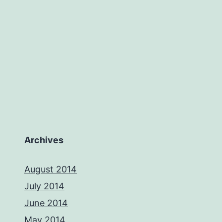
Archives
August 2014
July 2014
June 2014
May 2014