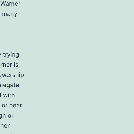
f Warner
in many
y trying
rner is
iewership
elegate
d with
 or hear.
gh or
ther