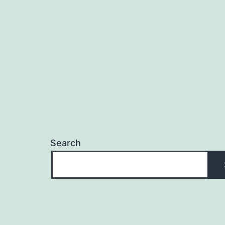
navigation
Search