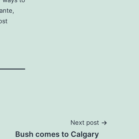
w ways to
ante,
ost
Next post
Bush comes to Calgary