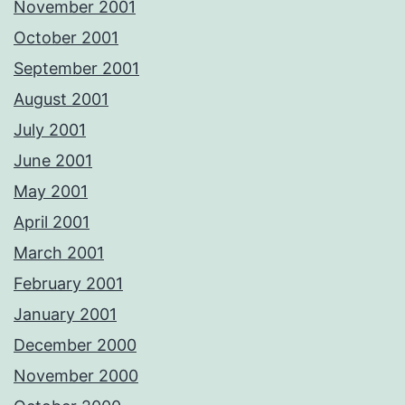
November 2001
October 2001
September 2001
August 2001
July 2001
June 2001
May 2001
April 2001
March 2001
February 2001
January 2001
December 2000
November 2000