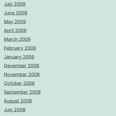
July 2009
June 2009
May 2009
April 2009
March 2009
February 2009
January 2009
December 2008
November 2008
October 2008
September 2008
August 2008
July 2008