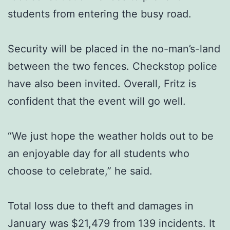
students from entering the busy road.
Security will be placed in the no-man’s-land
between the two fences. Checkstop police
have also been invited. Overall, Fritz is
confident that the event will go well.
“We just hope the weather holds out to be
an enjoyable day for all students who
choose to celebrate,” he said.
Total loss due to theft and damages in
January was $21,479 from 139 incidents. It