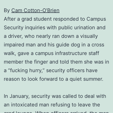
By
Cam Cotton-O’Brien
After a grad student responded to Campus
Security inquiries with public urination and
a driver, who nearly ran down a visually
impaired man and his guide dog in a cross
walk, gave a campus infrastructure staff
member the finger and told them she was in
a “fucking hurry,” security officers have
reason to look forward to a quiet summer.
In January, security was called to deal with
an intoxicated man refusing to leave the