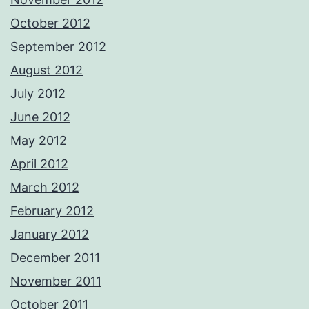
October 2012
September 2012
August 2012
July 2012
June 2012
May 2012
April 2012
March 2012
February 2012
January 2012
December 2011
November 2011
October 2011