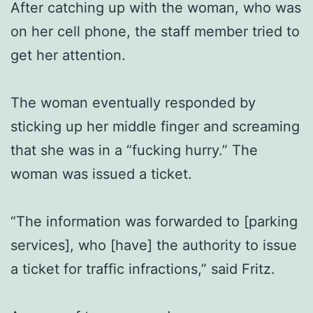
After catching up with the woman, who was
on her cell phone, the staff member tried to
get her attention.
The woman eventually responded by
sticking up her middle finger and screaming
that she was in a “fucking hurry.” The
woman was issued a ticket.
“The information was forwarded to [parking
services], who [have] the authority to issue
a ticket for traffic infractions,” said Fritz.