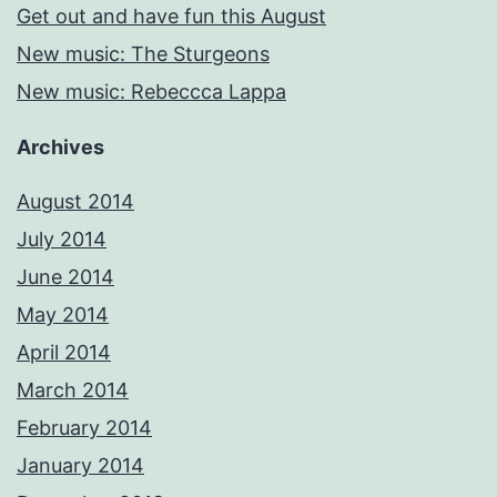
Get out and have fun this August
New music: The Sturgeons
New music: Rebeccca Lappa
Archives
August 2014
July 2014
June 2014
May 2014
April 2014
March 2014
February 2014
January 2014