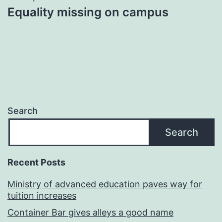
Equality missing on campus
Search
Search
Recent Posts
Ministry of advanced education paves way for
tuition increases
Container Bar gives alleys a good name