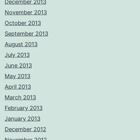
December 2013
November 2013
October 2013
September 2013
August 2013
July 2013
June 2013
May 2013
April 2013
March 2013
February 2013
January 2013
December 2012
November 2012