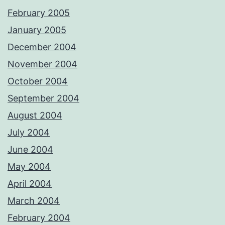
February 2005
January 2005
December 2004
November 2004
October 2004
September 2004
August 2004
July 2004
June 2004
May 2004
April 2004
March 2004
February 2004