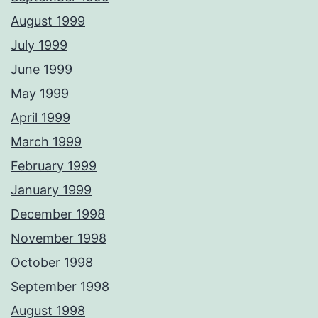
August 1999
July 1999
June 1999
May 1999
April 1999
March 1999
February 1999
January 1999
December 1998
November 1998
October 1998
September 1998
August 1998