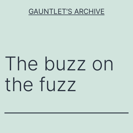
Skip
GAUNTLET'S ARCHIVE
to
content
The buzz on
the fuzz