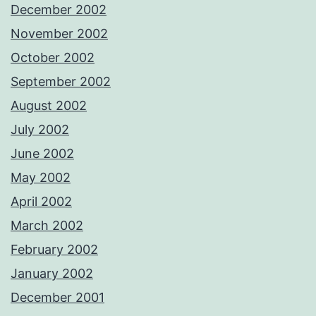
December 2002
November 2002
October 2002
September 2002
August 2002
July 2002
June 2002
May 2002
April 2002
March 2002
February 2002
January 2002
December 2001