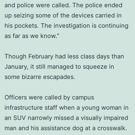
and police were called. The police ended
up seizing some of the devices carried in
his pockets. The investigation is continuing
as far as we know.”
Though February had less class days than
January, it still managed to squeeze in
some bizarre escapades.
Officers were called by campus
infrastructure staff when a young woman in
an SUV narrowly missed a visually impaired
man and his assistance dog at a crosswalk.