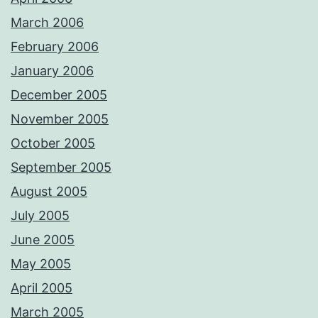
March 2006
February 2006
January 2006
December 2005
November 2005
October 2005
September 2005
August 2005
July 2005
June 2005
May 2005
April 2005
March 2005