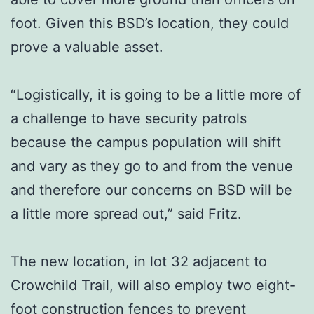
foot. Given this BSD’s location, they could
prove a valuable asset.
“Logistically, it is going to be a little more of
a challenge to have security patrols
because the campus population will shift
and vary as they go to and from the venue
and therefore our concerns on BSD will be
a little more spread out,” said Fritz.
The new location, in lot 32 adjacent to
Crowchild Trail, will also employ two eight-
foot construction fences to prevent