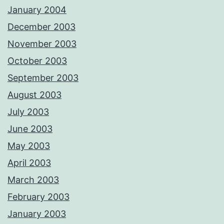
January 2004
December 2003
November 2003
October 2003
September 2003
August 2003
July 2003
June 2003
May 2003
April 2003
March 2003
February 2003
January 2003