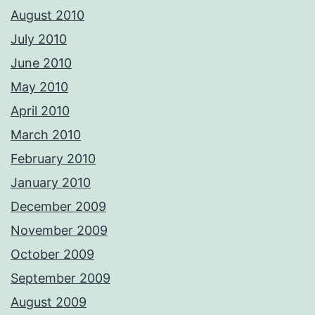
August 2010
July 2010
June 2010
May 2010
April 2010
March 2010
February 2010
January 2010
December 2009
November 2009
October 2009
September 2009
August 2009