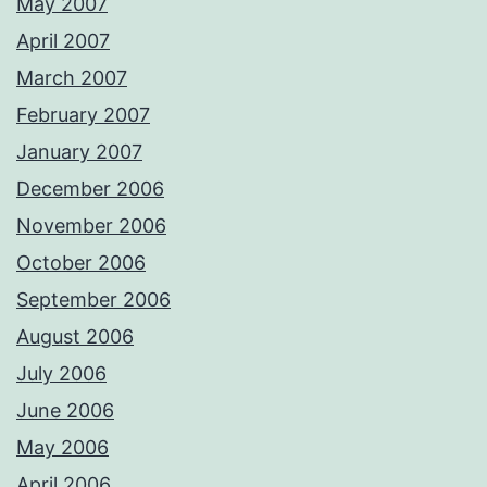
May 2007
April 2007
March 2007
February 2007
January 2007
December 2006
November 2006
October 2006
September 2006
August 2006
July 2006
June 2006
May 2006
April 2006