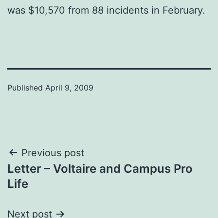
was $10,570 from 88 incidents in February.
Published
April 9, 2009
Post
Previous post
Letter – Voltaire and Campus Pro
navigation
Life
Next post