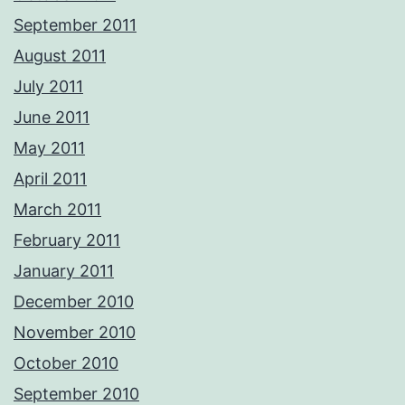
September 2011
August 2011
July 2011
June 2011
May 2011
April 2011
March 2011
February 2011
January 2011
December 2010
November 2010
October 2010
September 2010