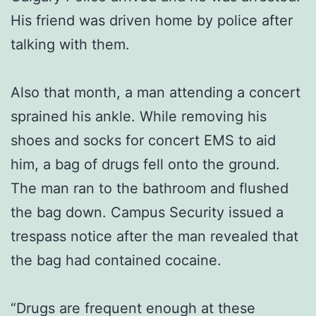
His friend was driven home by police after
talking with them.
Also that month, a man attending a concert
sprained his ankle. While removing his
shoes and socks for concert EMS to aid
him, a bag of drugs fell onto the ground.
The man ran to the bathroom and flushed
the bag down. Campus Security issued a
trespass notice after the man revealed that
the bag had contained cocaine.
“Drugs are frequent enough at these