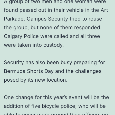
A group of two men and one woman were
found passed out in their vehicle in the Art
Parkade. Campus Security tried to rouse
the group, but none of them responded.
Calgary Police were called and all three
were taken into custody.
Security has also been busy preparing for
Bermuda Shorts Day and the challenges
posed by its new location.
One change for this year’s event will be the
addition of five bicycle police, who will be
able to cover more ground than officers on