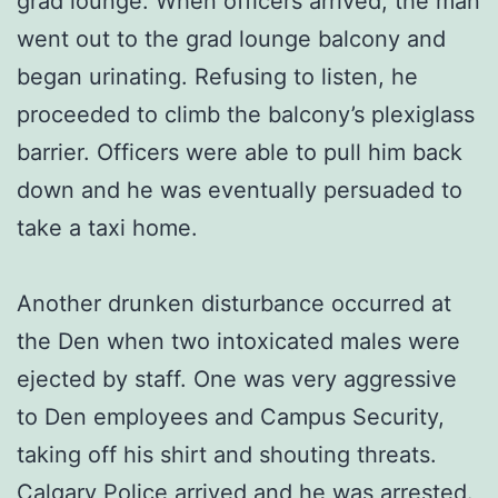
grad lounge. When officers arrived, the man
went out to the grad lounge balcony and
began urinating. Refusing to listen, he
proceeded to climb the balcony’s plexiglass
barrier. Officers were able to pull him back
down and he was eventually persuaded to
take a taxi home.
Another drunken disturbance occurred at
the Den when two intoxicated males were
ejected by staff. One was very aggressive
to Den employees and Campus Security,
taking off his shirt and shouting threats.
Calgary Police arrived and he was arrested.