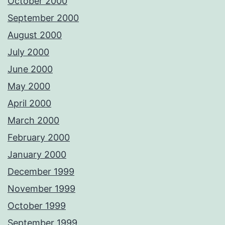
October 2000
September 2000
August 2000
July 2000
June 2000
May 2000
April 2000
March 2000
February 2000
January 2000
December 1999
November 1999
October 1999
September 1999