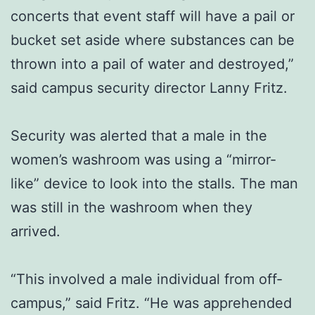
concerts that event staff will have a pail or
bucket set aside where substances can be
thrown into a pail of water and destroyed,”
said campus security director Lanny Fritz.
Security was alerted that a male in the
women’s washroom was using a “mirror-
like” device to look into the stalls. The man
was still in the washroom when they
arrived.
“This involved a male individual from off-
campus,” said Fritz. “He was apprehended