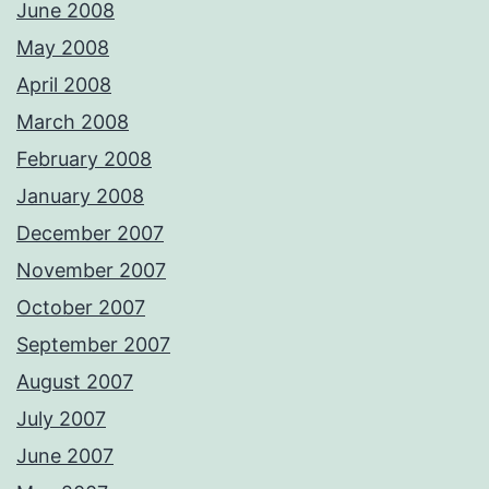
June 2008
May 2008
April 2008
March 2008
February 2008
January 2008
December 2007
November 2007
October 2007
September 2007
August 2007
July 2007
June 2007