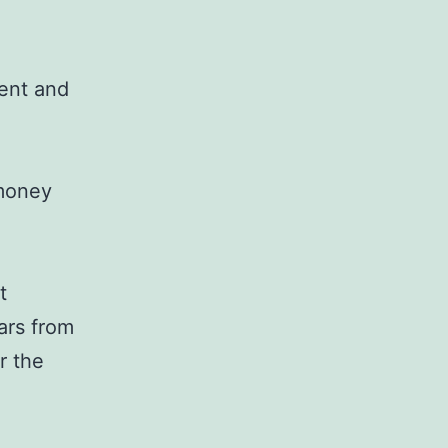
ent and
 money
t
lars from
r the