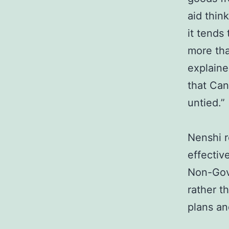
aid thin
it tends
more tha
explaine
that Can
untied.”
Nenshi r
effectiv
Non-Gove
rather t
plans an