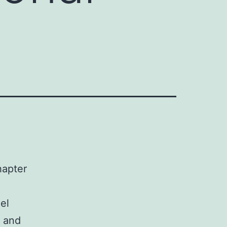
hapter
el
n and