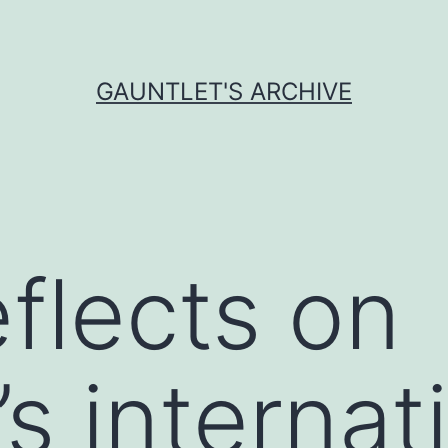
GAUNTLET'S ARCHIVE
eflects on
s internat