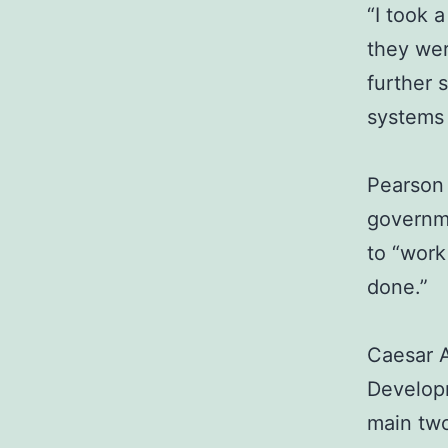
“I took 
they wer
further 
systems 
Pearson 
governm
to “work
done.”
Caesar A
Developm
main two