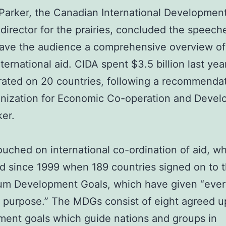
Parker, the Canadian International Developme
 director for the prairies, concluded the speech
ave the audience a comprehensive overview of
nternational aid. CIDA spent $3.5 billion last yea
ated on 20 countries, following a recommenda
anization for Economic Co-operation and Devel
ker.
ouched on international co-ordination of aid, w
d since 1999 when 189 countries signed on to 
ium Development Goals, which have given “eve
purpose.” The MDGs consist of eight agreed 
ent goals which guide nations and groups in