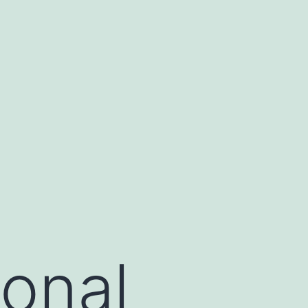
ional