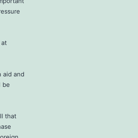
important
ressure
 at
n aid and
l be
l that
hase
foreign