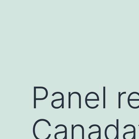
Skip
to
content
Panel r
Canada’