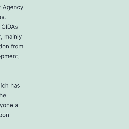
nt Agency
es.
 CIDA’s
r, mainly
tion from
opment,
hich has
the
ryone a
upon