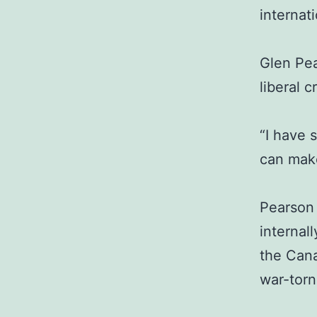
internat
Glen Pe
liberal c
“I have 
can make
Pearson 
internal
the Cana
war-torn