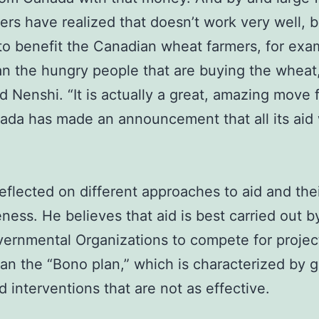
kers have realized that doesn’t work very well,
 to benefit the Canadian wheat farmers, for exa
n the hungry people that are buying the wheat
d Nenshi. “It is actually a great, amazing move 
ada has made an announcement that all its aid 
eflected on different approaches to aid and the
eness. He believes that aid is best carried out b
rnmental Organizations to compete for projec
han the “Bono plan,” which is characterized by 
d interventions that are not as effective.