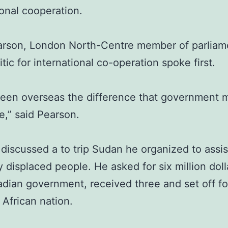
ional cooperation.
arson, London North-Centre member of parliam
ritic for international co-operation spoke first.
seen overseas the difference that government
,” said Pearson.
discussed a to trip Sudan he organized to assis
ly displaced people. He asked for six million dol
dian government, received three and set off fo
 African nation.