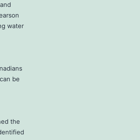
 and
Pearson
ng water
nadians
 can be
ned the
dentified