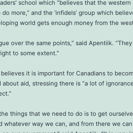
saders’ school which “believes that the western
 do more,” and the ‘infidels’ group which believ
eloping world gets enough money from the west
gue over the same points,” said Apentiik. “They
ight to some extent.”
 believes it is important for Canadians to beco
 about aid, stressing there is “a lot of ignoran
ect.”
the things that we need to do is to get ourselve
d whatever way we can, and from there we can