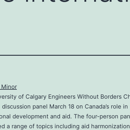
 Minor
ersity of Calgary Engineers Without Borders C
 discussion panel March 18 on Canada’s role in
ional development and aid. The four-person pan
d a range of topics including aid harmonizatio