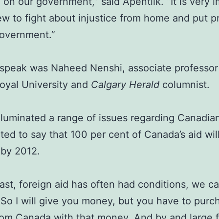
 on our government,” said Apentiik. “It is very 
ew to fight about injustice from home and put p
government.”
 speak was Naheed Nenshi, associate professor
oyal University and
Calgary Herald
columnist.
lluminated a range of issues regarding Canadia
ted to say that 100 per cent of Canada’s aid wil
 by 2012.
past, foreign aid has often had conditions, we cal
. So I will give you money, but you have to purc
om Canada with that money. And by and large 