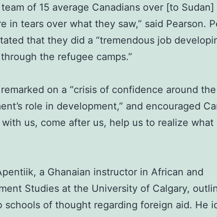
a team of 15 average Canadians over [to Sudan]
e in tears over what they saw,” said Pearson. 
stated that they did a “tremendous job developi
through the refugee camps.”
remarked on a “crisis of confidence around the
ent’s role in development,” and encouraged Ca
 with us, come after us, help us to realize what
pentiik, a Ghanaian instructor in African and
ent Studies at the University of Calgary, outli
 schools of thought regarding foreign aid. He i