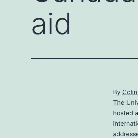
aid
By
Colin
The Univ
hosted a
internat
addresse