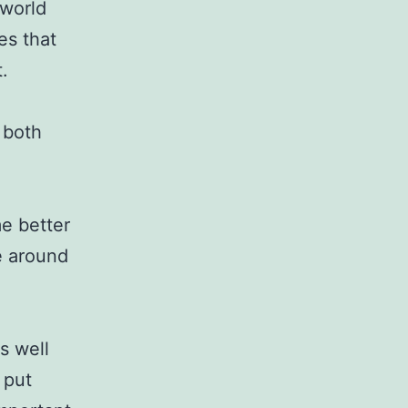
 world
es that
.
 both
me better
ce around
s well
 put