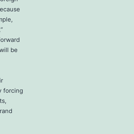
 because
mple,
,”
forward
will be
ir
y forcing
ts,
grand