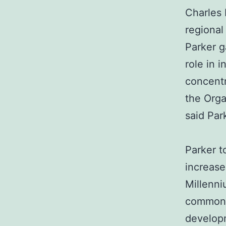
Charles 
regional
Parker g
role in i
concentr
the Org
said Par
Parker t
increase
Millenn
common 
developm