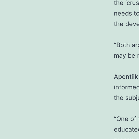
the ‘cru
needs to
the dev
“Both ar
may be r
Apentiik
informed
the subj
“One of 
educate