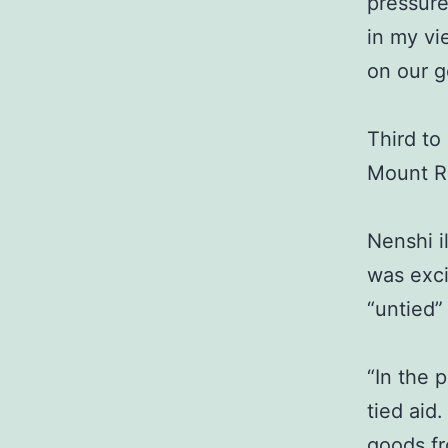
pressure
in my vi
on our 
Third to
Mount R
Nenshi i
was exci
“untied”
“In the 
tied aid
goods fr