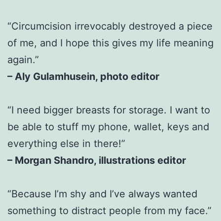
“Circumcision irrevocably destroyed a piece
of me, and I hope this gives my life meaning
again.”
– Aly Gulamhusein, photo editor
“I need bigger breasts for storage. I want to
be able to stuff my phone, wallet, keys and
everything else in there!”
– Morgan Shandro, illustrations editor
“Because I’m shy and I’ve always wanted
something to distract people from my face.”