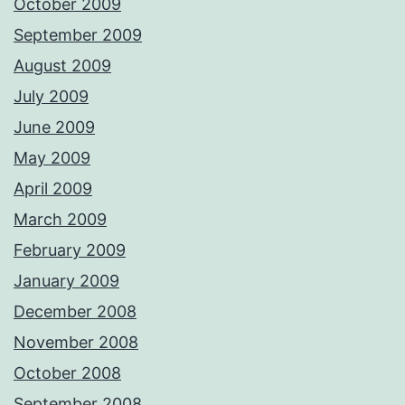
October 2009
September 2009
August 2009
July 2009
June 2009
May 2009
April 2009
March 2009
February 2009
January 2009
December 2008
November 2008
October 2008
September 2008