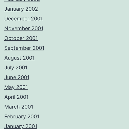
January 2002
December 2001
November 2001
October 2001
September 2001
August 2001
July 2001
June 2001
May 2001
April 2001
March 2001
February 2001
January 2001