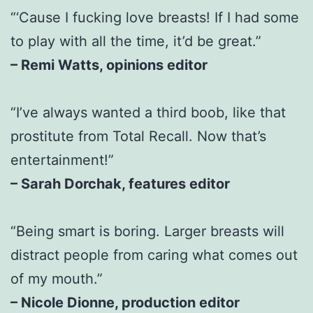
“‘Cause I fucking love breasts! If I had some
to play with all the time, it’d be great.”
– Remi Watts, opinions editor
“I’ve always wanted a third boob, like that
prostitute from Total Recall. Now that’s
entertainment!”
– Sarah Dorchak, features editor
“Being smart is boring. Larger breasts will
distract people from caring what comes out
of my mouth.”
– Nicole Dionne, production editor