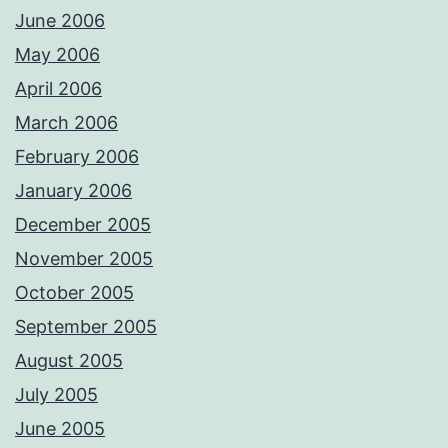
June 2006
May 2006
April 2006
March 2006
February 2006
January 2006
December 2005
November 2005
October 2005
September 2005
August 2005
July 2005
June 2005