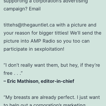
supporting a corporation’s advertising
campaign? Email
tittehs@thegauntlet.ca with a picture and
your reason for bigger titties! We’ll send the
picture into AMP Radio so you too can
participate in sexploitation!
“I don’t really want them, but hey, if they’re
free . . .”
– Eric Mathison, editor-in-chief
“My breasts are already perfect. I just want
to help out a corporation’s marketing