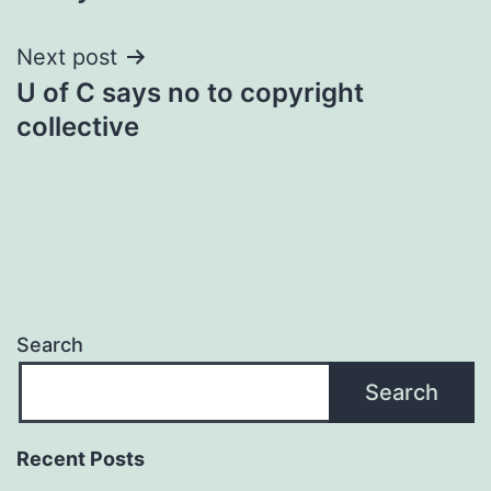
Next post
U of C says no to copyright
collective
Search
Search
Recent Posts