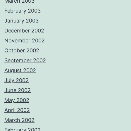
March 2003
February 2003
January 2003
December 2002
November 2002
October 2002
September 2002
August 2002
July 2002
June 2002
May 2002
April 2002
March 2002
February 2002