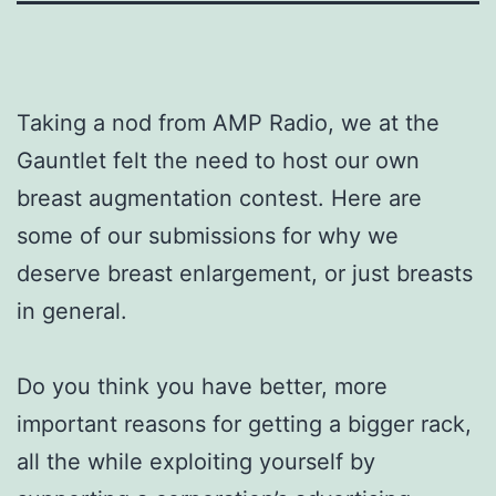
Taking a nod from AMP Radio, we at the
Gauntlet felt the need to host our own
breast augmentation contest. Here are
some of our submissions for why we
deserve breast enlargement, or just breasts
in general.
Do you think you have better, more
important reasons for getting a bigger rack,
all the while exploiting yourself by