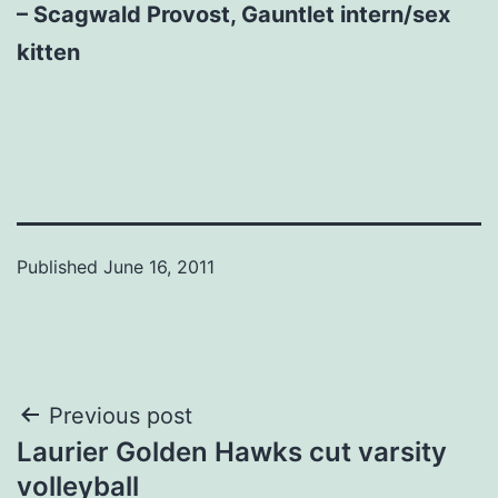
– Scagwald Provost, Gauntlet intern/sex
kitten
Published
June 16, 2011
Post
Previous post
Laurier Golden Hawks cut varsity
navigation
volleyball