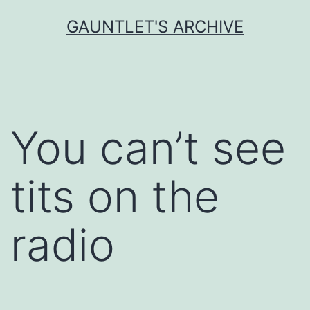
Skip
GAUNTLET'S ARCHIVE
to
content
You can’t see
tits on the
radio