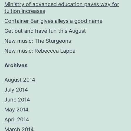
Ministry of advanced education paves way for
tuition increases
Container Bar gives alleys a good name
Get out and have fun this August
New music: The Sturgeons
New music: Rebeccca Lappa
Archives
August 2014
July 2014
June 2014
May 2014
April 2014
March 2014