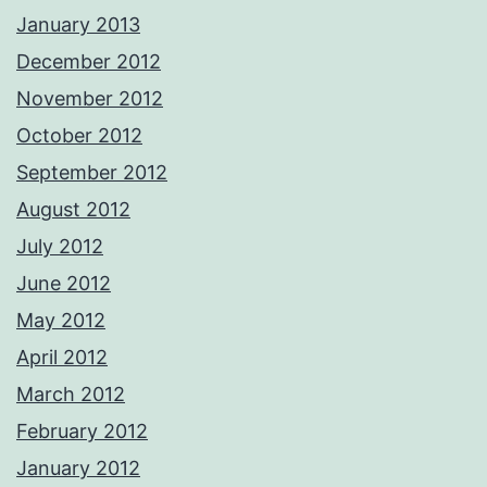
January 2013
December 2012
November 2012
October 2012
September 2012
August 2012
July 2012
June 2012
May 2012
April 2012
March 2012
February 2012
January 2012