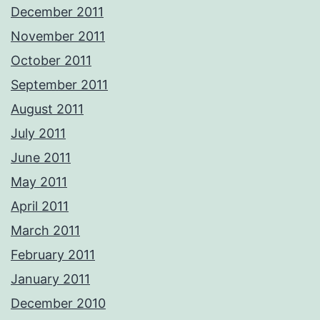
December 2011
November 2011
October 2011
September 2011
August 2011
July 2011
June 2011
May 2011
April 2011
March 2011
February 2011
January 2011
December 2010