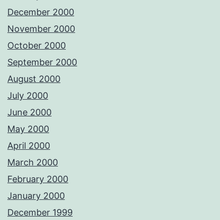
December 2000
November 2000
October 2000
September 2000
August 2000
July 2000
June 2000
May 2000
April 2000
March 2000
February 2000
January 2000
December 1999