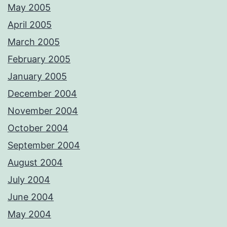
May 2005
April 2005
March 2005
February 2005
January 2005
December 2004
November 2004
October 2004
September 2004
August 2004
July 2004
June 2004
May 2004