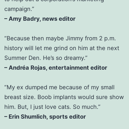
campaign.”
– Amy Badry, news editor
“Because then maybe Jimmy from 2 p.m.
history will let me grind on him at the next
Summer Den. He’s so dreamy.”
– Andréa Rojas, entertainment editor
“My ex dumped me because of my small
breast size. Boob implants would sure show
him. But, I just love cats. So much.”
– Erin Shumlich, sports editor