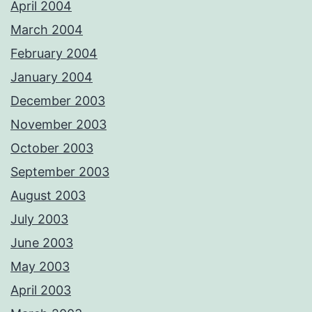
April 2004
March 2004
February 2004
January 2004
December 2003
November 2003
October 2003
September 2003
August 2003
July 2003
June 2003
May 2003
April 2003