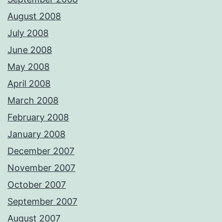
August 2008
July 2008
June 2008
May 2008
April 2008
March 2008
February 2008
January 2008
December 2007
November 2007
October 2007
September 2007
August 2007