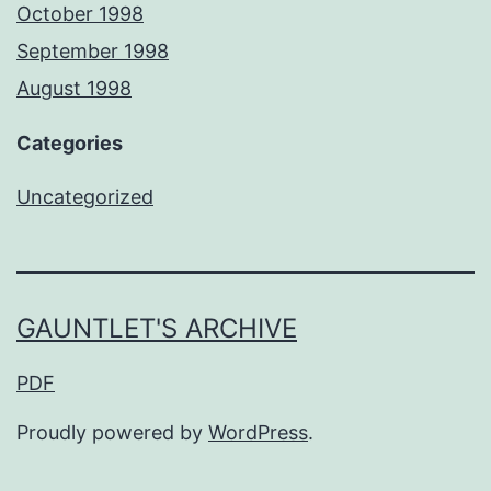
October 1998
September 1998
August 1998
Categories
Uncategorized
GAUNTLET'S ARCHIVE
PDF
Proudly powered by
WordPress
.