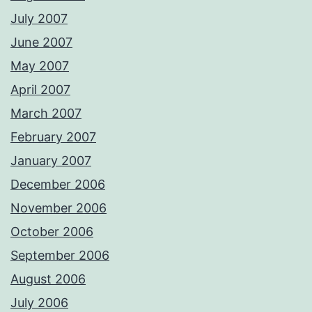
July 2007
June 2007
May 2007
April 2007
March 2007
February 2007
January 2007
December 2006
November 2006
October 2006
September 2006
August 2006
July 2006