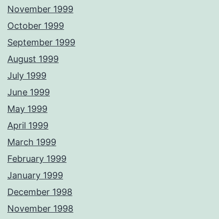
November 1999
October 1999
September 1999
August 1999
July 1999
June 1999
May 1999
April 1999
March 1999
February 1999
January 1999
December 1998
November 1998