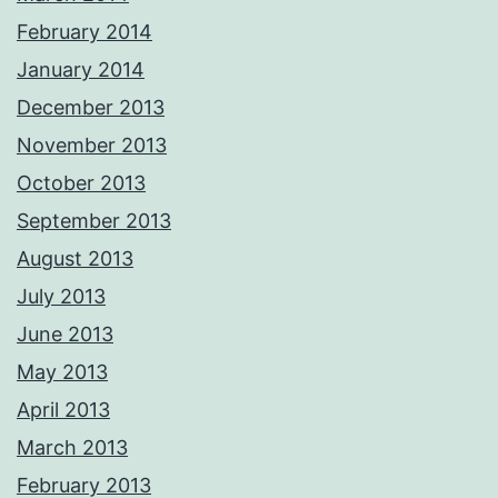
February 2014
January 2014
December 2013
November 2013
October 2013
September 2013
August 2013
July 2013
June 2013
May 2013
April 2013
March 2013
February 2013