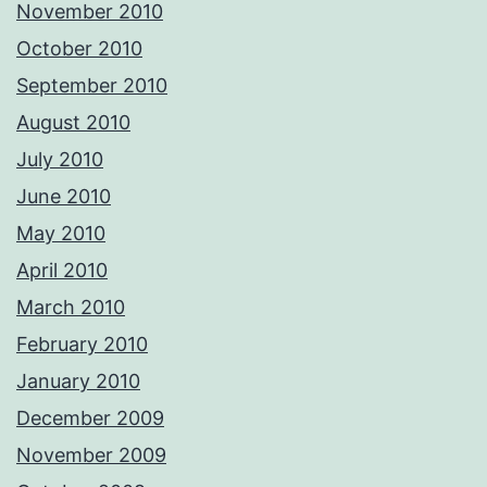
November 2010
October 2010
September 2010
August 2010
July 2010
June 2010
May 2010
April 2010
March 2010
February 2010
January 2010
December 2009
November 2009