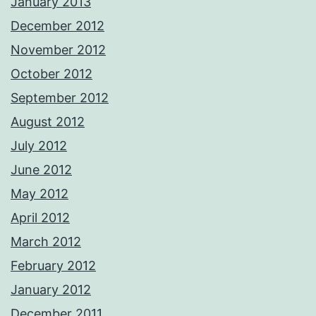
January 2013
December 2012
November 2012
October 2012
September 2012
August 2012
July 2012
June 2012
May 2012
April 2012
March 2012
February 2012
January 2012
December 2011