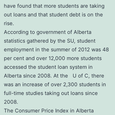
have found that more students are taking
out loans and that student debt is on the
rise.
According to government of Alberta
statistics gathered by the SU, student
employment in the summer of 2012 was 48
per cent and over 12,000 more students
accessed the student loan system in
Alberta since 2008. At the U of C, there
was an increase of over 2,300 students in
full-time studies taking out loans since
2008.
The Consumer Price Index in Alberta