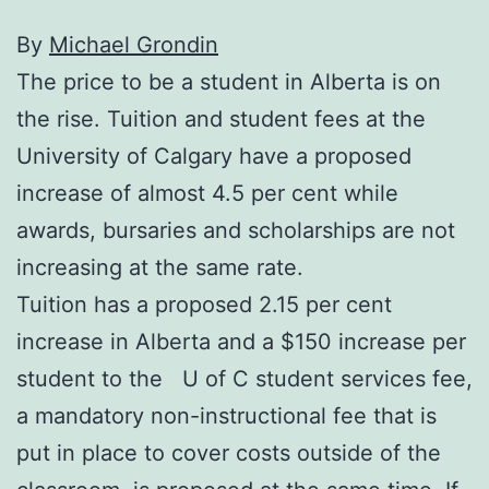
By
Michael Grondin
The price to be a student in Alberta is on
the rise. Tuition and student fees at the
University of Calgary have a proposed
increase of almost 4.5 per cent while
awards, bursaries and scholarships are not
increasing at the same rate.
Tuition has a proposed 2.15 per cent
increase in Alberta and a $150 increase per
student to the U of C student services fee,
a mandatory non-instructional fee that is
put in place to cover costs outside of the