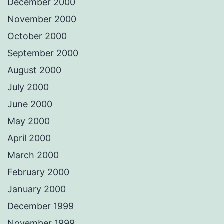
December 2000
November 2000
October 2000
September 2000
August 2000
July 2000
June 2000
May 2000
April 2000
March 2000
February 2000
January 2000
December 1999
November 1999