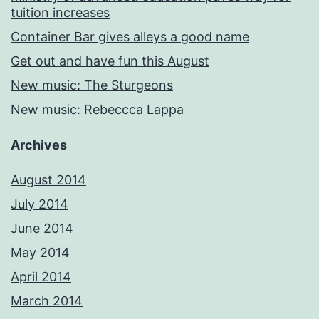
tuition increases
Container Bar gives alleys a good name
Get out and have fun this August
New music: The Sturgeons
New music: Rebeccca Lappa
Archives
August 2014
July 2014
June 2014
May 2014
April 2014
March 2014