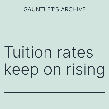
Skip
GAUNTLET'S ARCHIVE
to
content
Tuition rates
keep on rising