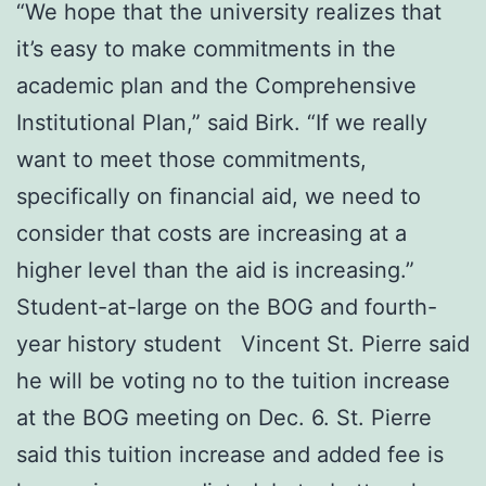
“We hope that the university realizes that
it’s easy to make commitments in the
academic plan and the Comprehensive
Institutional Plan,” said Birk. “If we really
want to meet those commitments,
specifically on financial aid, we need to
consider that costs are increasing at a
higher level than the aid is increasing.”
Student-at-large on the BOG and fourth-
year history student Vincent St. Pierre said
he will be voting no to the tuition increase
at the BOG meeting on Dec. 6. St. Pierre
said this tuition increase and added fee is