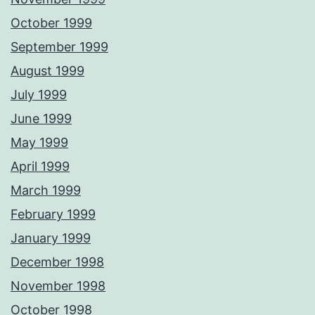
October 1999
September 1999
August 1999
July 1999
June 1999
May 1999
April 1999
March 1999
February 1999
January 1999
December 1998
November 1998
October 1998