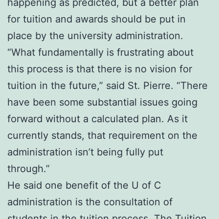
happening as predicted, but a better plan
for tuition and awards should be put in
place by the university administration.
“What fundamentally is frustrating about
this process is that there is no vision for
tuition in the future,” said St. Pierre. “There
have been some substantial issues going
forward without a calculated plan. As it
currently stands, that requirement on the
administration isn’t being fully put
through.”
He said one benefit of the U of C
administration is the consultation of
students in the tuition process. The Tuition