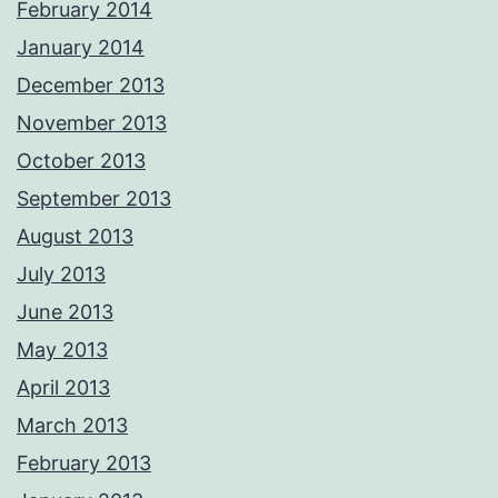
February 2014
January 2014
December 2013
November 2013
October 2013
September 2013
August 2013
July 2013
June 2013
May 2013
April 2013
March 2013
February 2013