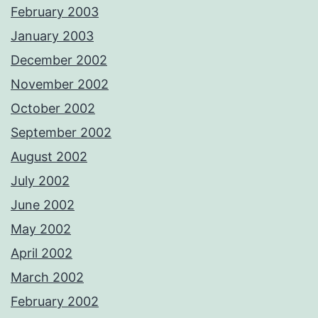
February 2003
January 2003
December 2002
November 2002
October 2002
September 2002
August 2002
July 2002
June 2002
May 2002
April 2002
March 2002
February 2002