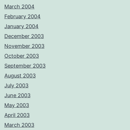
March 2004
February 2004
January 2004
December 2003
November 2003
October 2003
September 2003
August 2003
July 2003
June 2003
May 2003
April 2003
March 2003