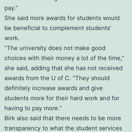
pay.”
She said more awards for students would
be beneficial to complement students’
work.
“The university does not make good
choices with their money a lot of the time,”
she said, adding that she has not received
awards from the U of C. “They should
definitely increase awards and give
students more for their hard work and for
having to pay more.”
Birk also said that there needs to be more
transparency to what the student services