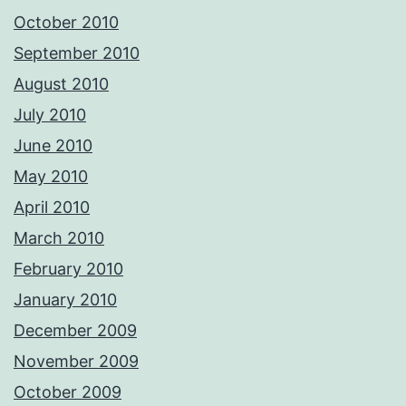
October 2010
September 2010
August 2010
July 2010
June 2010
May 2010
April 2010
March 2010
February 2010
January 2010
December 2009
November 2009
October 2009