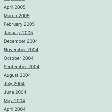
April 2005
March 2005
February 2005
January 2005
December 2004
November 2004
October 2004
September 2004
August 2004
July 2004
June 2004
May 2004
April 2004