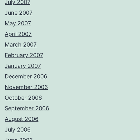
July 2007
June 2007
May 2007
April 2007
March 2007
February 2007
January 2007
December 2006
November 2006
October 2006
September 2006
August 2006
July 2006