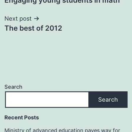
Engaging young students in math
navigation
Next post
The best of 2012
Search
Search
Recent Posts
Ministry of advanced education paves way for