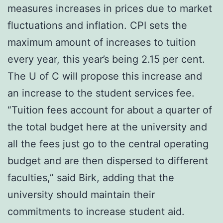
measures increases in prices due to market
fluctuations and inflation. CPI sets the
maximum amount of increases to tuition
every year, this year’s being 2.15 per cent.
The U of C will propose this increase and
an increase to the student services fee.
“Tuition fees account for about a quarter of
the total budget here at the university and
all the fees just go to the central operating
budget and are then dispersed to different
faculties,” said Birk, adding that the
university should maintain their
commitments to increase student aid.