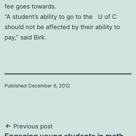
fee goes towards.
“A student’s ability to go to the U of C
should not be affected by their ability to
pay,” said Birk.
Published
December 6, 2012
Post
Previous post