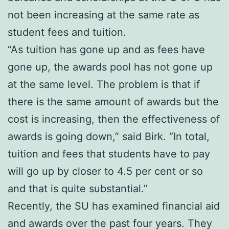
not been increasing at the same rate as
student fees and tuition.
“As tuition has gone up and as fees have
gone up, the awards pool has not gone up
at the same level. The problem is that if
there is the same amount of awards but the
cost is increasing, then the effectiveness of
awards is going down,” said Birk. “In total,
tuition and fees that students have to pay
will go up by closer to 4.5 per cent or so
and that is quite substantial.”
Recently, the SU has examined financial aid
and awards over the past four years. They