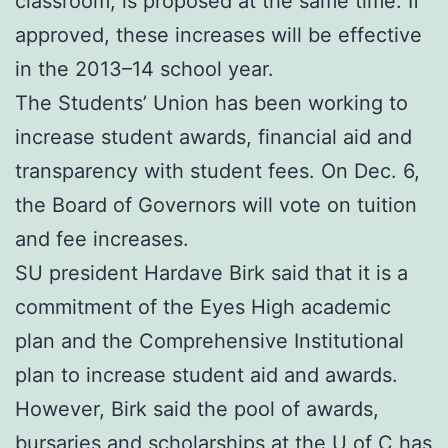
classroom, is proposed at the same time. If
approved, these increases will be effective
in the 2013–14 school year.
The Students’ Union has been working to
increase student awards, financial aid and
transparency with student fees. On Dec. 6,
the Board of Governors will vote on tuition
and fee increases.
SU president Hardave Birk said that it is a
commitment of the Eyes High academic
plan and the Comprehensive Institutional
plan to increase student aid and awards.
However, Birk said the pool of awards,
bursaries and scholarships at the U of C has