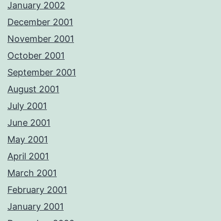
January 2002
December 2001
November 2001
October 2001
September 2001
August 2001
July 2001
June 2001
May 2001
April 2001
March 2001
February 2001
January 2001