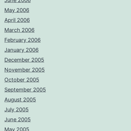
June 2006
May 2006
April 2006
March 2006
February 2006
January 2006
December 2005
November 2005
October 2005
September 2005
August 2005
July 2005
June 2005
May 2005