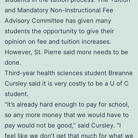
and Mandatory Non-Instructional Fee
Advisory Committee has given many
students the opportunity to give their
opinion on fee and tuition increases.
However, St. Pierre said more needs to be
done.
Third-year health sciences student Breanne
Cursley said it is very costly to be a U of C
student.
“It’s already hard enough to pay for school,
so any more money that we would have to
pay would not be good,” said Cursley. “I
feel like we don’t get that much for what we