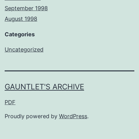
September 1998
August 1998
Categories
Uncategorized
GAUNTLET'S ARCHIVE
PDF
Proudly powered by
WordPress
.