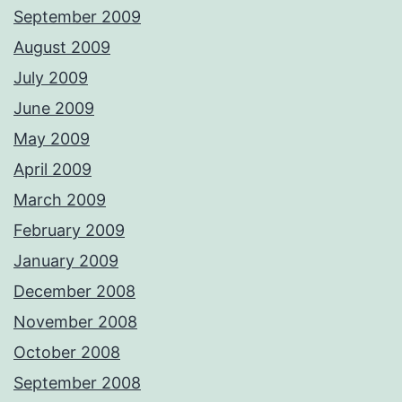
September 2009
August 2009
July 2009
June 2009
May 2009
April 2009
March 2009
February 2009
January 2009
December 2008
November 2008
October 2008
September 2008