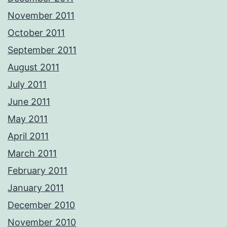
November 2011
October 2011
September 2011
August 2011
July 2011
June 2011
May 2011
April 2011
March 2011
February 2011
January 2011
December 2010
November 2010