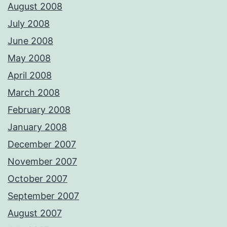
August 2008
July 2008
June 2008
May 2008
April 2008
March 2008
February 2008
January 2008
December 2007
November 2007
October 2007
September 2007
August 2007