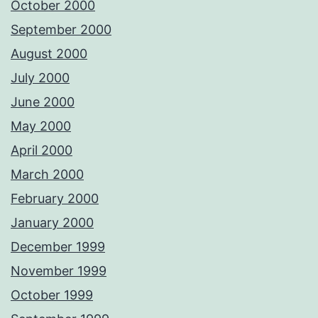
October 2000
September 2000
August 2000
July 2000
June 2000
May 2000
April 2000
March 2000
February 2000
January 2000
December 1999
November 1999
October 1999