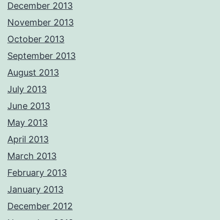
December 2013
November 2013
October 2013
September 2013
August 2013
July 2013
June 2013
May 2013
April 2013
March 2013
February 2013
January 2013
December 2012