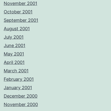
November 2001
October 2001
September 2001
August 2001
July 2001
June 2001
May 2001
April 2001
March 2001
February 2001
January 2001
December 2000
November 2000