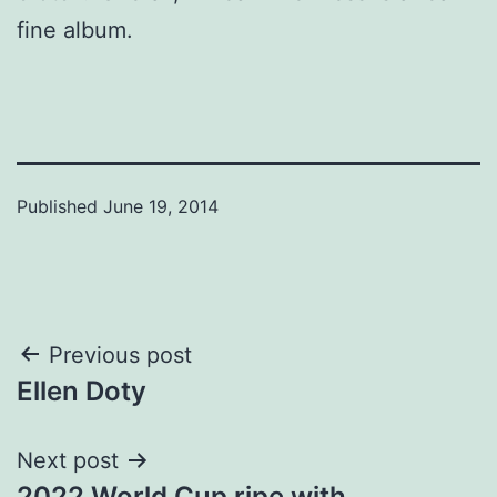
fine album.
Published
June 19, 2014
Post
Previous post
Ellen Doty
navigation
Next post
2022 World Cup ripe with