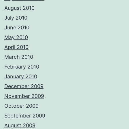
August 2010
July 2010
June 2010
May 2010
April 2010
March 2010
February 2010
January 2010
December 2009
November 2009
October 2009
September 2009
August 2009