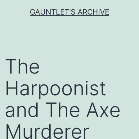
Skip
GAUNTLET'S ARCHIVE
to
content
The
Harpoonist
and The Axe
Murderer