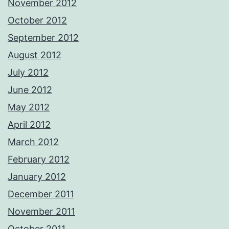
November 2012
October 2012
September 2012
August 2012
July 2012
June 2012
May 2012
April 2012
March 2012
February 2012
January 2012
December 2011
November 2011
October 2011