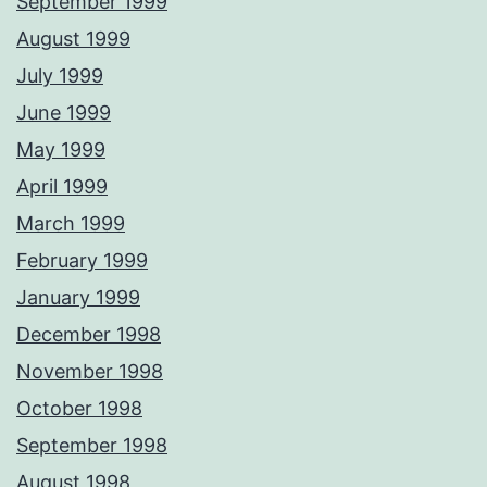
September 1999
August 1999
July 1999
June 1999
May 1999
April 1999
March 1999
February 1999
January 1999
December 1998
November 1998
October 1998
September 1998
August 1998