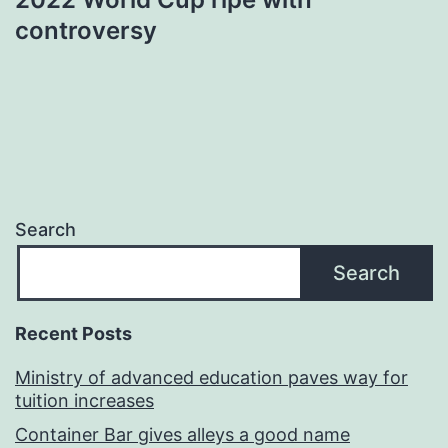
controversy
Search
Search
Recent Posts
Ministry of advanced education paves way for
tuition increases
Container Bar gives alleys a good name