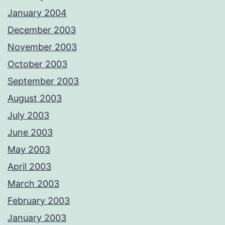
January 2004
December 2003
November 2003
October 2003
September 2003
August 2003
July 2003
June 2003
May 2003
April 2003
March 2003
February 2003
January 2003