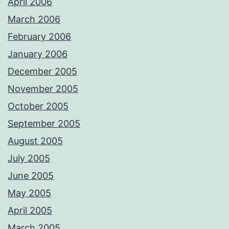
April 2006
March 2006
February 2006
January 2006
December 2005
November 2005
October 2005
September 2005
August 2005
July 2005
June 2005
May 2005
April 2005
March 2005