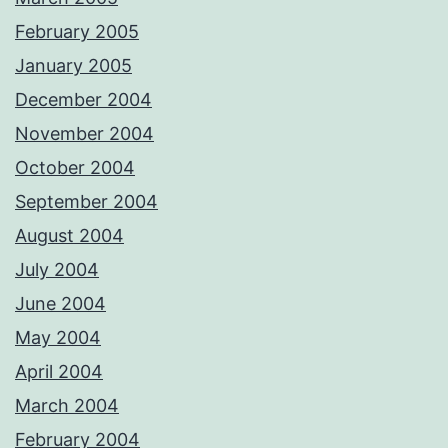
February 2005
January 2005
December 2004
November 2004
October 2004
September 2004
August 2004
July 2004
June 2004
May 2004
April 2004
March 2004
February 2004