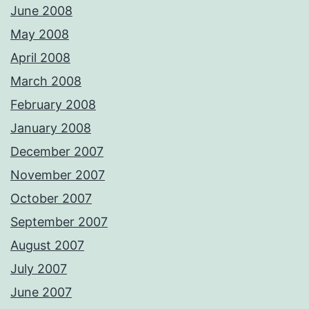
June 2008
May 2008
April 2008
March 2008
February 2008
January 2008
December 2007
November 2007
October 2007
September 2007
August 2007
July 2007
June 2007