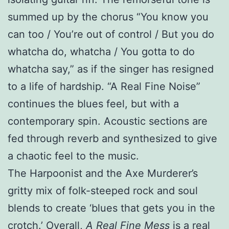
summed up by the chorus “You know you
can too / You’re out of control / But you do
whatcha do, whatcha / You gotta to do
whatcha say,” as if the singer has resigned
to a life of hardship. “A Real Fine Noise”
continues the blues feel, but with a
contemporary spin. Acoustic sections are
fed through reverb and synthesized to give
a chaotic feel to the music.
The Harpoonist and the Axe Murderer’s
gritty mix of folk-steeped rock and soul
blends to create ‘blues that gets you in the
crotch.’ Overall,
A Real Fine Mess
is a real