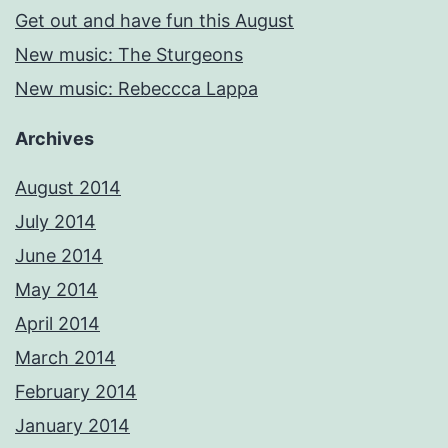
Get out and have fun this August
New music: The Sturgeons
New music: Rebeccca Lappa
Archives
August 2014
July 2014
June 2014
May 2014
April 2014
March 2014
February 2014
January 2014