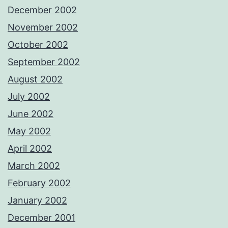
December 2002
November 2002
October 2002
September 2002
August 2002
July 2002
June 2002
May 2002
April 2002
March 2002
February 2002
January 2002
December 2001