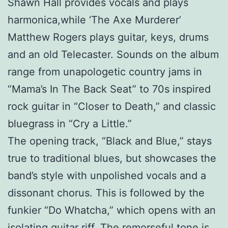
Shawn Hall provides vocals and plays
harmonica,while ‘The Axe Murderer’
Matthew Rogers plays guitar, keys, drums
and an old Telecaster. Sounds on the album
range from unapologetic country jams in
“Mama’s In The Back Seat” to 70s inspired
rock guitar in “Closer to Death,” and classic
bluegrass in “Cry a Little.”
The opening track, “Black and Blue,” stays
true to traditional blues, but showcases the
band’s style with unpolished vocals and a
dissonant chorus. This is followed by the
funkier “Do Whatcha,” which opens with an
isolating guitar riff. The remorseful tone is