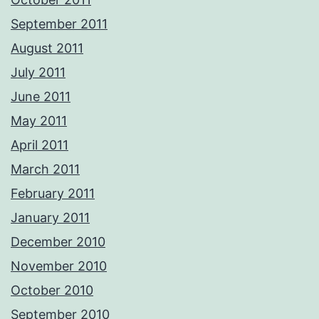
September 2011
August 2011
July 2011
June 2011
May 2011
April 2011
March 2011
February 2011
January 2011
December 2010
November 2010
October 2010
September 2010