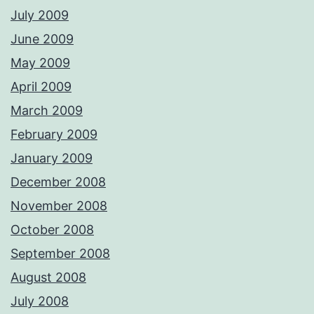
July 2009
June 2009
May 2009
April 2009
March 2009
February 2009
January 2009
December 2008
November 2008
October 2008
September 2008
August 2008
July 2008