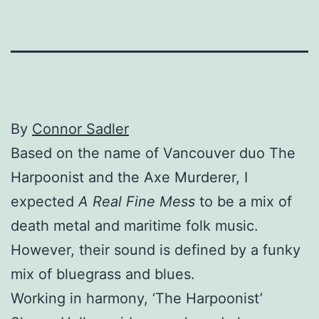
By
Connor Sadler
Based on the name of Vancouver duo The
Harpoonist and the Axe Murderer, I
expected
A Real Fine Mess
to be a mix of
death metal and maritime folk music.
However, their sound is defined by a funky
mix of bluegrass and blues.
Working in harmony, ‘The Harpoonist’