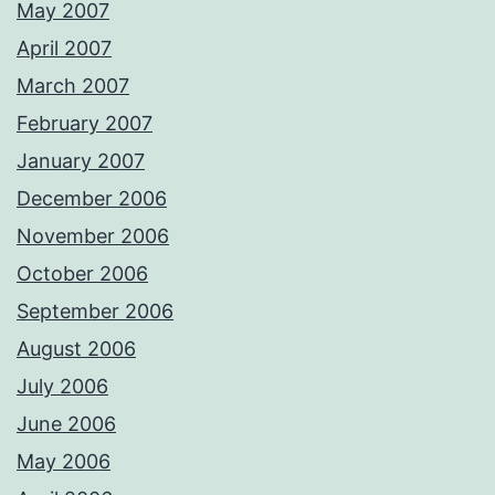
May 2007
April 2007
March 2007
February 2007
January 2007
December 2006
November 2006
October 2006
September 2006
August 2006
July 2006
June 2006
May 2006