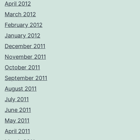
April 2012
March 2012
February 2012
January 2012
December 2011
November 2011
October 2011
September 2011
August 2011
July 2011
June 2011
May 2011
April 2011