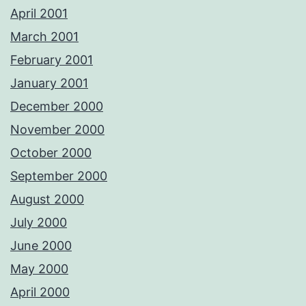
April 2001
March 2001
February 2001
January 2001
December 2000
November 2000
October 2000
September 2000
August 2000
July 2000
June 2000
May 2000
April 2000