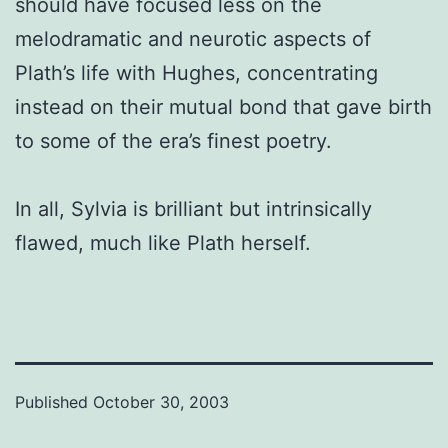
should have focused less on the
melodramatic and neurotic aspects of
Plath’s life with Hughes, concentrating
instead on their mutual bond that gave birth
to some of the era’s finest poetry.
In all, Sylvia is brilliant but intrinsically
flawed, much like Plath herself.
Published
October 30, 2003