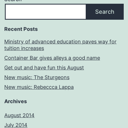
Search
Recent Posts
Ministry of advanced education paves way for
tuition increases
Container Bar gives alleys a good name
Get out and have fun this August
New music: The Sturgeons
New music: Rebeccca Lappa
Archives
August 2014
July 2014