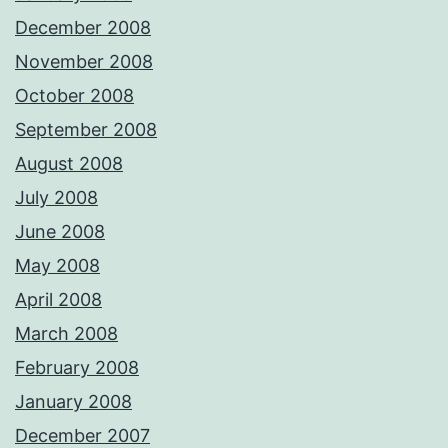
December 2008
November 2008
October 2008
September 2008
August 2008
July 2008
June 2008
May 2008
April 2008
March 2008
February 2008
January 2008
December 2007