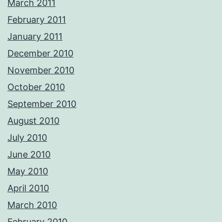
March 2011
February 2011
January 2011
December 2010
November 2010
October 2010
September 2010
August 2010
July 2010
June 2010
May 2010
April 2010
March 2010
February 2010