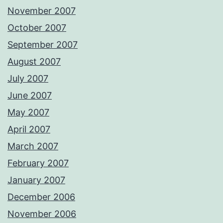
November 2007
October 2007
September 2007
August 2007
July 2007
June 2007
May 2007
April 2007
March 2007
February 2007
January 2007
December 2006
November 2006