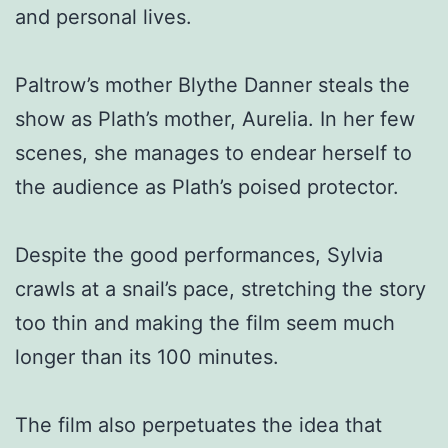
and personal lives.
Paltrow’s mother Blythe Danner steals the
show as Plath’s mother, Aurelia. In her few
scenes, she manages to endear herself to
the audience as Plath’s poised protector.
Despite the good performances, Sylvia
crawls at a snail’s pace, stretching the story
too thin and making the film seem much
longer than its 100 minutes.
The film also perpetuates the idea that