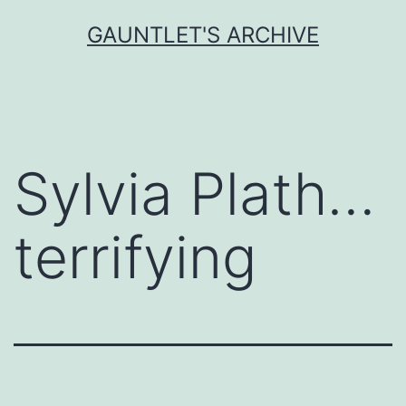
Skip
GAUNTLET'S ARCHIVE
to
content
Sylvia Plath…
terrifying