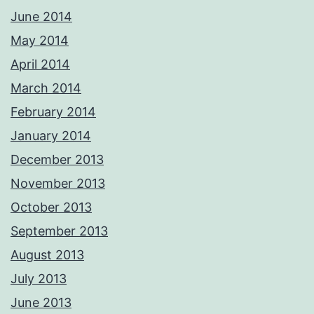
June 2014
May 2014
April 2014
March 2014
February 2014
January 2014
December 2013
November 2013
October 2013
September 2013
August 2013
July 2013
June 2013