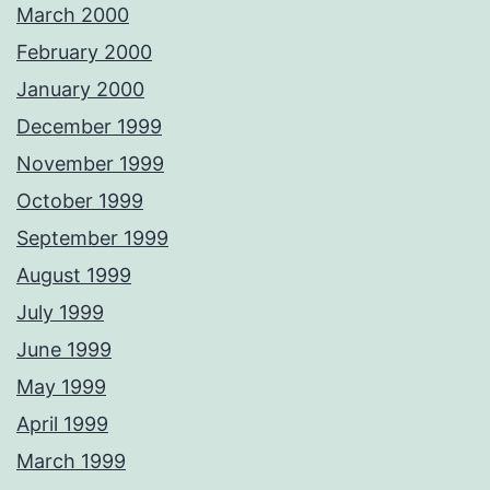
March 2000
February 2000
January 2000
December 1999
November 1999
October 1999
September 1999
August 1999
July 1999
June 1999
May 1999
April 1999
March 1999