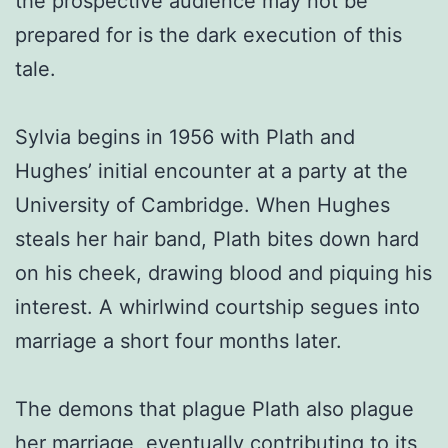
the prospective audience may not be
prepared for is the dark execution of this
tale.
Sylvia begins in 1956 with Plath and
Hughes’ initial encounter at a party at the
University of Cambridge. When Hughes
steals her hair band, Plath bites down hard
on his cheek, drawing blood and piquing his
interest. A whirlwind courtship segues into
marriage a short four months later.
The demons that plague Plath also plague
her marriage, eventually contributing to its