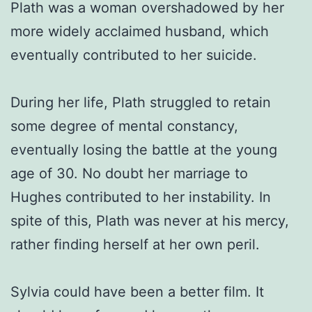
Plath was a woman overshadowed by her
more widely acclaimed husband, which
eventually contributed to her suicide.
During her life, Plath struggled to retain
some degree of mental constancy,
eventually losing the battle at the young
age of 30. No doubt her marriage to
Hughes contributed to her instability. In
spite of this, Plath was never at his mercy,
rather finding herself at her own peril.
Sylvia could have been a better film. It