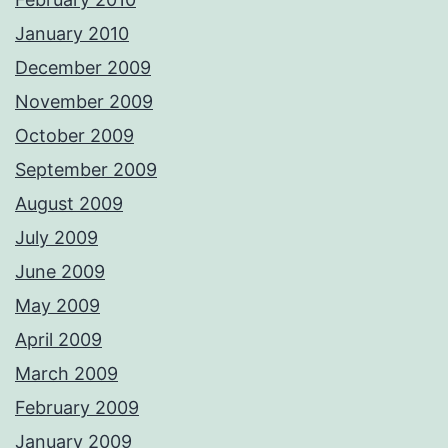
January 2010
December 2009
November 2009
October 2009
September 2009
August 2009
July 2009
June 2009
May 2009
April 2009
March 2009
February 2009
January 2009