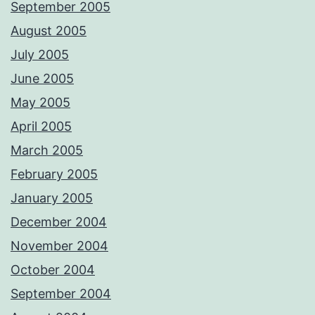
September 2005
August 2005
July 2005
June 2005
May 2005
April 2005
March 2005
February 2005
January 2005
December 2004
November 2004
October 2004
September 2004