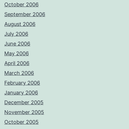
October 2006
September 2006
August 2006
July 2006
June 2006
May 2006
April 2006
March 2006
February 2006
January 2006
December 2005
November 2005
October 2005