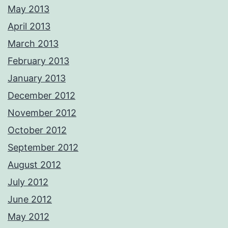
May 2013
April 2013
March 2013
February 2013
January 2013
December 2012
November 2012
October 2012
September 2012
August 2012
July 2012
June 2012
May 2012