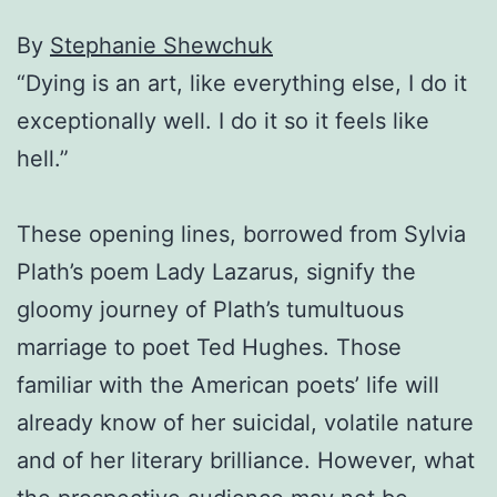
By
Stephanie Shewchuk
“Dying is an art, like everything else, I do it
exceptionally well. I do it so it feels like
hell.”
These opening lines, borrowed from Sylvia
Plath’s poem Lady Lazarus, signify the
gloomy journey of Plath’s tumultuous
marriage to poet Ted Hughes. Those
familiar with the American poets’ life will
already know of her suicidal, volatile nature
and of her literary brilliance. However, what