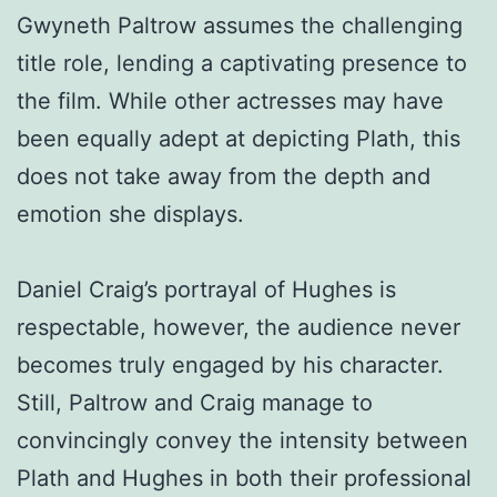
Gwyneth Paltrow assumes the challenging
title role, lending a captivating presence to
the film. While other actresses may have
been equally adept at depicting Plath, this
does not take away from the depth and
emotion she displays.
Daniel Craig’s portrayal of Hughes is
respectable, however, the audience never
becomes truly engaged by his character.
Still, Paltrow and Craig manage to
convincingly convey the intensity between
Plath and Hughes in both their professional