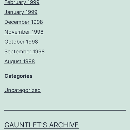
February 1999
January 1999
December 1998
November 1998
October 1998
September 1998
August 1998
Categories
Uncategorized
GAUNTLET'S ARCHIVE