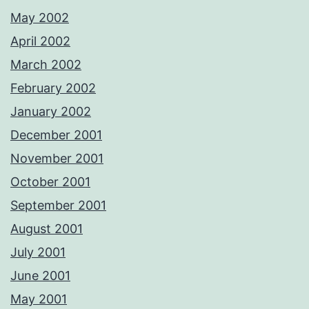
May 2002
April 2002
March 2002
February 2002
January 2002
December 2001
November 2001
October 2001
September 2001
August 2001
July 2001
June 2001
May 2001