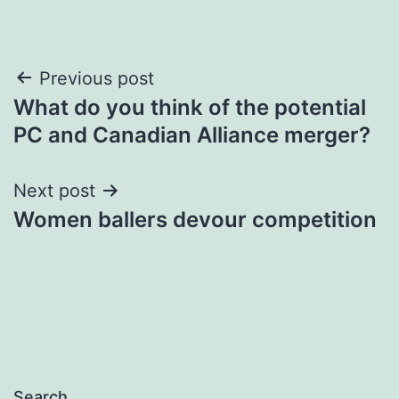
Post
Previous post
What do you think of the potential
navigation
PC and Canadian Alliance merger?
Next post
Women ballers devour competition
Search