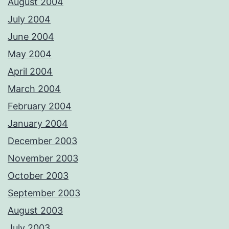
August 2004
July 2004
June 2004
May 2004
April 2004
March 2004
February 2004
January 2004
December 2003
November 2003
October 2003
September 2003
August 2003
July 2003