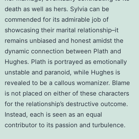
death as well as hers. Sylvia can be
commended for its admirable job of
showcasing their marital relationship–it
remains unbiased and honest amidst the
dynamic connection between Plath and
Hughes. Plath is portrayed as emotionally
unstable and paranoid, while Hughes is
revealed to be a callous womanizer. Blame
is not placed on either of these characters
for the relationship’s destructive outcome.
Instead, each is seen as an equal
contributor to its passion and turbulence.