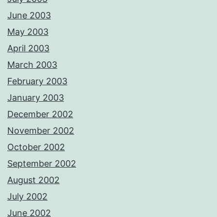
June 2003
May 2003
April 2003
March 2003
February 2003
January 2003
December 2002
November 2002
October 2002
September 2002
August 2002
July 2002
June 2002