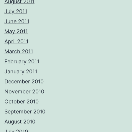
August 2011
July 2011
June 2011
May 2011
April 2011
March 2011
February 2011
January 2011
December 2010
November 2010
October 2010
September 2010
August 2010
July 2010