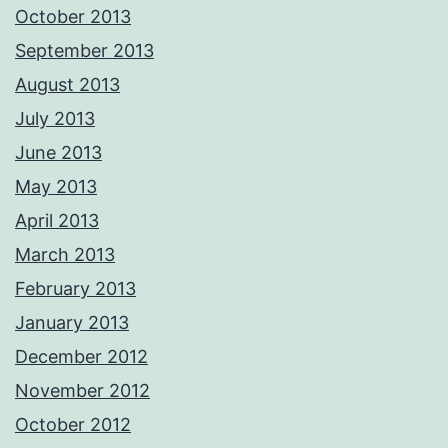
October 2013
September 2013
August 2013
July 2013
June 2013
May 2013
April 2013
March 2013
February 2013
January 2013
December 2012
November 2012
October 2012