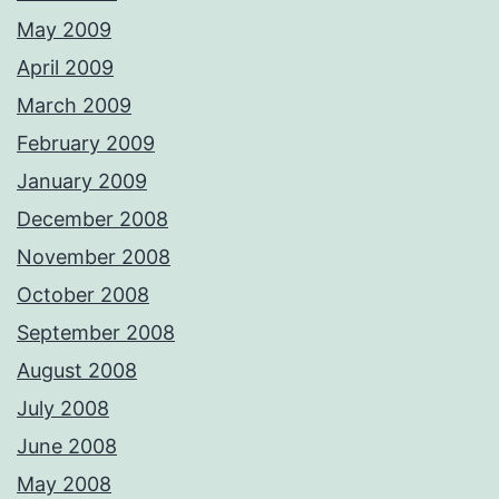
May 2009
April 2009
March 2009
February 2009
January 2009
December 2008
November 2008
October 2008
September 2008
August 2008
July 2008
June 2008
May 2008