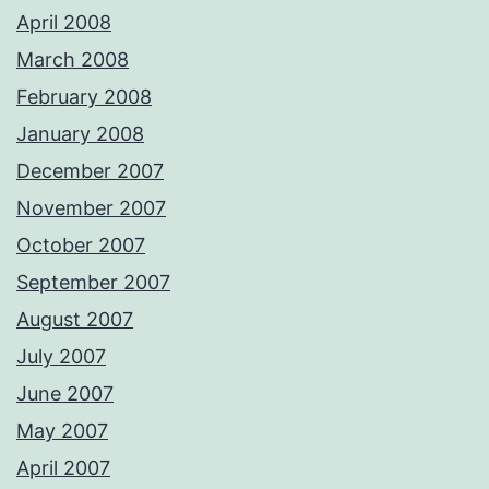
April 2008
March 2008
February 2008
January 2008
December 2007
November 2007
October 2007
September 2007
August 2007
July 2007
June 2007
May 2007
April 2007