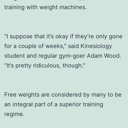
training with weight machines.
"I suppose that it’s okay if they’re only gone
for a couple of weeks," said Kinesiology
student and regular gym-goer Adam Wood.
"It’s pretty ridiculous, though."
Free weights are considered by many to be
an integral part of a superior training
regime.