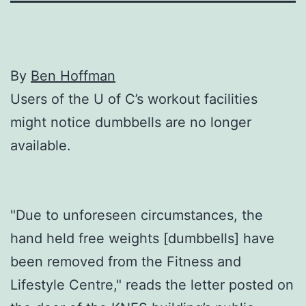
By
Ben Hoffman
Users of the U of C’s workout facilities
might notice dumbbells are no longer
available.
"Due to unforeseen circumstances, the
hand held free weights [dumbbells] have
been removed from the Fitness and
Lifestyle Centre," reads the letter posted on