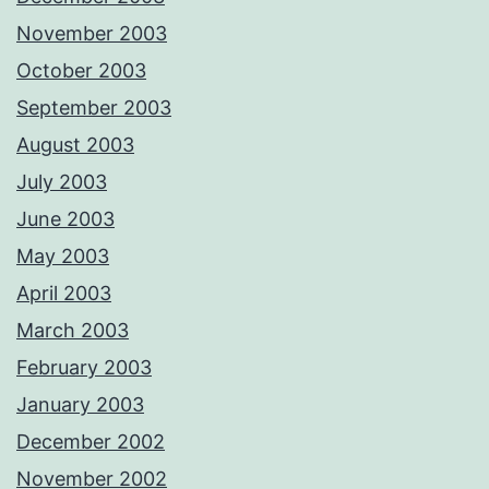
November 2003
October 2003
September 2003
August 2003
July 2003
June 2003
May 2003
April 2003
March 2003
February 2003
January 2003
December 2002
November 2002