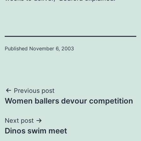
Published
November 6, 2003
Post
Previous post
Women ballers devour competition
navigation
Next post
Dinos swim meet