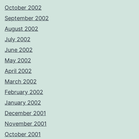
October 2002
September 2002
August 2002
July 2002
June 2002
May 2002
April 2002
March 2002
February 2002
January 2002
December 2001
November 2001
October 2001