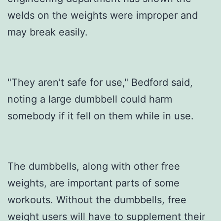
welds on the weights were improper and
may break easily.
"They aren’t safe for use," Bedford said,
noting a large dumbbell could harm
somebody if it fell on them while in use.
The dumbbells, along with other free
weights, are important parts of some
workouts. Without the dumbbells, free
weight users will have to supplement their