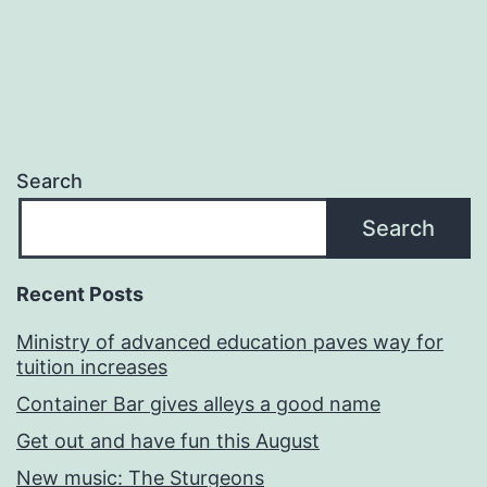
Search
Search
Recent Posts
Ministry of advanced education paves way for
tuition increases
Container Bar gives alleys a good name
Get out and have fun this August
New music: The Sturgeons