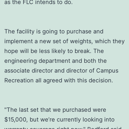
as the FLC intends to do.
The facility is going to purchase and
implement a new set of weights, which they
hope will be less likely to break. The
engineering department and both the
associate director and director of Campus
Recreation all agreed with this decision.
"The last set that we purchased were
$15,000, but we’re currently looking into