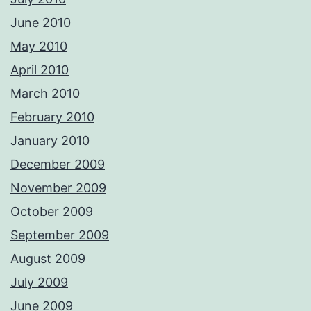
June 2010
May 2010
April 2010
March 2010
February 2010
January 2010
December 2009
November 2009
October 2009
September 2009
August 2009
July 2009
June 2009