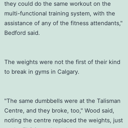
they could do the same workout on the
multi-functional training system, with the
assistance of any of the fitness attendants,"
Bedford said.
The weights were not the first of their kind
to break in gyms in Calgary.
"The same dumbbells were at the Talisman
Centre, and they broke, too," Wood said,
noting the centre replaced the weights, just