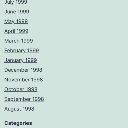
July 1999
June 1999
May 1999
April 1999
March 1999
February 1999
January 1999
December 1998
November 1998
October 1998
September 1998
August 1998
Categories