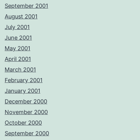
September 2001
August 2001
July 2001
June 2001
May 2001
April 2001
March 2001
February 2001
January 2001
December 2000
November 2000
October 2000
September 2000