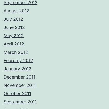
September 2012
August 2012
July 2012
June 2012
May 2012
April 2012
March 2012
February 2012
January 2012
December 2011
November 2011
October 2011
September 2011