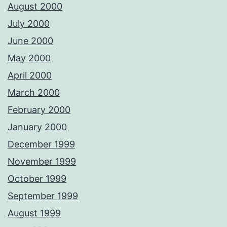
August 2000
July 2000
June 2000
May 2000
April 2000
March 2000
February 2000
January 2000
December 1999
November 1999
October 1999
September 1999
August 1999