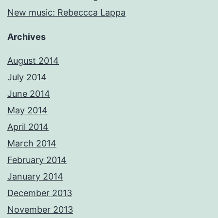
New music: Rebeccca Lappa
Archives
August 2014
July 2014
June 2014
May 2014
April 2014
March 2014
February 2014
January 2014
December 2013
November 2013