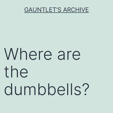
Skip
GAUNTLET'S ARCHIVE
to
content
Where are
the
dumbbells?