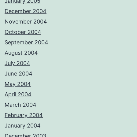
January 2005
December 2004
November 2004
October 2004
September 2004
August 2004
July 2004
June 2004
May 2004
April 2004
March 2004
February 2004
January 2004
December 2003