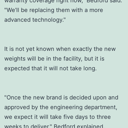
warranty coverage right now," Bedford said.
"We’ll be replacing them with a more
advanced technology."
It is not yet known when exactly the new
weights will be in the facility, but it is
expected that it will not take long.
"Once the new brand is decided upon and
approved by the engineering department,
we expect it will take five days to three
weeks to deliver," Bedford explained.