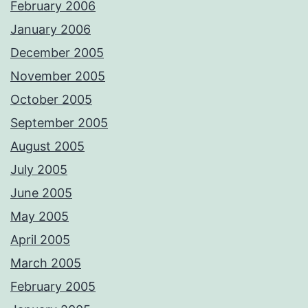
February 2006
January 2006
December 2005
November 2005
October 2005
September 2005
August 2005
July 2005
June 2005
May 2005
April 2005
March 2005
February 2005