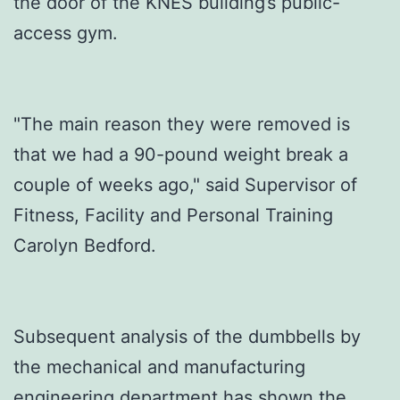
the door of the KNES building’s public-
access gym.
"The main reason they were removed is
that we had a 90-pound weight break a
couple of weeks ago," said Supervisor of
Fitness, Facility and Personal Training
Carolyn Bedford.
Subsequent analysis of the dumbbells by
the mechanical and manufacturing
engineering department has shown the