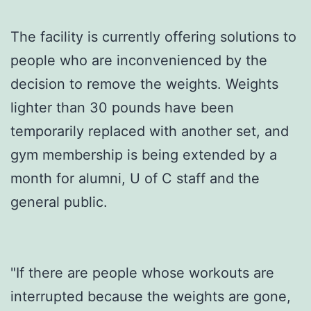
The facility is currently offering solutions to
people who are inconvenienced by the
decision to remove the weights. Weights
lighter than 30 pounds have been
temporarily replaced with another set, and
gym membership is being extended by a
month for alumni, U of C staff and the
general public.
"If there are people whose workouts are
interrupted because the weights are gone,