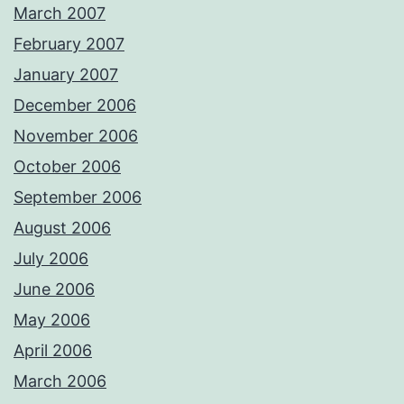
March 2007
February 2007
January 2007
December 2006
November 2006
October 2006
September 2006
August 2006
July 2006
June 2006
May 2006
April 2006
March 2006