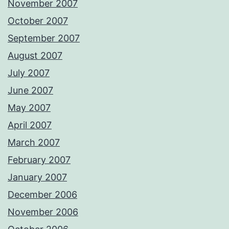
November 2007
October 2007
September 2007
August 2007
July 2007
June 2007
May 2007
April 2007
March 2007
February 2007
January 2007
December 2006
November 2006