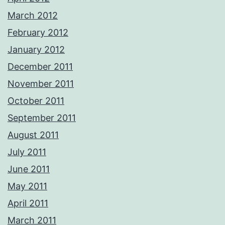
March 2012
February 2012
January 2012
December 2011
November 2011
October 2011
September 2011
August 2011
July 2011
June 2011
May 2011
April 2011
March 2011