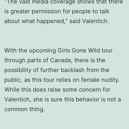
“The vast media coverage shows that there
is greater permission for people to talk
about what happened,” said Valentich.
With the upcoming Girls Gone Wild tour
through parts of Canada, there is the
possibility of further backlash from the
public, as this tour relies on female nudity.
While this does raise some concern for
Valentich, she is sure this behavior is not a
common thing.