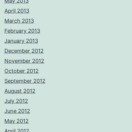
May 2013
April 2013
March 2013
February 2013
January 2013
December 2012
November 2012
October 2012
September 2012
August 2012
July 2012
June 2012
May 2012
April 2012