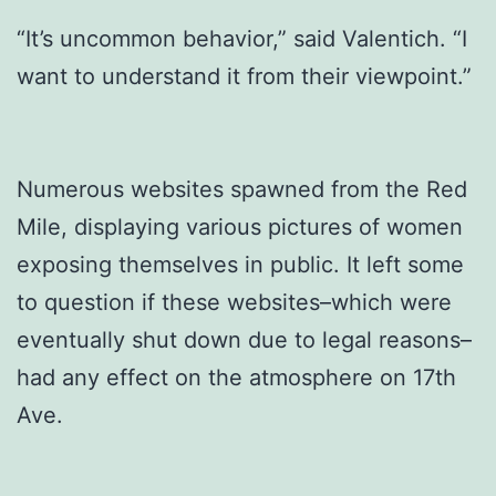
“It’s uncommon behavior,” said Valentich. “I
want to understand it from their viewpoint.”
Numerous websites spawned from the Red
Mile, displaying various pictures of women
exposing themselves in public. It left some
to question if these websites–which were
eventually shut down due to legal reasons–
had any effect on the atmosphere on 17th
Ave.