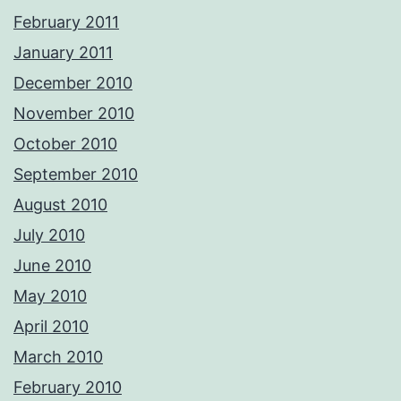
February 2011
January 2011
December 2010
November 2010
October 2010
September 2010
August 2010
July 2010
June 2010
May 2010
April 2010
March 2010
February 2010