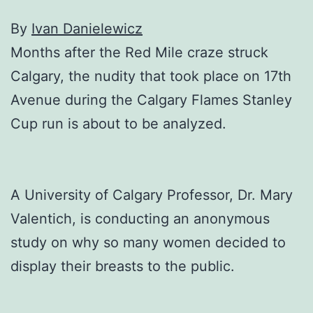
By
Ivan Danielewicz
Months after the Red Mile craze struck
Calgary, the nudity that took place on 17th
Avenue during the Calgary Flames Stanley
Cup run is about to be analyzed.
A University of Calgary Professor, Dr. Mary
Valentich, is conducting an anonymous
study on why so many women decided to
display their breasts to the public.