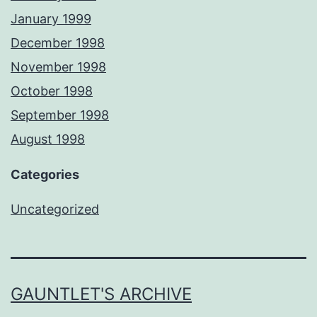
January 1999
December 1998
November 1998
October 1998
September 1998
August 1998
Categories
Uncategorized
GAUNTLET'S ARCHIVE