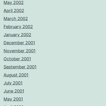
May 2002
April 2002
March 2002
February 2002
January 2002
December 2001
November 2001
October 2001
September 2001
August 2001
July 2001
June 2001
May 2001