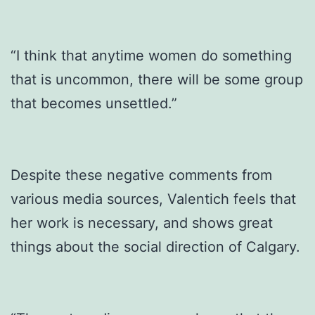
“I think that anytime women do something
that is uncommon, there will be some group
that becomes unsettled.”
Despite these negative comments from
various media sources, Valentich feels that
her work is necessary, and shows great
things about the social direction of Calgary.