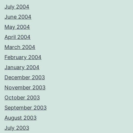
July 2004
June 2004
May 2004
April 2004
March 2004
February 2004
January 2004
December 2003
November 2003
October 2003
September 2003
August 2003
July 2003