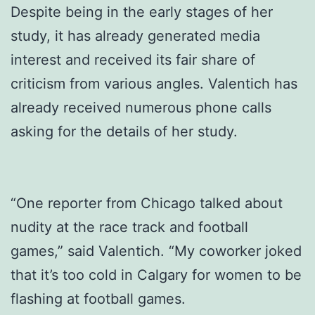
Despite being in the early stages of her
study, it has already generated media
interest and received its fair share of
criticism from various angles. Valentich has
already received numerous phone calls
asking for the details of her study.
“One reporter from Chicago talked about
nudity at the race track and football
games,” said Valentich. “My coworker joked
that it’s too cold in Calgary for women to be
flashing at football games.