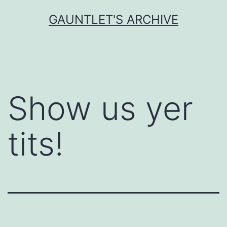
Skip
GAUNTLET'S ARCHIVE
to
content
Show us yer
tits!