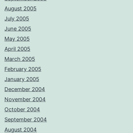
August 2005
July 2005
June 2005
May 2005
April 2005
March 2005
February 2005
January 2005
December 2004
November 2004
October 2004
September 2004
August 2004