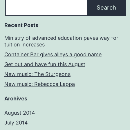
Search
Recent Posts
Ministry of advanced education paves way for
tuition increases
Container Bar gives alleys a good name
Get out and have fun this August
New music: The Sturgeons
New music: Rebeccca Lappa
Archives
August 2014
July 2014