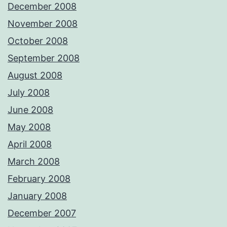
December 2008
November 2008
October 2008
September 2008
August 2008
July 2008
June 2008
May 2008
April 2008
March 2008
February 2008
January 2008
December 2007