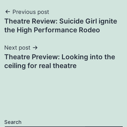
Post
Previous post
Theatre Review: Suicide Girl ignite
navigation
the High Performance Rodeo
Next post
Theatre Preview: Looking into the
ceiling for real theatre
Search