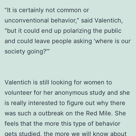
“It is certainly not common or
unconventional behavior,” said Valentich,
“but it could end up polarizing the public
and could leave people asking ‘where is our
society going?’”
Valentich is still looking for women to
volunteer for her anonymous study and she
is really interested to figure out why there
was such a outbreak on the Red Mile. She
feels that the more this type of behavior
gets studied, the more we will know about