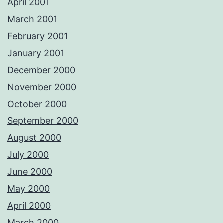
April 2001
March 2001
February 2001
January 2001
December 2000
November 2000
October 2000
September 2000
August 2000
July 2000
June 2000
May 2000
April 2000
March 2000