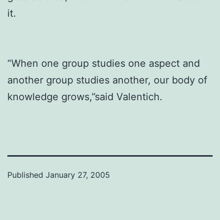
it.
“When one group studies one aspect and
another group studies another, our body of
knowledge grows,”said Valentich.
Published
January 27, 2005