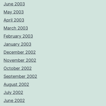
June 2003
May 2003
April 2003
March 2003
February 2003
January 2003
December 2002
November 2002
October 2002
September 2002
August 2002
July 2002
June 2002