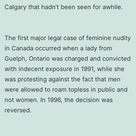
Calgary that hadn’t been seen for awhile.
The first major legal case of feminine nudity
in Canada occurred when a lady from
Guelph, Ontario was charged and convicted
with indecent exposure in 1991, while she
was protesting against the fact that men
were allowed to roam topless in public and
not women. In 1996, the decision was
reversed.