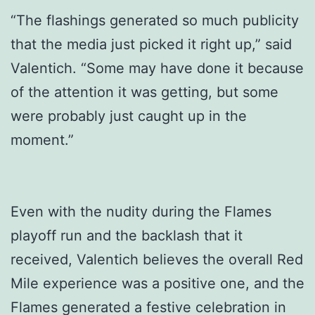
“The flashings generated so much publicity
that the media just picked it right up,” said
Valentich. “Some may have done it because
of the attention it was getting, but some
were probably just caught up in the
moment.”
Even with the nudity during the Flames
playoff run and the backlash that it
received, Valentich believes the overall Red
Mile experience was a positive one, and the
Flames generated a festive celebration in