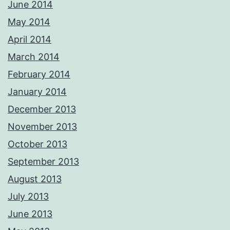
June 2014
May 2014
April 2014
March 2014
February 2014
January 2014
December 2013
November 2013
October 2013
September 2013
August 2013
July 2013
June 2013