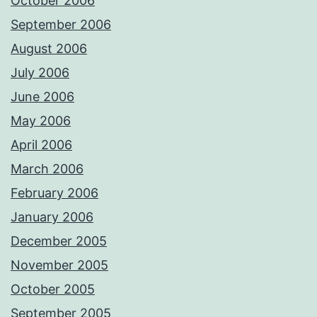
October 2006
September 2006
August 2006
July 2006
June 2006
May 2006
April 2006
March 2006
February 2006
January 2006
December 2005
November 2005
October 2005
September 2005