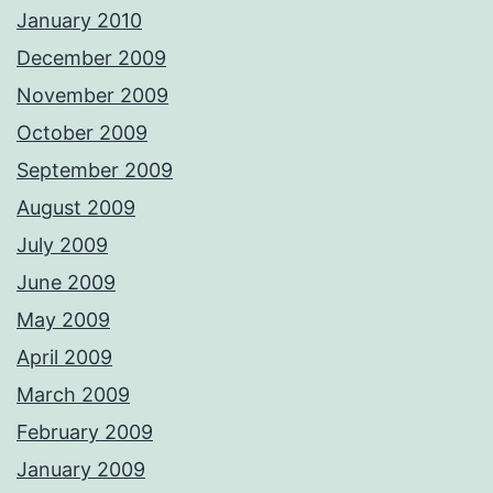
January 2010
December 2009
November 2009
October 2009
September 2009
August 2009
July 2009
June 2009
May 2009
April 2009
March 2009
February 2009
January 2009