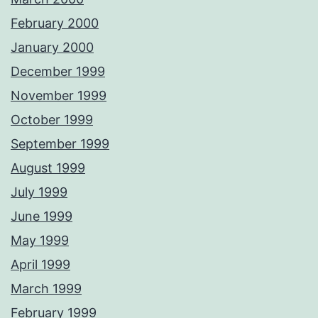
February 2000
January 2000
December 1999
November 1999
October 1999
September 1999
August 1999
July 1999
June 1999
May 1999
April 1999
March 1999
February 1999