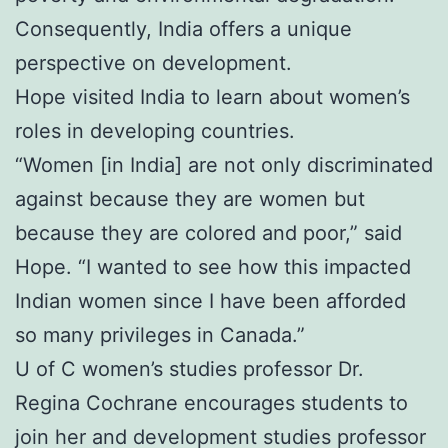
Consequently, India offers a unique
perspective on development.
Hope visited India to learn about women’s
roles in developing countries.
“Women [in India] are not only discriminated
against because they are women but
because they are colored and poor,” said
Hope. “I wanted to see how this impacted
Indian women since I have been afforded
so many privileges in Canada.”
U of C women’s studies professor Dr.
Regina Cochrane encourages students to
join her and development studies professor