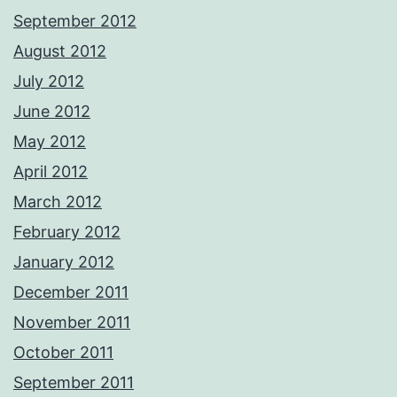
September 2012
August 2012
July 2012
June 2012
May 2012
April 2012
March 2012
February 2012
January 2012
December 2011
November 2011
October 2011
September 2011