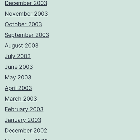
December 2003
November 2003
October 2003
September 2003
August 2003
July 2003
June 2003
May 2003
April 2003
March 2003
February 2003
January 2003
December 2002