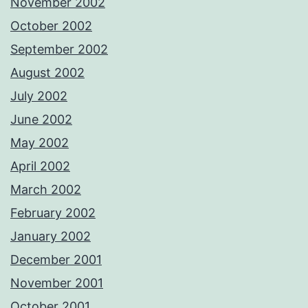
November 2002
October 2002
September 2002
August 2002
July 2002
June 2002
May 2002
April 2002
March 2002
February 2002
January 2002
December 2001
November 2001
October 2001