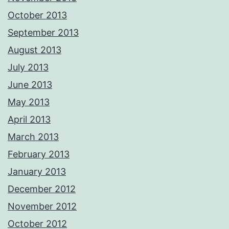
October 2013
September 2013
August 2013
July 2013
June 2013
May 2013
April 2013
March 2013
February 2013
January 2013
December 2012
November 2012
October 2012