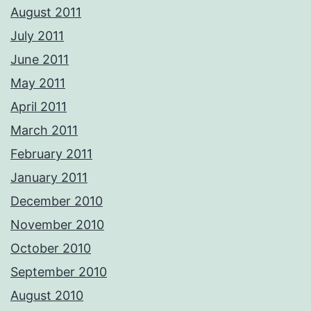
August 2011
July 2011
June 2011
May 2011
April 2011
March 2011
February 2011
January 2011
December 2010
November 2010
October 2010
September 2010
August 2010