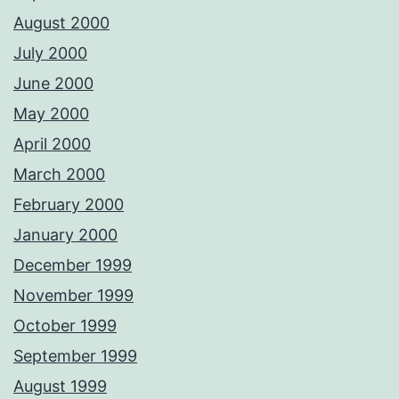
August 2000
July 2000
June 2000
May 2000
April 2000
March 2000
February 2000
January 2000
December 1999
November 1999
October 1999
September 1999
August 1999