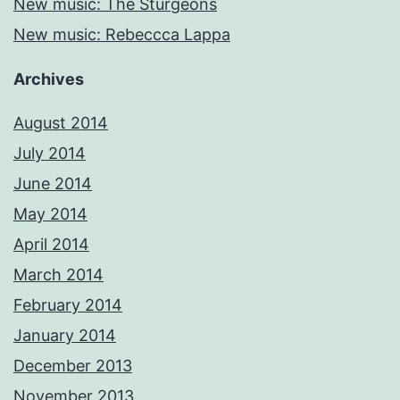
New music: The Sturgeons
New music: Rebeccca Lappa
Archives
August 2014
July 2014
June 2014
May 2014
April 2014
March 2014
February 2014
January 2014
December 2013
November 2013