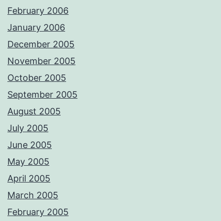
February 2006
January 2006
December 2005
November 2005
October 2005
September 2005
August 2005
July 2005
June 2005
May 2005
April 2005
March 2005
February 2005