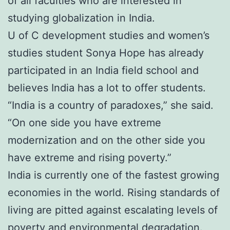
of all faculties who are interested in
studying globalization in India.
U of C development studies and women’s
studies student Sonya Hope has already
participated in an India field school and
believes India has a lot to offer students.
“India is a country of paradoxes,” she said.
“On one side you have extreme
modernization and on the other side you
have extreme and rising poverty.”
India is currently one of the fastest growing
economies in the world. Rising standards of
living are pitted against escalating levels of
poverty and environmental degradation.