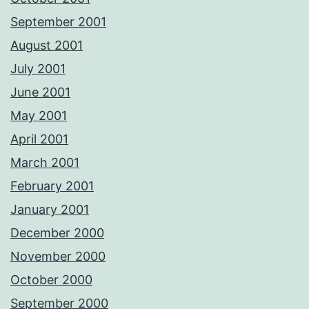
September 2001
August 2001
July 2001
June 2001
May 2001
April 2001
March 2001
February 2001
January 2001
December 2000
November 2000
October 2000
September 2000