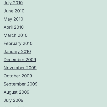
July 2010
June 2010
May 2010
April 2010
March 2010
February 2010
January 2010
December 2009
November 2009
October 2009
September 2009
August 2009
July 2009