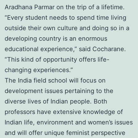
Aradhana Parmar on the trip of a lifetime.
“Every student needs to spend time living
outside their own culture and doing so in a
developing country is an enormous
educational experience,” said Cocharane.
“This kind of opportunity offers life-
changing experiences.”
The India field school will focus on
development issues pertaining to the
diverse lives of Indian people. Both
professors have extensive knowledge of
Indian life, environment and women’s issues
and will offer unique feminist perspective