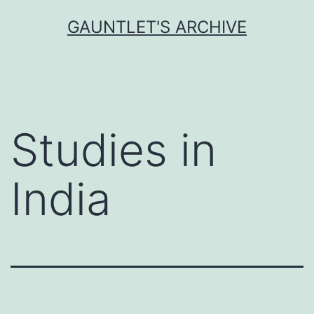
Skip
GAUNTLET'S ARCHIVE
to
content
Studies in
India