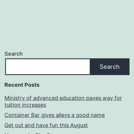
Search
Search
Recent Posts
Ministry of advanced education paves way for
tuition increases
Container Bar gives alleys a good name
Get out and have fun this August