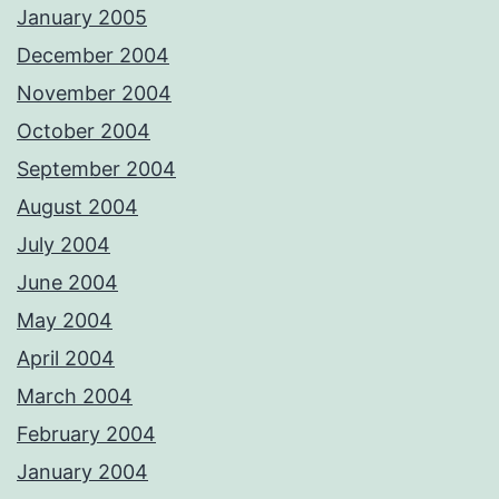
January 2005
December 2004
November 2004
October 2004
September 2004
August 2004
July 2004
June 2004
May 2004
April 2004
March 2004
February 2004
January 2004