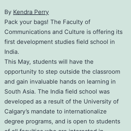
By
Kendra Perry
Pack your bags! The Faculty of
Communications and Culture is offering its
first development studies field school in
India.
This May, students will have the
opportunity to step outside the classroom
and gain invaluable hands on learning in
South Asia. The India field school was
developed as a result of the University of
Calgary’s mandate to internationalize
degree programs, and is open to students