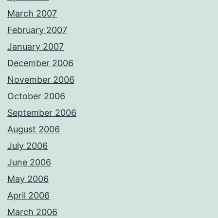
March 2007
February 2007
January 2007
December 2006
November 2006
October 2006
September 2006
August 2006
July 2006
June 2006
May 2006
April 2006
March 2006