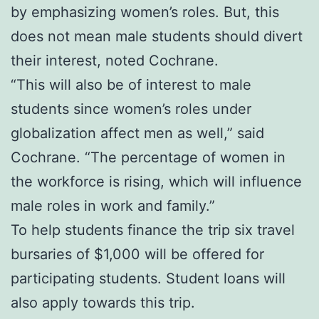
by emphasizing women’s roles. But, this
does not mean male students should divert
their interest, noted Cochrane.
“This will also be of interest to male
students since women’s roles under
globalization affect men as well,” said
Cochrane. “The percentage of women in
the workforce is rising, which will influence
male roles in work and family.”
To help students finance the trip six travel
bursaries of $1,000 will be offered for
participating students. Student loans will
also apply towards this trip.