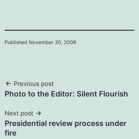
Published
November 30, 2006
Post
Previous post
Photo to the Editor: Silent Flourish
navigation
Next post
Presidential review process under
fire