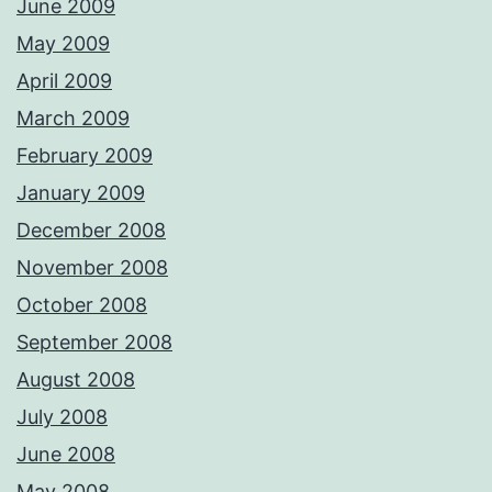
June 2009
May 2009
April 2009
March 2009
February 2009
January 2009
December 2008
November 2008
October 2008
September 2008
August 2008
July 2008
June 2008
May 2008