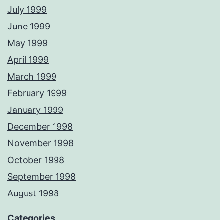
July 1999
June 1999
May 1999
April 1999
March 1999
February 1999
January 1999
December 1998
November 1998
October 1998
September 1998
August 1998
Categories