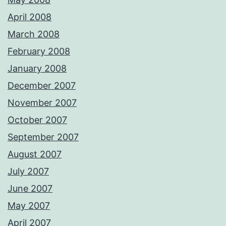
April 2008
March 2008
February 2008
January 2008
December 2007
November 2007
October 2007
September 2007
August 2007
July 2007
June 2007
May 2007
April 2007