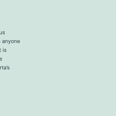
us
to anyone
 is
e
rta’s