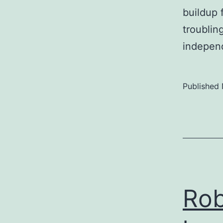
buildup 
troublin
indepen
Published
Rob