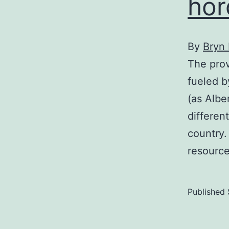
hor
By
Bryn
The prov
fueled b
(as Albe
differen
country. 
resourc
Published