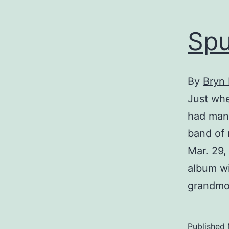
Spu
By
Bryn
Just wh
had mana
band of 
Mar. 29, 
album wi
grandmot
Published