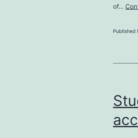
of…
Cont
Published
Stu
acc