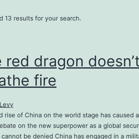
 13 results for your search.
 red dragon doesn’
athe fire
 Levy
d rise of China on the world stage has caused a 
ebate on the new superpower as a global secur
It cannot be denied China has engaged in a milit