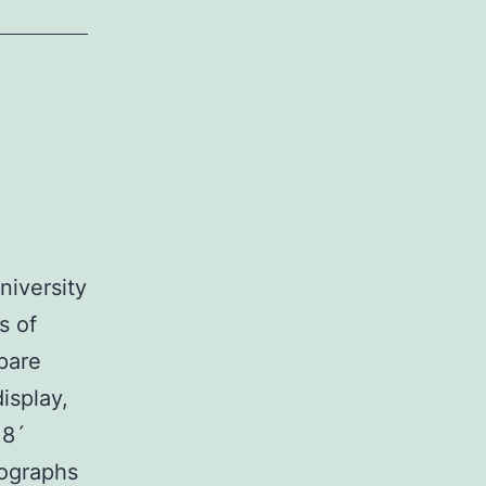
niversity
s of
pare
isplay,
 8´
tographs