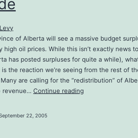
de
 Levy
ince of Alberta will see a massive budget surpl
y high oil prices. While this isn’t exactly news 
rta has posted surpluses for quite a while), what
t is the reaction we’re seeing from the rest of th
Many are calling for the “redistribution” of Albe
Robbing
e revenue…
Continue reading
the
Ralphochaun
September 22, 2005
horde