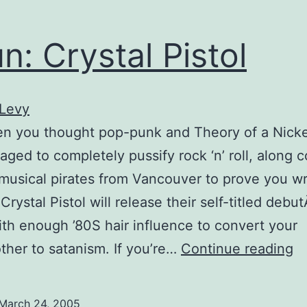
n: Crystal Pistol
 Levy
en you thought pop-punk and Theory of a Nick
ged to completely pussify rock ‘n’ roll, along 
musical pirates from Vancouver to prove you w
Crystal Pistol will release their self-titled debut
th enough ’80S hair influence to convert your
S
her to satanism. If you’re…
Continue reading
Cr
Pi
March 24, 2005