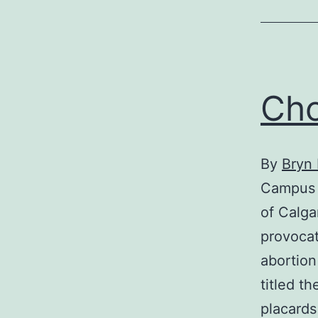
Cho
By
Bryn
Campus P
of Calga
provocat
abortion
titled t
placards