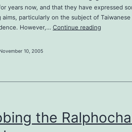
for years now, and that they have expressed s
g aims, particularly on the subject of Taiwanese
The
dence. However,…
Continue reading
red
dragon
November 10, 2005
doesn’t
breathe
fire
bing the Ralphoch