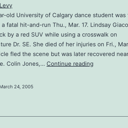
 Levy
r-old University of Calgary dance student was 
f a fatal hit-and-run Thu., Mar. 17. Lindsay Giaco
ck by a red SUV while using a crosswalk on
ure Dr. SE. She died of her injuries on Fri., Mar
cle fled the scene but was later recovered nea
Student
e. Colin Jones,…
Continue reading
loses
life
March 24, 2005
in
accident