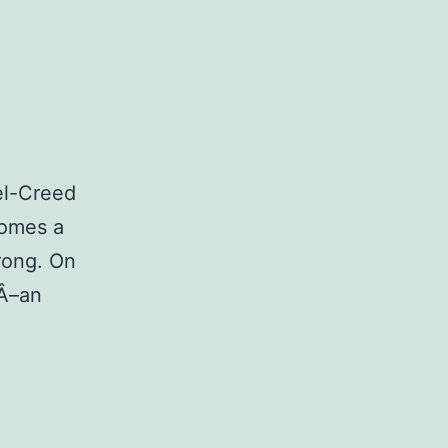
el-Creed
comes a
rong. On
Â­–an
pun:
ystal
stol