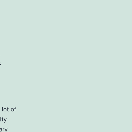
t
lot of
ity
ary