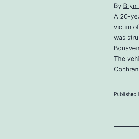
By
Bryn
A 20-yea
victim o
was stru
Bonavent
The vehi
Cochran
Published