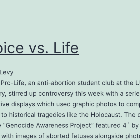
ice vs. Life
 Levy
ro-Life, an anti-abortion student club at the U
ry, stirred up controversy this week with a serie
ive displays which used graphic photos to com
 to historical tragedies like the Holocaust. The d
he “Genocide Awareness Project” featured 4´ by
 with images of aborted fetuses alongside pho