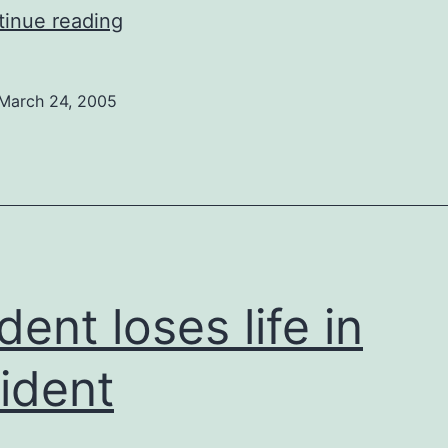
Choice
inue reading
vs.
Life
March 24, 2005
dent loses life in
ident