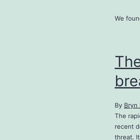
We found
The
bre
By
Bryn
The rapi
recent d
threat. 