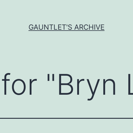
GAUNTLET'S ARCHIVE
for "
Bryn 