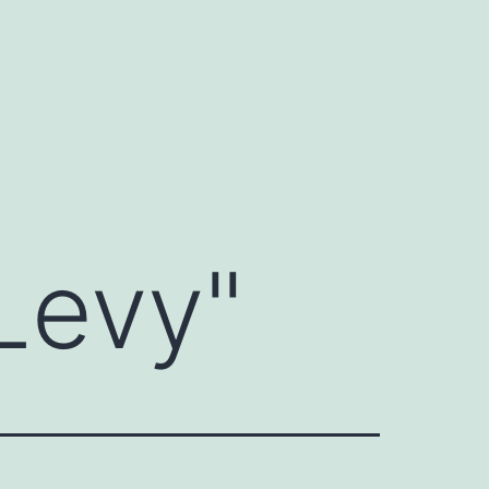
Levy
"