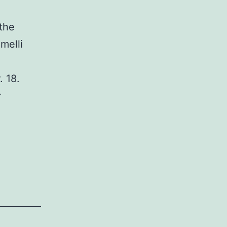
the
melli
. 18.
r