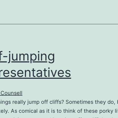
at
bash
ff-jumping
resentatives
 Counsell
ngs really jump off cliffs? Sometimes they do, 
ely. As comical as it is to think of these porky li