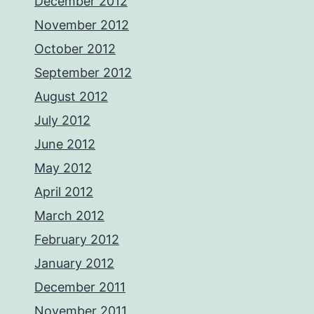
December 2012
November 2012
October 2012
September 2012
August 2012
July 2012
June 2012
May 2012
April 2012
March 2012
February 2012
January 2012
December 2011
November 2011