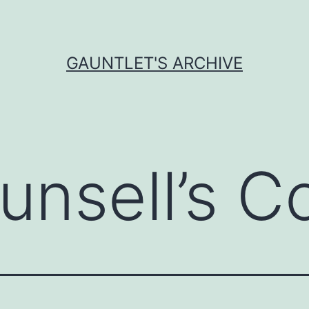
GAUNTLET'S ARCHIVE
unsell’s C