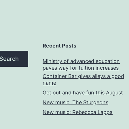
Recent Posts
Search
Ministry of advanced education
paves way for tuition increases
Container Bar gives alleys a good
name
Get out and have fun this August
New music: The Sturgeons
New music: Rebeccca Lappa