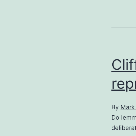
f
Cli
rep
By
Mark
Do lemmi
deliberat