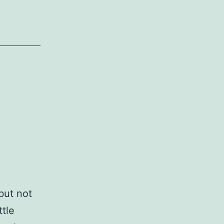
but not
ttle