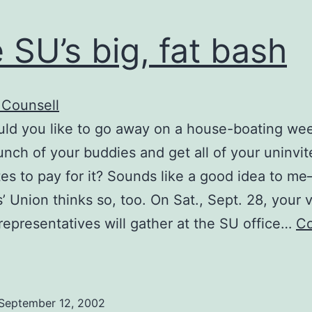
 SU’s big, fat bash
 Counsell
ld you like to go away on a house-boating we
unch of your buddies and get all of your uninvi
es to pay for it? Sounds like a good idea to me
’ Union thinks so, too. On Sat., Sept. 28, your v
representatives will gather at the SU office…
Co
The
U’s
ig,
September 12, 2002