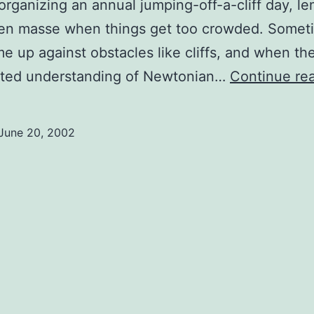
organizing an annual jumping-off-a-cliff day, l
 en masse when things get too crowded. Somet
e up against obstacles like cliffs, and when th
mited understanding of Newtonian…
Continue re
June 20, 2002