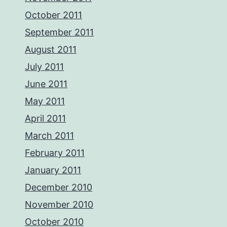
October 2011
September 2011
August 2011
July 2011
June 2011
May 2011
April 2011
March 2011
February 2011
January 2011
December 2010
November 2010
October 2010