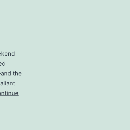
ekend
ted
–and the
aliant
ntinue