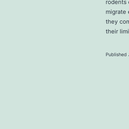
rodents 
migrate
they com
their li
Published