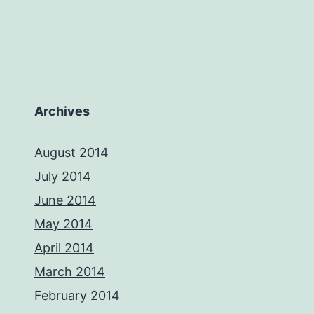
Archives
August 2014
July 2014
June 2014
May 2014
April 2014
March 2014
February 2014