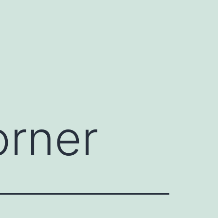
orner