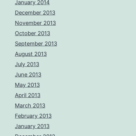
January 2014
December 2013
November 2013
October 2013
September 2013
August 2013
July 2013
June 2013
May 2013
April 2013
March 2013
February 2013
January 2013