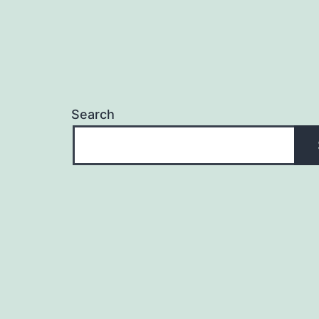
Search