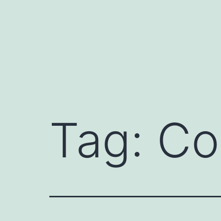
Skip
to
content
Tag:
Co