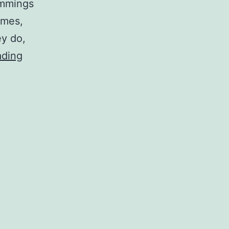
emmings
imes,
ey do,
Cliff-
ading
jumping
representatives