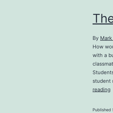
The
By
Mark
How wou
with a b
classmat
Students
student 
reading
S
b
Published