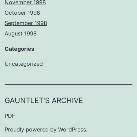
November 1998
October 1998
September 1998
August 1998
Categories
Uncategorized
GAUNTLET'S ARCHIVE
PDF
Proudly powered by
WordPress
.