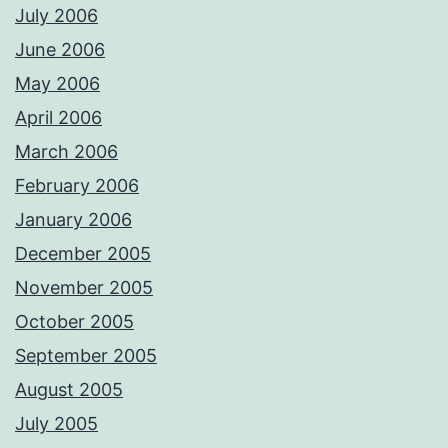
July 2006
June 2006
May 2006
April 2006
March 2006
February 2006
January 2006
December 2005
November 2005
October 2005
September 2005
August 2005
July 2005