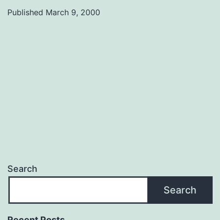
Bill
Published
March 9, 2000
11
Search
Search
Recent Posts