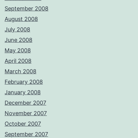
September 2008
August 2008
July 2008
June 2008
May 2008
April 2008
March 2008
February 2008
January 2008
December 2007
November 2007
October 2007
September 2007