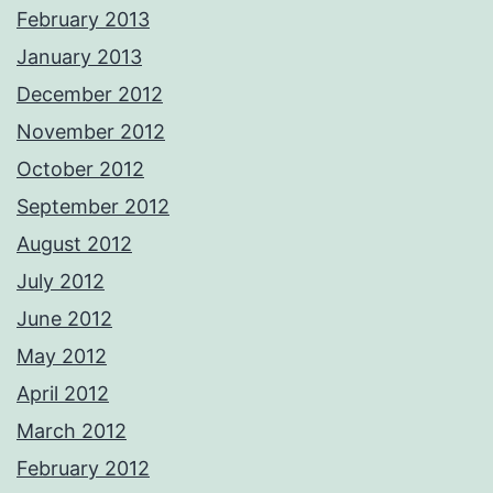
February 2013
January 2013
December 2012
November 2012
October 2012
September 2012
August 2012
July 2012
June 2012
May 2012
April 2012
March 2012
February 2012