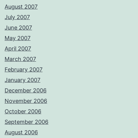
August 2007
July 2007
June 2007
May 2007
April 2007
March 2007
February 2007
January 2007
December 2006
November 2006
October 2006
September 2006
August 2006