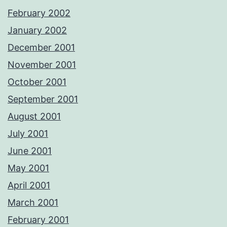
February 2002
January 2002
December 2001
November 2001
October 2001
September 2001
August 2001
July 2001
June 2001
May 2001
April 2001
March 2001
February 2001