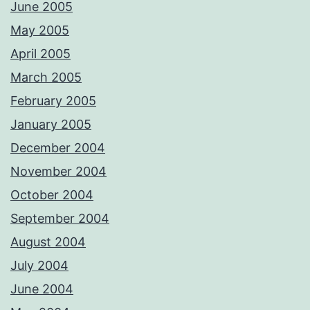
June 2005
May 2005
April 2005
March 2005
February 2005
January 2005
December 2004
November 2004
October 2004
September 2004
August 2004
July 2004
June 2004