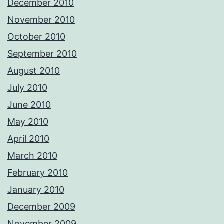
December 2010
November 2010
October 2010
September 2010
August 2010
July 2010
June 2010
May 2010
April 2010
March 2010
February 2010
January 2010
December 2009
November 2009