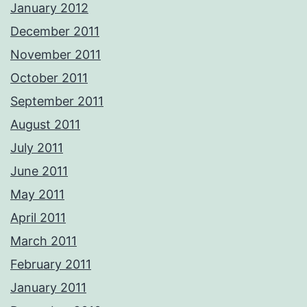
January 2012
December 2011
November 2011
October 2011
September 2011
August 2011
July 2011
June 2011
May 2011
April 2011
March 2011
February 2011
January 2011