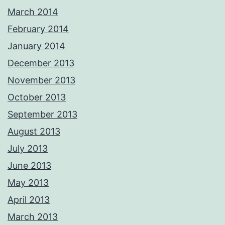
March 2014
February 2014
January 2014
December 2013
November 2013
October 2013
September 2013
August 2013
July 2013
June 2013
May 2013
April 2013
March 2013