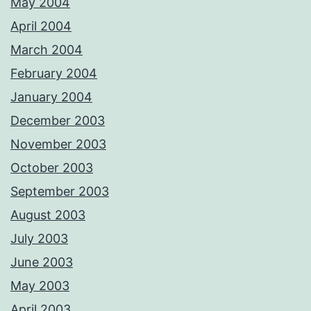
May 2004
April 2004
March 2004
February 2004
January 2004
December 2003
November 2003
October 2003
September 2003
August 2003
July 2003
June 2003
May 2003
April 2003