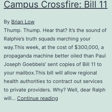
Campus Crossfire: Bill 11
By
Brian Low
Thump. Thump. Hear that? It’s the sound of
Ralphie’s truth squads marching your
way.This week, at the cost of $300,000, a
propaganda machine better oiled than Paul
Joseph Goebbels’ sent copies of Bill 11 to
your mailbox.This bill will allow regional
health authorities to contract out services
to private providers. Why? Well, dear Ralph
Campus
will…
Continue reading
Crossfire: