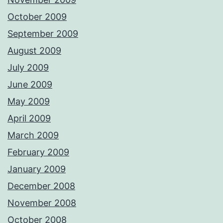
October 2009
September 2009
August 2009
July 2009
June 2009
May 2009
April 2009
March 2009
February 2009
January 2009
December 2008
November 2008
October 2008