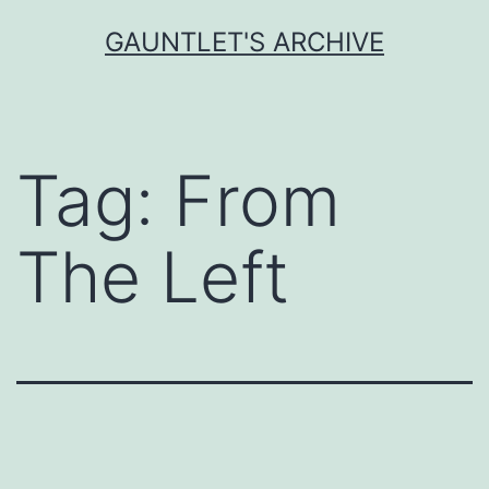
Skip
GAUNTLET'S ARCHIVE
to
content
Tag:
From
The Left