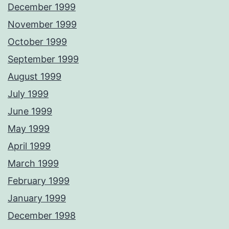
December 1999
November 1999
October 1999
September 1999
August 1999
July 1999
June 1999
May 1999
April 1999
March 1999
February 1999
January 1999
December 1998