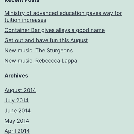
Ministry of advanced education paves way for
tuition increases
Container Bar gives alleys a good name
Get out and have fun this August
New music: The Sturgeons
New music: Rebeccca Lappa
Archives
August 2014
July 2014
June 2014
May 2014
April 2014