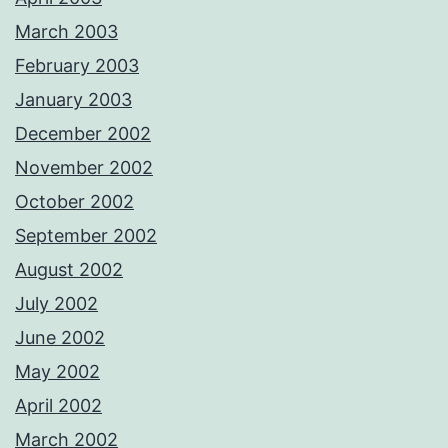
March 2003
February 2003
January 2003
December 2002
November 2002
October 2002
September 2002
August 2002
July 2002
June 2002
May 2002
April 2002
March 2002