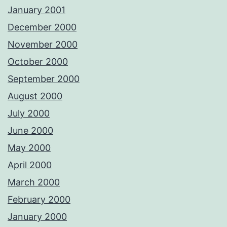
January 2001
December 2000
November 2000
October 2000
September 2000
August 2000
July 2000
June 2000
May 2000
April 2000
March 2000
February 2000
January 2000