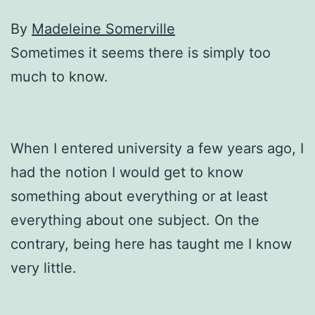
By
Madeleine Somerville
Sometimes it seems there is simply too
much to know.
When I entered university a few years ago, I
had the notion I would get to know
something about everything or at least
everything about one subject. On the
contrary, being here has taught me I know
very little.