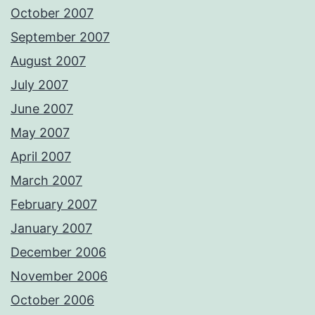
October 2007
September 2007
August 2007
July 2007
June 2007
May 2007
April 2007
March 2007
February 2007
January 2007
December 2006
November 2006
October 2006