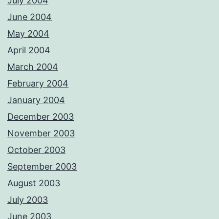
July 2004
June 2004
May 2004
April 2004
March 2004
February 2004
January 2004
December 2003
November 2003
October 2003
September 2003
August 2003
July 2003
June 2003