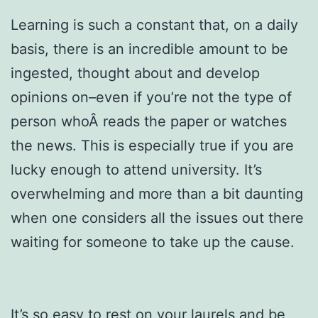
Learning is such a constant that, on a daily
basis, there is an incredible amount to be
ingested, thought about and develop
opinions on–even if you’re not the type of
person whoÂ reads the paper or watches
the news. This is especially true if you are
lucky enough to attend university. It’s
overwhelming and more than a bit daunting
when one considers all the issues out there
waiting for someone to take up the cause.
It’s so easy to rest on your laurels and be