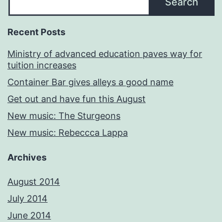
Search
Recent Posts
Ministry of advanced education paves way for
tuition increases
Container Bar gives alleys a good name
Get out and have fun this August
New music: The Sturgeons
New music: Rebeccca Lappa
Archives
August 2014
July 2014
June 2014