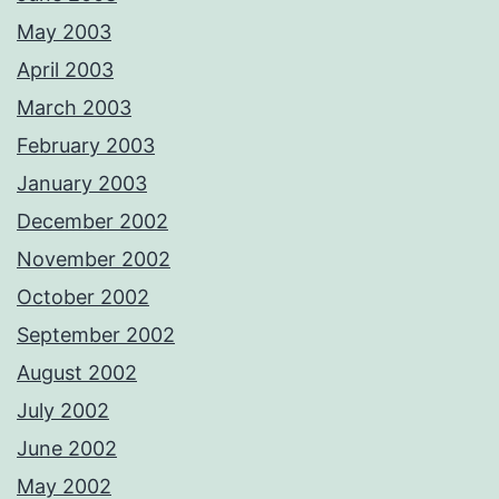
May 2003
April 2003
March 2003
February 2003
January 2003
December 2002
November 2002
October 2002
September 2002
August 2002
July 2002
June 2002
May 2002