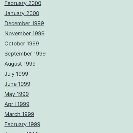
February 2000
January 2000
December 1999
November 1999
October 1999
September 1999
August 1999
July 1999
June 1999
May 1999
April 1999
March 1999
February 1999