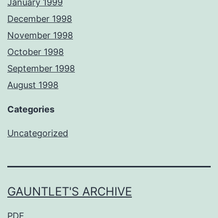
January 1999
December 1998
November 1998
October 1998
September 1998
August 1998
Categories
Uncategorized
GAUNTLET'S ARCHIVE
PDF