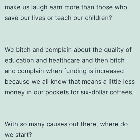
make us laugh earn more than those who
save our lives or teach our children?
We bitch and complain about the quality of
education and healthcare and then bitch
and complain when funding is increased
because we all know that means a little less
money in our pockets for six-dollar coffees.
With so many causes out there, where do
we start?