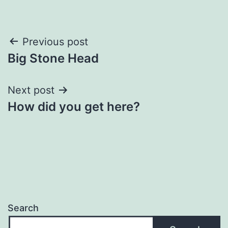
Post
Previous post
Big Stone Head
navigation
Next post
How did you get here?
Search