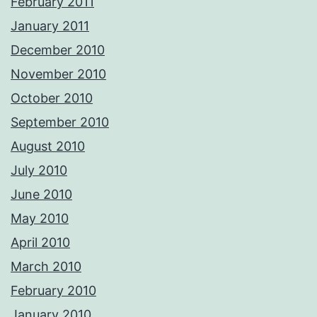
February 2011
January 2011
December 2010
November 2010
October 2010
September 2010
August 2010
July 2010
June 2010
May 2010
April 2010
March 2010
February 2010
January 2010