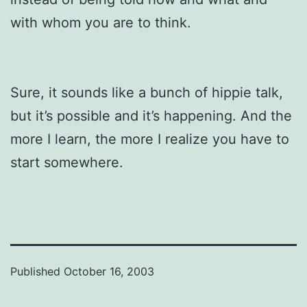
with whom you are to think.
Sure, it sounds like a bunch of hippie talk,
but it’s possible and it’s happening. And the
more I learn, the more I realize you have to
start somewhere.
Published
October 16, 2003