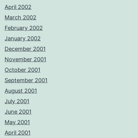
April 2002
March 2002
February 2002
January 2002
December 2001
November 2001
October 2001
September 2001
August 2001
July 2001
June 2001
May 2001
April 2001