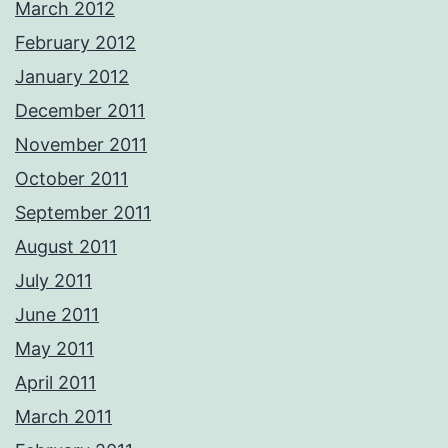
March 2012
February 2012
January 2012
December 2011
November 2011
October 2011
September 2011
August 2011
July 2011
June 2011
May 2011
April 2011
March 2011