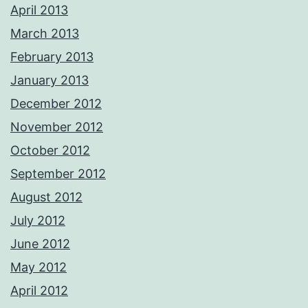
April 2013
March 2013
February 2013
January 2013
December 2012
November 2012
October 2012
September 2012
August 2012
July 2012
June 2012
May 2012
April 2012