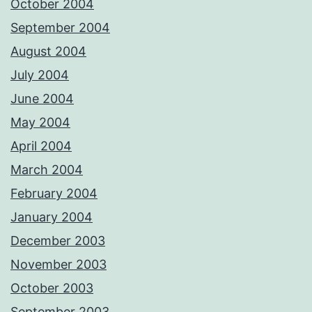
October 2004
September 2004
August 2004
July 2004
June 2004
May 2004
April 2004
March 2004
February 2004
January 2004
December 2003
November 2003
October 2003
September 2003