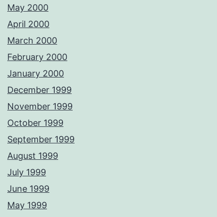
May 2000
April 2000
March 2000
February 2000
January 2000
December 1999
November 1999
October 1999
September 1999
August 1999
July 1999
June 1999
May 1999