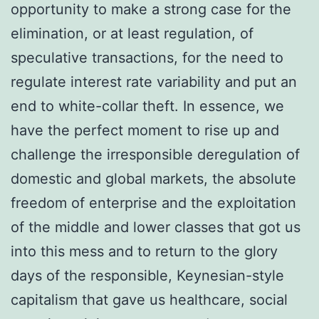
opportunity to make a strong case for the
elimination, or at least regulation, of
speculative transactions, for the need to
regulate interest rate variability and put an
end to white-collar theft. In essence, we
have the perfect moment to rise up and
challenge the irresponsible deregulation of
domestic and global markets, the absolute
freedom of enterprise and the exploitation
of the middle and lower classes that got us
into this mess and to return to the glory
days of the responsible, Keynesian-style
capitalism that gave us healthcare, social