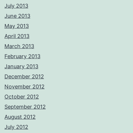
July 2013
June 2013
May 2013
April 2013
March 2013
February 2013
January 2013
December 2012
November 2012
October 2012
September 2012
August 2012
July 2012