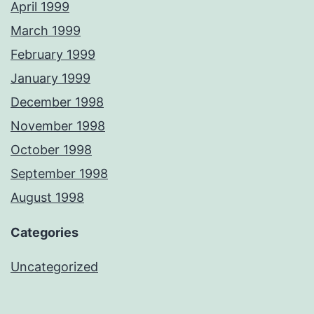
April 1999
March 1999
February 1999
January 1999
December 1998
November 1998
October 1998
September 1998
August 1998
Categories
Uncategorized