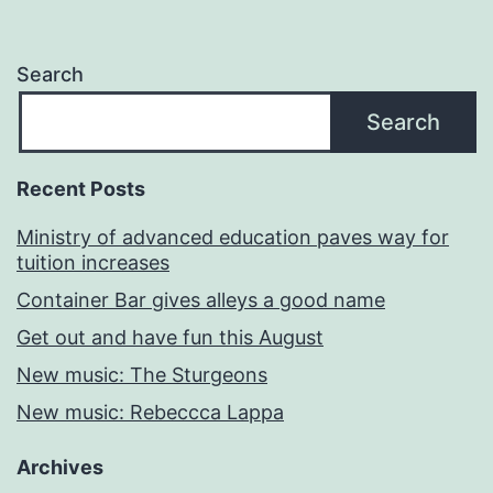
Search
Search
Recent Posts
Ministry of advanced education paves way for
tuition increases
Container Bar gives alleys a good name
Get out and have fun this August
New music: The Sturgeons
New music: Rebeccca Lappa
Archives