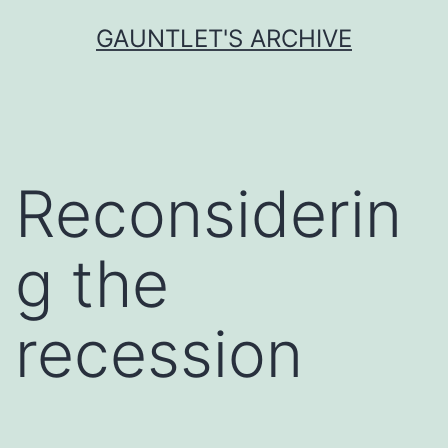
Skip
GAUNTLET'S ARCHIVE
to
content
Reconsiderin
g the
recession