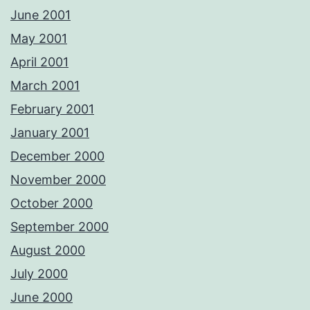
June 2001
May 2001
April 2001
March 2001
February 2001
January 2001
December 2000
November 2000
October 2000
September 2000
August 2000
July 2000
June 2000