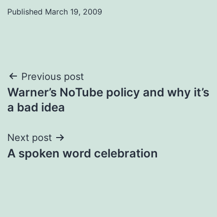
Published
March 19, 2009
Post
Previous post
Warner’s NoTube policy and why it’s
navigation
a bad idea
Next post
A spoken word celebration