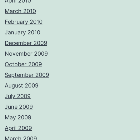
April 2010
March 2010
February 2010
January 2010
December 2009
November 2009
October 2009
September 2009
August 2009
July 2009
June 2009
May 2009
April 2009
March 2009