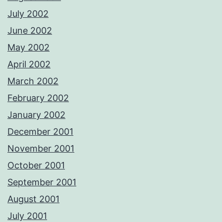
July 2002
June 2002
May 2002
April 2002
March 2002
February 2002
January 2002
December 2001
November 2001
October 2001
September 2001
August 2001
July 2001