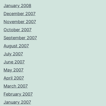
January 2008
December 2007
November 2007
October 2007
September 2007
August 2007
July 2007
June 2007
May 2007
April 2007
March 2007
February 2007
January 2007