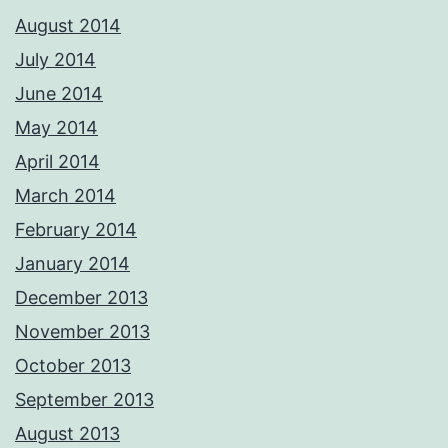
August 2014
July 2014
June 2014
May 2014
April 2014
March 2014
February 2014
January 2014
December 2013
November 2013
October 2013
September 2013
August 2013