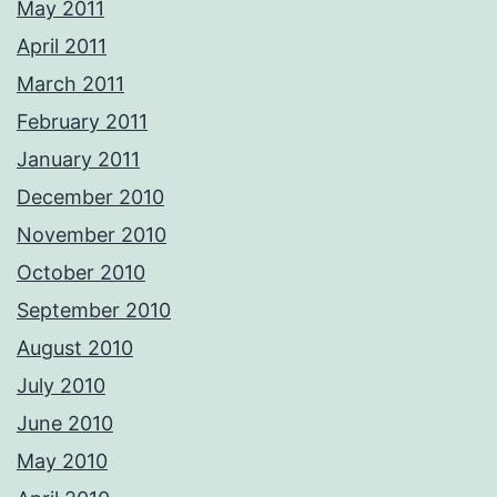
May 2011
April 2011
March 2011
February 2011
January 2011
December 2010
November 2010
October 2010
September 2010
August 2010
July 2010
June 2010
May 2010