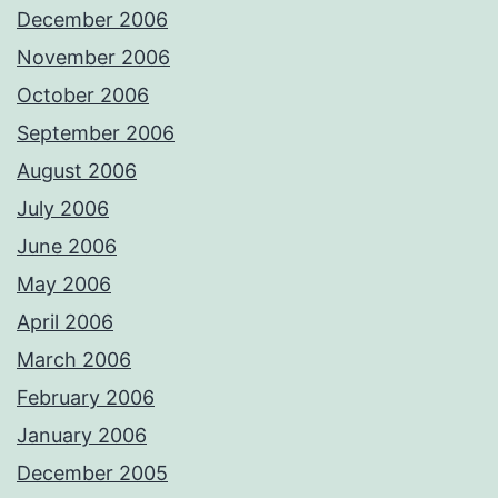
December 2006
November 2006
October 2006
September 2006
August 2006
July 2006
June 2006
May 2006
April 2006
March 2006
February 2006
January 2006
December 2005