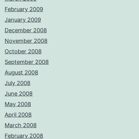
February 2009
January 2009
December 2008
November 2008
October 2008
September 2008
August 2008
July 2008
June 2008
May 2008
April 2008
March 2008
February 2008