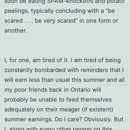
soon be eating SPAM-knockoffs and potato
peelings, typically concluding with a “be
scared . . . be very scared” in one form or
another.
I, for one, am tired of it. I am tired of being
constantly bombarded with reminders that I
will earn less than usual this summer and all
my poor friends back in Ontario will
probably be unable to feed themselves
adequately on their meager (if existent)
summer earnings. Do I care? Obviously. But
I, along with every other person on this