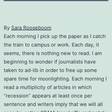
By
Sara Rooseboom
Each morning I pick up the paper as I catch
the train to campus or work. Each day, it
seems, there is nothing new to read. I am
beginning to wonder if journalists have
taken to ad-lib in order to free up some
spare time for moonlighting. Each morning I
read a multiplicity of articles in which
“recession” appears at least once per
sentence and writers imply that we will all