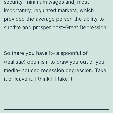
security, minimum wages and, most
importantly, regulated markets, which
provided the average person the ability to
survive and prosper post-Great Depression.
So there you have it– a spoonful of
(realistic) optimism to draw you out of your
media-induced recession depression. Take
it or leave it. I think I’ll take it.