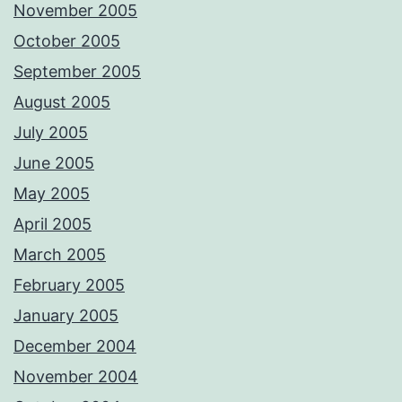
November 2005
October 2005
September 2005
August 2005
July 2005
June 2005
May 2005
April 2005
March 2005
February 2005
January 2005
December 2004
November 2004