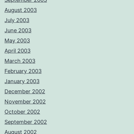
August 2003
July 2003
June 2003
May 2003
April 2003
March 2003
February 2003
January 2003
December 2002
November 2002
October 2002
September 2002
August 2002