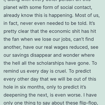
planet with some form of social contact,
already know this is happening. Most of us,
in fact, never even needed to be told. It’s
pretty clear that the economic shit has hit
the fan when we lose our jobs, can’t find
another, have our real wages reduced, see
our savings disappear and wonder where
the hell all the scholarships have gone. To
remind us every day is cruel. To predict
every other day that we will be out of this
hole in six months, only to predict it’s
deepening the next, is even worse. I have
only one thing to say about these flip-flop,