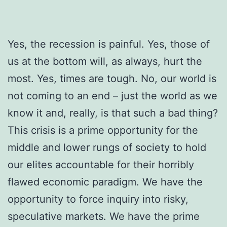
Yes, the recession is painful. Yes, those of
us at the bottom will, as always, hurt the
most. Yes, times are tough. No, our world is
not coming to an end ­– just the world as we
know it and, really, is that such a bad thing?
This crisis is a prime opportunity for the
middle and lower rungs of society to hold
our elites accountable for their horribly
flawed economic paradigm. We have the
opportunity to force inquiry into risky,
speculative markets. We have the prime