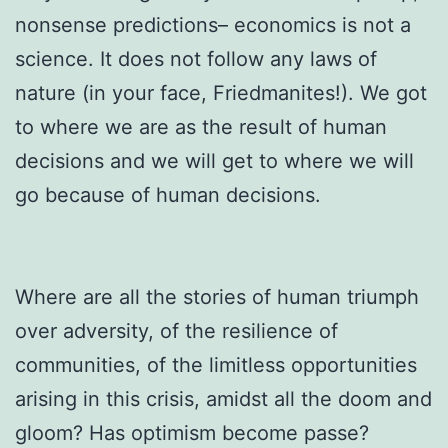
nonsense predictions– economics is not a
science. It does not follow any laws of
nature (in your face, Friedmanites!). We got
to where we are as the result of human
decisions and we will get to where we will
go because of human decisions.
Where are all the stories of human triumph
over adversity, of the resilience of
communities, of the limitless opportunities
arising in this crisis, amidst all the doom and
gloom? Has optimism become passe?