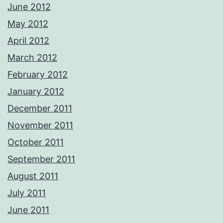
June 2012
May 2012
April 2012
March 2012
February 2012
January 2012
December 2011
November 2011
October 2011
September 2011
August 2011
July 2011
June 2011