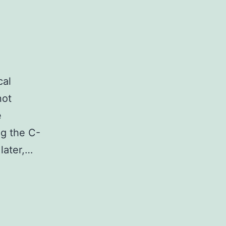
cal
not
e
ng the C-
later,…