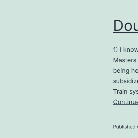
Dou
1) I know
Masters 
being he
subsidiz
Train sy
Continu
Published