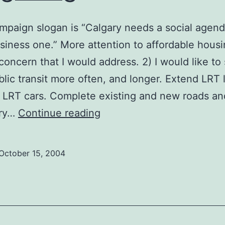
mpaign slogan is “Calgary needs a social agend
usiness one.” More attention to affordable housi
concern that I would address. 2) I would like to
lic transit more often, and longer. Extend LRT 
 LRT cars. Complete existing and new roads an
Greg
ary…
Continue reading
Lang
October 15, 2004