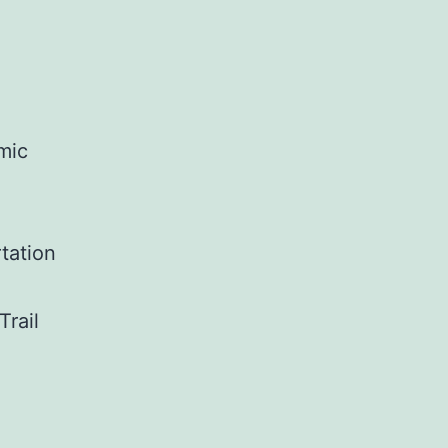
omic
tation
Trail