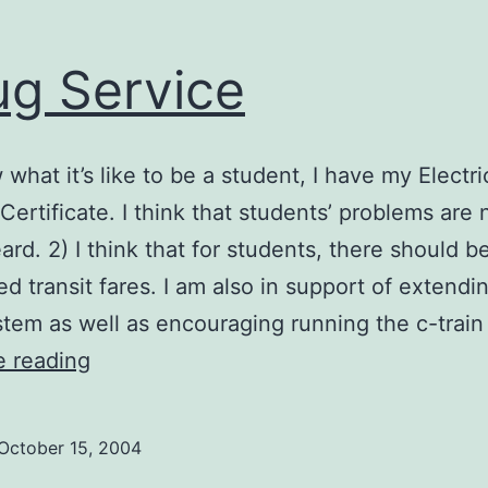
g Service
 what it’s like to be a student, I have my Electri
Certificate. I think that students’ problems are 
ard. 2) I think that for students, there should b
ed transit fares. I am also in support of extendi
stem as well as encouraging running the c-train 
Doug
e reading
Service
October 15, 2004