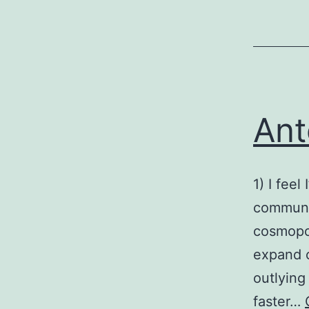
Ant
1) I fee
communit
cosmopol
expand c
outlying
faster…