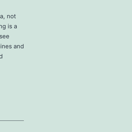
a, not
ng is a
 see
lines and
d