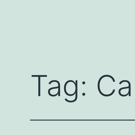
Skip
to
content
Tag:
Ca