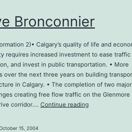
e Bronconnier
formation 2)• Calgary’s quality of life and econ
ty requires increased investment to ease traffic
on, and invest in public transportation. • More
 over the next three years on building transpor
ucture in Calgary. • The completion of two major
nges creating free flow traffic on the Glenmore 
Dave
ive corridor.…
Continue reading
Bronconnier
October 15, 2004