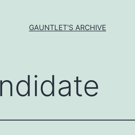
GAUNTLET'S ARCHIVE
ndidate