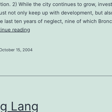
ation. 2) While the city continues to grow, inve
ust not only keep up with development, but al
he last ten years of neglect, nine of which Bron
Mychael
inue reading
Pal
October 15, 2004
g Lang