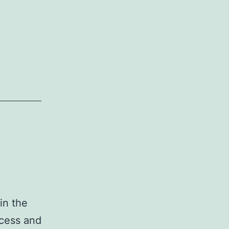
in the
ccess and