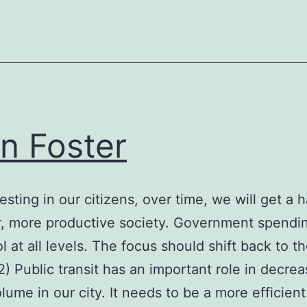
an Foster
esting in our citizens, over time, we will get a h
r, more productive society. Government spendin
l at all levels. The focus should shift back to t
2) Public transit has an important role in decrea
volume in our city. It needs to be a more efficien