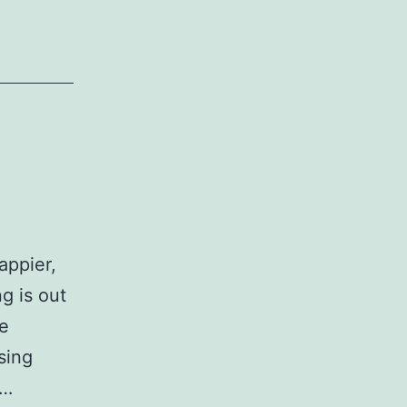
appier,
g is out
he
sing
t…