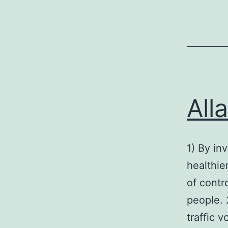
All
1) By inv
healthie
of contro
people. 
traffic 