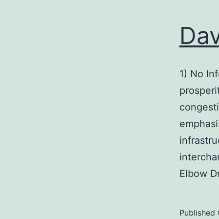
Dav
1) No In
prosperi
congesti
emphasis
infrastr
intercha
Elbow Dr
Published