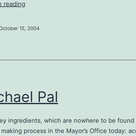
Allan
e reading
Foster
October 15, 2004
hael Pal
ey ingredients, which are nowhere to be found 
 making process in the Mayor’s Office today: a