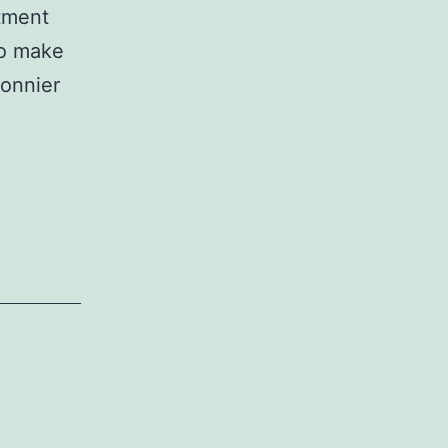
stment
so make
connier