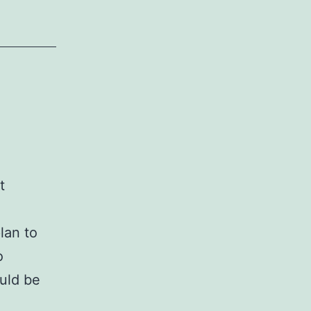
t
lan to
o
ould be