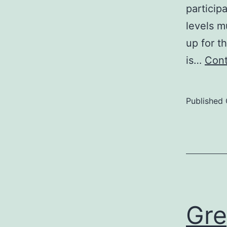
particip
levels m
up for t
is…
Cont
Published
Gre