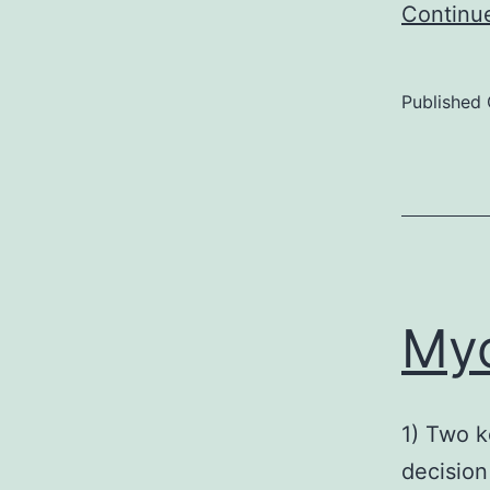
Continu
Published
Myc
1) Two k
decision