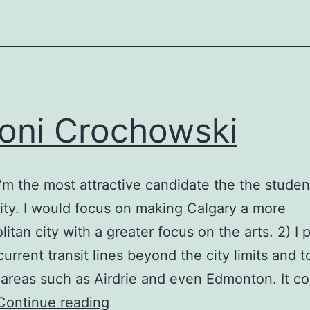
oni Crochowski
l I’m the most attractive candidate the the studen
y. I would focus on making Calgary a more
itan city with a greater focus on the arts. 2) I p
urrent transit lines beyond the city limits and t
 areas such as Airdrie and even Edmonton. It c
Antoni
Continue reading