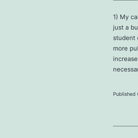
1) My ca
just a b
student 
more pub
increase
necess
Published