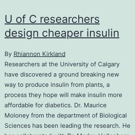
U of C researchers
design cheaper insulin
By
Rhiannon Kirkland
Researchers at the University of Calgary
have discovered a ground breaking new
way to produce insulin from plants, a
process they hope will make insulin more
affordable for diabetics. Dr. Maurice
Moloney from the department of Biological
Sciences has been leading the research. He