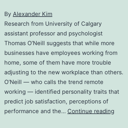
By
Alexander Kim
Research from University of Calgary
assistant professor and psychologist
Thomas O’Neill suggests that while more
businesses have employees working from
home, some of them have more trouble
adjusting to the new workplace than others.
O’Neill — who calls the trend remote
working — identified personality traits that
predict job satisfaction, perceptions of
U
performance and the…
Continue reading
of