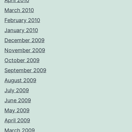
April 2010
March 2010
February 2010
January 2010
December 2009
November 2009
October 2009
September 2009
August 2009
July 2009
June 2009
May 2009
April 2009
March 2009