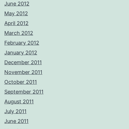
June 2012
May 2012
April 2012
March 2012
February 2012
January 2012
December 2011
November 2011
October 2011
September 2011
August 2011
July 2011
June 2011