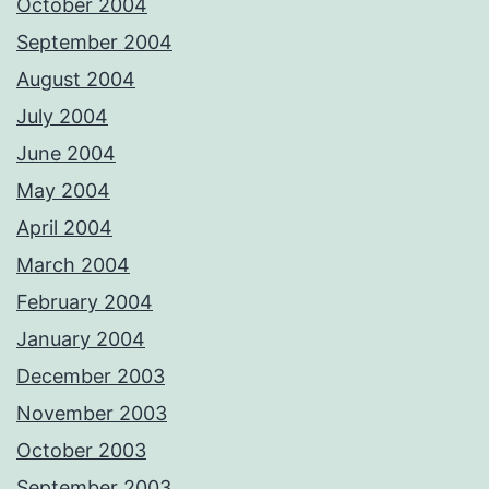
October 2004
September 2004
August 2004
July 2004
June 2004
May 2004
April 2004
March 2004
February 2004
January 2004
December 2003
November 2003
October 2003
September 2003