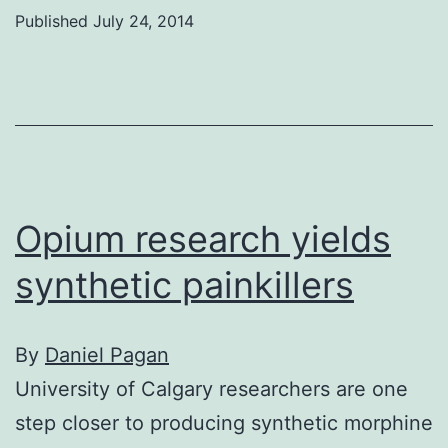
C
Published
July 24, 2014
prof
studi
the
21st
cent
work
Opium research yields
synthetic painkillers
By
Daniel Pagan
University of Calgary researchers are one
step closer to producing synthetic morphine