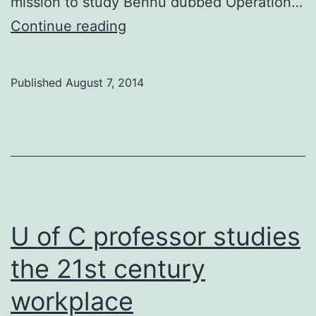
mission to study Bennu dubbed Operation…
U
Continue reading
of
C
Published
August 7, 2014
professor
helps
NASA
prevent
potential
asteroid
U of C professor studies
impact
the 21st century
workplace