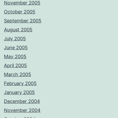
November 2005
October 2005
September 2005
August 2005
July 2005
June 2005
May 2005
April 2005
March 2005
February 2005
January 2005
December 2004
November 2004