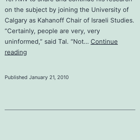
on the subject by joining the University of
Calgary as Kahanoff Chair of Israeli Studies.
“Certainly, people are very, very
uninformed,” said Tal. “Not…
Continue
History
reading
professor
long
Published
January 21, 2010
way
from
Israel