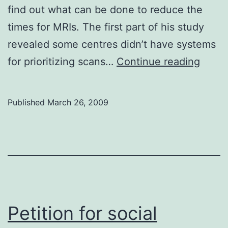
find out what can be done to reduce the
times for MRIs. The first part of his study
revealed some centres didn’t have systems
MRI
for prioritizing scans…
Continue reading
wait
times
Published
March 26, 2009
need
help
Petition for social