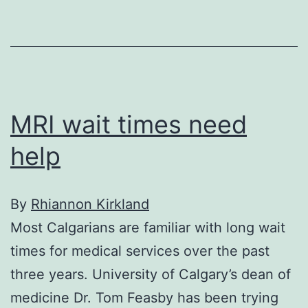
recovery
MRI wait times need
help
By
Rhiannon Kirkland
Most Calgarians are familiar with long wait
times for medical services over the past
three years. University of Calgary’s dean of
medicine Dr. Tom Feasby has been trying