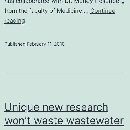
has collaborated with Dr. Morley Hollenberg
from the faculty of Medicine.…
Continue
U
reading
of
C
Published
February 11, 2010
researchers
design
cheaper
insulin
Unique new research
won’t waste wastewater