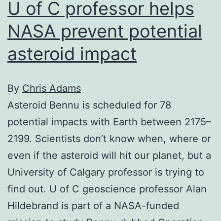
U of C professor helps
NASA prevent potential
asteroid impact
By
Chris Adams
Asteroid Bennu is scheduled for 78
potential impacts with Earth between 2175–
2199. Scientists don’t know when, where or
even if the asteroid will hit our planet, but a
University of Calgary professor is trying to
find out. U of C geoscience professor Alan
Hildebrand is part of a NASA-funded