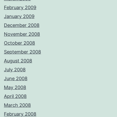
February 2009
January 2009
December 2008
November 2008
October 2008
September 2008
August 2008
July 2008
June 2008
May 2008
April 2008
March 2008
February 2008