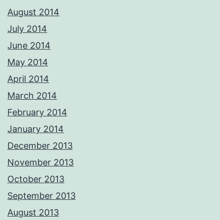
August 2014
July 2014
June 2014
May 2014
April 2014
March 2014
February 2014
January 2014
December 2013
November 2013
October 2013
September 2013
August 2013