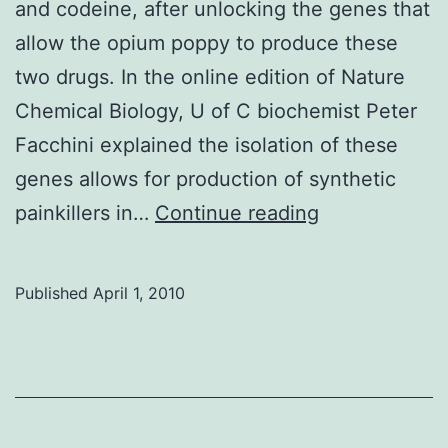
and codeine, after unlocking the genes that
allow the opium poppy to produce these
two drugs. In the online edition of Nature
Chemical Biology, U of C biochemist Peter
Facchini explained the isolation of these
genes allows for production of synthetic
Opium
painkillers in…
Continue reading
research
yields
Published
April 1, 2010
synthetic
painkillers