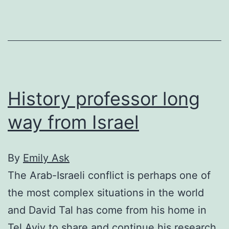
waste
wastewater
History professor long
way from Israel
By
Emily Ask
The Arab-Israeli conflict is perhaps one of
the most complex situations in the world
and David Tal has come from his home in
Tel Aviv to share and continue his research