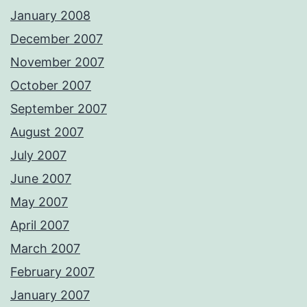
January 2008
December 2007
November 2007
October 2007
September 2007
August 2007
July 2007
June 2007
May 2007
April 2007
March 2007
February 2007
January 2007