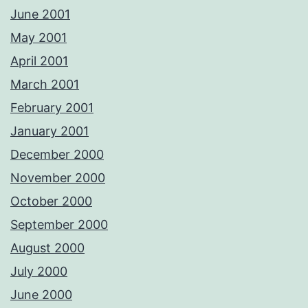
June 2001
May 2001
April 2001
March 2001
February 2001
January 2001
December 2000
November 2000
October 2000
September 2000
August 2000
July 2000
June 2000