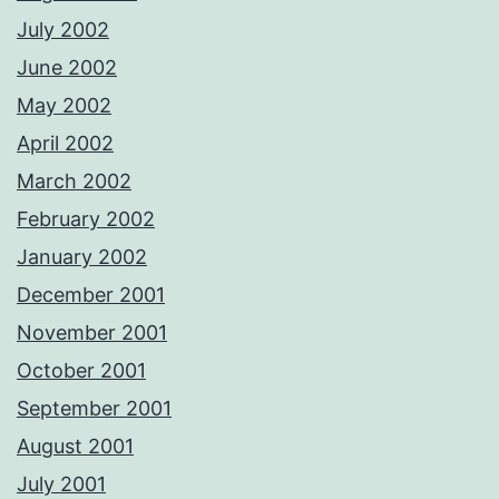
July 2002
June 2002
May 2002
April 2002
March 2002
February 2002
January 2002
December 2001
November 2001
October 2001
September 2001
August 2001
July 2001