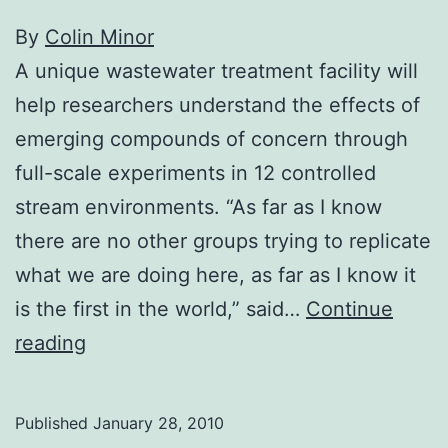
By
Colin Minor
A unique wastewater treatment facility will
help researchers understand the effects of
emerging compounds of concern through
full-scale experiments in 12 controlled
stream environments. “As far as I know
there are no other groups trying to replicate
what we are doing here, as far as I know it
is the first in the world,” said…
Continue
Unique
reading
new
research
Published
January 28, 2010
won’t