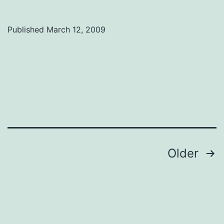
for
social
Published
March 12, 2009
science
funding
Posts
Older
navigation