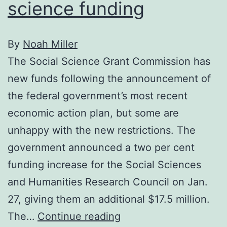
science funding
By
Noah Miller
The Social Science Grant Commission has
new funds following the announcement of
the federal government’s most recent
economic action plan, but some are
unhappy with the new restrictions. The
government announced a two per cent
funding increase for the Social Sciences
and Humanities Research Council on Jan.
27, giving them an additional $17.5 million.
Petition
The…
Continue reading