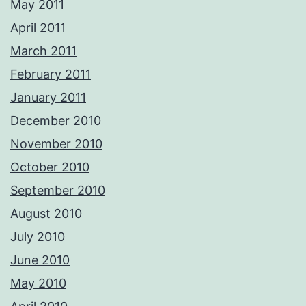
May 2011
April 2011
March 2011
February 2011
January 2011
December 2010
November 2010
October 2010
September 2010
August 2010
July 2010
June 2010
May 2010