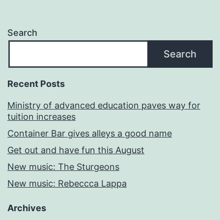
Search
Search
Recent Posts
Ministry of advanced education paves way for
tuition increases
Container Bar gives alleys a good name
Get out and have fun this August
New music: The Sturgeons
New music: Rebeccca Lappa
Archives