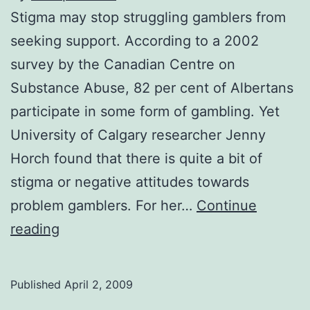
Stigma may stop struggling gamblers from
seeking support. According to a 2002
survey by the Canadian Centre on
Substance Abuse, 82 per cent of Albertans
participate in some form of gambling. Yet
University of Calgary researcher Jenny
Horch found that there is quite a bit of
stigma or negative attitudes towards
problem gamblers. For her…
Continue
Stigmas
reading
harm
problem
Published
April 2, 2009
gambling