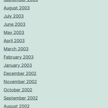
August 2003
July 2003
June 2003
May 2003
April 2003
March 2003
February 2003
January 2003
December 2002
November 2002
October 2002
September 2002
August 2002