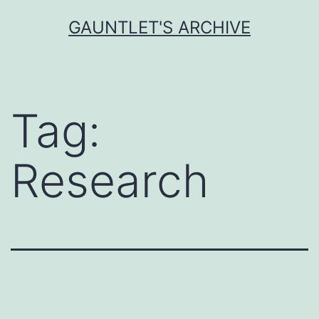
Skip
GAUNTLET'S ARCHIVE
to
content
Tag:
Research