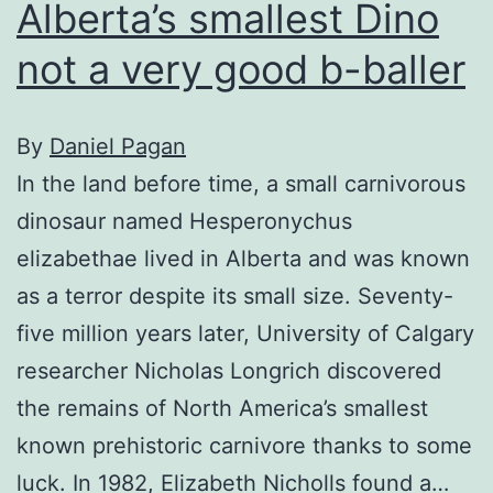
Alberta’s smallest Dino
not a very good b-baller
By
Daniel Pagan
In the land before time, a small carnivorous
dinosaur named Hesperonychus
elizabethae lived in Alberta and was known
as a terror despite its small size. Seventy-
five million years later, University of Calgary
researcher Nicholas Longrich discovered
the remains of North America’s smallest
known prehistoric carnivore thanks to some
luck. In 1982, Elizabeth Nicholls found a…