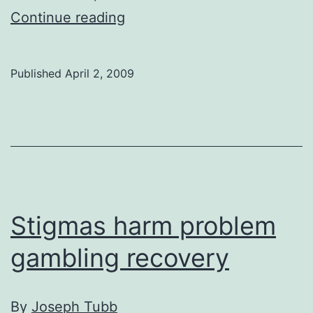
Alberta’s
Continue reading
smallest
Dino
Published
April 2, 2009
not
a
very
good
b-
baller
Stigmas harm problem
gambling recovery
By
Joseph Tubb