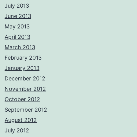
July 2013
June 2013
May 2013
April 2013
March 2013
February 2013
January 2013
December 2012
November 2012
October 2012
September 2012
August 2012
July 2012