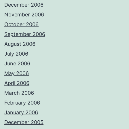
December 2006
November 2006
October 2006
September 2006
August 2006
July 2006
June 2006
May 2006
April 2006
March 2006
February 2006
January 2006
December 2005