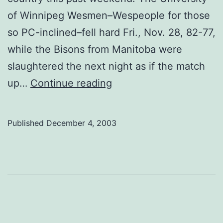
of Winnipeg Wesmen–Wespeople for those
so PC-inclined–fell hard Fri., Nov. 28, 82-77,
while the Bisons from Manitoba were
slaughtered the next night as if the match
Split
up…
Continue reading
streak
over
Published
December 4, 2003