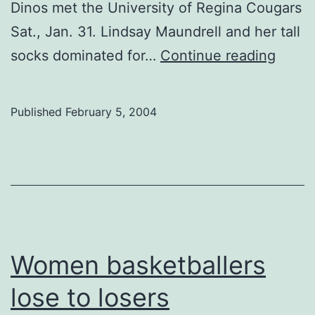
Dinos met the University of Regina Cougars
Sat., Jan. 31. Lindsay Maundrell and her tall
Wome
socks dominated for…
Continue reading
baske
Published
February 5, 2004
Women basketballers
lose to losers