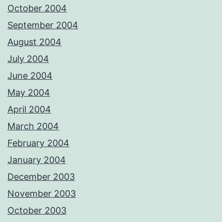
October 2004
September 2004
August 2004
July 2004
June 2004
May 2004
April 2004
March 2004
February 2004
January 2004
December 2003
November 2003
October 2003