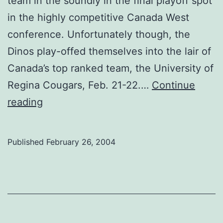
team in the soundly in the final playoff spot
in the highly competitive Canada West
conference. Unfortunately though, the
Dinos play-offed themselves into the lair of
Canada’s top ranked team, the University of
Regina Cougars, Feb. 21-22.…
Continue
Close,
reading
but
no
Published
February 26, 2004
cigar