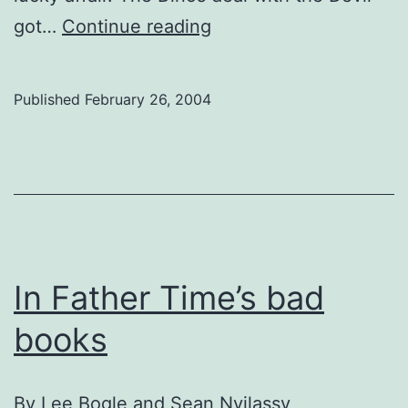
No
got…
Continue reading
Way
to
Published
February 26, 2004
Head
Into
Playoffs
In Father Time’s bad
books
By
Lee Bogle and Sean Nyilassy