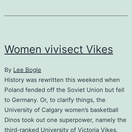
los
Women vivisect Vikes
By
Lee Bogle
History was rewritten this weekend when
Poland fended off the Soviet Union but fell
to Germany. Or, to clarify things, the
University of Calgary women’s basketball
Dinos took out one superpower, namely the
third-ranked University of Victoria Vikes,