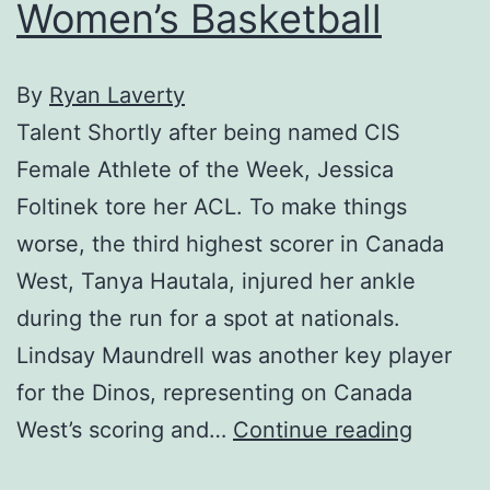
Women’s Basketball
By
Ryan Laverty
Talent Shortly after being named CIS
Female Athlete of the Week, Jessica
Foltinek tore her ACL. To make things
worse, the third highest scorer in Canada
West, Tanya Hautala, injured her ankle
during the run for a spot at nationals.
Lindsay Maundrell was another key player
for the Dinos, representing on Canada
Women’
West’s scoring and…
Continue reading
Basketb