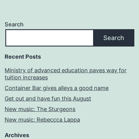
Search
Search
Recent Posts
Ministry of advanced education paves way for
tuition increases
Container Bar gives alleys a good name
Get out and have fun this August
New music: The Sturgeons
New music: Rebeccca Lappa
Archives