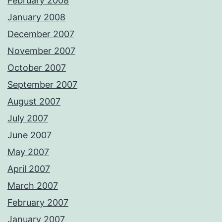
February 2008
January 2008
December 2007
November 2007
October 2007
September 2007
August 2007
July 2007
June 2007
May 2007
April 2007
March 2007
February 2007
January 2007