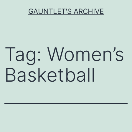
Skip
GAUNTLET'S ARCHIVE
to
content
Tag:
Women’s
Basketball