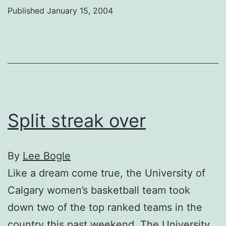
by
Published
January 15, 2004
injury
Split streak over
By
Lee Bogle
Like a dream come true, the University of
Calgary women’s basketball team took
down two of the top ranked teams in the
country this past weekend. The University