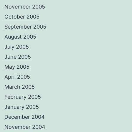
November 2005
October 2005
September 2005
August 2005
July 2005
June 2005
May 2005
April 2005
March 2005
February 2005
January 2005
December 2004
November 2004