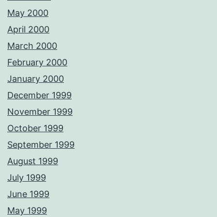
May 2000
April 2000
March 2000
February 2000
January 2000
December 1999
November 1999
October 1999
September 1999
August 1999
July 1999
June 1999
May 1999