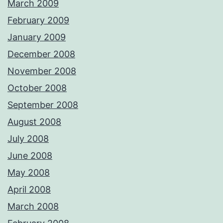
March 2009
February 2009
January 2009
December 2008
November 2008
October 2008
September 2008
August 2008
July 2008
June 2008
May 2008
April 2008
March 2008