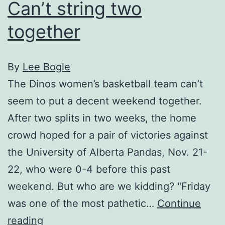
Can’t string two
together
By
Lee Bogle
The Dinos women’s basketball team can’t
seem to put a decent weekend together.
After two splits in two weeks, the home
crowd hoped for a pair of victories against
the University of Alberta Pandas, Nov. 21-
22, who were 0-4 before this past
weekend. But who are we kidding? "Friday
was one of the most pathetic…
Continue
Can’t
reading