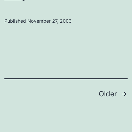
string
two
Published
November 27, 2003
together
Posts
Older
navigation