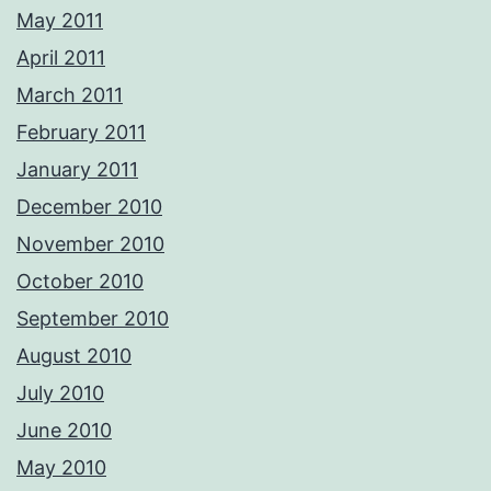
May 2011
April 2011
March 2011
February 2011
January 2011
December 2010
November 2010
October 2010
September 2010
August 2010
July 2010
June 2010
May 2010