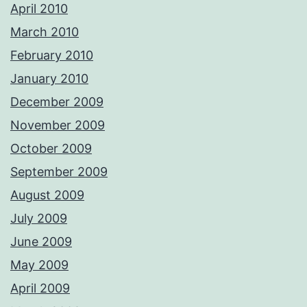
April 2010
March 2010
February 2010
January 2010
December 2009
November 2009
October 2009
September 2009
August 2009
July 2009
June 2009
May 2009
April 2009