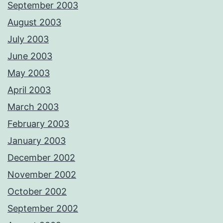
September 2003
August 2003
July 2003
June 2003
May 2003
April 2003
March 2003
February 2003
January 2003
December 2002
November 2002
October 2002
September 2002