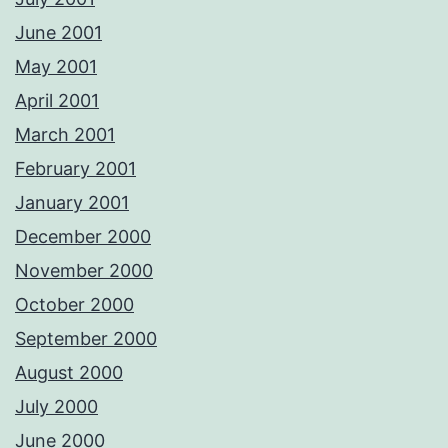
June 2001
May 2001
April 2001
March 2001
February 2001
January 2001
December 2000
November 2000
October 2000
September 2000
August 2000
July 2000
June 2000