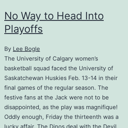
No Way to Head Into
Playoffs
By
Lee Bogle
The University of Calgary women’s
basketball squad faced the University of
Saskatchewan Huskies Feb. 13-14 in their
final games of the regular season. The
festive fans at the Jack were not to be
disappointed, as the play was magnifique!
Oddly enough, Friday the thirteenth was a
lucky affair. The Dinos deal with the Devil