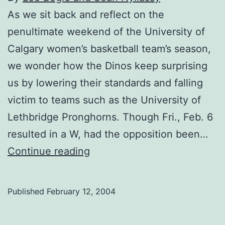
As we sit back and reflect on the
penultimate weekend of the University of
Calgary women’s basketball team’s season,
we wonder how the Dinos keep surprising
us by lowering their standards and falling
victim to teams such as the University of
Lethbridge Pronghorns. Though Fri., Feb. 6
resulted in a W, had the opposition been…
In
Continue reading
Father
Time’s
Published
February 12, 2004
bad
books