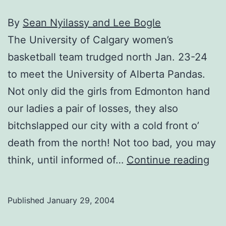
By
Sean Nyilassy and Lee Bogle
The University of Calgary women’s
basketball team trudged north Jan. 23-24
to meet the University of Alberta Pandas.
Not only did the girls from Edmonton hand
our ladies a pair of losses, they also
bitchslapped our city with a cold front o’
death from the north! Not too bad, you may
Wo
think, until informed of…
Continue reading
bas
los
Published
January 29, 2004
to