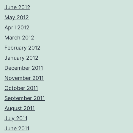
June 2012
May 2012
April 2012
March 2012
February 2012
January 2012
December 2011
November 2011
October 2011
September 2011
August 2011
July 2011
June 2011