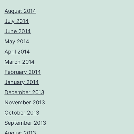
August 2014
July 2014
June 2014
May 2014
April 2014
March 2014
February 2014
January 2014
December 2013
November 2013
October 2013
September 2013
August 2013