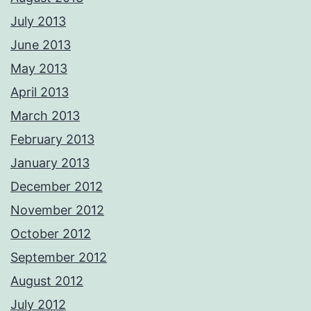
July 2013
June 2013
May 2013
April 2013
March 2013
February 2013
January 2013
December 2012
November 2012
October 2012
September 2012
August 2012
July 2012