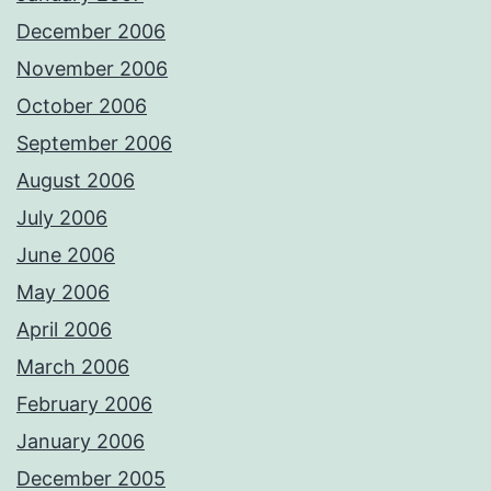
December 2006
November 2006
October 2006
September 2006
August 2006
July 2006
June 2006
May 2006
April 2006
March 2006
February 2006
January 2006
December 2005