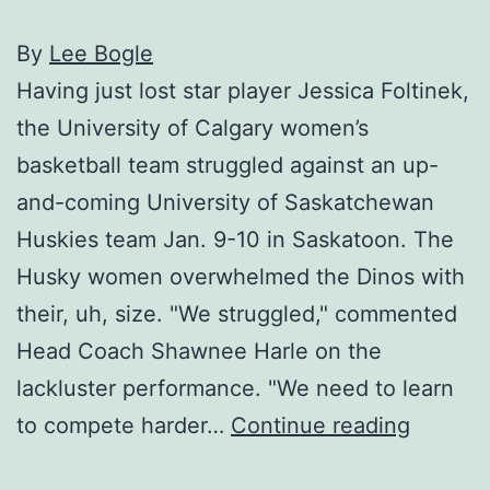
By
Lee Bogle
Having just lost star player Jessica Foltinek,
the University of Calgary women’s
basketball team struggled against an up-
and-coming University of Saskatchewan
Huskies team Jan. 9-10 in Saskatoon. The
Husky women overwhelmed the Dinos with
their, uh, size. "We struggled," commented
Head Coach Shawnee Harle on the
lackluster performance. "We need to learn
Dinos
to compete harder…
Continue reading
hurt