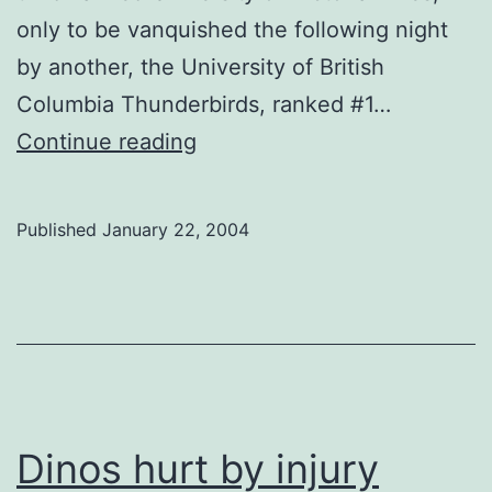
only to be vanquished the following night
by another, the University of British
Columbia Thunderbirds, ranked #1…
Women
Continue reading
vivisect
Vikes
Published
January 22, 2004
Dinos hurt by injury