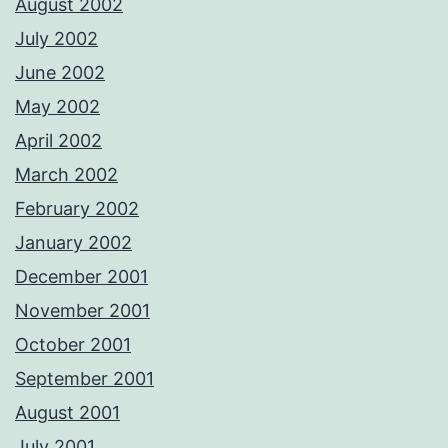
August 2002
July 2002
June 2002
May 2002
April 2002
March 2002
February 2002
January 2002
December 2001
November 2001
October 2001
September 2001
August 2001
July 2001