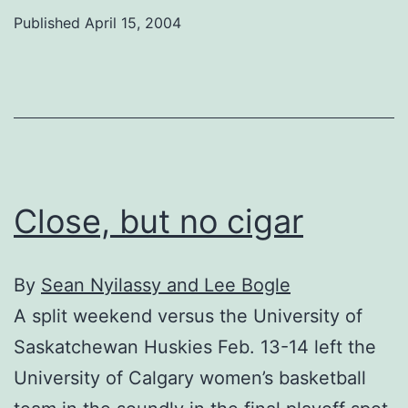
Published
April 15, 2004
Close, but no cigar
By
Sean Nyilassy and Lee Bogle
A split weekend versus the University of
Saskatchewan Huskies Feb. 13-14 left the
University of Calgary women’s basketball