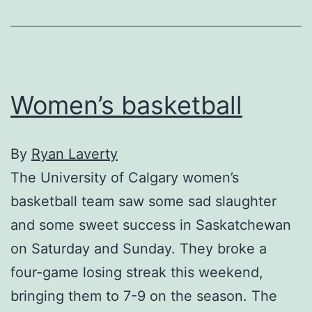
Women’s basketball
By
Ryan Laverty
The University of Calgary women’s
basketball team saw some sad slaughter
and some sweet success in Saskatchewan
on Saturday and Sunday. They broke a
four-game losing streak this weekend,
bringing them to 7-9 on the season. The